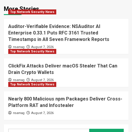
More Stories
Top Network Security News
Auditor-Verifiable Evidence: NSAuditor AI
Enterprise 0.33.1 Puts RFC 3161 Trusted
Timestamps in All Seven Framework Reports
nsamag
August 7, 2026
Top Network Security News
ClickFix Attacks Deliver macOS Stealer That Can
Drain Crypto Wallets
nsamag
August 7, 2026
Top Network Security News
Nearly 800 Malicious npm Packages Deliver Cross-
Platform RAT and Infostealer
nsamag
August 7, 2026