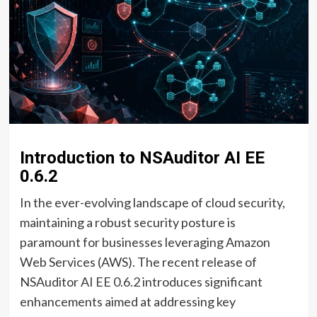
Introduction to NSAuditor AI EE
0.6.2
In the ever-evolving landscape of cloud security,
maintaining a robust security posture is
paramount for businesses leveraging Amazon
Web Services (AWS). The recent release of
NSAuditor AI EE 0.6.2 introduces significant
enhancements aimed at addressing key