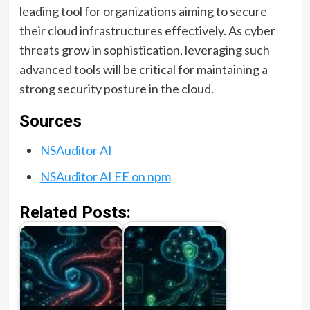
leading tool for organizations aiming to secure
their cloud infrastructures effectively. As cyber
threats grow in sophistication, leveraging such
advanced tools will be critical for maintaining a
strong security posture in the cloud.
Sources
NSAuditor AI
NSAuditor AI EE on npm
Related Posts: