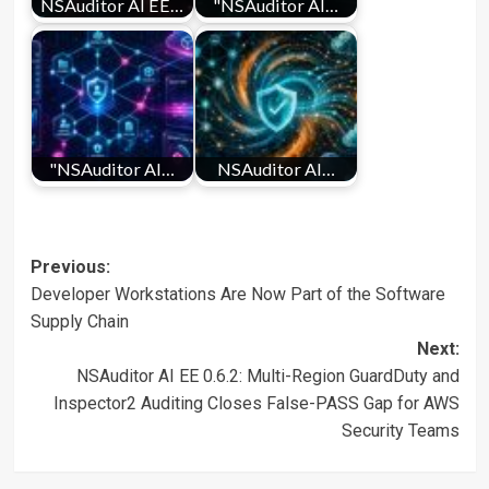
NSAuditor AI EE…
"NSAuditor AI…
"NSAuditor AI…
NSAuditor AI…
Post
Previous:
Developer Workstations Are Now Part of the Software
navigation
Supply Chain
Next:
NSAuditor AI EE 0.6.2: Multi-Region GuardDuty and
Inspector2 Auditing Closes False-PASS Gap for AWS
Security Teams