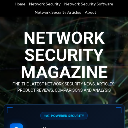
Skip
Home
Network Security
Network Security Software
to
Network Security Articles
About
content
NETWORK
SECURITY
MAGAZINE
FIND THE LATEST NETWORK SECURITY NEWS, ARTICLES,
PRODUCT REVIEWS, COMPARISONS AND ANALYSIS
AI-POWERED SECURITY