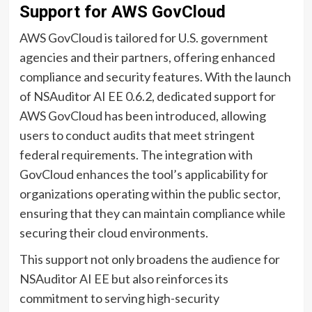
Support for AWS GovCloud
AWS GovCloud is tailored for U.S. government
agencies and their partners, offering enhanced
compliance and security features. With the launch
of NSAuditor AI EE 0.6.2, dedicated support for
AWS GovCloud has been introduced, allowing
users to conduct audits that meet stringent
federal requirements. The integration with
GovCloud enhances the tool’s applicability for
organizations operating within the public sector,
ensuring that they can maintain compliance while
securing their cloud environments.
This support not only broadens the audience for
NSAuditor AI EE but also reinforces its
commitment to serving high-security