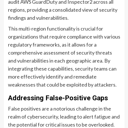
audit AWS GuardDuty and Inspector2 across all
regions, providing a consolidated view of security
findings and vulnerabilities.
This multi-region functionality is crucial for
organizations that require compliance with various
regulatory frameworks, as it allows for a
comprehensive assessment of security threats
and vulnerabilities in each geographic area. By
integrating these capabilities, security teams can
more effectively identify and remediate
weaknesses that could be exploited by attackers.
Addressing False-Positive Gaps
False positives are a notorious challenge in the
realm of cybersecurity, leading to alert fatigue and
the potential for critical issues to be overlooked.