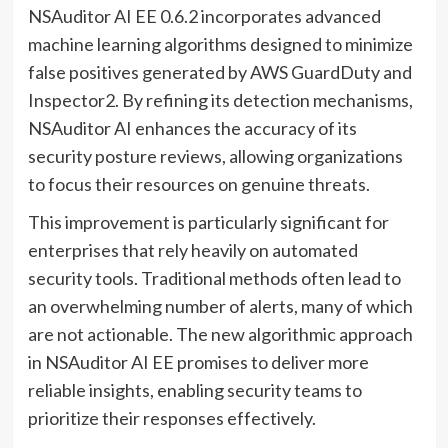
NSAuditor AI EE 0.6.2 incorporates advanced
machine learning algorithms designed to minimize
false positives generated by AWS GuardDuty and
Inspector2. By refining its detection mechanisms,
NSAuditor AI enhances the accuracy of its
security posture reviews, allowing organizations
to focus their resources on genuine threats.
This improvement is particularly significant for
enterprises that rely heavily on automated
security tools. Traditional methods often lead to
an overwhelming number of alerts, many of which
are not actionable. The new algorithmic approach
in NSAuditor AI EE promises to deliver more
reliable insights, enabling security teams to
prioritize their responses effectively.