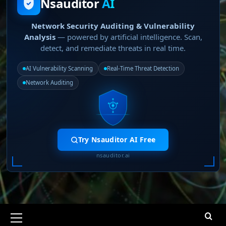
Nsauditor
AI
Network Security Auditing & Vulnerability
Analysis
— powered by artificial intelligence. Scan,
detect, and remediate threats in real time.
AI Vulnerability Scanning
Real-Time Threat Detection
Network Auditing
Try Nsauditor AI Free
nsauditor.ai
Primary
Menu