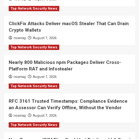
Top Network Security News
ClickFix Attacks Deliver macOS Stealer That Can Drain
Crypto Wallets
nsamag
August 7, 2026
Top Network Security News
Nearly 800 Malicious npm Packages Deliver Cross-
Platform RAT and Infostealer
nsamag
August 7, 2026
Top Network Security News
RFC 3161 Trusted Timestamps: Compliance Evidence
an Assessor Can Verify Offline, Without the Vendor
nsamag
August 7, 2026
Top Network Security News