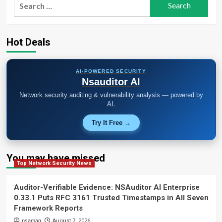
Search
for:
Hot Deals
AI-POWERED SECURITY
Nsauditor AI
Network security auditing & vulnerability analysis — powered by
AI.
Try It Free →
You may have missed
Top Network Security News
Auditor-Verifiable Evidence: NSAuditor AI Enterprise
0.33.1 Puts RFC 3161 Trusted Timestamps in All Seven
Framework Reports
nsamag
August 7, 2026