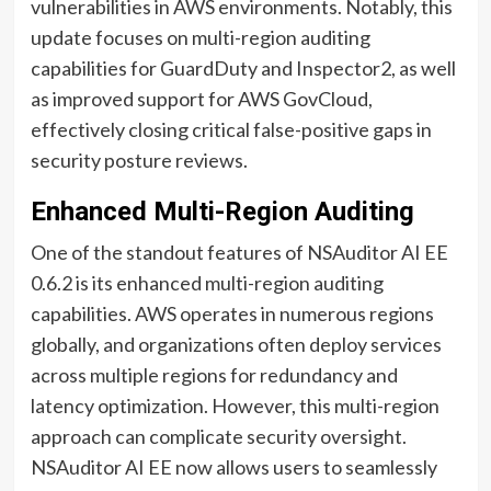
vulnerabilities in AWS environments. Notably, this
update focuses on multi-region auditing
capabilities for GuardDuty and Inspector2, as well
as improved support for AWS GovCloud,
effectively closing critical false-positive gaps in
security posture reviews.
Enhanced Multi-Region Auditing
One of the standout features of NSAuditor AI EE
0.6.2 is its enhanced multi-region auditing
capabilities. AWS operates in numerous regions
globally, and organizations often deploy services
across multiple regions for redundancy and
latency optimization. However, this multi-region
approach can complicate security oversight.
NSAuditor AI EE now allows users to seamlessly