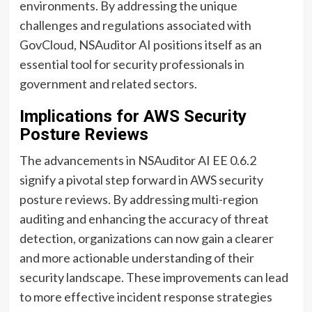
environments. By addressing the unique
challenges and regulations associated with
GovCloud, NSAuditor AI positions itself as an
essential tool for security professionals in
government and related sectors.
Implications for AWS Security
Posture Reviews
The advancements in NSAuditor AI EE 0.6.2
signify a pivotal step forward in AWS security
posture reviews. By addressing multi-region
auditing and enhancing the accuracy of threat
detection, organizations can now gain a clearer
and more actionable understanding of their
security landscape. These improvements can lead
to more effective incident response strategies