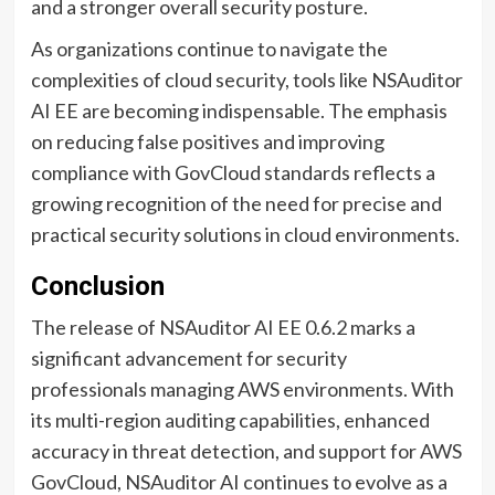
and a stronger overall security posture.
As organizations continue to navigate the
complexities of cloud security, tools like NSAuditor
AI EE are becoming indispensable. The emphasis
on reducing false positives and improving
compliance with GovCloud standards reflects a
growing recognition of the need for precise and
practical security solutions in cloud environments.
Conclusion
The release of NSAuditor AI EE 0.6.2 marks a
significant advancement for security
professionals managing AWS environments. With
its multi-region auditing capabilities, enhanced
accuracy in threat detection, and support for AWS
GovCloud, NSAuditor AI continues to evolve as a