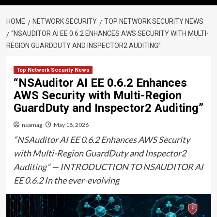
HOME
NETWORK SECURITY
TOP NETWORK SECURITY NEWS
“NSAUDITOR AI EE 0.6.2 ENHANCES AWS SECURITY WITH MULTI-
REGION GUARDDUTY AND INSPECTOR2 AUDITING”
Top Network Security News
“NSAuditor AI EE 0.6.2 Enhances
AWS Security with Multi-Region
GuardDuty and Inspector2 Auditing”
nsamag
May 18, 2026
“NSAuditor AI EE 0.6.2 Enhances AWS Security
with Multi-Region GuardDuty and Inspector2
Auditing” — INTRODUCTION TO NSAUDITOR AI
EE 0.6.2 In the ever-evolving