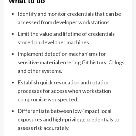
What to do
Identify and monitor credentials that can be
accessed from developer workstations.
Limit the value and lifetime of credentials
stored on developer machines.
Implement detection mechanisms for
sensitive material entering Git history, CI logs,
and other systems.
Establish quick revocation and rotation
processes for access when workstation
compromise is suspected.
Differentiate between low-impact local
exposures and high-privilege credentials to
assess risk accurately.