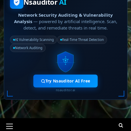
Nsauditor
AI
Network Security Auditing & Vulnerability
Analysis
— powered by artificial intelligence. Scan,
detect, and remediate threats in real time.
AI Vulnerability Scanning
Real-Time Threat Detection
Network Auditing
Try Nsauditor AI Free
nsauditor.ai
Primary
Menu