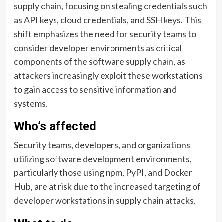
supply chain, focusing on stealing credentials such
as API keys, cloud credentials, and SSH keys. This
shift emphasizes the need for security teams to
consider developer environments as critical
components of the software supply chain, as
attackers increasingly exploit these workstations
to gain access to sensitive information and
systems.
Who’s affected
Security teams, developers, and organizations
utilizing software development environments,
particularly those using npm, PyPI, and Docker
Hub, are at risk due to the increased targeting of
developer workstations in supply chain attacks.