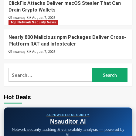
ClickFix Attacks Deliver macOS Stealer That Can
Drain Crypto Wallets
nsamag
August 7, 2026
Top Network Security News
Nearly 800 Malicious npm Packages Deliver Cross-
Platform RAT and Infostealer
nsamag
August 7, 2026
Search
for:
Hot Deals
AI-POWERED SECURITY
Nsauditor AI
Network security auditing & vulnerability analysis — powered by
AI.