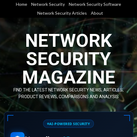
Skip
Home
Network Security
Network Security Software
to
Network Security Articles
About
content
NETWORK
SECURITY
MAGAZINE
FIND THE LATEST NETWORK SECURITY NEWS, ARTICLES,
PRODUCT REVIEWS, COMPARISONS AND ANALYSIS
AI-POWERED SECURITY