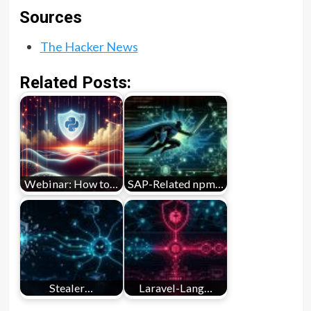
Sources
The Hacker News
Related Posts:
Webinar: How to…
SAP-Related npm…
Stealer…
Laravel-Lang…