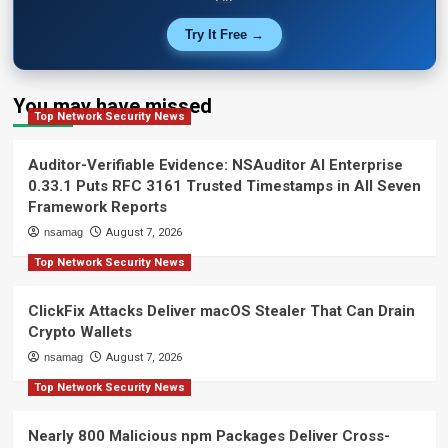
Try It Free →
You may have missed
Top Network Security News
Auditor-Verifiable Evidence: NSAuditor AI Enterprise
0.33.1 Puts RFC 3161 Trusted Timestamps in All Seven
Framework Reports
nsamag
August 7, 2026
Top Network Security News
ClickFix Attacks Deliver macOS Stealer That Can Drain
Crypto Wallets
nsamag
August 7, 2026
Top Network Security News
Nearly 800 Malicious npm Packages Deliver Cross-