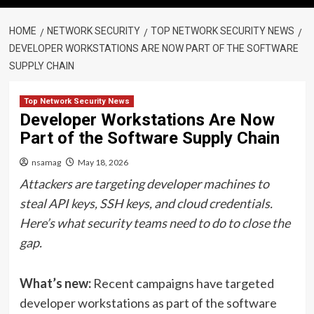
HOME
NETWORK SECURITY
TOP NETWORK SECURITY NEWS
DEVELOPER WORKSTATIONS ARE NOW PART OF THE SOFTWARE
SUPPLY CHAIN
Top Network Security News
Developer Workstations Are Now
Part of the Software Supply Chain
nsamag
May 18, 2026
Attackers are targeting developer machines to
steal API keys, SSH keys, and cloud credentials.
Here’s what security teams need to do to close the
gap.
What’s new:
Recent campaigns have targeted
developer workstations as part of the software