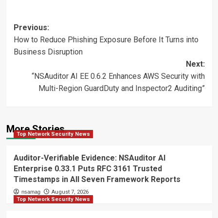
Post
Previous:
How to Reduce Phishing Exposure Before It Turns into
navigation
Business Disruption
Next:
“NSAuditor AI EE 0.6.2 Enhances AWS Security with
Multi-Region GuardDuty and Inspector2 Auditing”
More Stories
Top Network Security News
Auditor-Verifiable Evidence: NSAuditor AI
Enterprise 0.33.1 Puts RFC 3161 Trusted
Timestamps in All Seven Framework Reports
nsamag
August 7, 2026
Top Network Security News