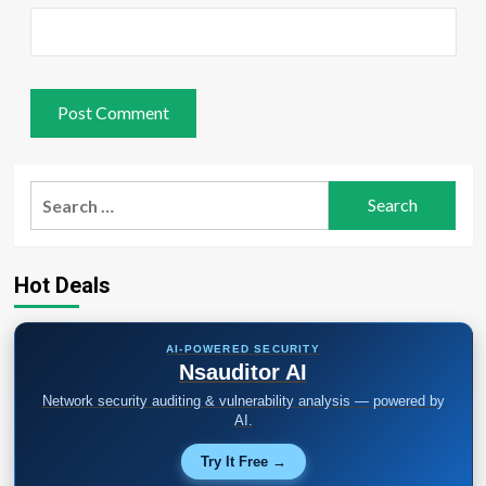
Search
for:
Hot Deals
AI-POWERED SECURITY
Nsauditor AI
Network security auditing & vulnerability analysis — powered by
AI.
Try It Free →