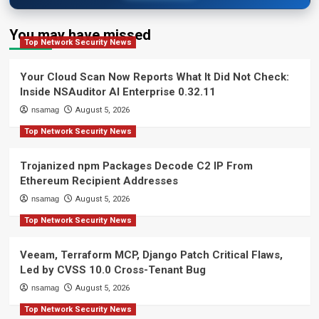
You may have missed
Top Network Security News
Your Cloud Scan Now Reports What It Did Not Check:
Inside NSAuditor AI Enterprise 0.32.11
nsamag
August 5, 2026
Top Network Security News
Trojanized npm Packages Decode C2 IP From
Ethereum Recipient Addresses
nsamag
August 5, 2026
Top Network Security News
Veeam, Terraform MCP, Django Patch Critical Flaws,
Led by CVSS 10.0 Cross-Tenant Bug
nsamag
August 5, 2026
Top Network Security News