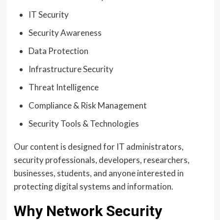
IT Security
Security Awareness
Data Protection
Infrastructure Security
Threat Intelligence
Compliance & Risk Management
Security Tools & Technologies
Our content is designed for IT administrators,
security professionals, developers, researchers,
businesses, students, and anyone interested in
protecting digital systems and information.
Why Network Security