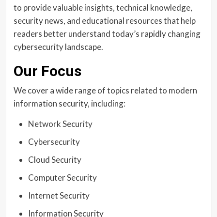
to provide valuable insights, technical knowledge,
security news, and educational resources that help
readers better understand today’s rapidly changing
cybersecurity landscape.
Our Focus
We cover a wide range of topics related to modern
information security, including:
Network Security
Cybersecurity
Cloud Security
Computer Security
Internet Security
Information Security