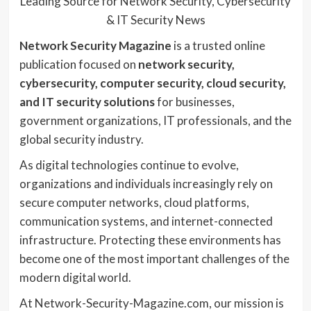
Leading Source for Network Security, Cybersecurity
& IT Security News
Network Security Magazine
is a trusted online
publication focused on
network security,
cybersecurity, computer security, cloud security,
and IT security solutions
for businesses,
government organizations, IT professionals, and the
global security industry.
As digital technologies continue to evolve,
organizations and individuals increasingly rely on
secure computer networks, cloud platforms,
communication systems, and internet-connected
infrastructure. Protecting these environments has
become one of the most important challenges of the
modern digital world.
At Network-Security-Magazine.com, our mission is