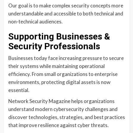
Our goal is to make complex security concepts more
understandable and accessible to both technical and
non-technical audiences.
Supporting Businesses &
Security Professionals
Businesses today face increasing pressure to secure
their systems while maintaining operational
efficiency. From small organizations to enterprise
environments, protecting digital assets is now
essential.
Network Security Magazine helps organizations
understand modern cybersecurity challenges and
discover technologies, strategies, and best practices
that improve resilience against cyber threats.