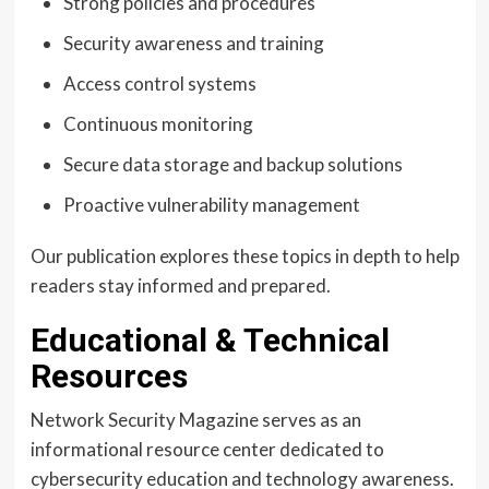
Strong policies and procedures
Security awareness and training
Access control systems
Continuous monitoring
Secure data storage and backup solutions
Proactive vulnerability management
Our publication explores these topics in depth to help
readers stay informed and prepared.
Educational & Technical
Resources
Network Security Magazine serves as an
informational resource center dedicated to
cybersecurity education and technology awareness.