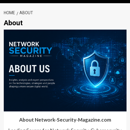
HOME
ABOUT
About
About Network-Security-Magazine.com