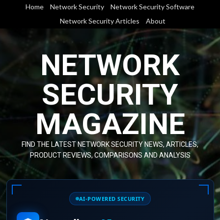
Skip
Home
Network Security
Network Security Software
to
Network Security Articles
About
content
NETWORK
SECURITY
MAGAZINE
FIND THE LATEST NETWORK SECURITY NEWS, ARTICLES,
PRODUCT REVIEWS, COMPARISONS AND ANALYSIS
AI-POWERED SECURITY