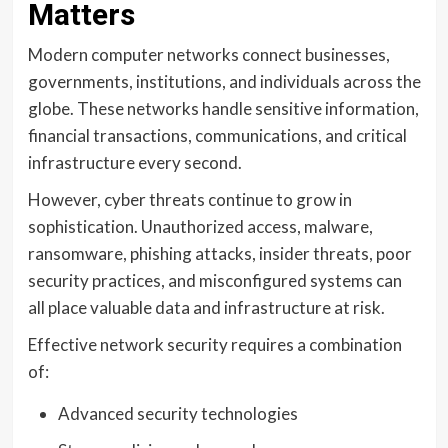
Matters
Modern computer networks connect businesses,
governments, institutions, and individuals across the
globe. These networks handle sensitive information,
financial transactions, communications, and critical
infrastructure every second.
However, cyber threats continue to grow in
sophistication. Unauthorized access, malware,
ransomware, phishing attacks, insider threats, poor
security practices, and misconfigured systems can
all place valuable data and infrastructure at risk.
Effective network security requires a combination
of:
Advanced security technologies