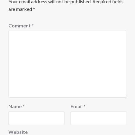
Your email address will not be published.
Required fields
are marked
*
Comment
*
Name
*
Email
*
Website