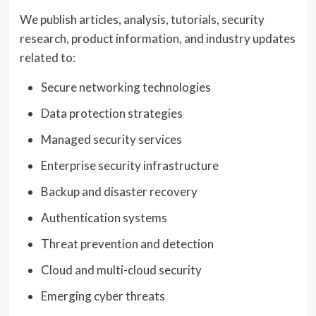
We publish articles, analysis, tutorials, security
research, product information, and industry updates
related to:
Secure networking technologies
Data protection strategies
Managed security services
Enterprise security infrastructure
Backup and disaster recovery
Authentication systems
Threat prevention and detection
Cloud and multi-cloud security
Emerging cyber threats