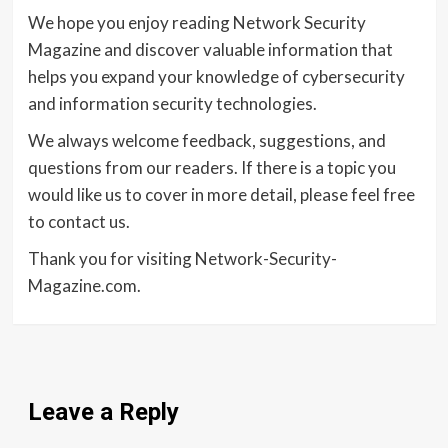
We hope you enjoy reading Network Security
Magazine and discover valuable information that
helps you expand your knowledge of cybersecurity
and information security technologies.
We always welcome feedback, suggestions, and
questions from our readers. If there is a topic you
would like us to cover in more detail, please feel free
to contact us.
Thank you for visiting Network-Security-
Magazine.com.
Leave a Reply