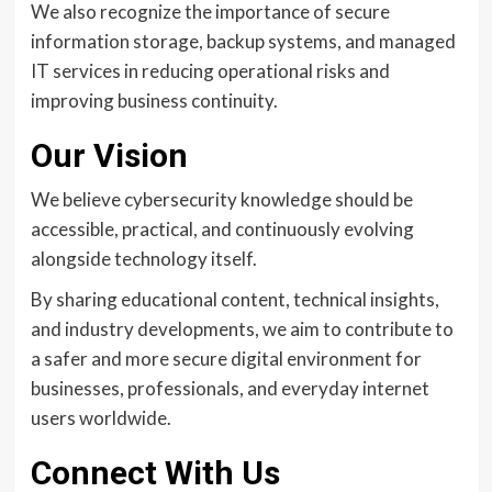
We also recognize the importance of secure
information storage, backup systems, and managed
IT services in reducing operational risks and
improving business continuity.
Our Vision
We believe cybersecurity knowledge should be
accessible, practical, and continuously evolving
alongside technology itself.
By sharing educational content, technical insights,
and industry developments, we aim to contribute to
a safer and more secure digital environment for
businesses, professionals, and everyday internet
users worldwide.
Connect With Us