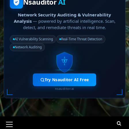
Nsauditor
AI
Network Security Auditing & Vulnerability
Analysis
— powered by artificial intelligence. Scan,
detect, and remediate threats in real time.
AI Vulnerability Scanning
Real-Time Threat Detection
Network Auditing
Try Nsauditor AI Free
nsauditor.ai
Primary
Menu