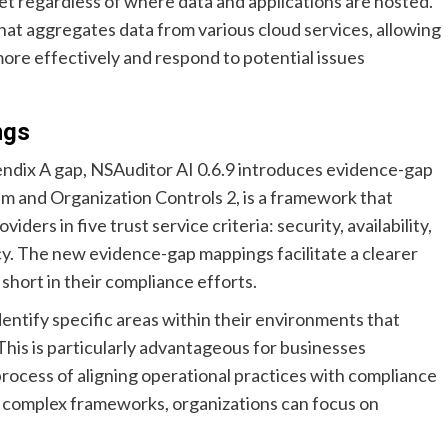
t regardless of where data and applications are hosted.
hat aggregates data from various cloud services, allowing
more effectively and respond to potential issues
ngs
endix A gap, NSAuditor AI 0.6.9 introduces evidence-gap
m and Organization Controls 2, is a framework that
ders in five trust service criteria: security, availability,
acy. The new evidence-gap mappings facilitate a clearer
short in their compliance efforts.
entify specific areas within their environments that
This is particularly advantageous for businesses
e process of aligning operational practices with compliance
 complex frameworks, organizations can focus on