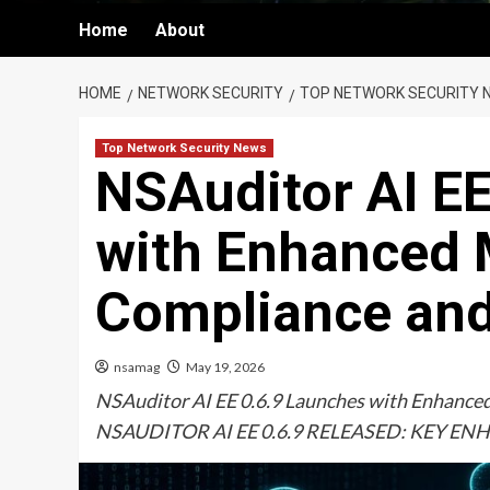
Home
About
HOME
NETWORK SECURITY
TOP NETWORK SECURITY 
Top Network Security News
NSAuditor AI EE
with Enhanced 
Compliance an
nsamag
May 19, 2026
NSAuditor AI EE 0.6.9 Launches with Enhanc
NSAUDITOR AI EE 0.6.9 RELEASED: KEY 