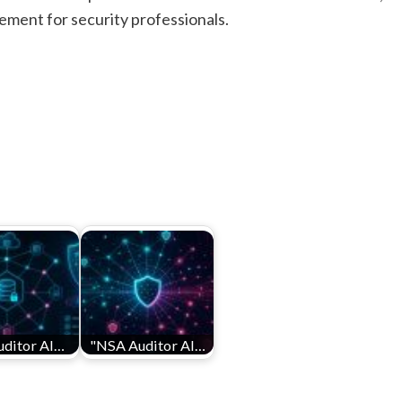
cement for security professionals.
ditor AI…
"NSA Auditor AI…