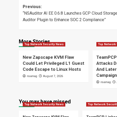
Post
Previous:
“NSAuditor AI EE 0.6.8 Launches GCP Cloud Storag
navigation
Auditor Plugin to Enhance SOC 2 Compliance”
More Stories
Top Network Security News
Top Network 
New Zapscape KVM Flaw
TeamPCP 
Could Let Privileged L1 Guest
Attacks D
Code Escape to Linux Hosts
And Later
Campaig
nsamag
August 7, 2026
nsamag
You may have missed
Top Network Security News
Top Network Securi