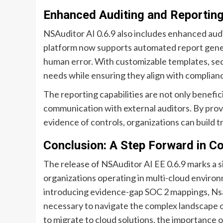
Enhanced Auditing and Reporting 
NSAuditor AI 0.6.9 also includes enhanced audi
platform now supports automated report gener
human error. With customizable templates, sec
needs while ensuring they align with complian
The reporting capabilities are not only benefici
communication with external auditors. By prov
evidence of controls, organizations can build t
Conclusion: A Step Forward in 
The release of NSAuditor AI EE 0.6.9 marks a
organizations operating in multi-cloud enviro
introducing evidence-gap SOC 2 mappings, Nsas
necessary to navigate the complex landscape o
to migrate to cloud solutions, the importance