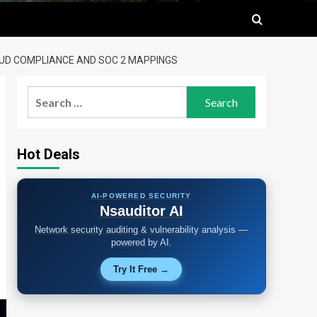
LOUD COMPLIANCE AND SOC 2 MAPPINGS
Search
for:
Hot Deals
AI-POWERED SECURITY
Nsauditor AI
Network security auditing & vulnerability analysis —
powered by AI.
Try It Free →