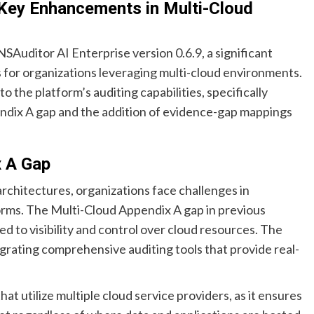
 Key Enhancements in Multi-Cloud
Auditor AI Enterprise version 0.6.9, a significant
 for organizations leveraging multi-cloud environments.
the platform’s auditing capabilities, specifically
ndix A gap and the addition of evidence-gap mappings
x A Gap
architectures, organizations face challenges in
orms. The Multi-Cloud Appendix A gap in previous
d to visibility and control over cloud resources. The
tegrating comprehensive auditing tools that provide real-
at utilize multiple cloud service providers, as it ensures