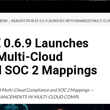
NEWS
NSAUDITOR AI EE 0.6.9 LAUNCHES WITH ENHANCED MULTI-C
 0.6.9 Launches
Multi-Cloud
d SOC 2 Mappings
ed Multi-Cloud Compliance and SOC 2 Mappings —
ENHANCEMENTS IN MULTI-CLOUD COMPL