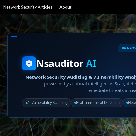
Network Security Articles
About
AI-PO
Nsauditor
AI
Network Security Auditing & Vulnerability Anal
powered by artificial intelligence. Scan, dete
remediate threats in rea
AI Vulnerability Scanning
Real-Time Threat Detection
Netw