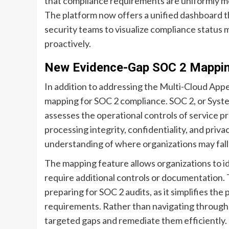
that compliance requirements are uniformly me
The platform now offers a unified dashboard t
security teams to visualize compliance status 
proactively.
New Evidence-Gap SOC 2 Mappi
In addition to addressing the Multi-Cloud App
mapping for SOC 2 compliance. SOC 2, or Syste
assesses the operational controls of service provi
processing integrity, confidentiality, and priv
understanding of where organizations may fall 
The mapping feature allows organizations to id
require additional controls or documentation. 
preparing for SOC 2 audits, as it simplifies th
requirements. Rather than navigating through
targeted gaps and remediate them efficiently.