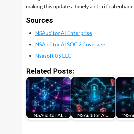
making this update a timely and critical enhan
Sources
NSAuditor AI Enterprise
NSAuditor AI SOC 2 Coverage
Nsasoft US LLC
Related Posts:
"NSAuditor AI…
NSAuditor AI…
"NSAu