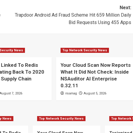
Next:
e
Trapdoor Android Ad Fraud Scheme Hit 659 Million Daily
Bid Requests Using 455 Apps
Security News
Top Network Security News
Linked To Redis
Your Cloud Scan Now Reports
ating Back To 2020
What It Did Not Check: Inside
 Supply Chain
NSAuditor AI Enterprise
n
0.32.11
August 7, 2026
nsamag
August 5, 2026
ty News
Top Network Security News
Top Network 