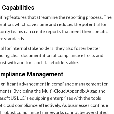
Capabilities
ting features that streamline the reporting process. The
ation, which saves time and reduces the potential for
urity teams can create reports that meet their specific
ce standards.
al for internal stakeholders; they also foster better
iding clear documentation of compliance efforts and
rust with auditors and stakeholders alike.
Compliance Management
 significant advancement in compliance management for
nments. By closing the Multi-Cloud Appendix A gap and
oft US LLC is equipping enterprises with the tools
f cloud compliance effectively. As businesses continue
 of robust compliance frameworks cannot be overstated,