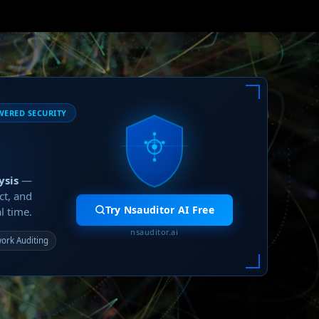
WERED SECURITY
ysis
—
ct, and
Try Nsauditor AI Free
l time.
nsauditor.ai
ork Auditing