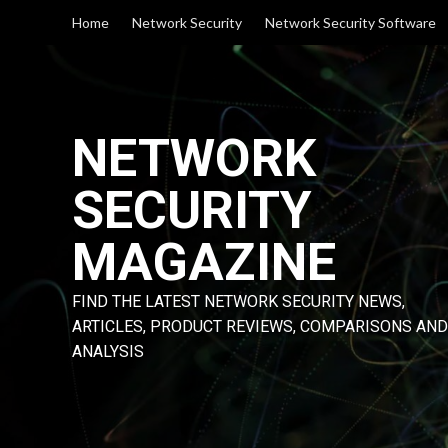
Skip
Home
Network Security
Network Security Software
to
content
NETWORK
SECURITY
MAGAZINE
FIND THE LATEST NETWORK SECURITY NEWS,
ARTICLES, PRODUCT REVIEWS, COMPARISONS AND
ANALYSIS