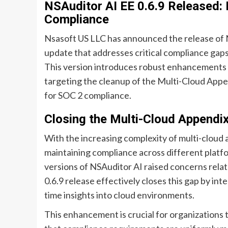
NSAuditor AI EE 0.6.9 Released:
Compliance
Nsasoft US LLC has announced the release of NS
update that addresses critical compliance gaps
This version introduces robust enhancements to 
targeting the cleanup of the Multi-Cloud Appe
for SOC 2 compliance.
Closing the Multi-Cloud Appendi
With the increasing complexity of multi-cloud 
maintaining compliance across different platf
versions of NSAuditor AI raised concerns relate
0.6.9 release effectively closes this gap by in
time insights into cloud environments.
This enhancement is crucial for organizations th