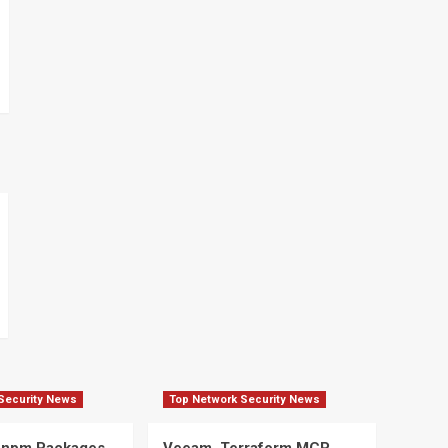
Security News
Top Network Security News