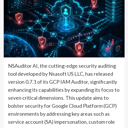
NSAuditor AI, the cutting-edge security auditing
tool developed by Nsasoft US LLC, has released
version 0.7.1 of its GCP IAM Auditor, significantly
enhancing its capabilities by expanding its focus to
seven critical dimensions. This update aims to
bolster security for Google Cloud Platform (GCP)
environments by addressing key areas such as
service account (SA) impersonation, custom role