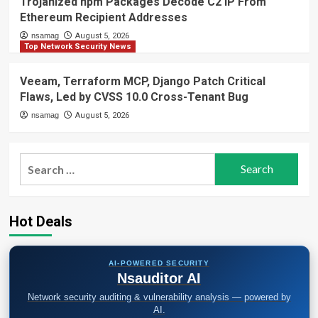
Trojanized npm Packages Decode C2 IP From
Ethereum Recipient Addresses
nsamag
August 5, 2026
Top Network Security News
Veeam, Terraform MCP, Django Patch Critical
Flaws, Led by CVSS 10.0 Cross-Tenant Bug
nsamag
August 5, 2026
Search
for:
Hot Deals
AI-POWERED SECURITY
Nsauditor AI
Network security auditing & vulnerability analysis — powered by
AI.