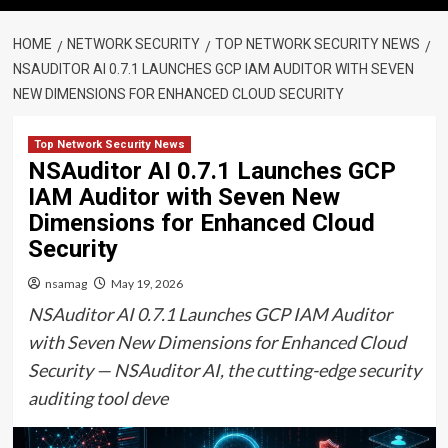
HOME
NETWORK SECURITY
TOP NETWORK SECURITY NEWS
NSAUDITOR AI 0.7.1 LAUNCHES GCP IAM AUDITOR WITH SEVEN
NEW DIMENSIONS FOR ENHANCED CLOUD SECURITY
Top Network Security News
NSAuditor AI 0.7.1 Launches GCP
IAM Auditor with Seven New
Dimensions for Enhanced Cloud
Security
nsamag
May 19, 2026
NSAuditor AI 0.7.1 Launches GCP IAM Auditor
with Seven New Dimensions for Enhanced Cloud
Security — NSAuditor AI, the cutting-edge security
auditing tool deve