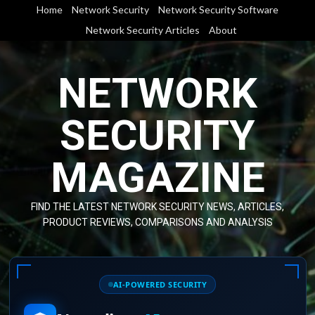
Skip
Home
Network Security
Network Security Software
to
Network Security Articles
About
content
NETWORK
SECURITY
MAGAZINE
FIND THE LATEST NETWORK SECURITY NEWS, ARTICLES,
PRODUCT REVIEWS, COMPARISONS AND ANALYSIS
AI-POWERED SECURITY