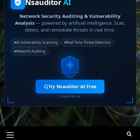
Nsauditor
AI
Network Security Auditing & Vulnerability
Analysis
— powered by artificial intelligence. Scan,
detect, and remediate threats in real time.
AI Vulnerability Scanning
Real-Time Threat Detection
Network Auditing
Try Nsauditor AI Free
nsauditor.ai
Primary
Menu