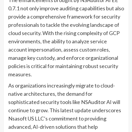
0.7.1 not only improve auditing capabilities but also
provide a comprehensive framework for security
professionals to tackle the evolving landscape of
cloud security. With the rising complexity of GCP
environments, the ability to analyze service
account impersonation, assess custom roles,
manage key custody, and enforce organizational
policies is critical for maintaining robust security
measures.
As organizations increasingly migrate to cloud-
native architectures, the demand for
sophisticated security tools like NSAuditor AI will
continue to grow. This latest update underscores
Nsasoft US LLC’s commitment to providing
advanced, AI-driven solutions that help