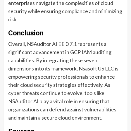
enterprises navigate the complexities of cloud
security while ensuring compliance and minimizing
risk.
Conclusion
Overall, NSAuditor AI EE 0.7.1 represents a
significant advancement in GCP IAM auditing
capabilities. By integrating these seven
dimensions into its framework, Nsasoft US LLC is
empowering security professionals to enhance
their cloud security strategies effectively. As
cyber threats continue to evolve, tools like
NSAuditor AI play a vital role in ensuring that
organizations can defend against vulnerabilities
and maintain a secure cloud environment.