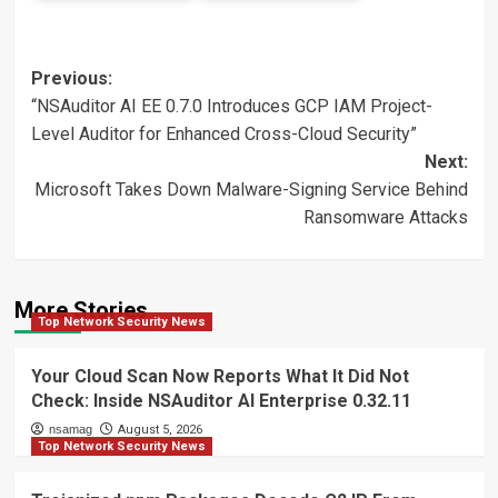
Post
Previous:
“NSAuditor AI EE 0.7.0 Introduces GCP IAM Project-
navigation
Level Auditor for Enhanced Cross-Cloud Security”
Next:
Microsoft Takes Down Malware-Signing Service Behind
Ransomware Attacks
More Stories
Top Network Security News
Your Cloud Scan Now Reports What It Did Not
Check: Inside NSAuditor AI Enterprise 0.32.11
nsamag
August 5, 2026
Top Network Security News