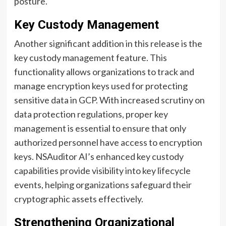
posture.
Key Custody Management
Another significant addition in this release is the
key custody management feature. This
functionality allows organizations to track and
manage encryption keys used for protecting
sensitive data in GCP. With increased scrutiny on
data protection regulations, proper key
management is essential to ensure that only
authorized personnel have access to encryption
keys. NSAuditor AI’s enhanced key custody
capabilities provide visibility into key lifecycle
events, helping organizations safeguard their
cryptographic assets effectively.
Strengthening Organizational