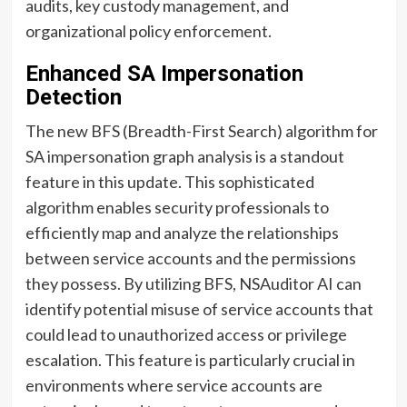
audits, key custody management, and
organizational policy enforcement.
Enhanced SA Impersonation
Detection
The new BFS (Breadth-First Search) algorithm for
SA impersonation graph analysis is a standout
feature in this update. This sophisticated
algorithm enables security professionals to
efficiently map and analyze the relationships
between service accounts and the permissions
they possess. By utilizing BFS, NSAuditor AI can
identify potential misuse of service accounts that
could lead to unauthorized access or privilege
escalation. This feature is particularly crucial in
environments where service accounts are