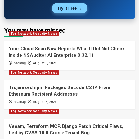
Try It Free →
You may have missed
Top Network Security News
Your Cloud Scan Now Reports What It Did Not Check:
Inside NSAuditor AI Enterprise 0.32.11
nsamag
August 5, 2026
Top Network Security News
Trojanized npm Packages Decode C2 IP From
Ethereum Recipient Addresses
nsamag
August 5, 2026
Top Network Security News
Veeam, Terraform MCP, Django Patch Critical Flaws,
Led by CVSS 10.0 Cross-Tenant Bug