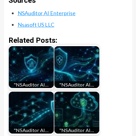
Sources
NSAuditor AI Enterprise
Nsasoft US LLC
Related Posts:
"NSAuditor AI…
"NSAuditor AI…
"NSAuditor AI…
"NSAuditor AI…