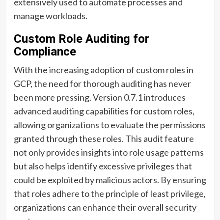
extensively used to automate processes and
manage workloads.
Custom Role Auditing for
Compliance
With the increasing adoption of custom roles in
GCP, the need for thorough auditing has never
been more pressing. Version 0.7.1 introduces
advanced auditing capabilities for custom roles,
allowing organizations to evaluate the permissions
granted through these roles. This audit feature
not only provides insights into role usage patterns
but also helps identify excessive privileges that
could be exploited by malicious actors. By ensuring
that roles adhere to the principle of least privilege,
organizations can enhance their overall security