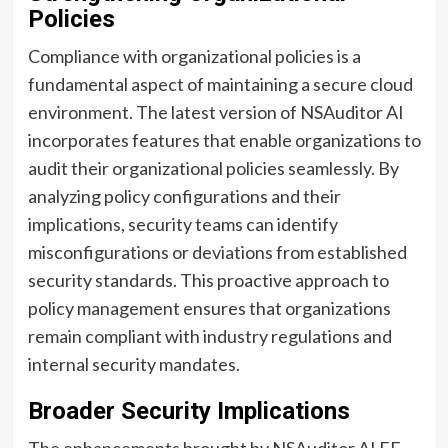
Policies
Compliance with organizational policies is a
fundamental aspect of maintaining a secure cloud
environment. The latest version of NSAuditor AI
incorporates features that enable organizations to
audit their organizational policies seamlessly. By
analyzing policy configurations and their
implications, security teams can identify
misconfigurations or deviations from established
security standards. This proactive approach to
policy management ensures that organizations
remain compliant with industry regulations and
internal security mandates.
Broader Security Implications
The enhancements brought by NSAuditor AI EE