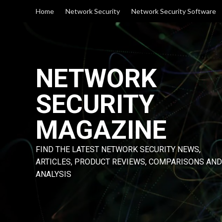
Skip
Home
Network Security
Network Security Software
to
content
NETWORK
SECURITY
MAGAZINE
FIND THE LATEST NETWORK SECURITY NEWS,
ARTICLES, PRODUCT REVIEWS, COMPARISONS AND
ANALYSIS