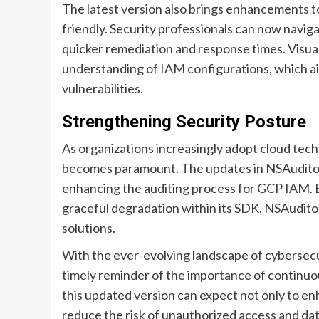
The latest version also brings enhancements to
friendly. Security professionals can now naviga
quicker remediation and response times. Visua
understanding of IAM configurations, which aid
vulnerabilities.
Strengthening Security Posture
As organizations increasingly adopt cloud tec
becomes paramount. The updates in NSAuditor 
enhancing the auditing process for GCP IAM. 
graceful degradation within its SDK, NSAuditor i
solutions.
With the ever-evolving landscape of cybersecur
timely reminder of the importance of continuou
this updated version can expect not only to en
reduce the risk of unauthorized access and da