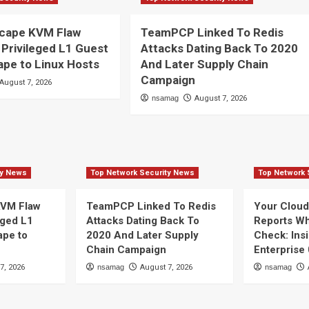
cape KVM Flaw
TeamPCP Linked To Redis
 Privileged L1 Guest
Attacks Dating Back To 2020
pe to Linux Hosts
And Later Supply Chain
Campaign
August 7, 2026
nsamag
August 7, 2026
ty News
Top Network Security News
Top Network 
VM Flaw
TeamPCP Linked To Redis
Your Clou
eged L1
Attacks Dating Back To
Reports Wha
ape to
2020 And Later Supply
Check: Ins
Chain Campaign
Enterprise
7, 2026
nsamag
August 7, 2026
nsamag