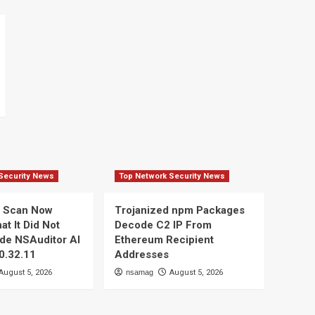
Security News
Top Network Security News
d Scan Now
Trojanized npm Packages
t It Did Not
Decode C2 IP From
ide NSAuditor AI
Ethereum Recipient
 0.32.11
Addresses
August 5, 2026
nsamag
August 5, 2026