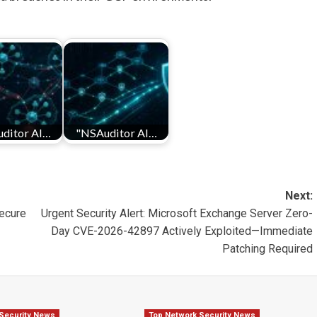
ditor AI…
"NSAuditor AI…
Next:
ecure
Urgent Security Alert: Microsoft Exchange Server Zero-
Day CVE-2026-42897 Actively Exploited—Immediate
Patching Required
Security News
Top Network Security News