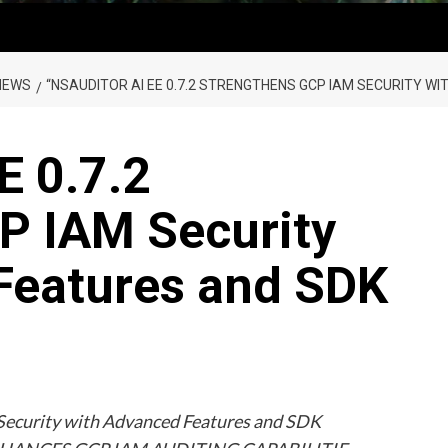
NEWS
“NSAUDITOR AI EE 0.7.2 STRENGTHENS GCP IAM SECURITY 
E 0.7.2
P IAM Security
Features and SDK
Security with Advanced Features and SDK