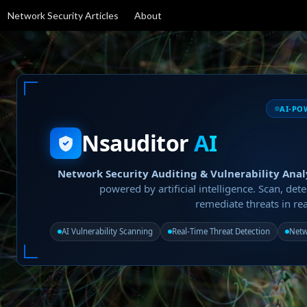
Network Security Articles
About
AI-PO
Nsauditor
AI
Network Security Auditing & Vulnerability Anal
powered by artificial intelligence. Scan, dete
remediate threats in rea
AI Vulnerability Scanning
Real-Time Threat Detection
Netw