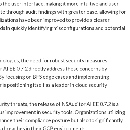
 the user interface, making it more intuitive and user-
te through audit findings with greater ease, allowing for
lizations have been improved to provide a clearer
s in quickly identifying misconfigurations and potential
hnologies, the need for robust security measures
AI EE 0.7.2 directly address these concerns by
By focusing on BFS edge cases and implementing
s positioning itself as a leader in cloud security
ity threats, the release of NSAuditor AI EE 0.7.2 is a
s improvement in security tools. Organizations utilizing
hance their compliance posture but also to significantly
ta breaches in their GCP environments.