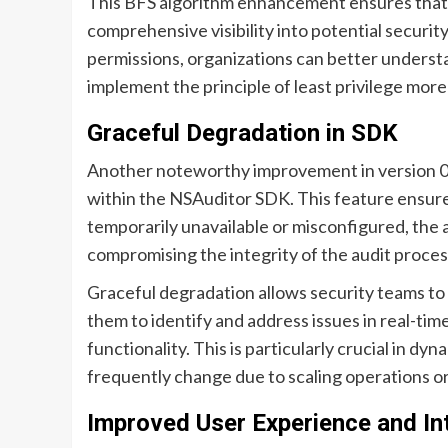
This BFS algorithm enhancement ensures that e
comprehensive visibility into potential securit
permissions, organizations can better underst
implement the principle of least privilege more
Graceful Degradation in SDK
Another noteworthy improvement in version 0.7.
within the NSAuditor SDK. This feature ensure
temporarily unavailable or misconfigured, the 
compromising the integrity of the audit proces
Graceful degradation allows security teams to 
them to identify and address issues in real-tim
functionality. This is particularly crucial in 
frequently change due to scaling operations o
Improved User Experience and In