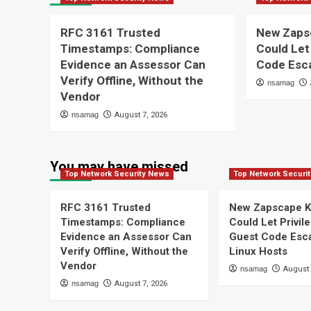
RFC 3161 Trusted
New Zaps
Timestamps: Compliance
Could Let
Evidence an Assessor Can
Code Esca
Verify Offline, Without the
nsamag
Vendor
nsamag
August 7, 2026
You may have missed
Top Network Security News
Top Network Securi
RFC 3161 Trusted
New Zapscape K
Timestamps: Compliance
Could Let Privil
Evidence an Assessor Can
Guest Code Esc
Verify Offline, Without the
Linux Hosts
Vendor
nsamag
August 
nsamag
August 7, 2026