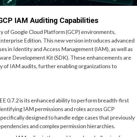
GCP IAM Auditing Capabilities
rity of Google Cloud Platform (GCP) environments,
 Enterprise Edition. This new version introduces advanced
ses in Identity and Access Management (IAM), as well as
ftware Development Kit (SDK). These enhancements are
y of IAM audits, further enabling organizations to
 0.7.2 is its enhanced ability to perform breadth-first
 identifying IAM permissions and roles across GCP
pecifically designed to handle edge cases that previously
 dependencies and complex permission hierarchies.