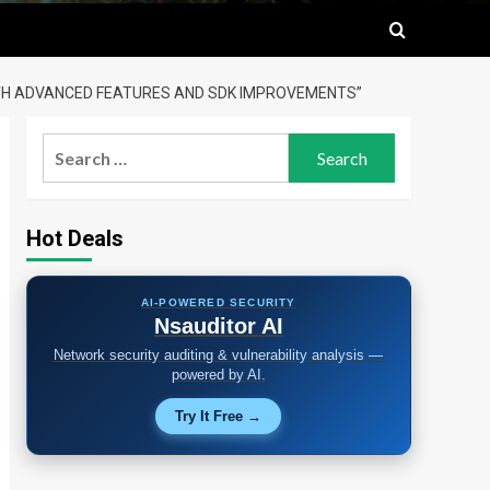
WITH ADVANCED FEATURES AND SDK IMPROVEMENTS”
Search
for:
Hot Deals
AI-POWERED SECURITY
Nsauditor AI
Network security auditing & vulnerability analysis —
powered by AI.
Try It Free →