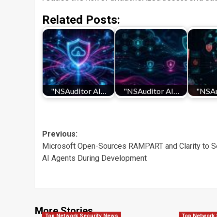
Related Posts:
"NSAuditor AI…
"NSAuditor AI…
"NSAu
Post
Previous:
Microsoft Open-Sources RAMPART and Clarity to S
navigation
AI Agents During Development
More Stories
Top Network Security News
Top Network 