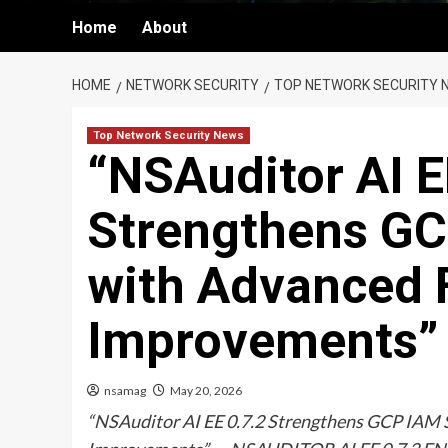
Home
About
HOME
NETWORK SECURITY
TOP NETWORK SECURITY 
Top Network Security News
“NSAuditor AI E
Strengthens GC
with Advanced 
Improvements”
nsamag
May 20, 2026
“NSAuditor AI EE 0.7.2 Strengthens GCP IAM 