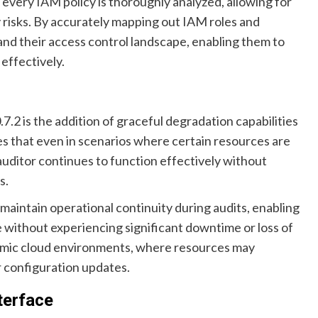
very IAM policy is thoroughly analyzed, allowing for
y risks. By accurately mapping out IAM roles and
and their access control landscape, enabling them to
 effectively.
2 is the addition of graceful degradation capabilities
s that even in scenarios where certain resources are
auditor continues to function effectively without
s.
maintain operational continuity during audits, enabling
e without experiencing significant downtime or loss of
dynamic cloud environments, where resources may
r configuration updates.
terface