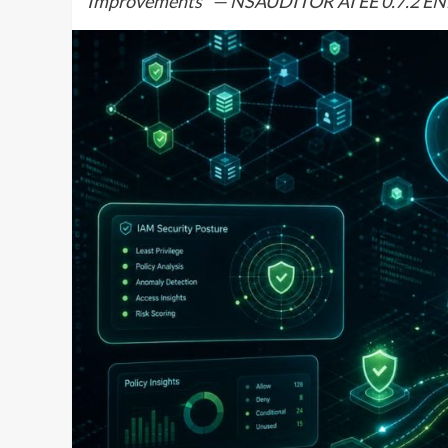
Improvements” — NSAUDITOR AI EE 0.7.2 