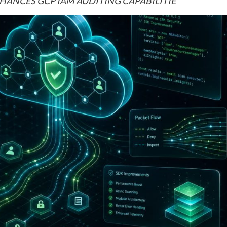
ENHANCES GCP IAM AUDITING CAPABILITIE