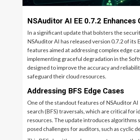
NSAuditor AI EE 0.7.2 Enhances 
In a significant update that bolsters the secu
NSAuditor AI has released version 0.7.2 of its
features aimed at addressing complex edge ca
implementing graceful degradation in the So
designed to improve the accuracy and reliabilit
safeguard their cloud resources.
Addressing BFS Edge Cases
One of the standout features of NSAuditor AI EE
search (BFS) traversals, which are critical for
resources. The update introduces algorithms s
posed challenges for auditors, such as cyclic