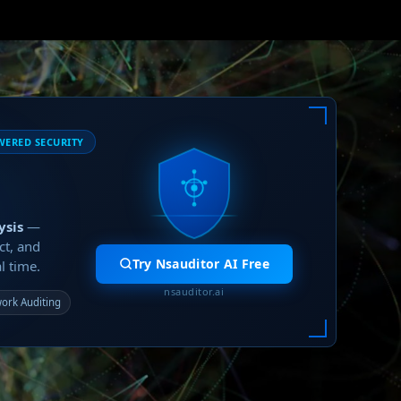
WERED SECURITY
ysis
—
ct, and
Try Nsauditor AI Free
l time.
nsauditor.ai
ork Auditing