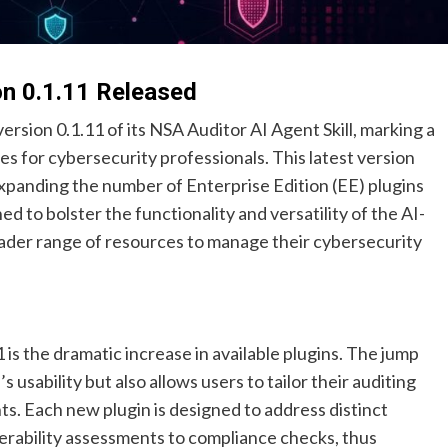
on 0.1.11 Released
rsion 0.1.11 of its NSA Auditor AI Agent Skill, marking a
ies for cybersecurity professionals. This latest version
 expanding the number of Enterprise Edition (EE) plugins
ed to bolster the functionality and versatility of the AI-
roader range of resources to manage their cybersecurity
is the dramatic increase in available plugins. The jump
 usability but also allows users to tailor their auditing
ts. Each new plugin is designed to address distinct
nerability assessments to compliance checks, thus