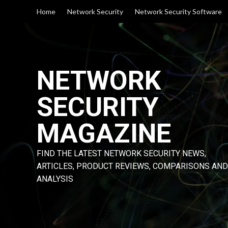
Skip
Home
Network Security
Network Security Software
to
content
NETWORK
SECURITY
MAGAZINE
FIND THE LATEST NETWORK SECURITY NEWS,
ARTICLES, PRODUCT REVIEWS, COMPARISONS AND
ANALYSIS