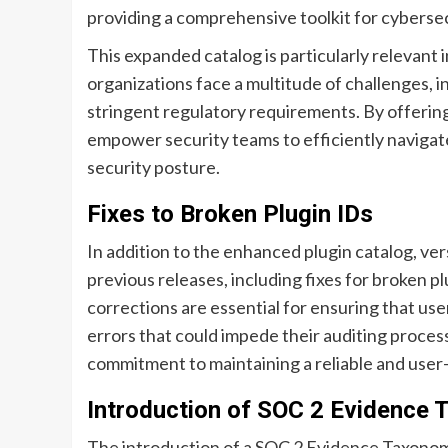
providing a comprehensive toolkit for cybersec
This expanded catalog is particularly relevant
organizations face a multitude of challenges, i
stringent regulatory requirements. By offering
empower security teams to efficiently navigate
security posture.
Fixes to Broken Plugin IDs
In addition to the enhanced plugin catalog, ver
previous releases, including fixes for broken 
corrections are essential for ensuring that use
errors that could impede their auditing proces
commitment to maintaining a reliable and user-
Introduction of SOC 2 Evidence
The introduction of a SOC 2 Evidence Taxonomy