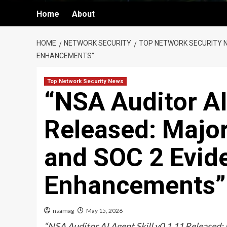
Home
About
HOME
NETWORK SECURITY
TOP NETWORK SECURITY 
ENHANCEMENTS”
Top Network Security News
“NSA Auditor AI
Released: Major
and SOC 2 Evi
Enhancements”
nsamag
May 15, 2026
“NSA Auditor AI Agent Skill v0.1.11 Released