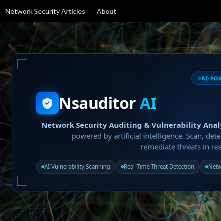
Network Security Articles
About
AI-PO
Nsauditor
AI
Network Security Auditing & Vulnerability Anal
powered by artificial intelligence. Scan, dete
remediate threats in rea
AI Vulnerability Scanning
Real-Time Threat Detection
Netw