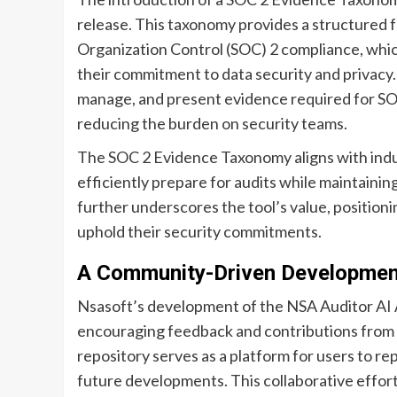
release. This taxonomy provides a structured 
Organization Control (SOC) 2 compliance, which
their commitment to data security and privacy. 
manage, and present evidence required for SOC
reducing the burden on security teams.
The SOC 2 Evidence Taxonomy aligns with indus
efficiently prepare for audits while maintaini
further underscores the tool’s value, positioni
uphold their security commitments.
A Community-Driven Developmen
Nsasoft’s development of the NSA Auditor AI 
encouraging feedback and contributions from 
repository serves as a platform for users to r
future developments. This collaborative effort 