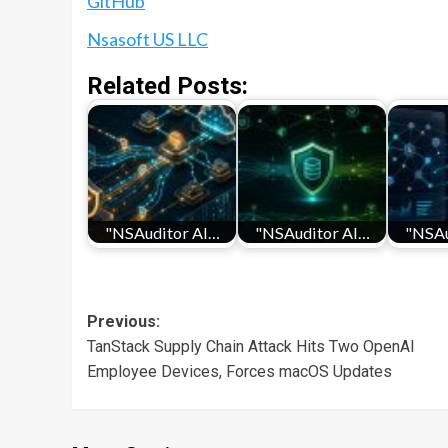
GitHub
Nsasoft US LLC
Related Posts:
"NSAuditor AI…
"NSAuditor AI…
"NSAu
Post
Previous:
TanStack Supply Chain Attack Hits Two OpenAI
navigation
Employee Devices, Forces macOS Updates