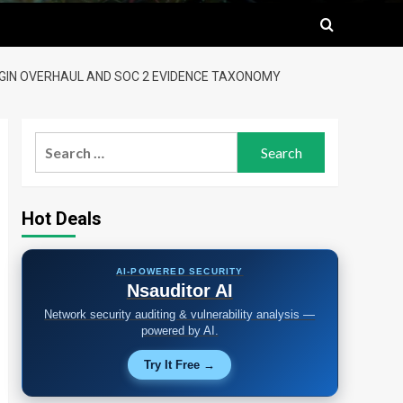
LUGIN OVERHAUL AND SOC 2 EVIDENCE TAXONOMY
Search
for:
Hot Deals
AI-POWERED SECURITY
Nsauditor AI
Network security auditing & vulnerability analysis —
powered by AI.
Try It Free →