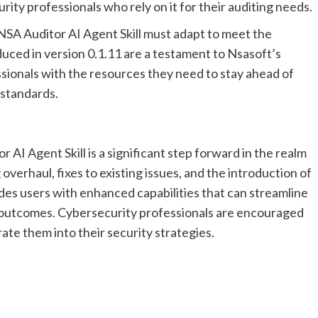
ty professionals who rely on it for their auditing needs.
 NSA Auditor AI Agent Skill must adapt to meet the
ced in version 0.1.11 are a testament to Nsasoft’s
ionals with the resources they need to stay ahead of
 standards.
 AI Agent Skill is a significant step forward in the realm
overhaul, fixes to existing issues, and the introduction of
des users with enhanced capabilities that can streamline
y outcomes. Cybersecurity professionals are encouraged
ate them into their security strategies.