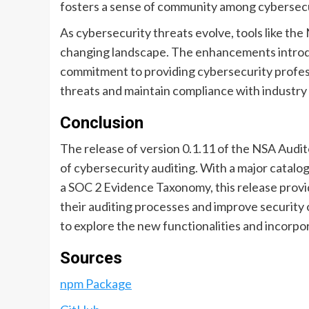
fosters a sense of community among cybersecuri
As cybersecurity threats evolve, tools like the
changing landscape. The enhancements introdu
commitment to providing cybersecurity profess
threats and maintain compliance with industry
Conclusion
The release of version 0.1.11 of the NSA Auditor
of cybersecurity auditing. With a major catalog 
a SOC 2 Evidence Taxonomy, this release provi
their auditing processes and improve securit
to explore the new functionalities and incorpor
Sources
npm Package