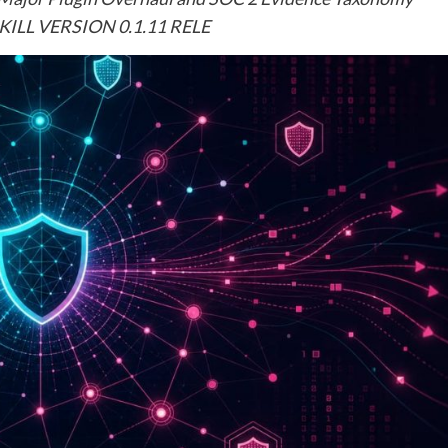
ILL VERSION 0.1.11 RELE