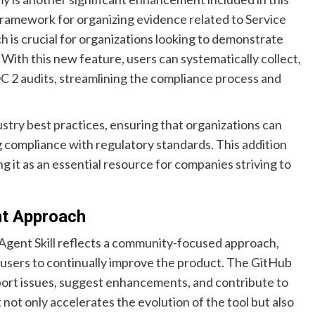
framework for organizing evidence related to Service
 is crucial for organizations looking to demonstrate
With this new feature, users can systematically collect,
 2 audits, streamlining the compliance process and
try best practices, ensuring that organizations can
ng compliance with regulatory standards. This addition
ng it as an essential resource for companies striving to
t Approach
Agent Skill reflects a community-focused approach,
users to continually improve the product. The GitHub
eport issues, suggest enhancements, and contribute to
not only accelerates the evolution of the tool but also