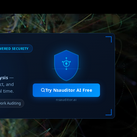
WERED SECURITY
ysis
—
ct, and
Try Nsauditor AI Free
l time.
nsauditor.ai
ork Auditing