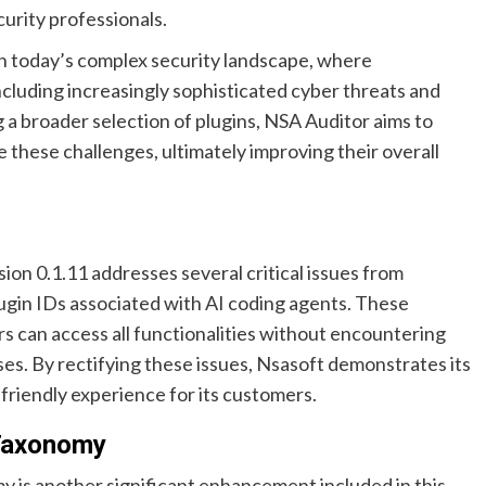
urity professionals.
 in today’s complex security landscape, where
ncluding increasingly sophisticated cyber threats and
 a broader selection of plugins, NSA Auditor aims to
 these challenges, ultimately improving their overall
sion 0.1.11 addresses several critical issues from
plugin IDs associated with AI coding agents. These
rs can access all functionalities without encountering
ses. By rectifying these issues, Nsasoft demonstrates its
friendly experience for its customers.
 Taxonomy
 is another significant enhancement included in this