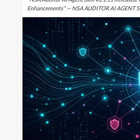
Enhancements” — NSA AUDITOR AI AGENT SK