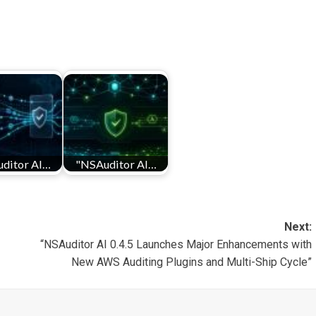
ditor AI…
"NSAuditor AI…
Next:
“NSAuditor AI 0.4.5 Launches Major Enhancements with
New AWS Auditing Plugins and Multi-Ship Cycle”