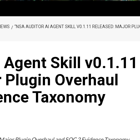
NEWS
“NSA AUDITOR AI AGENT SKILL V0.1.11 RELEASED: MAJOR P
 Agent Skill v0.1.11
 Plugin Overhaul
dence Taxonomy
: Major Plugin Overhaul and SOC 2 Evidence Taxonomy