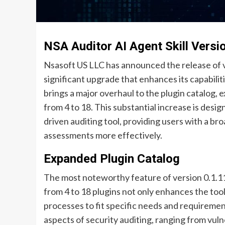
NSA Auditor AI Agent Skill Versi
Nsasoft US LLC has announced the release of ve
significant upgrade that enhances its capabilit
brings a major overhaul to the plugin catalog,
from 4 to 18. This substantial increase is design
driven auditing tool, providing users with a b
assessments more effectively.
Expanded Plugin Catalog
The most noteworthy feature of version 0.1.11 
from 4 to 18 plugins not only enhances the tool’s
processes to fit specific needs and requiremen
aspects of security auditing, ranging from vul