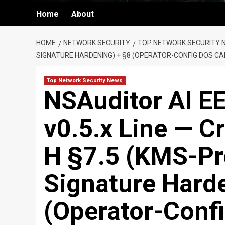
Home
About
HOME
NETWORK SECURITY
TOP NETWORK SECURITY 
SIGNATURE HARDENING) + §8 (OPERATOR-CONFIG DOS CA
Top Network Security News
NSAuditor AI EE
v0.5.x Line — C
H §7.5 (KMS-P
Signature Hard
(Operator-Confi