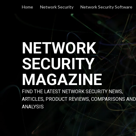
Skip
Home
Network Security
Network Security Software
to
content
NETWORK
SECURITY
MAGAZINE
FIND THE LATEST NETWORK SECURITY NEWS,
ARTICLES, PRODUCT REVIEWS, COMPARISONS AND
ANALYSIS