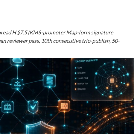
n Thread H §7.5 (KMS-promoter Map-form signature
an reviewer pass, 10th consecutive trio-publish, 50-