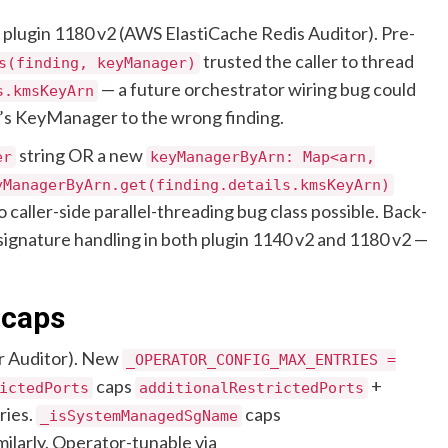
plugin 1180 v2 (AWS ElastiCache Redis Auditor). Pre-
trusted the caller to thread
s(finding, keyManager)
— a future orchestrator wiring bug could
s.kmsKeyArn
y’s KeyManager to the wrong finding.
string OR a new
er
keyManagerByArn: Map<arn,
yManagerByArn.get(finding.details.kmsKeyArn)
 caller-side parallel-threading bug class possible. Back-
 signature handling in both plugin 1140 v2 and 1180 v2 —
 caps
r Auditor). New
_OPERATOR_CONFIG_MAX_ENTRIES =
caps
+
ictedPorts
additionalRestrictedPorts
ries.
caps
_isSystemManagedSgName
milarly. Operator-tunable via