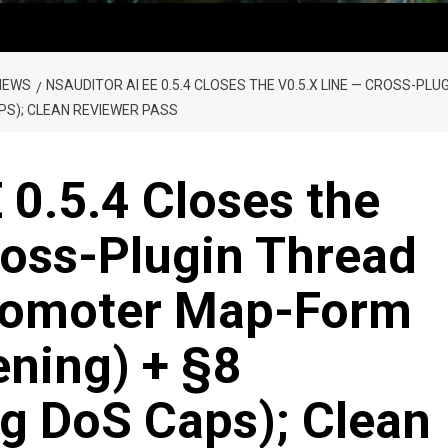
NEWS
NSAUDITOR AI EE 0.5.4 CLOSES THE V0.5.X LINE — CROSS-P
PS); CLEAN REVIEWER PASS
 0.5.4 Closes the
ross-Plugin Thread
romoter Map-Form
ening) + §8
g DoS Caps); Clean