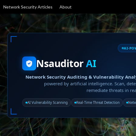
Network Security Articles
About
AI-PO
Nsauditor
AI
Network Security Auditing & Vulnerability Anal
powered by artificial intelligence. Scan, dete
remediate threats in rea
AI Vulnerability Scanning
Real-Time Threat Detection
Netw