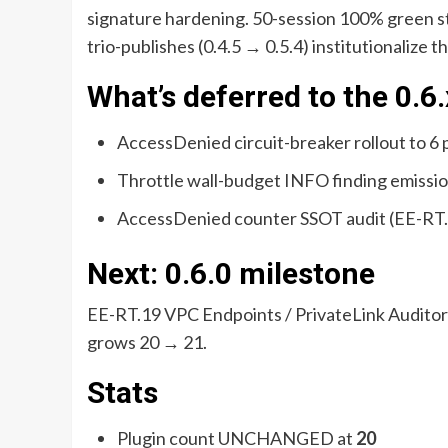
signature hardening. 50-session 100% green st
trio-publishes (0.4.5 → 0.5.4) institutionalize t
What’s deferred to the 0.
AccessDenied circuit-breaker rollout to 6
Throttle wall-budget INFO finding emissio
AccessDenied counter SSOT audit (EE-RT
Next: 0.6.0 milestone
EE-RT.19 VPC Endpoints / PrivateLink Auditor
grows 20 → 21.
Stats
Plugin count UNCHANGED at
20