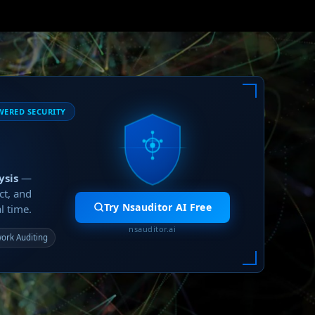
WERED SECURITY
ysis
—
ct, and
Try Nsauditor AI Free
l time.
nsauditor.ai
ork Auditing