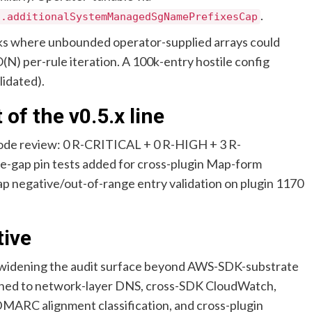
.
s.additionalSystemManagedSgNamePrefixesCap
acks where unbounded operator-supplied arrays could
(N) per-rule iteration. A 100k-entry hostile config
lidated).
 of the v0.5.x line
ode review: 0 R-CRITICAL + 0 R-HIGH + 3 R-
ap pin tests added for cross-plugin Map-form
p negative/out-of-range entry validation on plugin 1170
tive
widening the audit surface beyond AWS-SDK-substrate
idened to network-layer DNS, cross-SDK CloudWatch,
DMARC alignment classification, and cross-plugin