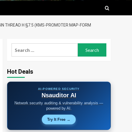
LUGIN THREAD H §7.5 (KMS-PROMOTER MAP-FORM
Search
for:
Hot Deals
AI-POWERED SECURITY
Nsauditor AI
Network security auditing & vulnerability analysis —
powered by AI.
Try It Free →