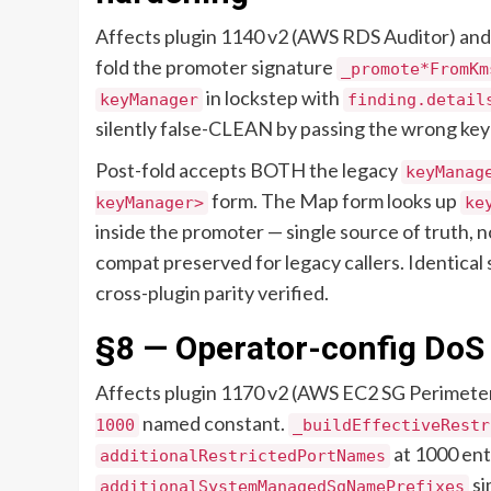
Affects plugin 1140 v2 (AWS RDS Auditor) and 
fold the promoter signature
_promote*FromKm
in lockstep with
keyManager
finding.detail
silently false-CLEAN by passing the wrong ke
Post-fold accepts BOTH the legacy
keyManag
form. The Map form looks up
keyManager>
ke
inside the promoter — single source of truth, no
compat preserved for legacy callers. Identical
cross-plugin parity verified.
§8 — Operator-config DoS
Affects plugin 1170 v2 (AWS EC2 SG Perimete
named constant.
1000
_buildEffectiveRestr
at 1000 ent
additionalRestrictedPortNames
si
additionalSystemManagedSgNamePrefixes