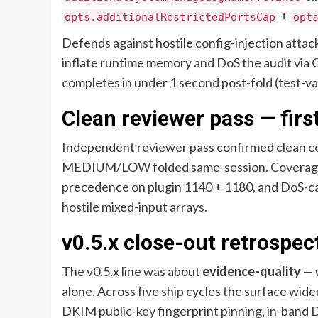
+
opts.additionalRestrictedPortsCap
opt
Defends against hostile config-injection att
inflate runtime memory and DoS the audit via O
completes in under 1 second post-fold (test-va
Clean reviewer pass — first
Independent reviewer pass confirmed clean c
MEDIUM/LOW folded same-session. Coverage-g
precedence on plugin 1140 + 1180, and DoS-ca
hostile mixed-input arrays.
v0.5.x close-out retrospec
The v0.5.x line was about
evidence-quality
— 
alone. Across five ship cycles the surface w
DKIM public-key fingerprint pinning, in-band 