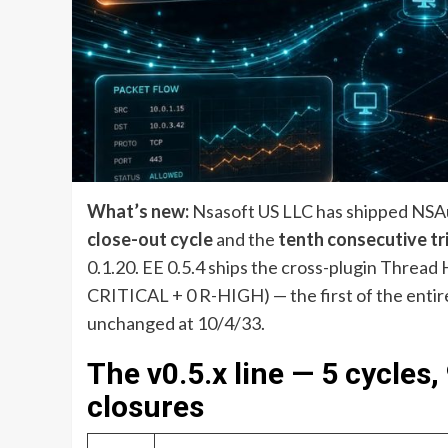
What’s new:
Nsasoft US LLC has shipped NSAud
close-out cycle
and the
tenth consecutive tr
0.1.20. EE 0.5.4 ships the cross-plugin Thread 
CRITICAL + 0 R-HIGH) — the first of the entire
unchanged at 10/4/33.
The v0.5.x line — 5 cycles
closures