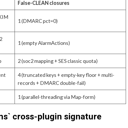
False-CLEAN closures
DKIM
1 (DMARC pct=0)
2
1 (empty AlarmActions)
p
2 (soc2 mapping + SES classic quota)
ent
4 (truncated keys + empty-key floor + multi-
records + DMARC double-fail)
1 (parallel-threading via Map-form)
` cross-plugin signature