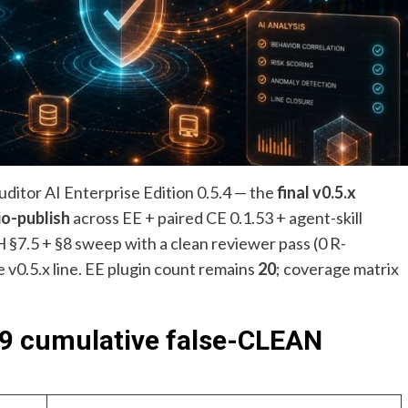
itor AI Enterprise Edition 0.5.4 — the
final v0.5.x
io-publish
across EE + paired CE 0.1.53 + agent-skill
H §7.5 + §8 sweep with a clean reviewer pass (0 R-
 v0.5.x line. EE plugin count remains
20
; coverage matrix
, 9 cumulative false-CLEAN