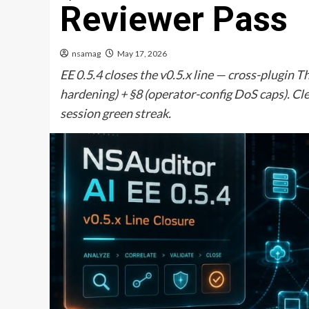
Reviewer Pass
nsamag
May 17, 2026
EE 0.5.4 closes the v0.5.x line — cross-plugi
hardening) + §8 (operator-config DoS caps). Cle
session green streak.