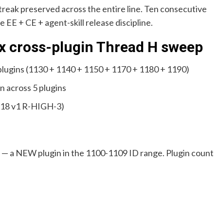
reak preserved across the entire line. Ten consecutive
he EE + CE + agent-skill release discipline.
6.x cross-plugin Thread H sweep
 plugins (1130 + 1140 + 1150 + 1170 + 1180 + 1190)
n across 5 plugins
.18 v1 R-HIGH-3)
 — a NEW plugin in the 1100-1109 ID range. Plugin count