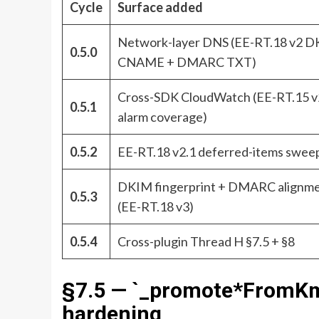
Cycle
Surface added
Network-layer DNS (EE-RT.18 v2 
0.5.0
CNAME + DMARC TXT)
Cross-SDK CloudWatch (EE-RT.15 v
0.5.1
alarm coverage)
0.5.2
EE-RT.18 v2.1 deferred-items swee
DKIM fingerprint + DMARC alignm
0.5.3
(EE-RT.18 v3)
0.5.4
Cross-plugin Thread H §7.5 + §8
§7.5 — `_promote*FromKms
hardening