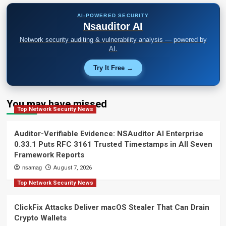
AI-POWERED SECURITY
Nsauditor AI
Network security auditing & vulnerability analysis — powered by
AI.
Try It Free →
You may have missed
Top Network Security News
Auditor-Verifiable Evidence: NSAuditor AI Enterprise
0.33.1 Puts RFC 3161 Trusted Timestamps in All Seven
Framework Reports
nsamag
August 7, 2026
Top Network Security News
ClickFix Attacks Deliver macOS Stealer That Can Drain
Crypto Wallets