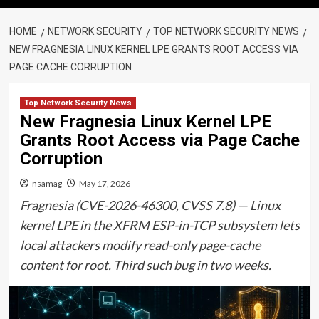
HOME
NETWORK SECURITY
TOP NETWORK SECURITY NEWS
NEW FRAGNESIA LINUX KERNEL LPE GRANTS ROOT ACCESS VIA
PAGE CACHE CORRUPTION
Top Network Security News
New Fragnesia Linux Kernel LPE
Grants Root Access via Page Cache
Corruption
nsamag
May 17, 2026
Fragnesia (CVE-2026-46300, CVSS 7.8) — Linux
kernel LPE in the XFRM ESP-in-TCP subsystem lets
local attackers modify read-only page-cache
content for root. Third such bug in two weeks.