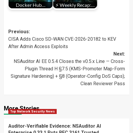
Docker Hub…
⚡ Weekly Recap:…
Post
Previous:
CISA Adds Cisco SD-WAN CVE-2026-20182 to KEV
navigation
After Admin Access Exploits
Next:
NSAuditor AI EE 0.5.4 Closes the v0.5.x Line — Cross-
Plugin Thread H §7.5 (KMS-Promoter Map-Form
Signature Hardening) + §8 (Operator-Config DoS Caps);
Clean Reviewer Pass
More Stories
Top Network Security News
Auditor-Verifiable Evidence: NSAuditor AI
Enterprise 0.33.1 Puts RFC 3161 Trusted