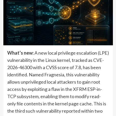
What’s new:
A new local privilege escalation (LPE)
vulnerability in the Linux kernel, tracked as CVE-
2026-46300 with a CVSS score of 7.8, has been
identified. Named Fragnesia, this vulnerability
allows unprivileged local attackers to gain root
access by exploiting a flaw in the XFRM ESP-in-
TCP subsystem, enabling them to modify read-
only file contents in the kernel page cache. This is
the third such vulnerability reported within two