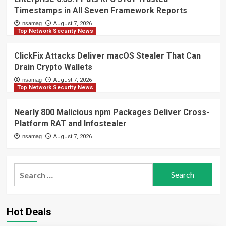
Timestamps in All Seven Framework Reports
nsamag
August 7, 2026
Top Network Security News
ClickFix Attacks Deliver macOS Stealer That Can
Drain Crypto Wallets
nsamag
August 7, 2026
Top Network Security News
Nearly 800 Malicious npm Packages Deliver Cross-
Platform RAT and Infostealer
nsamag
August 7, 2026
Search
for:
Hot Deals