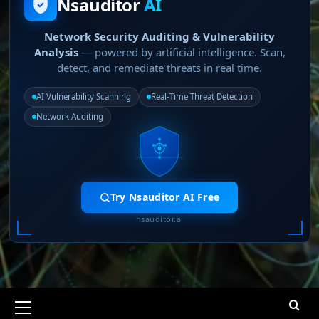
Nsauditor
AI
Network Security Auditing & Vulnerability
Analysis
— powered by artificial intelligence. Scan,
detect, and remediate threats in real time.
AI Vulnerability Scanning
Real-Time Threat Detection
Network Auditing
Try Nsauditor AI Free
nsauditor.ai
Primary
Menu