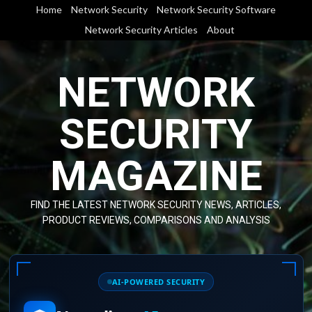
Skip
Home
Network Security
Network Security Software
to
Network Security Articles
About
content
NETWORK
SECURITY
MAGAZINE
FIND THE LATEST NETWORK SECURITY NEWS, ARTICLES,
PRODUCT REVIEWS, COMPARISONS AND ANALYSIS
AI-POWERED SECURITY