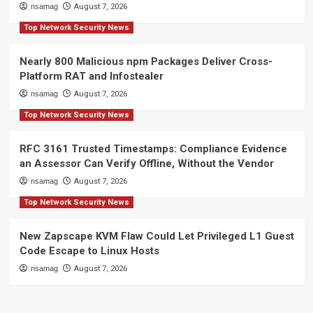
nsamag
August 7, 2026
Top Network Security News
Nearly 800 Malicious npm Packages Deliver Cross-
Platform RAT and Infostealer
nsamag
August 7, 2026
Top Network Security News
RFC 3161 Trusted Timestamps: Compliance Evidence
an Assessor Can Verify Offline, Without the Vendor
nsamag
August 7, 2026
Top Network Security News
New Zapscape KVM Flaw Could Let Privileged L1 Guest
Code Escape to Linux Hosts
nsamag
August 7, 2026