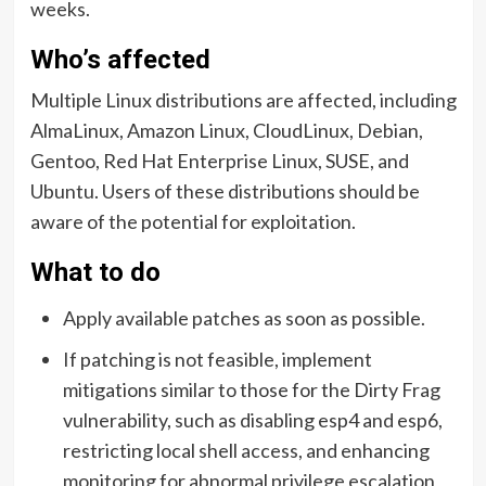
weeks.
Who’s affected
Multiple Linux distributions are affected, including
AlmaLinux, Amazon Linux, CloudLinux, Debian,
Gentoo, Red Hat Enterprise Linux, SUSE, and
Ubuntu. Users of these distributions should be
aware of the potential for exploitation.
What to do
Apply available patches as soon as possible.
If patching is not feasible, implement
mitigations similar to those for the Dirty Frag
vulnerability, such as disabling esp4 and esp6,
restricting local shell access, and enhancing
monitoring for abnormal privilege escalation