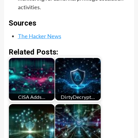
activities.
Sources
The Hacker News
Related Posts:
CISA Adds…
DirtyDecrypt…