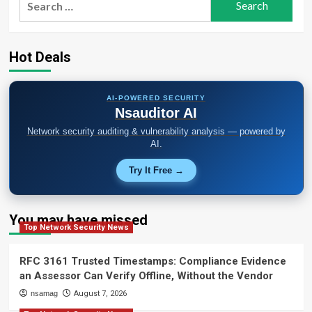
for:
Hot Deals
AI-POWERED SECURITY
Nsauditor AI
Network security auditing & vulnerability analysis — powered by
AI.
Try It Free →
You may have missed
Top Network Security News
RFC 3161 Trusted Timestamps: Compliance Evidence
an Assessor Can Verify Offline, Without the Vendor
nsamag
August 7, 2026