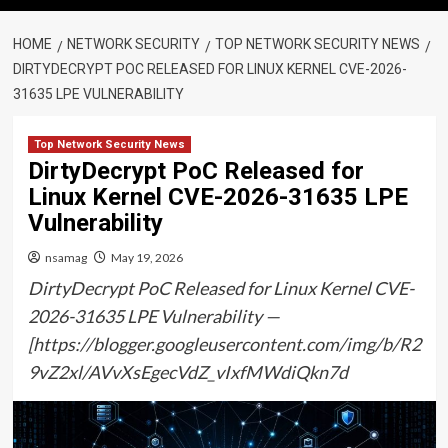
HOME
NETWORK SECURITY
TOP NETWORK SECURITY NEWS
DIRTYDECRYPT POC RELEASED FOR LINUX KERNEL CVE-2026-
31635 LPE VULNERABILITY
Top Network Security News
DirtyDecrypt PoC Released for
Linux Kernel CVE-2026-31635 LPE
Vulnerability
nsamag
May 19, 2026
DirtyDecrypt PoC Released for Linux Kernel CVE-
2026-31635 LPE Vulnerability —
[https://blogger.googleusercontent.com/img/b/R2
9vZ2xl/AVvXsEgecVdZ_vIxfMWdiQkn7d