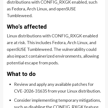
distributions with CONFIG_RXGK enabled, such
as Fedora, Arch Linux, and openSUSE
Tumbleweed.
Who’s affected
Linux distributions with CONFIG_RXGK enabled
are at risk. This includes Fedora, Arch Linux, and
openSUSE Tumbleweed. The vulnerability could
also impact containerized environments, allowing
potential escape from pods.
What to do
Review and apply any available patches for
CVE-2026-31635 from your Linux distribution.
Consider implementing temporary mitigations,
such as disabling the CONFIG_RXGK feature