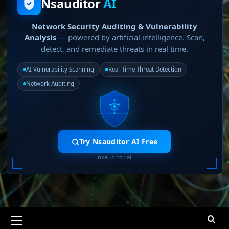
Nsauditor
AI
Network Security Auditing & Vulnerability
Analysis
— powered by artificial intelligence. Scan,
detect, and remediate threats in real time.
AI Vulnerability Scanning
Real-Time Threat Detection
Network Auditing
Try Nsauditor AI Free
nsauditor.ai
Primary
Menu