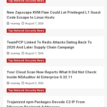
Top Network Security News
New Zapscape KVM Flaw Could Let Privileged L1 Guest
Code Escape to Linux Hosts
nsamag
August 7, 2026
Top Network Security News
TeamPCP Linked To Redis Attacks Dating Back To
2020 And Later Supply Chain Campaign
nsamag
August 7, 2026
Top Network Security News
Your Cloud Scan Now Reports What It Did Not Check:
Inside NSAuditor AI Enterprise 0.32.11
nsamag
August 5, 2026
Top Network Security News
Trojanized npm Packages Decode C2 IP From
Ethereum Recipient Addresses