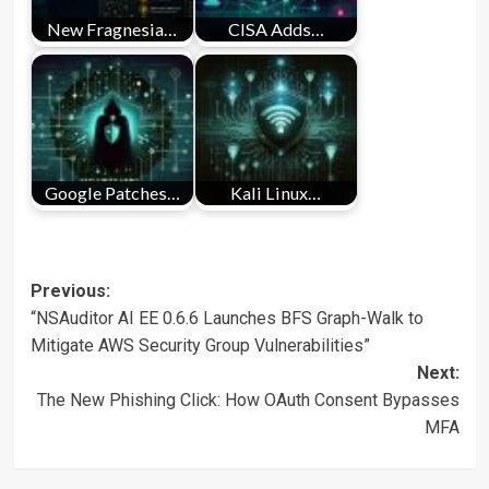
New Fragnesia…
CISA Adds…
Google Patches…
Kali Linux…
Post
Previous:
“NSAuditor AI EE 0.6.6 Launches BFS Graph-Walk to
navigation
Mitigate AWS Security Group Vulnerabilities”
Next:
The New Phishing Click: How OAuth Consent Bypasses
MFA