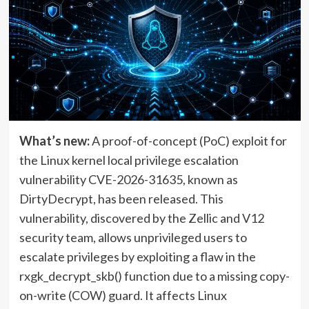
What’s new:
A proof-of-concept (PoC) exploit for
the Linux kernel local privilege escalation
vulnerability CVE-2026-31635, known as
DirtyDecrypt, has been released. This
vulnerability, discovered by the Zellic and V12
security team, allows unprivileged users to
escalate privileges by exploiting a flaw in the
rxgk_decrypt_skb() function due to a missing copy-
on-write (COW) guard. It affects Linux