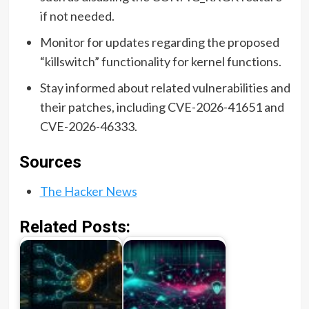
if not needed.
Monitor for updates regarding the proposed
“killswitch” functionality for kernel functions.
Stay informed about related vulnerabilities and
their patches, including CVE-2026-41651 and
CVE-2026-46333.
Sources
The Hacker News
Related Posts: