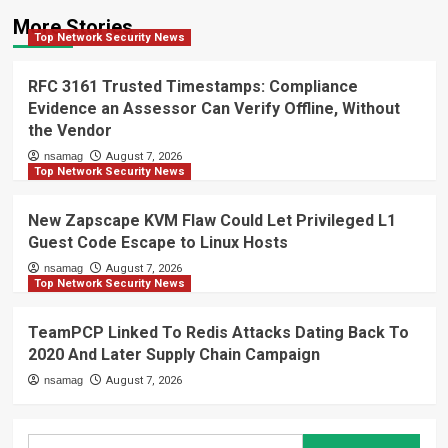
More Stories
Top Network Security News
RFC 3161 Trusted Timestamps: Compliance
Evidence an Assessor Can Verify Offline, Without
the Vendor
nsamag
August 7, 2026
Top Network Security News
New Zapscape KVM Flaw Could Let Privileged L1
Guest Code Escape to Linux Hosts
nsamag
August 7, 2026
Top Network Security News
TeamPCP Linked To Redis Attacks Dating Back To
2020 And Later Supply Chain Campaign
nsamag
August 7, 2026
Search