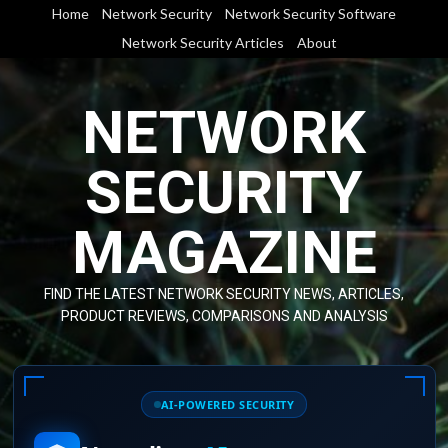
Skip
Home
Network Security
Network Security Software
to
Network Security Articles
About
content
NETWORK
SECURITY
MAGAZINE
FIND THE LATEST NETWORK SECURITY NEWS, ARTICLES,
PRODUCT REVIEWS, COMPARISONS AND ANALYSIS
AI-POWERED SECURITY