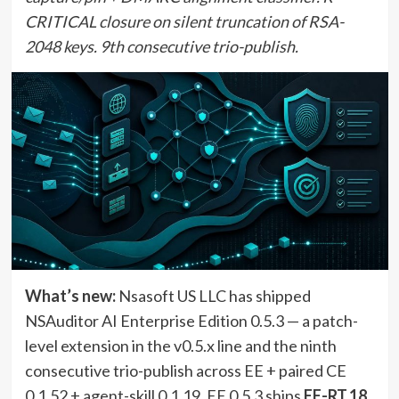
CRITICAL closure on silent truncation of RSA-
2048 keys. 9th consecutive trio-publish.
What’s new:
Nsasoft US LLC has shipped
NSAuditor AI Enterprise Edition 0.5.3 — a patch-
level extension in the v0.5.x line and the ninth
consecutive trio-publish across EE + paired CE
0.1.52 + agent-skill 0.1.19. EE 0.5.3 ships
EE-RT.18