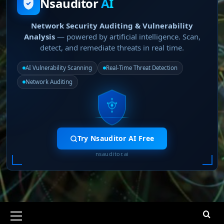
Nsauditor
AI
Network Security Auditing & Vulnerability
Analysis
— powered by artificial intelligence. Scan,
detect, and remediate threats in real time.
AI Vulnerability Scanning
Real-Time Threat Detection
Network Auditing
Try Nsauditor AI Free
nsauditor.ai
Primary
Menu