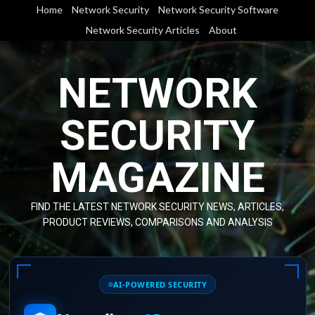
Skip
Home
Network Security
Network Security Software
to
Network Security Articles
About
content
NETWORK
SECURITY
MAGAZINE
FIND THE LATEST NETWORK SECURITY NEWS, ARTICLES,
PRODUCT REVIEWS, COMPARISONS AND ANALYSIS
AI-POWERED SECURITY