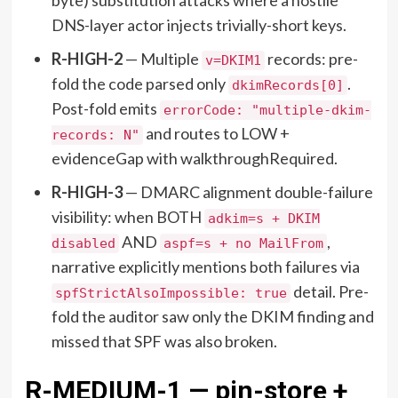
DNS-layer actor injects trivially-short keys.
R-HIGH-2
— Multiple
records: pre-
v=DKIM1
fold the code parsed only
.
dkimRecords[0]
Post-fold emits
errorCode: "multiple-dkim-
and routes to LOW +
records: N"
evidenceGap with walkthroughRequired.
R-HIGH-3
— DMARC alignment double-failure
visibility: when BOTH
adkim=s + DKIM
AND
,
disabled
aspf=s + no MailFrom
narrative explicitly mentions both failures via
detail. Pre-
spfStrictAlsoImpossible: true
fold the auditor saw only the DKIM finding and
missed that SPF was also broken.
R-MEDIUM-1 — pin-store +