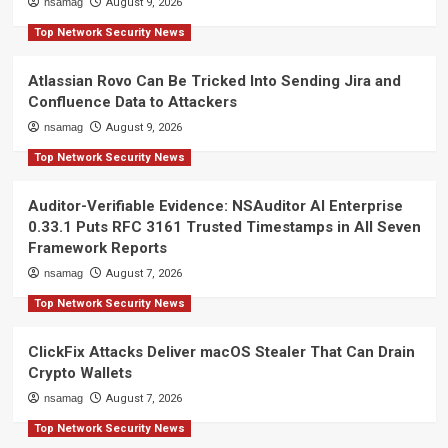
nsamag
August 9, 2026
Top Network Security News
Atlassian Rovo Can Be Tricked Into Sending Jira and
Confluence Data to Attackers
nsamag
August 9, 2026
Top Network Security News
Auditor-Verifiable Evidence: NSAuditor AI Enterprise
0.33.1 Puts RFC 3161 Trusted Timestamps in All Seven
Framework Reports
nsamag
August 7, 2026
Top Network Security News
ClickFix Attacks Deliver macOS Stealer That Can Drain
Crypto Wallets
nsamag
August 7, 2026
Top Network Security News