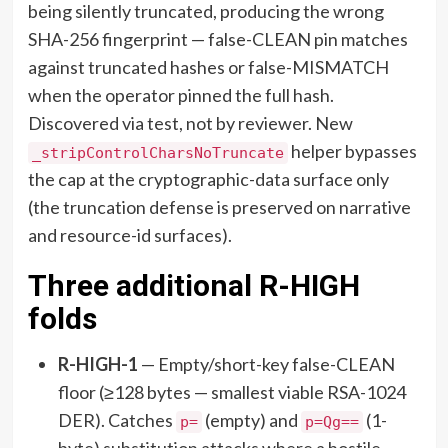
being silently truncated, producing the wrong
SHA-256 fingerprint — false-CLEAN pin matches
against truncated hashes or false-MISMATCH
when the operator pinned the full hash.
Discovered via test, not by reviewer. New
helper bypasses
_stripControlCharsNoTruncate
the cap at the cryptographic-data surface only
(the truncation defense is preserved on narrative
and resource-id surfaces).
Three additional R-HIGH
folds
R-HIGH-1
— Empty/short-key false-CLEAN
floor (≥128 bytes — smallest viable RSA-1024
DER). Catches
(empty) and
(1-
p=
p=Qg==
byte) substitution attacks where a hostile