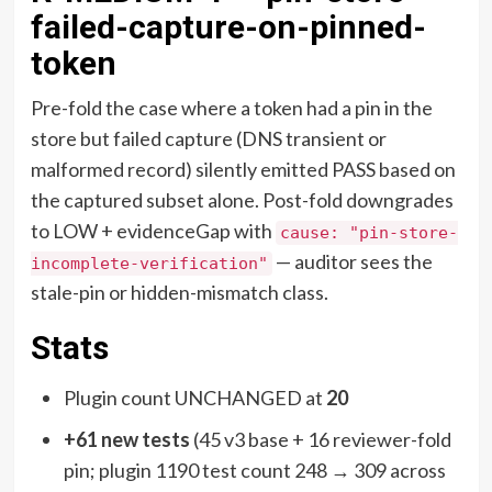
failed-capture-on-pinned-
token
Pre-fold the case where a token had a pin in the
store but failed capture (DNS transient or
malformed record) silently emitted PASS based on
the captured subset alone. Post-fold downgrades
to LOW + evidenceGap with
cause: "pin-store-
— auditor sees the
incomplete-verification"
stale-pin or hidden-mismatch class.
Stats
Plugin count UNCHANGED at
20
+61 new tests
(45 v3 base + 16 reviewer-fold
pin; plugin 1190 test count 248 → 309 across