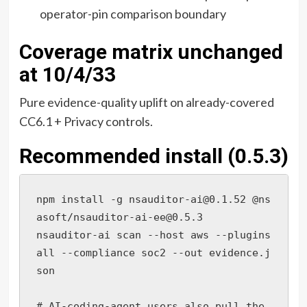
operator-pin comparison boundary
Coverage matrix unchanged
at 10/4/33
Pure evidence-quality uplift on already-covered
CC6.1 + Privacy controls.
Recommended install (0.5.3)
npm install -g nsauditor-ai@0.1.52 @ns
asoft/nsauditor-ai-ee@0.5.3

nsauditor-ai scan --host aws --plugins 
all --compliance soc2 --out evidence.j
son

# AI-coding-agent users also pull the 