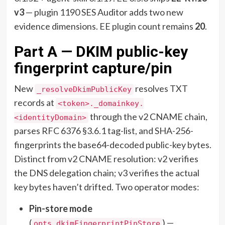
v3
— plugin 1190 SES Auditor adds two new
evidence dimensions. EE plugin count remains
20
.
Part A — DKIM public-key
fingerprint capture/pin
New
resolves TXT
_resolveDkimPublicKey
records at
<token>._domainkey.
through the v2 CNAME chain,
<identityDomain>
parses RFC 6376 §3.6.1 tag-list, and SHA-256-
fingerprints the base64-decoded public-key bytes.
Distinct from v2 CNAME resolution: v2 verifies
the DNS delegation chain; v3 verifies the actual
key bytes haven’t drifted. Two operator modes:
Pin-store mode
(
) —
opts.dkimFingerprintPinStore