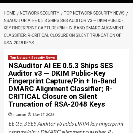
HOME
NETWORK SECURITY
TOP NETWORK SECURITY NEWS
NSAUDITOR AI EE 0.5.3 SHIPS SES AUDITOR V3 — DKIM PUBLIC-
KEY FINGERPRINT CAPTURE/PIN + IN-BAND DMARC ALIGNMENT
CLASSIFIER; R-CRITICAL CLOSURE ON SILENT TRUNCATION OF
RSA-2048 KEYS
Top Network Security News
NSAuditor AI EE 0.5.3 Ships SES
Auditor v3 — DKIM Public-Key
Fingerprint Capture/Pin + In-Band
DMARC Alignment Classifier; R-
CRITICAL Closure on Silent
Truncation of RSA-2048 Keys
nsamag
May 17, 2026
EE 0.5.3 SES Auditor v3 adds DKIM key fingerprint
capture/pin + DMARC alignment classifier. R-