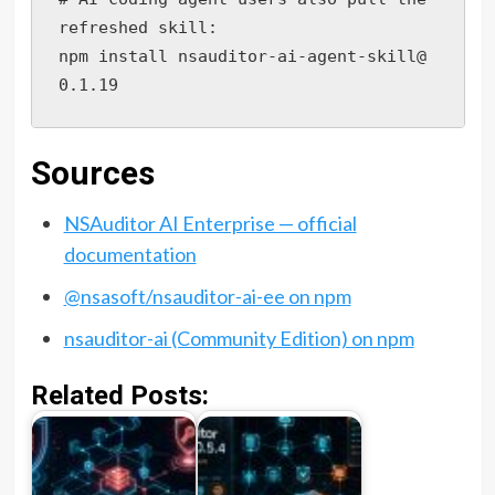
refreshed skill:

npm install nsauditor-ai-agent-skill@
0.1.19
Sources
NSAuditor AI Enterprise — official
documentation
@nsasoft/nsauditor-ai-ee on npm
nsauditor-ai (Community Edition) on npm
Related Posts: