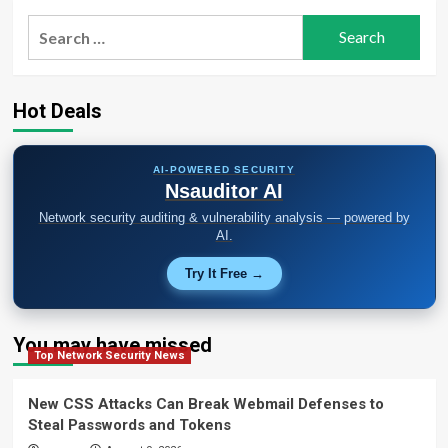
Search
for:
Hot Deals
AI-POWERED SECURITY
Nsauditor AI
Network security auditing & vulnerability analysis — powered by
AI.
Try It Free →
You may have missed
Top Network Security News
New CSS Attacks Can Break Webmail Defenses to
Steal Passwords and Tokens