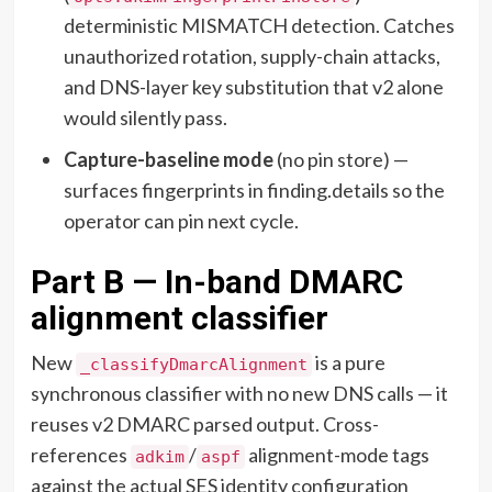
deterministic MISMATCH detection. Catches
unauthorized rotation, supply-chain attacks,
and DNS-layer key substitution that v2 alone
would silently pass.
Capture-baseline mode
(no pin store) —
surfaces fingerprints in finding.details so the
operator can pin next cycle.
Part B — In-band DMARC
alignment classifier
New
is a pure
_classifyDmarcAlignment
synchronous classifier with no new DNS calls — it
reuses v2 DMARC parsed output. Cross-
references
/
alignment-mode tags
adkim
aspf
against the actual SES identity configuration