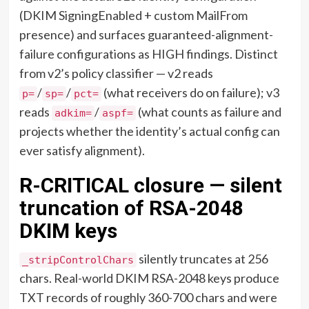
(DKIM SigningEnabled + custom MailFrom
presence) and surfaces guaranteed-alignment-
failure configurations as HIGH findings. Distinct
from v2’s policy classifier — v2 reads
/
/
(what receivers do on failure); v3
p=
sp=
pct=
reads
/
(what counts as failure and
adkim=
aspf=
projects whether the identity’s actual config can
ever satisfy alignment).
R-CRITICAL closure — silent
truncation of RSA-2048
DKIM keys
silently truncates at 256
_stripControlChars
chars. Real-world DKIM RSA-2048 keys produce
TXT records of roughly 360-700 chars and were