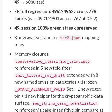
49 → 60 suites)
EE full regression: 4962/4962 across 778
suites
(was 4901/4901 across 767 at 0.5.2)
49-session 100% green streak preserved
8 new aws-ses-auditor
mapping
soc2.json
rules
Memory closures:
conservative_classifier_principle
reinforced in 5 new fold sites;
extended with 8
emit_literal_set_drift
new named emission categories + 1 frozen
Set + 1 new regex
_DMARC_ALIGNMENT_VALID
pin + 1 new helper for the cryptographic-data
surface;
aws_string_case_normalization
reinforced via case-insensitive pin compare at