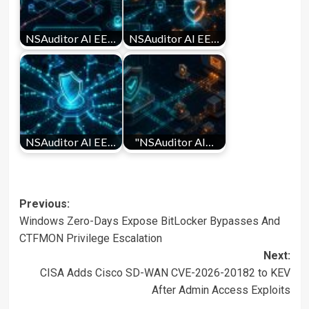
NSAuditor AI EE…
NSAuditor AI EE…
NSAuditor AI EE…
"NSAuditor AI…
Post
Previous:
Windows Zero-Days Expose BitLocker Bypasses And
navigation
CTFMON Privilege Escalation
Next:
CISA Adds Cisco SD-WAN CVE-2026-20182 to KEV
After Admin Access Exploits