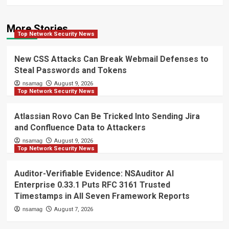
More Stories
Top Network Security News
New CSS Attacks Can Break Webmail Defenses to
Steal Passwords and Tokens
nsamag
August 9, 2026
Top Network Security News
Atlassian Rovo Can Be Tricked Into Sending Jira
and Confluence Data to Attackers
nsamag
August 9, 2026
Top Network Security News
Auditor-Verifiable Evidence: NSAuditor AI
Enterprise 0.33.1 Puts RFC 3161 Trusted
Timestamps in All Seven Framework Reports
nsamag
August 7, 2026