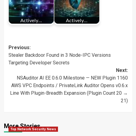
Actively…
Actively…
Post
Previous:
Stealer Backdoor Found in 3 Node-IPC Versions
navigation
Targeting Developer Secrets
Next:
NSAuditor AI EE 0.6.0 Milestone — NEW Plugin 1160
AWS VPC Endpoints / PrivateLink Auditor Opens v0.6.x
Line With Plugin-Breadth Expansion (Plugin Count 20 →
21)
More Stories
Top Network Security News