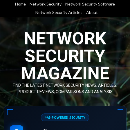
Skip
Home
Network Security
Network Security Software
to
Network Security Articles
About
content
NETWORK
SECURITY
MAGAZINE
FIND THE LATEST NETWORK SECURITY NEWS, ARTICLES,
PRODUCT REVIEWS, COMPARISONS AND ANALYSIS
AI-POWERED SECURITY