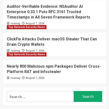
Auditor-Verifiable Evidence: NSAuditor AI
Enterprise 0.33.1 Puts RFC 3161 Trusted
Timestamps in All Seven Framework Reports
nsamag
August 7, 2026
Top Network Security News
ClickFix Attacks Deliver macOS Stealer That Can
Drain Crypto Wallets
nsamag
August 7, 2026
Top Network Security News
Nearly 800 Malicious npm Packages Deliver Cross-
Platform RAT and Infostealer
nsamag
August 7, 2026
Search
for: