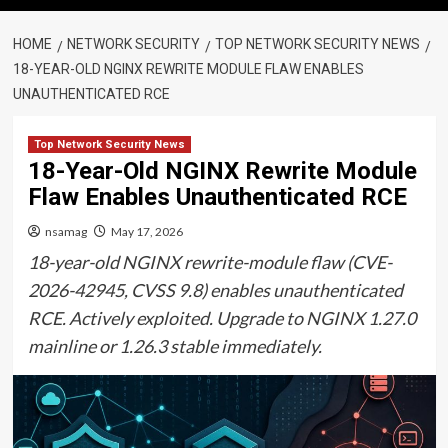
HOME
NETWORK SECURITY
TOP NETWORK SECURITY NEWS
18-YEAR-OLD NGINX REWRITE MODULE FLAW ENABLES
UNAUTHENTICATED RCE
Top Network Security News
18-Year-Old NGINX Rewrite Module
Flaw Enables Unauthenticated RCE
nsamag
May 17, 2026
18-year-old NGINX rewrite-module flaw (CVE-
2026-42945, CVSS 9.8) enables unauthenticated
RCE. Actively exploited. Upgrade to NGINX 1.27.0
mainline or 1.26.3 stable immediately.