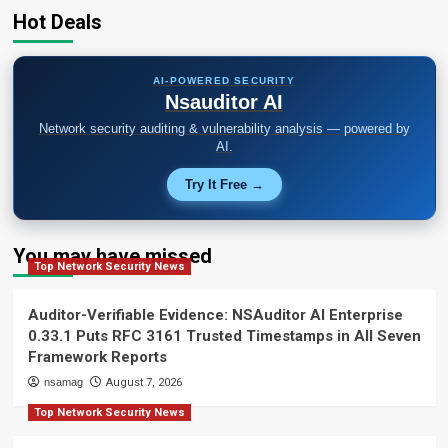
Hot Deals
AI-POWERED SECURITY
Nsauditor AI
Network security auditing & vulnerability analysis — powered by
AI.
Try It Free →
You may have missed
Top Network Security News
Auditor-Verifiable Evidence: NSAuditor AI Enterprise
0.33.1 Puts RFC 3161 Trusted Timestamps in All Seven
Framework Reports
nsamag
August 7, 2026
Top Network Security News