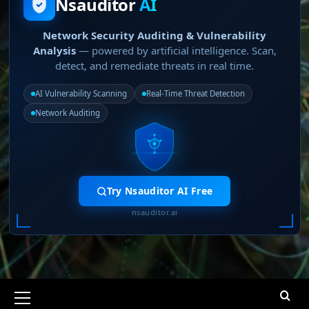
Nsauditor
AI
Network Security Auditing & Vulnerability
Analysis
— powered by artificial intelligence. Scan,
detect, and remediate threats in real time.
AI Vulnerability Scanning
Real-Time Threat Detection
Network Auditing
Try Nsauditor AI Free
nsauditor.ai
Primary
Menu