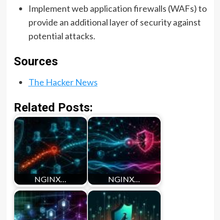
Implement web application firewalls (WAFs) to
provide an additional layer of security against
potential attacks.
Sources
The Hacker News
Related Posts:
NGINX…
NGINX…