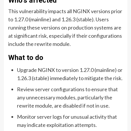
Who’s affected
This vulnerability impacts all NGINX versions prior
to 1.27.0 (mainline) and 1.26.3 (stable). Users
running these versions on production systems are
at significant risk, especially if their configurations
include the rewrite module.
What to do
Upgrade NGINX to version 1.27.0 (mainline) or
1.26.3 (stable) immediately to mitigate the risk.
Review server configurations to ensure that
any unnecessary modules, particularly the
rewrite module, are disabled if not in use.
Monitor server logs for unusual activity that
may indicate exploitation attempts.