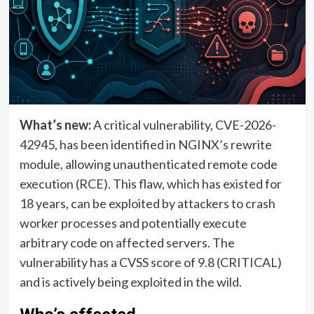
What’s new:
A critical vulnerability, CVE-2026-
42945, has been identified in NGINX’s rewrite
module, allowing unauthenticated remote code
execution (RCE). This flaw, which has existed for
18 years, can be exploited by attackers to crash
worker processes and potentially execute
arbitrary code on affected servers. The
vulnerability has a CVSS score of 9.8 (CRITICAL)
and is actively being exploited in the wild.