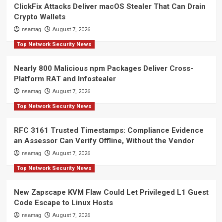
ClickFix Attacks Deliver macOS Stealer That Can Drain
Crypto Wallets
nsamag
August 7, 2026
Top Network Security News
Nearly 800 Malicious npm Packages Deliver Cross-
Platform RAT and Infostealer
nsamag
August 7, 2026
Top Network Security News
RFC 3161 Trusted Timestamps: Compliance Evidence
an Assessor Can Verify Offline, Without the Vendor
nsamag
August 7, 2026
Top Network Security News
New Zapscape KVM Flaw Could Let Privileged L1 Guest
Code Escape to Linux Hosts
nsamag
August 7, 2026