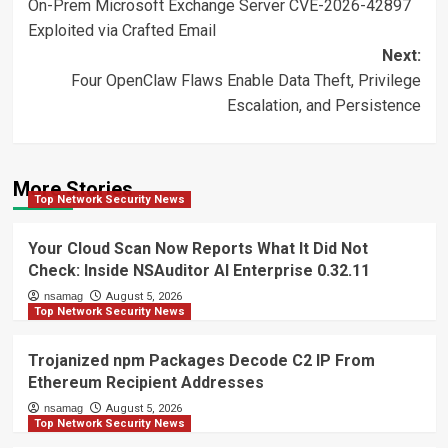
On-Prem Microsoft Exchange Server CVE-2026-42897
navigation
Exploited via Crafted Email
Next:
Four OpenClaw Flaws Enable Data Theft, Privilege
Escalation, and Persistence
More Stories
Top Network Security News
Your Cloud Scan Now Reports What It Did Not
Check: Inside NSAuditor AI Enterprise 0.32.11
nsamag
August 5, 2026
Top Network Security News
Trojanized npm Packages Decode C2 IP From
Ethereum Recipient Addresses
nsamag
August 5, 2026
Top Network Security News