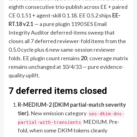
eighth consecutive trio-publish across EE + paired
CE 0.1.51 + agent-skill 0.1.18. EE 0.5.2 ships
EE-
RT.18 v2.1
— a pure plugin 1190 SES Email
Integrity Auditor deferred-items sweep that
closes all 7 deferred reviewer-fold items from the
0.5.0 cycle plus 6 new same-session reviewer
folds. EE plugin count remains
20
; coverage matrix
remains unchanged at 10/4/33 — pure evidence-
quality uplift.
7 deferred items closed
R-MEDIUM-2 (DKIM partial-match severity
tier).
New emission category
ses-dkim-dns-
MEDIUM. Pre-
partial-with-transients
fold, when some DKIM tokens cleanly