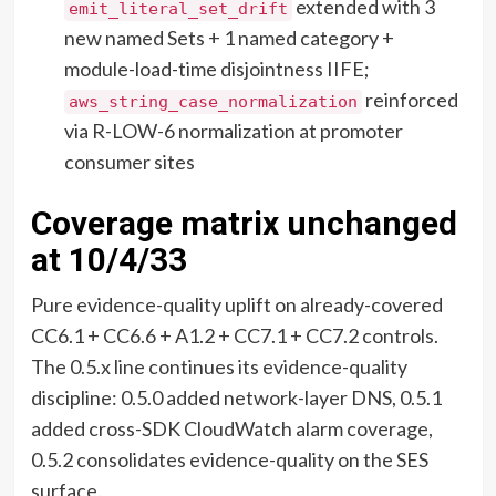
extended with 3
emit_literal_set_drift
new named Sets + 1 named category +
module-load-time disjointness IIFE;
reinforced
aws_string_case_normalization
via R-LOW-6 normalization at promoter
consumer sites
Coverage matrix unchanged
at 10/4/33
Pure evidence-quality uplift on already-covered
CC6.1 + CC6.6 + A1.2 + CC7.1 + CC7.2 controls.
The 0.5.x line continues its evidence-quality
discipline: 0.5.0 added network-layer DNS, 0.5.1
added cross-SDK CloudWatch alarm coverage,
0.5.2 consolidates evidence-quality on the SES
surface.