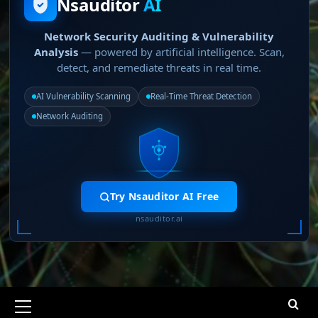
Nsauditor
AI
Network Security Auditing & Vulnerability
Analysis
— powered by artificial intelligence. Scan,
detect, and remediate threats in real time.
AI Vulnerability Scanning
Real-Time Threat Detection
Network Auditing
Try Nsauditor AI Free
nsauditor.ai
Primary
Menu