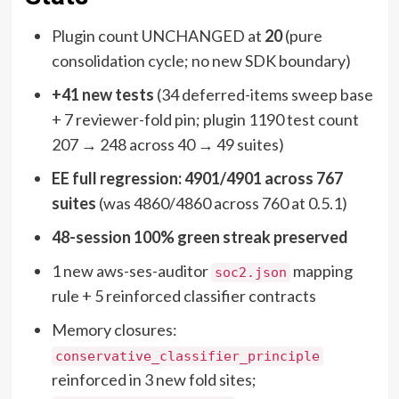
Plugin count UNCHANGED at
20
(pure
consolidation cycle; no new SDK boundary)
+41 new tests
(34 deferred-items sweep base
+ 7 reviewer-fold pin; plugin 1190 test count
207 → 248 across 40 → 49 suites)
EE full regression: 4901/4901 across 767
suites
(was 4860/4860 across 760 at 0.5.1)
48-session 100% green streak preserved
1 new aws-ses-auditor
mapping
soc2.json
rule + 5 reinforced classifier contracts
Memory closures:
conservative_classifier_principle
reinforced in 3 new fold sites;