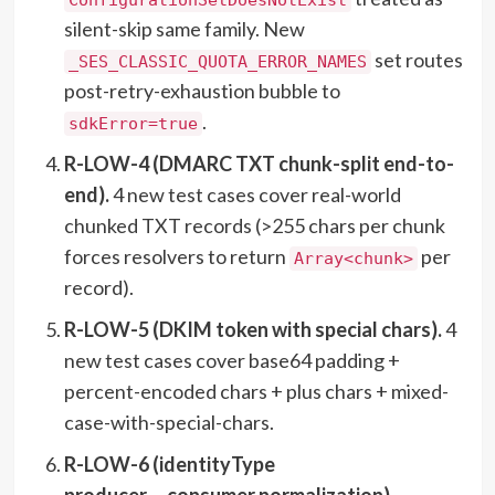
silent-skip same family. New
set routes
_SES_CLASSIC_QUOTA_ERROR_NAMES
post-retry-exhaustion bubble to
.
sdkError=true
R-LOW-4 (DMARC TXT chunk-split end-to-
end).
4 new test cases cover real-world
chunked TXT records (>255 chars per chunk
forces resolvers to return
per
Array<chunk>
record).
R-LOW-5 (DKIM token with special chars).
4
new test cases cover base64 padding +
percent-encoded chars + plus chars + mixed-
case-with-special-chars.
R-LOW-6 (identityType
producer→consumer normalization).