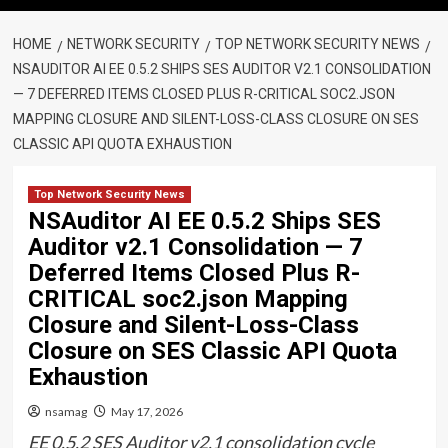
HOME
NETWORK SECURITY
TOP NETWORK SECURITY NEWS
NSAUDITOR AI EE 0.5.2 SHIPS SES AUDITOR V2.1 CONSOLIDATION
— 7 DEFERRED ITEMS CLOSED PLUS R-CRITICAL SOC2.JSON
MAPPING CLOSURE AND SILENT-LOSS-CLASS CLOSURE ON SES
CLASSIC API QUOTA EXHAUSTION
Top Network Security News
NSAuditor AI EE 0.5.2 Ships SES
Auditor v2.1 Consolidation — 7
Deferred Items Closed Plus R-
CRITICAL soc2.json Mapping
Closure and Silent-Loss-Class
Closure on SES Classic API Quota
Exhaustion
nsamag
May 17, 2026
EE 0.5.2 SES Auditor v2.1 consolidation cycle