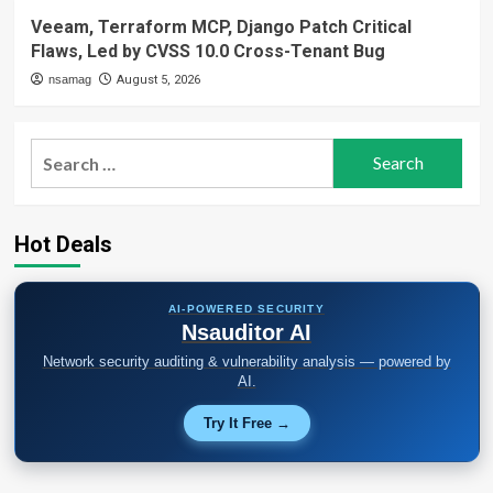
Veeam, Terraform MCP, Django Patch Critical
Flaws, Led by CVSS 10.0 Cross-Tenant Bug
nsamag
August 5, 2026
Search
for:
Hot Deals
AI-POWERED SECURITY
Nsauditor AI
Network security auditing & vulnerability analysis — powered by
AI.
Try It Free →