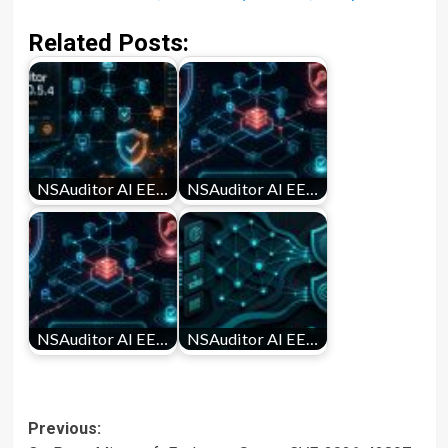
Related Posts:
NSAuditor AI EE…
NSAuditor AI EE…
NSAuditor AI EE…
NSAuditor AI EE…
Post
Previous: