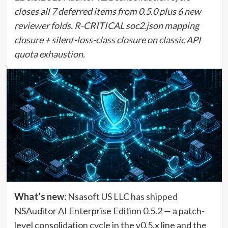
closes all 7 deferred items from 0.5.0 plus 6 new
reviewer folds. R-CRITICAL soc2.json mapping
closure + silent-loss-class closure on classic API
quota exhaustion.
What’s new:
Nsasoft US LLC has shipped
NSAuditor AI Enterprise Edition 0.5.2 — a patch-
level consolidation cycle in the v0.5.x line and the