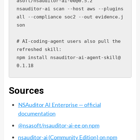
asoft/nsauditor-ai-ee@0.5.2

nsauditor-ai scan --host aws --plugins 
all --compliance soc2 --out evidence.j
son

# AI-coding-agent users also pull the 
refreshed skill:

npm install nsauditor-ai-agent-skill@
0.1.18
Sources
NSAuditor AI Enterprise — official
documentation
@nsasoft/nsauditor-ai-ee on npm
nsauditor-ai (Community Edition) on npm