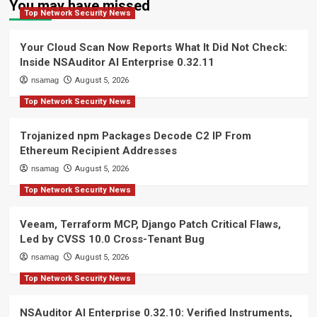
You may have missed
Top Network Security News
Your Cloud Scan Now Reports What It Did Not Check:
Inside NSAuditor AI Enterprise 0.32.11
nsamag
August 5, 2026
Top Network Security News
Trojanized npm Packages Decode C2 IP From
Ethereum Recipient Addresses
nsamag
August 5, 2026
Top Network Security News
Veeam, Terraform MCP, Django Patch Critical Flaws,
Led by CVSS 10.0 Cross-Tenant Bug
nsamag
August 5, 2026
Top Network Security News
NSAuditor AI Enterprise 0.32.10: Verified Instruments,