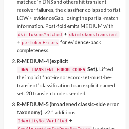
matched in DNS and others hit transient
resolver failures, the classifier collapsed to flat
LOW + evidenceGap, losing the partial-match
information. Post-fold emits MEDIUM with
+
dkimTokensMatched
dkimTokensTransient
+
for evidence-pack
perTokenErrors
completeness.
R-MEDIUM-4 (explicit
Set).
Lifted
_DNS_TRANSIENT_ERROR_CODES
the implicit “not-in-norecord-set-must-be-
transient” classification to an explicit named
set. 20 transient codes seeded.
R-MEDIUM-5 (broadened classic-side error
taxonomy).
v2.1 additions:
+
IdentityNotVerified
treated as
ConfigurationSetDoesNotExist