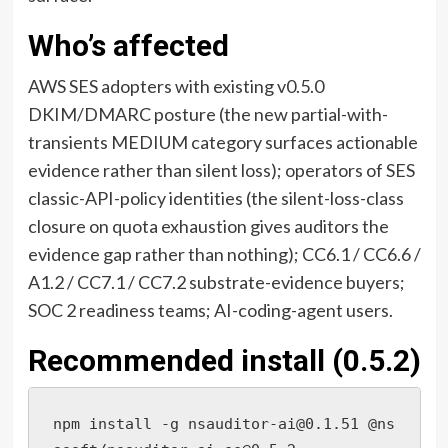
Who’s affected
AWS SES adopters with existing v0.5.0
DKIM/DMARC posture (the new partial-with-
transients MEDIUM category surfaces actionable
evidence rather than silent loss); operators of SES
classic-API-policy identities (the silent-loss-class
closure on quota exhaustion gives auditors the
evidence gap rather than nothing); CC6.1 / CC6.6 /
A1.2 / CC7.1 / CC7.2 substrate-evidence buyers;
SOC 2 readiness teams; AI-coding-agent users.
Recommended install (0.5.2)
npm install -g nsauditor-ai@0.1.51 @ns