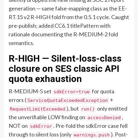
generation — same false-mapping class as the EE-
RT.15 v2 R-HIGH fold from the 0.5.1 cycle. Caught
pre-publish; added CC6.1 titlePattern with
rationale documenting the R-MEDIUM-2 fold
semantics.
R-HIGH — Silent-loss-class
closure on SES classic API
quota exhaustion
R-MEDIUM-5 set
for quota
sdkError=true
errors (
+
ServiceQuotaExceededException
), but
only emitted
RequestLimitExceeded
run()
the unverifiable LOW finding on
,
accessDenied
NOT on
. Pre-fold the sdkError case fell
sdkError
through to silent loss (only
). Post-
warnings.push