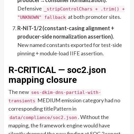
Defensive
_stripControlChars + .trim() +
at both promoter sites.
"UNKNOWN" fallback
R-NIT-1/2 (constant-casing alignment +
producer-side normalization assertion).
New named constants exported for test-side
pinning + module-load IIFE assertion.
R-CRITICAL — soc2.json
mapping closure
The new
ses-dkim-dns-partial-with-
MEDIUM emission category had no
transients
corresponding titlePattern in
. Without the
data/compliance/soc2.json
mapping, the framework engine would have
silently dropped the new finding at SOC 2 report