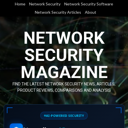
Skip
Home
Network Security
Network Security Software
to
Network Security Articles
About
content
NETWORK
SECURITY
MAGAZINE
FIND THE LATEST NETWORK SECURITY NEWS, ARTICLES,
PRODUCT REVIEWS, COMPARISONS AND ANALYSIS
AI-POWERED SECURITY