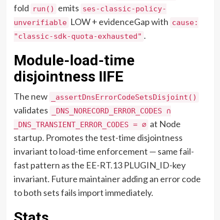
fold
emits
run()
ses-classic-policy-
LOW + evidenceGap with
unverifiable
cause:
.
"classic-sdk-quota-exhausted"
Module-load-time
disjointness IIFE
The new
_assertDnsErrorCodeSetsDisjoint()
validates
_DNS_NORECORD_ERROR_CODES ∩
at Node
_DNS_TRANSIENT_ERROR_CODES = ∅
startup. Promotes the test-time disjointness
invariant to load-time enforcement — same fail-
fast pattern as the EE-RT.13 PLUGIN_ID-key
invariant. Future maintainer adding an error code
to both sets fails import immediately.
Stats