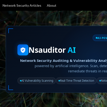
Network Security Articles
About
AI-PO
Nsauditor
AI
Network Security Auditing & Vulnerability Anal
powered by artificial intelligence. Scan, dete
remediate threats in rea
AI Vulnerability Scanning
Real-Time Threat Detection
Netw