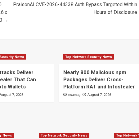
0
PraisonAI CVE-2026-44338 Auth Bypass Targeted Within
.6.x
Hours of Disclosure
20 →
Security News
Top Network Security News
ttacks Deliver
Nearly 800 Malicious npm
ealer That Can
Packages Deliver Cross-
pto Wallets
Platform RAT and Infostealer
August 7, 2026
nsamag
August 7, 2026
ty News
Top Network Security News
Top Network 