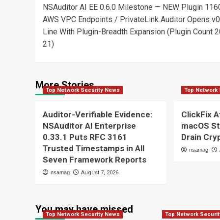
NSAuditor AI EE 0.6.0 Milestone — NEW Plugin 116
navigation
AWS VPC Endpoints / PrivateLink Auditor Opens v0
Line With Plugin-Breadth Expansion (Plugin Count 
21)
More Stories
Top Network Security News
Top Network 
Auditor-Verifiable Evidence:
ClickFix A
NSAuditor AI Enterprise
macOS St
0.33.1 Puts RFC 3161
Drain Cry
Trusted Timestamps in All
nsamag
Seven Framework Reports
nsamag
August 7, 2026
You may have missed
Top Network Security News
Top Network Securi