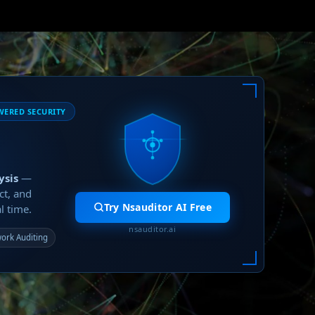
WERED SECURITY
ysis
—
ct, and
Try Nsauditor AI Free
l time.
nsauditor.ai
ork Auditing