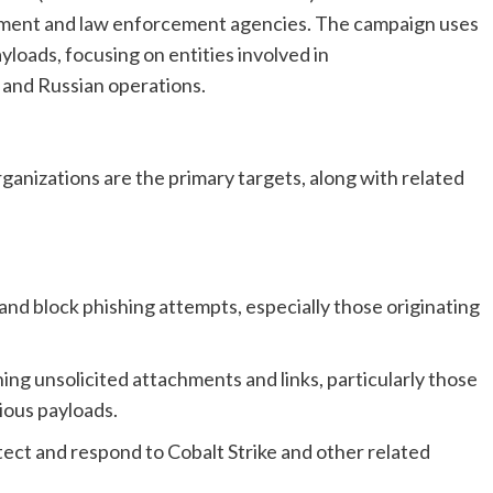
nment and law enforcement agencies. The campaign uses
yloads, focusing on entities involved in
 and Russian operations.
nizations are the primary targets, along with related
and block phishing attempts, especially those originating
ng unsolicited attachments and links, particularly those
ious payloads.
tect and respond to Cobalt Strike and other related