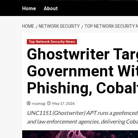
Home
About
HOME
NETWORK SECURITY
TOP NETWORK SECURITY 
Top Network Security News
Ghostwriter Tar
Government Wi
Phishing, Cobal
nsamag
May 17, 2026
UNC1151 (Ghostwriter) APT runs a geofenced
and law enforcement agencies, delivering Cobal