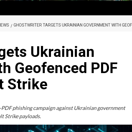
NEWS
GHOSTWRITER TARGETS UKRAINIAN GOVERNMENT WITH GEOFE
gets Ukrainian
th Geofenced PDF
t Strike
-PDF phishing campaign against Ukrainian government
t Strike payloads.