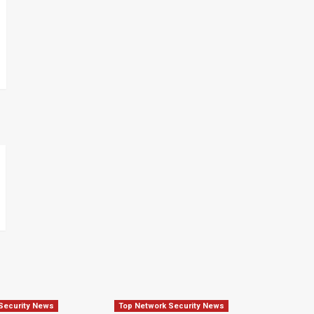
Security News
Top Network Security News