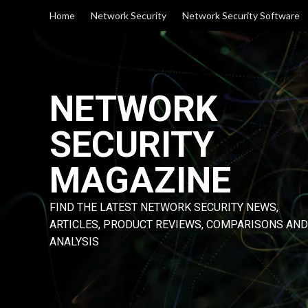
Skip
Home
Network Security
Network Security Software
to
content
NETWORK
SECURITY
MAGAZINE
FIND THE LATEST NETWORK SECURITY NEWS,
ARTICLES, PRODUCT REVIEWS, COMPARISONS AND
ANALYSIS