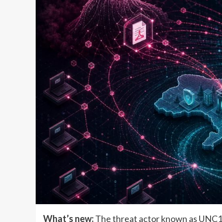
What’s new:
The threat actor known as UNC115