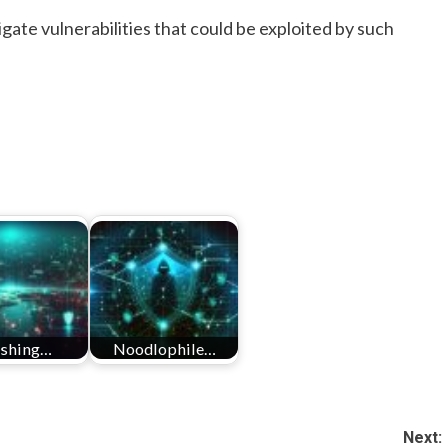
gate vulnerabilities that could be exploited by such
ishing…
Noodlophile…
Next: