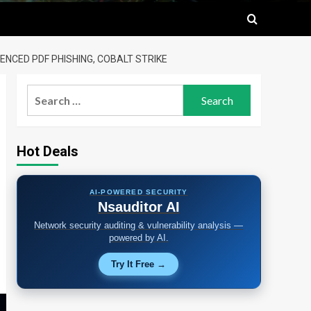
NCED PDF PHISHING, COBALT STRIKE
Search
for:
Hot Deals
AI-POWERED SECURITY
Nsauditor AI
Network security auditing & vulnerability analysis —
powered by AI.
Try It Free →