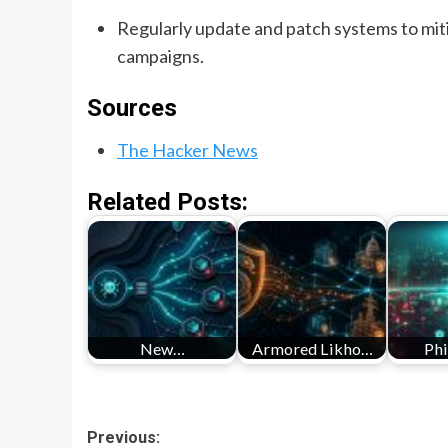
Regularly update and patch systems to miti
campaigns.
Sources
The Hacker News
Related Posts:
New…
Armored Likho…
Ph
Post
Previous: