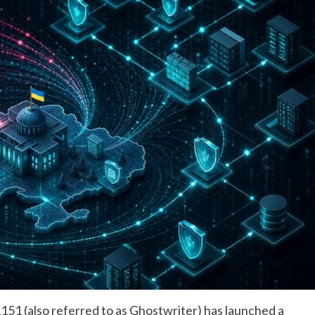
1 (also referred to as Ghostwriter) has launched a