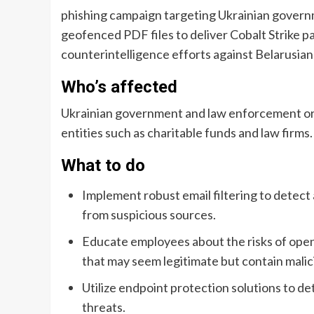
phishing campaign targeting Ukrainian gover
geofenced PDF files to deliver Cobalt Strike pa
counterintelligence efforts against Belarusian
Who’s affected
Ukrainian government and law enforcement orga
entities such as charitable funds and law firms.
What to do
Implement robust email filtering to detect 
from suspicious sources.
Educate employees about the risks of openi
that may seem legitimate but contain malic
Utilize endpoint protection solutions to de
threats.