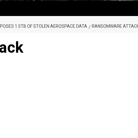
OSES 1.5TB OF STOLEN AEROSPACE DATA
RANSOMWARE ATTAC
ack