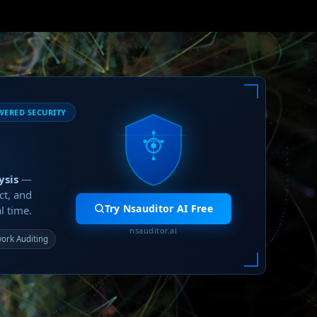
WERED SECURITY
ysis
—
ct, and
Try Nsauditor AI Free
l time.
nsauditor.ai
ork Auditing