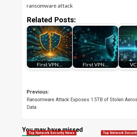
ransomware attack
Related Posts:
First VPN…
First VPN…
VC
Post
Previous:
Ransomware Attack Exposes 1.5TB of Stolen Aero
navigation
Data
You may have missed
Top Network Security News
Top Network Securi