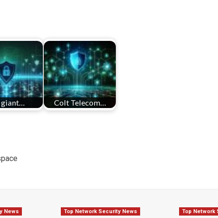
 giant…
Colt Telecom…
space
ty News
Top Network Security News
Top Network 