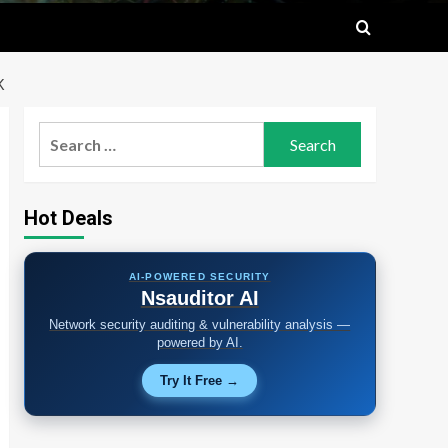
K
Search
for:
Hot Deals
AI-POWERED SECURITY
Nsauditor AI
Network security auditing & vulnerability analysis —
powered by AI.
Try It Free →