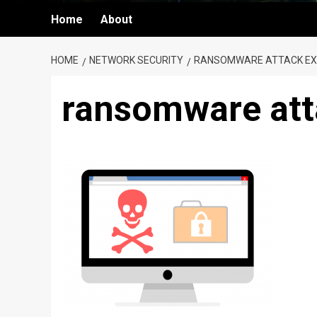
Home
About
HOME
NETWORK SECURITY
RANSOMWARE ATTACK EXP
ransomware att