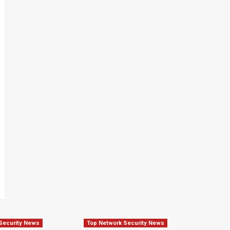
Security News
Top Network Security News