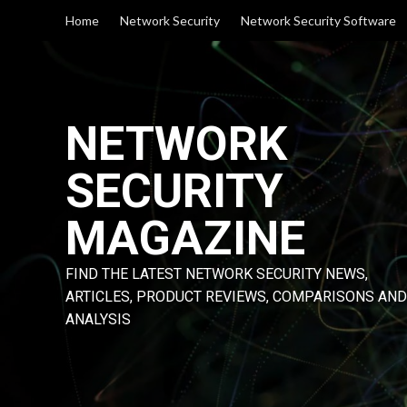
Skip
Home
Network Security
Network Security Software
to
content
NETWORK
SECURITY
MAGAZINE
FIND THE LATEST NETWORK SECURITY NEWS,
ARTICLES, PRODUCT REVIEWS, COMPARISONS AND
ANALYSIS