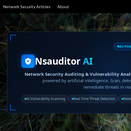
Network Security Articles
About
AI-PO
Nsauditor
AI
Network Security Auditing & Vulnerability Anal
powered by artificial intelligence. Scan, dete
remediate threats in rea
AI Vulnerability Scanning
Real-Time Threat Detection
Netw