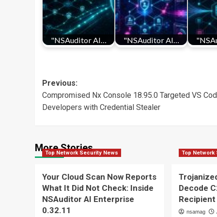
"NSAuditor AI…
"NSAuditor AI…
"NSAu
Post
Previous:
Compromised Nx Console 18.95.0 Targeted VS Co
navigation
Developers with Credential Stealer
More Stories
Top Network Security News
Top Network 
Your Cloud Scan Now Reports
Trojaniz
What It Did Not Check: Inside
Decode C
NSAuditor AI Enterprise
Recipient
0.32.11
nsamag