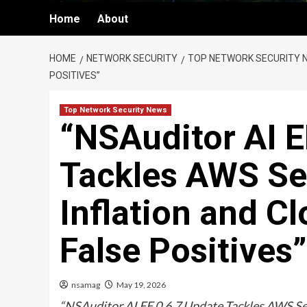
Home
About
HOME
NETWORK SECURITY
TOP NETWORK SECURITY 
POSITIVES”
Top Network Security News
“NSAuditor AI E
Tackles AWS Se
Inflation and 
False Positives”
nsamag
May 19, 2026
“NSAuditor AI EE 0.6.7 Update Tackles AWS Se