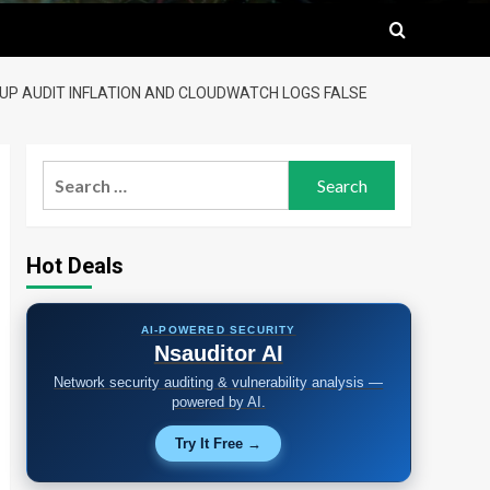
OUP AUDIT INFLATION AND CLOUDWATCH LOGS FALSE
Search
for:
Hot Deals
AI-POWERED SECURITY
Nsauditor AI
Network security auditing & vulnerability analysis —
powered by AI.
Try It Free →