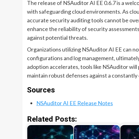
The release of NSAuditor AI EE 0.6.7 is a wel
with safeguarding cloud environments. As clou
accurate security auditing tools cannot be over
enhance the reliability of security assessmen
against potential threats.
Organizations utilizing NSAuditor AI EE can n
configurations and log management, ultimately
adoption accelerates, tools like NSAuditor will 
maintain robust defenses against a constantly 
Sources
NSAuditor AI EE Release Notes
Related Posts: