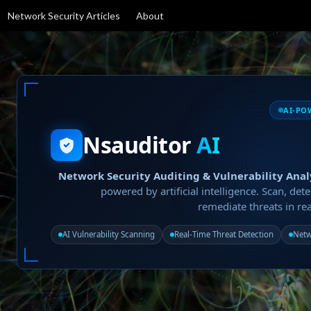
Network Security Articles
About
AI-PO
Nsauditor
AI
Network Security Auditing & Vulnerability Anal
powered by artificial intelligence. Scan, dete
remediate threats in rea
AI Vulnerability Scanning
Real-Time Threat Detection
Netw