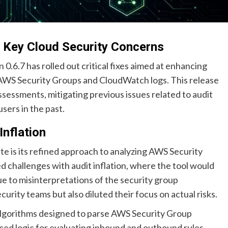
 Key Cloud Security Concerns
 0.6.7 has rolled out critical fixes aimed at enhancing
n AWS Security Groups and CloudWatch logs. This release
ssessments, mitigating previous issues related to audit
users in the past.
Inflation
te is its refined approach to analyzing AWS Security
d challenges with audit inflation, where the tool would
ue to misinterpretations of the security group
curity teams but also diluted their focus on actual risks.
lgorithms designed to parse AWS Security Group
ced logic for evaluating inbound and outbound rules,