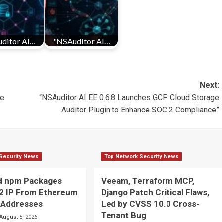
ditor AI…
"NSAuditor AI…
Next:
de
“NSAuditor AI EE 0.6.8 Launches GCP Cloud Storage
Auditor Plugin to Enhance SOC 2 Compliance”
Security News
Top Network Security News
ed npm Packages
Veeam, Terraform MCP,
2 IP From Ethereum
Django Patch Critical Flaws,
 Addresses
Led by CVSS 10.0 Cross-
Tenant Bug
August 5, 2026