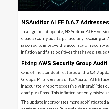
NSAuditor AI EE 0.6.7 Addresses
In a significant update, NSAuditor AI EE version
cloud security audits, particularly focusing o
is poised to improve the accuracy of security a
inflation and false positives that have plagued 
Fixing AWS Security Group Audit 
One of the standout features of the 0.6.7 upda
Groups. Prior versions of NSAuditor AI EE face
inaccurately report excessive vulnerabilities d
configurations. This inflation not only misled se
The update incorporates more sophisticated a
settings accurately. By employing a more nuan