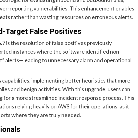
over-reporting vulnerabilities. This enhancement enables
hreats rather than wasting resources on erroneous alerts.
-Target False Positives
7 is the resolution of false positives previously
rted instances where the software identified non-
t” alerts—leading to unnecessary alarm and operational
s capabilities, implementing better heuristics that more
es and benign activities. With this upgrade, users can
ng for a more streamlined incident response process. This
tions relying heavily on AWS for their operations, as it
forts where they are truly needed.
sionals