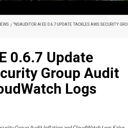
NEWS
“NSAUDITOR AI EE 0.6.7 UPDATE TACKLES AWS SECURITY GR
E 0.6.7 Update
curity Group Audit
CloudWatch Logs
curity Group Audit Inflation and CloudWatch Logs False