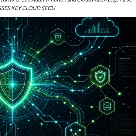
ESSES KEY CLOUD SECU