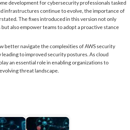
come development for cybersecurity professionals tasked
d infrastructures continue to evolve, the importance of
stated. The fixes introduced in this version not only
ts but also empower teams to adopt a proactive stance
ow better navigate the complexities of AWS security
 leading to improved security postures. As cloud
play an essential role in enabling organizations to
evolving threat landscape.