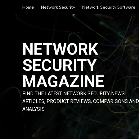
Skip
Home
Network Security
Network Security Software
to
content
NETWORK
SECURITY
MAGAZINE
FIND THE LATEST NETWORK SECURITY NEWS,
ARTICLES, PRODUCT REVIEWS, COMPARISONS AND
ANALYSIS