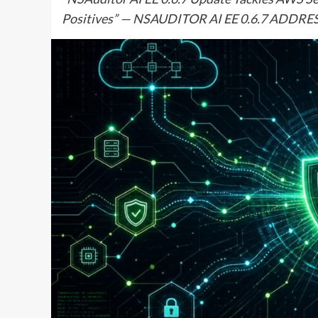
Positives” — NSAUDITOR AI EE 0.6.7 ADDR