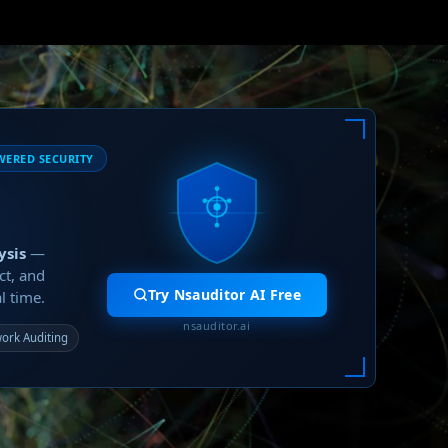
WERED SECURITY
ysis
—
ct, and
Try Nsauditor AI Free
l time.
nsauditor.ai
ork Auditing