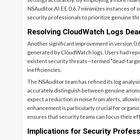
NSAuditor AI EE 0.6.7 minimizes instances of 
security professionals to prioritize genuine t
Resolving CloudWatch Logs Dead
Another significant improvement in version 0.6.
generated by CloudWatch logs. Users had repo
existent security threats—termed “dead-targe
inefficiencies.
The NSAuditor team has refined its log analysi
accurately distinguish between genuine anomali
expect a reduction in noise from alerts, allowi
enhancement is particularly crucial for organiza
ensures that security teams can focus their ef
Implications for Security Profes