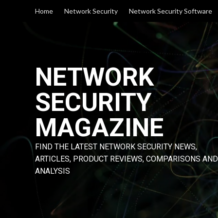
Skip
Home
Network Security
Network Security Software
to
content
NETWORK
SECURITY
MAGAZINE
FIND THE LATEST NETWORK SECURITY NEWS,
ARTICLES, PRODUCT REVIEWS, COMPARISONS AND
ANALYSIS