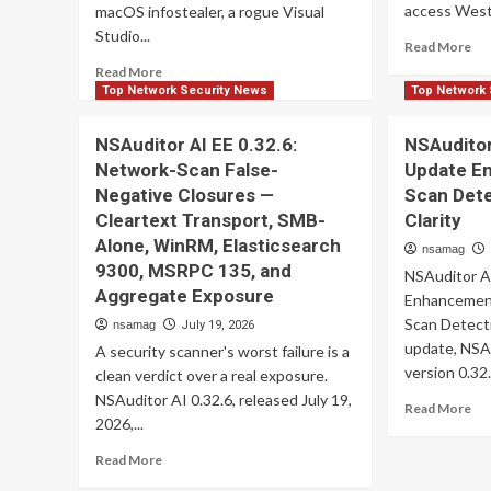
access Weste
macOS infostealer, a rogue Visual
Studio...
Re
Read More
mo
Read
Read More
ab
more
Top Network Security News
Top Network 
Rus
about
Es
ThreatsDay:
NSAuditor AI EE 0.32.6:
NSAuditor
Gr
Android
Network-Scan False-
Update E
Exp
Spyware,
Zi
Negative Closures —
Scan Det
PLC
Ze
Attacks,
Cleartext Transport, SMB-
Clarity
Da
AI
Alone, WinRM, Elasticsearch
nsamag
to
Image
9300, MSRPC 135, and
Ste
NSAuditor A
Prompt
Aggregate Exposure
Mai
Injection
Enhancemen
an
+
Scan Detecti
nsamag
July 19, 2026
2F
12
update, NSA
A security scanner's worst failure is a
Co
More
version 0.32.
clean verdict over a real exposure.
Stories
NSAuditor AI 0.32.6, released July 19,
Re
Read More
2026,...
mo
ab
Read
Read More
NS
more
AI