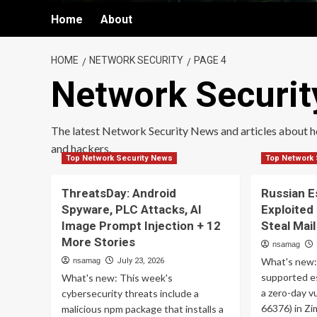
Home
About
HOME
NETWORK SECURITY
PAGE 4
Network Securit
The latest Network Security News and articles about 
and hackers.
Top Network Security News
Top Network 
ThreatsDay: Android
Russian 
Spyware, PLC Attacks, AI
Exploited
Image Prompt Injection + 12
Steal Mai
More Stories
nsamag
What's new:
nsamag
July 23, 2026
supported e
What's new: This week's
a zero-day v
cybersecurity threats include a
66376) in Zi
malicious npm package that installs a