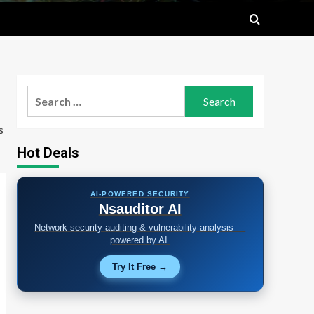
Search
for:
s
Hot Deals
AI-POWERED SECURITY
Nsauditor AI
Network security auditing & vulnerability analysis —
powered by AI.
Try It Free →