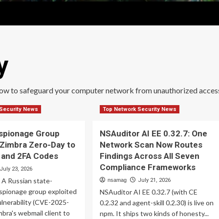
y
how to safeguard your computer network from unauthorized acces
Security News
Top Network Security News
Espionage Group
NSAuditor AI EE 0.32.7: One
 Zimbra Zero-Day to
Network Scan Now Routes
l and 2FA Codes
Findings Across All Seven
Compliance Frameworks
July 23, 2026
 A Russian state-
nsamag
July 21, 2026
spionage group exploited
NSAuditor AI EE 0.32.7 (with CE
ulnerability (CVE-2025-
0.2.32 and agent-skill 0.2.30) is live on
mbra's webmail client to
npm. It ships two kinds of honesty...