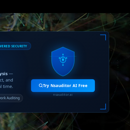
WERED SECURITY
ysis
—
ct, and
Try Nsauditor AI Free
l time.
nsauditor.ai
ork Auditing