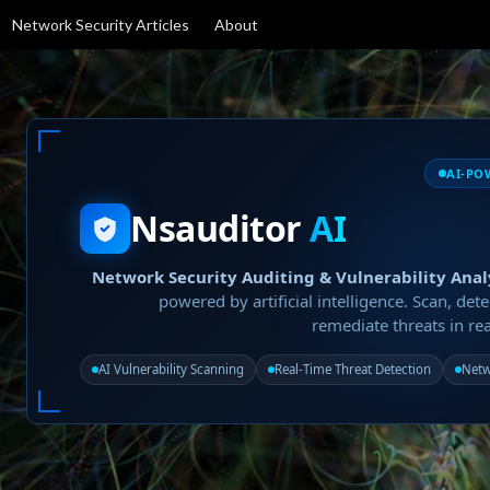
Network Security Articles
About
AI-PO
Nsauditor
AI
Network Security Auditing & Vulnerability Anal
powered by artificial intelligence. Scan, dete
remediate threats in rea
AI Vulnerability Scanning
Real-Time Threat Detection
Netw