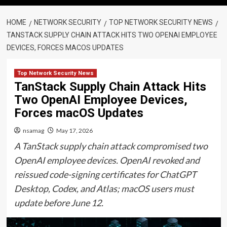
HOME
NETWORK SECURITY
TOP NETWORK SECURITY NEWS
TANSTACK SUPPLY CHAIN ATTACK HITS TWO OPENAI EMPLOYEE
DEVICES, FORCES MACOS UPDATES
Top Network Security News
TanStack Supply Chain Attack Hits
Two OpenAI Employee Devices,
Forces macOS Updates
nsamag
May 17, 2026
A TanStack supply chain attack compromised two
OpenAI employee devices. OpenAI revoked and
reissued code-signing certificates for ChatGPT
Desktop, Codex, and Atlas; macOS users must
update before June 12.