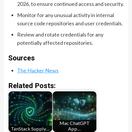
2026, to ensure continued access and security.
Monitor for any unusual activity in internal
source code repositories and user credentials.
Review and rotate credentials for any
potentially affected repositories.
Sources
The Hacker News
Related Posts:
Mac ChatGPT
TanStack Supply…
App…