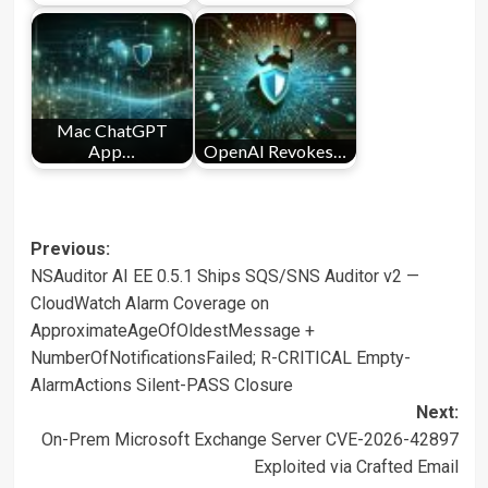
Mac ChatGPT
App…
OpenAI Revokes…
Post
Previous:
NSAuditor AI EE 0.5.1 Ships SQS/SNS Auditor v2 —
navigation
CloudWatch Alarm Coverage on
ApproximateAgeOfOldestMessage +
NumberOfNotificationsFailed; R-CRITICAL Empty-
AlarmActions Silent-PASS Closure
Next:
On-Prem Microsoft Exchange Server CVE-2026-42897
Exploited via Crafted Email