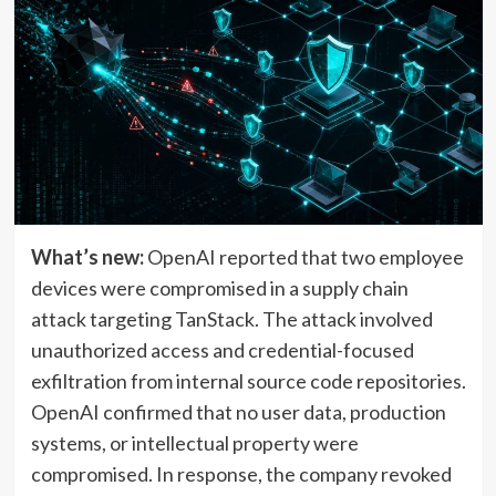
What’s new:
OpenAI reported that two employee
devices were compromised in a supply chain
attack targeting TanStack. The attack involved
unauthorized access and credential-focused
exfiltration from internal source code repositories.
OpenAI confirmed that no user data, production
systems, or intellectual property were
compromised. In response, the company revoked