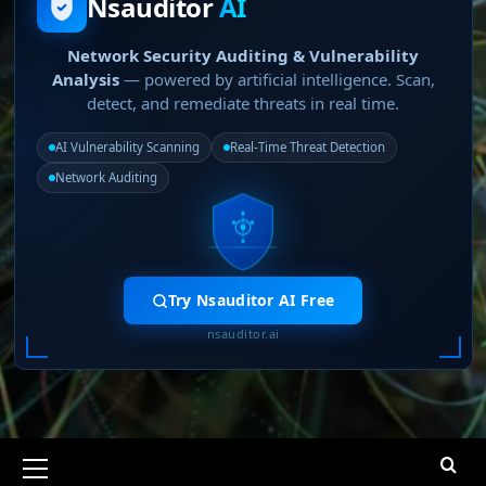
Nsauditor
AI
Network Security Auditing & Vulnerability
Analysis
— powered by artificial intelligence. Scan,
detect, and remediate threats in real time.
AI Vulnerability Scanning
Real-Time Threat Detection
Network Auditing
Try Nsauditor AI Free
nsauditor.ai
Primary
Menu