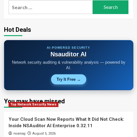
Search
for:
Hot Deals
AI-POWERED SECURITY
Nsauditor AI
Network security auditing & vulnerability analysis — powered by
AI.
Try It Free →
You may have missed
Top Network Security News
Your Cloud Scan Now Reports What It Did Not Check:
Inside NSAuditor AI Enterprise 0.32.11
nsamag
August 5, 2026