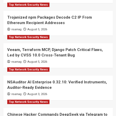
Top Network Security News
Trojanized npm Packages Decode C2 IP From
Ethereum Recipient Addresses
nsamag
August 5, 2026
Top Network Security News
Veeam, Terraform MCP, Django Patch Critical Flaws,
Led by CVSS 10.0 Cross-Tenant Bug
nsamag
August 5, 2026
Top Network Security News
NSAuditor AI Enterprise 0.32.10: Verified Instruments,
Auditor-Ready Evidence
nsamag
August 3, 2026
Top Network Security News
Chinese Hacker Commands DeepSeek via Telegram to