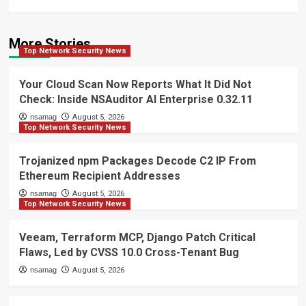
More Stories
Top Network Security News
Your Cloud Scan Now Reports What It Did Not
Check: Inside NSAuditor AI Enterprise 0.32.11
nsamag
August 5, 2026
Top Network Security News
Trojanized npm Packages Decode C2 IP From
Ethereum Recipient Addresses
nsamag
August 5, 2026
Top Network Security News
Veeam, Terraform MCP, Django Patch Critical
Flaws, Led by CVSS 10.0 Cross-Tenant Bug
nsamag
August 5, 2026