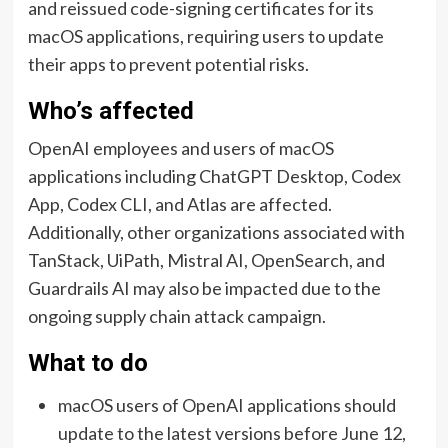
and reissued code-signing certificates for its
macOS applications, requiring users to update
their apps to prevent potential risks.
Who’s affected
OpenAI employees and users of macOS
applications including ChatGPT Desktop, Codex
App, Codex CLI, and Atlas are affected.
Additionally, other organizations associated with
TanStack, UiPath, Mistral AI, OpenSearch, and
Guardrails AI may also be impacted due to the
ongoing supply chain attack campaign.
What to do
macOS users of OpenAI applications should
update to the latest versions before June 12,