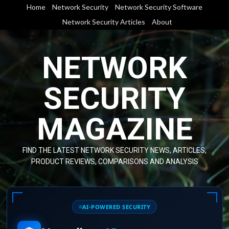
Skip
Home
Network Security
Network Security Software
to
Network Security Articles
About
content
NETWORK
SECURITY
MAGAZINE
FIND THE LATEST NETWORK SECURITY NEWS, ARTICLES,
PRODUCT REVIEWS, COMPARISONS AND ANALYSIS
AI-POWERED SECURITY