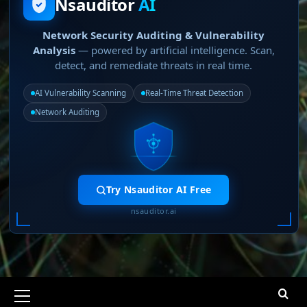
Nsauditor
AI
Network Security Auditing & Vulnerability
Analysis
— powered by artificial intelligence. Scan,
detect, and remediate threats in real time.
AI Vulnerability Scanning
Real-Time Threat Detection
Network Auditing
Try Nsauditor AI Free
nsauditor.ai
Primary
Menu