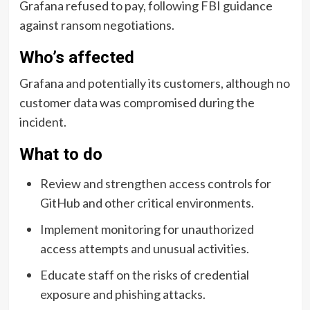
Grafana refused to pay, following FBI guidance
against ransom negotiations.
Who’s affected
Grafana and potentially its customers, although no
customer data was compromised during the
incident.
What to do
Review and strengthen access controls for
GitHub and other critical environments.
Implement monitoring for unauthorized
access attempts and unusual activities.
Educate staff on the risks of credential
exposure and phishing attacks.