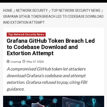
HOME
NETWORK SECURITY
TOP NETWORK SECURITY NEWS
GRAFANA GITHUB TOKEN BREACH LED TO CODEBASE DOWNLOAD
AND EXTORTION ATTEMPT
Top Network Security News
Grafana GitHub Token Breach Led
to Codebase Download and
Extortion Attempt
nsamag
May 17, 2026
A compromised GitHub token let attackers
download Grafana’s codebase and attempt
extortion. Grafana refused to pay, citing FBI
guidance.