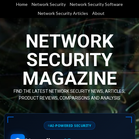
Skip
Home
Network Security
Network Security Software
to
Network Security Articles
About
content
NETWORK
SECURITY
MAGAZINE
FIND THE LATEST NETWORK SECURITY NEWS, ARTICLES,
PRODUCT REVIEWS, COMPARISONS AND ANALYSIS
AI-POWERED SECURITY