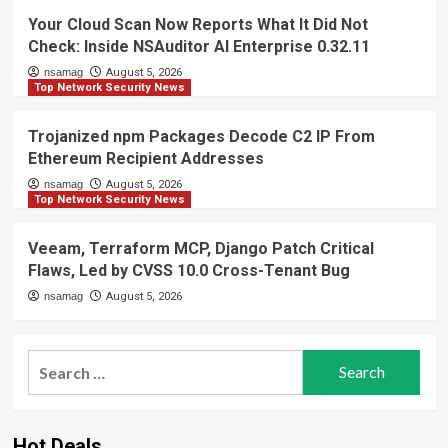
Your Cloud Scan Now Reports What It Did Not
Check: Inside NSAuditor AI Enterprise 0.32.11
nsamag
August 5, 2026
Top Network Security News
Trojanized npm Packages Decode C2 IP From
Ethereum Recipient Addresses
nsamag
August 5, 2026
Top Network Security News
Veeam, Terraform MCP, Django Patch Critical
Flaws, Led by CVSS 10.0 Cross-Tenant Bug
nsamag
August 5, 2026
Search
for:
Hot Deals