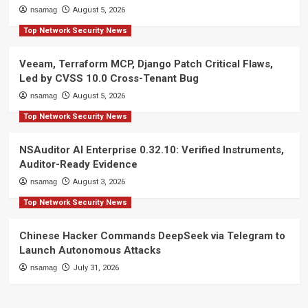
nsamag
August 5, 2026
Top Network Security News
Veeam, Terraform MCP, Django Patch Critical Flaws,
Led by CVSS 10.0 Cross-Tenant Bug
nsamag
August 5, 2026
Top Network Security News
NSAuditor AI Enterprise 0.32.10: Verified Instruments,
Auditor-Ready Evidence
nsamag
August 3, 2026
Top Network Security News
Chinese Hacker Commands DeepSeek via Telegram to
Launch Autonomous Attacks
nsamag
July 31, 2026