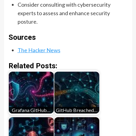
Consider consulting with cybersecurity
experts to assess and enhance security
posture.
Sources
The Hacker News
Related Posts:
Grafana GitHub…
GitHub Breached…