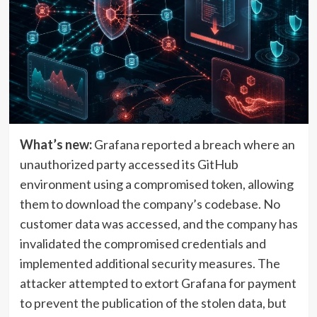
What’s new:
Grafana reported a breach where an
unauthorized party accessed its GitHub
environment using a compromised token, allowing
them to download the company’s codebase. No
customer data was accessed, and the company has
invalidated the compromised credentials and
implemented additional security measures. The
attacker attempted to extort Grafana for payment
to prevent the publication of the stolen data, but