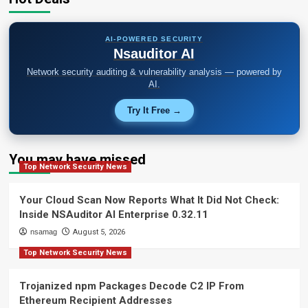
AI-POWERED SECURITY
Nsauditor AI
Network security auditing & vulnerability analysis — powered by
AI.
Try It Free →
You may have missed
Top Network Security News
Your Cloud Scan Now Reports What It Did Not Check:
Inside NSAuditor AI Enterprise 0.32.11
nsamag
August 5, 2026
Top Network Security News
Trojanized npm Packages Decode C2 IP From
Ethereum Recipient Addresses