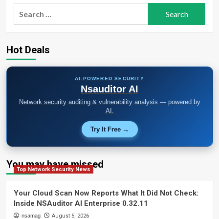
Class
FortiClient
Search
S3
EMS
for:
Access
Flaw
to
Deploy
Hot Deals
Credential
Stealer
AI-POWERED SECURITY
Nsauditor AI
Network security auditing & vulnerability analysis — powered by
AI.
Try It Free →
You may have missed
Top Network Security News
Your Cloud Scan Now Reports What It Did Not Check:
Inside NSAuditor AI Enterprise 0.32.11
nsamag
August 5, 2026