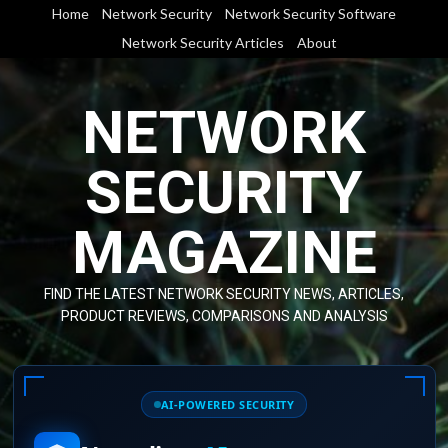
Skip
Home
Network Security
Network Security Software
to
Network Security Articles
About
content
NETWORK
SECURITY
MAGAZINE
FIND THE LATEST NETWORK SECURITY NEWS, ARTICLES,
PRODUCT REVIEWS, COMPARISONS AND ANALYSIS
AI-POWERED SECURITY