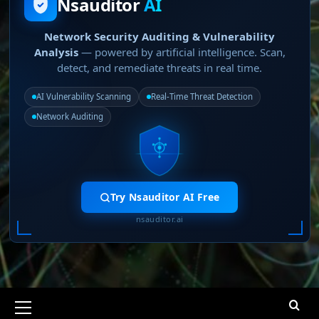
Nsauditor
AI
Network Security Auditing & Vulnerability
Analysis
— powered by artificial intelligence. Scan,
detect, and remediate threats in real time.
AI Vulnerability Scanning
Real-Time Threat Detection
Network Auditing
Try Nsauditor AI Free
nsauditor.ai
Primary
Menu