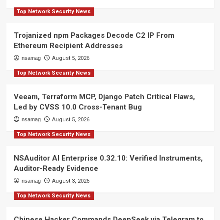
Top Network Security News
Trojanized npm Packages Decode C2 IP From
Ethereum Recipient Addresses
nsamag
August 5, 2026
Top Network Security News
Veeam, Terraform MCP, Django Patch Critical Flaws,
Led by CVSS 10.0 Cross-Tenant Bug
nsamag
August 5, 2026
Top Network Security News
NSAuditor AI Enterprise 0.32.10: Verified Instruments,
Auditor-Ready Evidence
nsamag
August 3, 2026
Top Network Security News
Chinese Hacker Commands DeepSeek via Telegram to