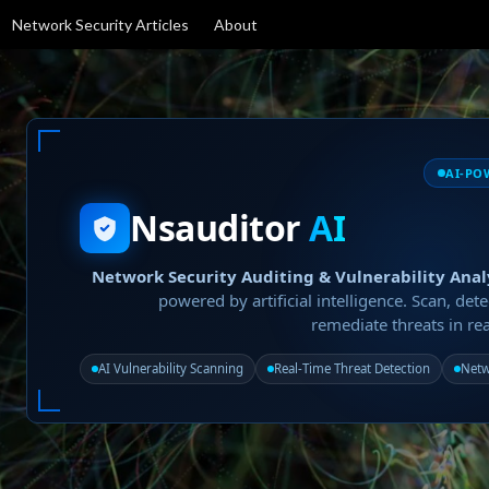
Network Security Articles
About
AI-PO
Nsauditor
AI
Network Security Auditing & Vulnerability Anal
powered by artificial intelligence. Scan, dete
remediate threats in rea
AI Vulnerability Scanning
Real-Time Threat Detection
Netw