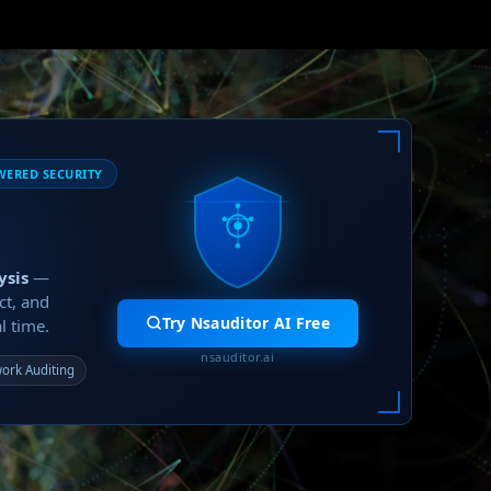
WERED SECURITY
ysis
—
ct, and
Try Nsauditor AI Free
l time.
nsauditor.ai
ork Auditing