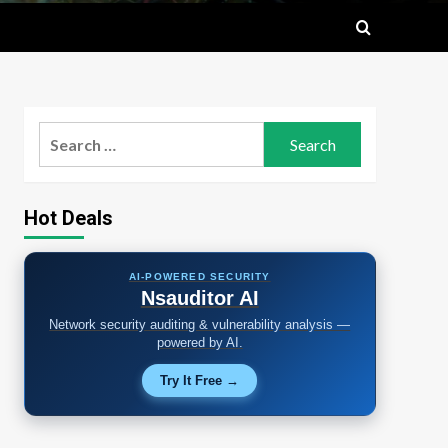
Search
for:
Hot Deals
AI-POWERED SECURITY
Nsauditor AI
Network security auditing & vulnerability analysis —
powered by AI.
Try It Free →