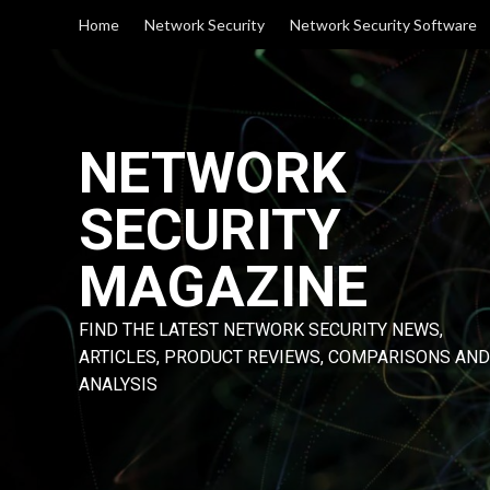
Skip
Home
Network Security
Network Security Software
to
content
NETWORK
SECURITY
MAGAZINE
FIND THE LATEST NETWORK SECURITY NEWS,
ARTICLES, PRODUCT REVIEWS, COMPARISONS AND
ANALYSIS