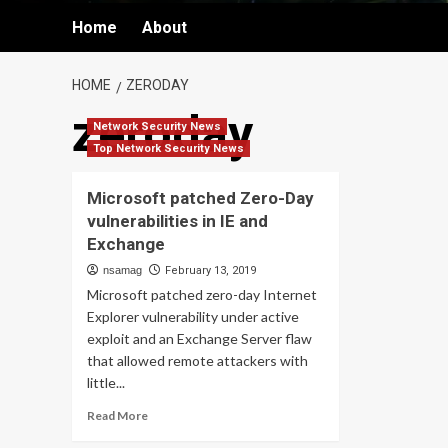
Home
About
HOME
ZERODAY
zeroday
Network Security News
Top Network Security News
Microsoft patched Zero-Day
vulnerabilities in IE and
Exchange
nsamag
February 13, 2019
Microsoft patched zero-day Internet
Explorer vulnerability under active
exploit and an Exchange Server flaw
that allowed remote attackers with
little...
Read
Read More
more