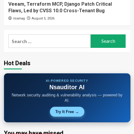
Veeam, Terraform MCP, Django Patch Critical
Flaws, Led by CVSS 10.0 Cross-Tenant Bug
nsamag
August 5, 2026
Search
for:
Hot Deals
AI-POWERED SECURITY
Nsauditor AI
Network security auditing & vulnerability analysis — powered by
AI.
Try It Free →
You may have missed