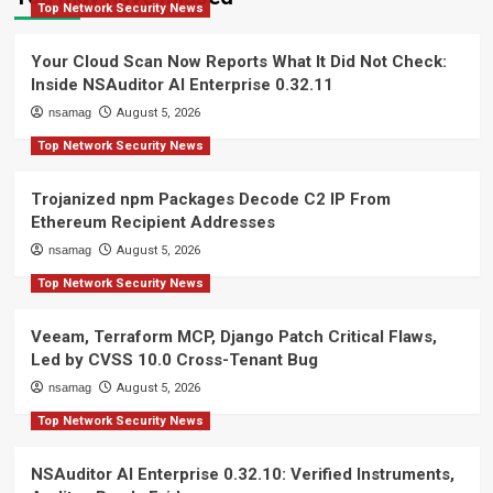
Top Network Security News
Your Cloud Scan Now Reports What It Did Not Check:
Inside NSAuditor AI Enterprise 0.32.11
nsamag
August 5, 2026
Top Network Security News
Trojanized npm Packages Decode C2 IP From
Ethereum Recipient Addresses
nsamag
August 5, 2026
Top Network Security News
Veeam, Terraform MCP, Django Patch Critical Flaws,
Led by CVSS 10.0 Cross-Tenant Bug
nsamag
August 5, 2026
Top Network Security News
NSAuditor AI Enterprise 0.32.10: Verified Instruments,