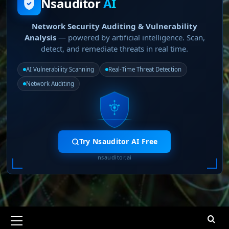
Nsauditor
AI
Network Security Auditing & Vulnerability
Analysis
— powered by artificial intelligence. Scan,
detect, and remediate threats in real time.
AI Vulnerability Scanning
Real-Time Threat Detection
Network Auditing
Try Nsauditor AI Free
nsauditor.ai
Primary
Menu