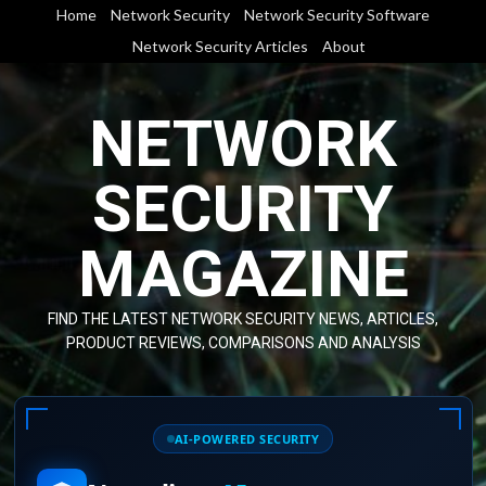
Skip
Home
Network Security
Network Security Software
to
Network Security Articles
About
content
NETWORK
SECURITY
MAGAZINE
FIND THE LATEST NETWORK SECURITY NEWS, ARTICLES,
PRODUCT REVIEWS, COMPARISONS AND ANALYSIS
AI-POWERED SECURITY