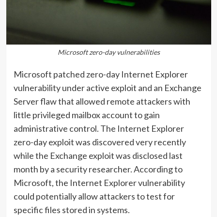
Microsoft zero-day vulnerabilities
Microsoft patched zero-day Internet Explorer
vulnerability under active exploit and an Exchange
Server flaw that allowed remote attackers with
little privileged mailbox account to gain
administrative control. The Internet Explorer
zero-day exploit was discovered very recently
while the Exchange exploit was disclosed last
month by a security researcher. According to
Microsoft, the Internet Explorer vulnerability
could potentially allow attackers to test for
specific files stored in systems.