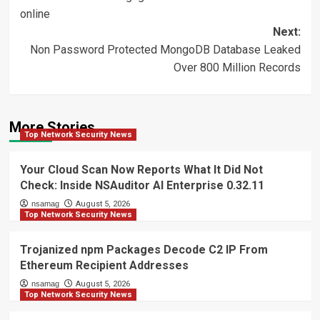
navigation
online
Next:
Non Password Protected MongoDB Database Leaked
Over 800 Million Records
More Stories
Top Network Security News
Your Cloud Scan Now Reports What It Did Not
Check: Inside NSAuditor AI Enterprise 0.32.11
nsamag
August 5, 2026
Top Network Security News
Trojanized npm Packages Decode C2 IP From
Ethereum Recipient Addresses
nsamag
August 5, 2026
Top Network Security News