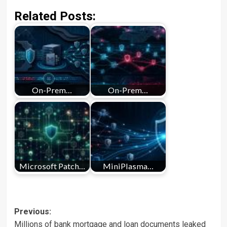
Related Posts:
On-Prem…
On-Prem…
Microsoft Patch…
MiniPlasma…
Post
Previous:
Millions of bank mortgage and loan documents leaked