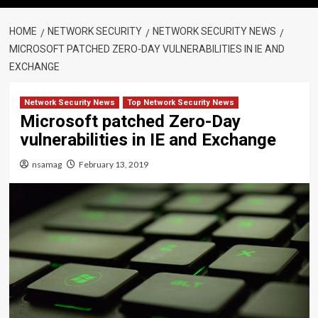
HOME
NETWORK SECURITY
NETWORK SECURITY NEWS
MICROSOFT PATCHED ZERO-DAY VULNERABILITIES IN IE AND
EXCHANGE
Network Security News
Top Network Security News
Microsoft patched Zero-Day
vulnerabilities in IE and Exchange
nsamag
February 13, 2019