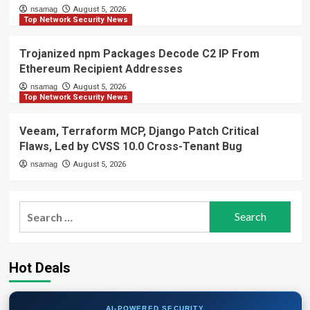
nsamag
August 5, 2026
Top Network Security News
Trojanized npm Packages Decode C2 IP From
Ethereum Recipient Addresses
nsamag
August 5, 2026
Top Network Security News
Veeam, Terraform MCP, Django Patch Critical
Flaws, Led by CVSS 10.0 Cross-Tenant Bug
nsamag
August 5, 2026
Search
for:
Hot Deals
AI-POWERED SECURITY