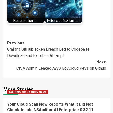
Researchers…
Microsoft Slams…
Post
Previous:
Grafana GitHub Token Breach Led to Codebase
navigation
Download and Extortion Attempt
Next:
CISA Admin Leaked AWS GovCloud Keys on Github
More Stories
Top Network Security News
Your Cloud Scan Now Reports What It Did Not
Check: Inside NSAuditor AI Enterprise 0.32.11