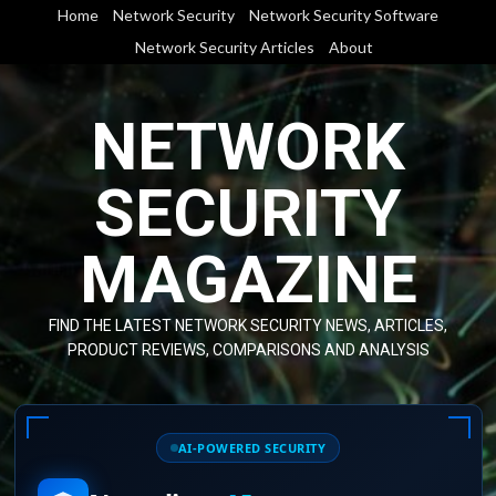
Skip
Home
Network Security
Network Security Software
to
Network Security Articles
About
content
NETWORK
SECURITY
MAGAZINE
FIND THE LATEST NETWORK SECURITY NEWS, ARTICLES,
PRODUCT REVIEWS, COMPARISONS AND ANALYSIS
AI-POWERED SECURITY