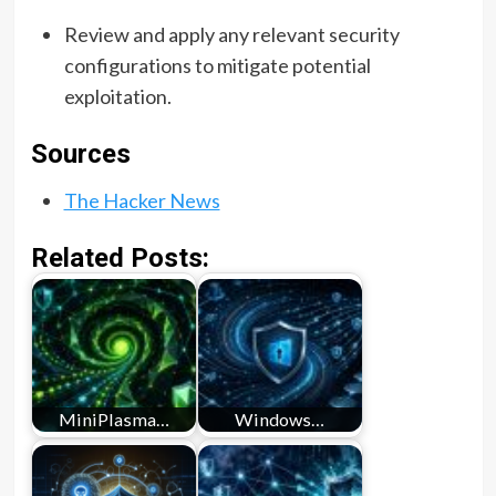
Review and apply any relevant security
configurations to mitigate potential
exploitation.
Sources
The Hacker News
Related Posts:
MiniPlasma…
Windows…