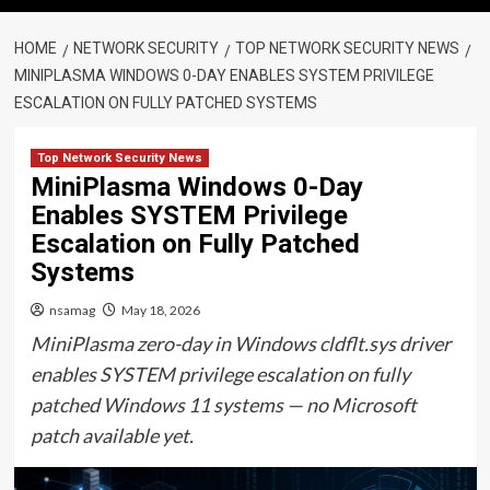
HOME
NETWORK SECURITY
TOP NETWORK SECURITY NEWS
MINIPLASMA WINDOWS 0-DAY ENABLES SYSTEM PRIVILEGE
ESCALATION ON FULLY PATCHED SYSTEMS
Top Network Security News
MiniPlasma Windows 0-Day
Enables SYSTEM Privilege
Escalation on Fully Patched
Systems
nsamag
May 18, 2026
MiniPlasma zero-day in Windows cldflt.sys driver
enables SYSTEM privilege escalation on fully
patched Windows 11 systems — no Microsoft
patch available yet.