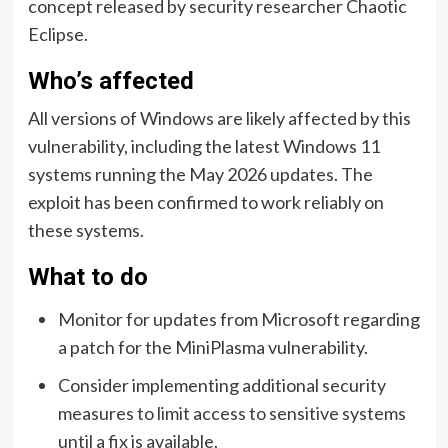
concept released by security researcher Chaotic
Eclipse.
Who’s affected
All versions of Windows are likely affected by this
vulnerability, including the latest Windows 11
systems running the May 2026 updates. The
exploit has been confirmed to work reliably on
these systems.
What to do
Monitor for updates from Microsoft regarding
a patch for the MiniPlasma vulnerability.
Consider implementing additional security
measures to limit access to sensitive systems
until a fix is available.