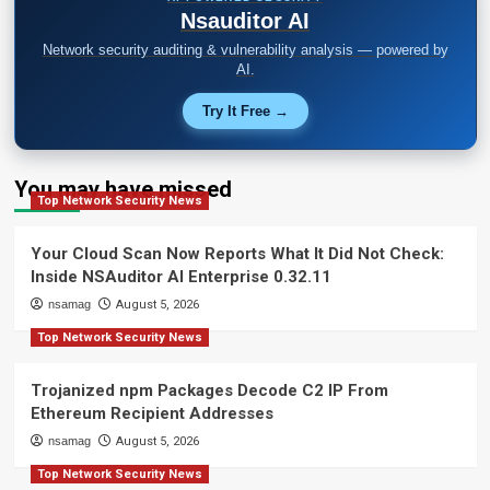
Nsauditor AI
Network security auditing & vulnerability analysis — powered by
AI.
Try It Free →
You may have missed
Top Network Security News
Your Cloud Scan Now Reports What It Did Not Check:
Inside NSAuditor AI Enterprise 0.32.11
nsamag
August 5, 2026
Top Network Security News
Trojanized npm Packages Decode C2 IP From
Ethereum Recipient Addresses
nsamag
August 5, 2026
Top Network Security News