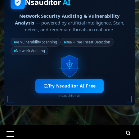
Nsauditor
AI
Network Security Auditing & Vulnerability
Analysis
— powered by artificial intelligence. Scan,
detect, and remediate threats in real time.
AI Vulnerability Scanning
Real-Time Threat Detection
Network Auditing
Try Nsauditor AI Free
nsauditor.ai
Primary
Menu