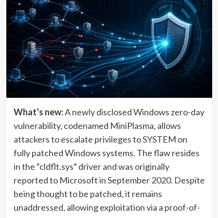
What’s new:
A newly disclosed Windows zero-day
vulnerability, codenamed MiniPlasma, allows
attackers to escalate privileges to SYSTEM on
fully patched Windows systems. The flaw resides
in the “cldflt.sys” driver and was originally
reported to Microsoft in September 2020. Despite
being thought to be patched, it remains
unaddressed, allowing exploitation via a proof-of-