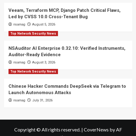
Veeam, Terraform MCP, Django Patch Critical Flaws,
Led by CVSS 10.0 Cross-Tenant Bug
nsamag
August 5, 2026
Top Network Security News
NSAuditor AI Enterprise 0.32.10: Verified Instruments,
Auditor-Ready Evidence
nsamag
August 3, 2026
Top Network Security News
Chinese Hacker Commands DeepSeek via Telegram to
Launch Autonomous Attacks
nsamag
July 31, 2026
Copyright © All rights reserved.
|
CoverNews
by AF