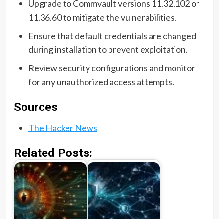
Upgrade to Commvault versions 11.32.102 or
11.36.60 to mitigate the vulnerabilities.
Ensure that default credentials are changed
during installation to prevent exploitation.
Review security configurations and monitor
for any unauthorized access attempts.
Sources
The Hacker News
Related Posts: