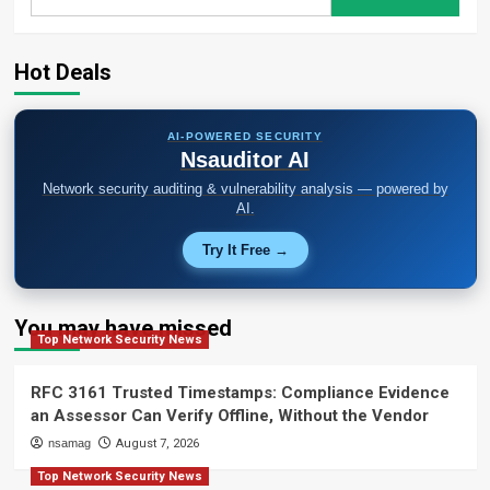
for:
Hot Deals
AI-POWERED SECURITY
Nsauditor AI
Network security auditing & vulnerability analysis — powered by
AI.
Try It Free →
You may have missed
Top Network Security News
RFC 3161 Trusted Timestamps: Compliance Evidence
an Assessor Can Verify Offline, Without the Vendor
nsamag
August 7, 2026
Top Network Security News