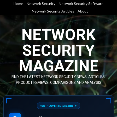
Skip
Home
Network Security
Network Security Software
to
Network Security Articles
About
content
NETWORK
SECURITY
MAGAZINE
FIND THE LATEST NETWORK SECURITY NEWS, ARTICLES,
PRODUCT REVIEWS, COMPARISONS AND ANALYSIS
AI-POWERED SECURITY