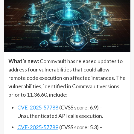
What’s new:
Commvault has released updates to
address four vulnerabilities that could allow
remote code execution on affected instances. The
vulnerabilities, identified in Commvault versions
prior to 11.36.60, include:
CVE-2025-57788
(CVSS score: 6.9) –
Unauthenticated API calls execution.
CVE-2025-57789
(CVSS score: 5.3) –