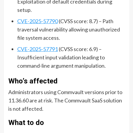
Exploitation of default credentials during
setup.
CVE-2025-57790
(CVSS score: 8.7) – Path
traversal vulnerability allowing unauthorized
file system access.
CVE-2025-57791
(CVSS score: 6.9) –
Insufficient input validation leading to
command-line argument manipulation.
Who’s affected
Administrators using Commvault versions prior to
11.36.60 are at risk. The Commvault SaaS solution
is not affected.
What to do