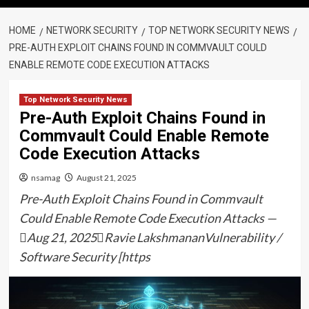
HOME
NETWORK SECURITY
TOP NETWORK SECURITY NEWS
PRE-AUTH EXPLOIT CHAINS FOUND IN COMMVAULT COULD
ENABLE REMOTE CODE EXECUTION ATTACKS
Top Network Security News
Pre-Auth Exploit Chains Found in
Commvault Could Enable Remote
Code Execution Attacks
nsamag
August 21, 2025
Pre-Auth Exploit Chains Found in Commvault
Could Enable Remote Code Execution Attacks —
Aug 21, 2025Ravie LakshmananVulnerability /
Software Security [https