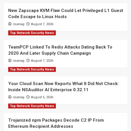
New Zapscape KVM Flaw Could Let Privileged L1 Guest
Code Escape to Linux Hosts
nsamag
August 7, 2026
Top Network Security News
TeamPCP Linked To Redis Attacks Dating Back To
2020 And Later Supply Chain Campaign
nsamag
August 7, 2026
Top Network Security News
Your Cloud Scan Now Reports What It Did Not Check:
Inside NSAuditor AI Enterprise 0.32.11
nsamag
August 5, 2026
Top Network Security News
Trojanized npm Packages Decode C2 IP From
Ethereum Recipient Addresses