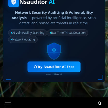
Nsauditor
AI
Network Security Auditing & Vulnerability
Analysis
— powered by artificial intelligence. Scan,
detect, and remediate threats in real time.
AI Vulnerability Scanning
Real-Time Threat Detection
Network Auditing
Try Nsauditor AI Free
nsauditor.ai
Primary
Menu