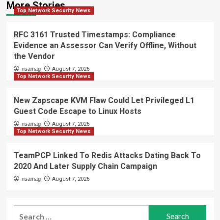
More Stories
Top Network Security News
RFC 3161 Trusted Timestamps: Compliance
Evidence an Assessor Can Verify Offline, Without
the Vendor
nsamag
August 7, 2026
Top Network Security News
New Zapscape KVM Flaw Could Let Privileged L1
Guest Code Escape to Linux Hosts
nsamag
August 7, 2026
Top Network Security News
TeamPCP Linked To Redis Attacks Dating Back To
2020 And Later Supply Chain Campaign
nsamag
August 7, 2026
Search