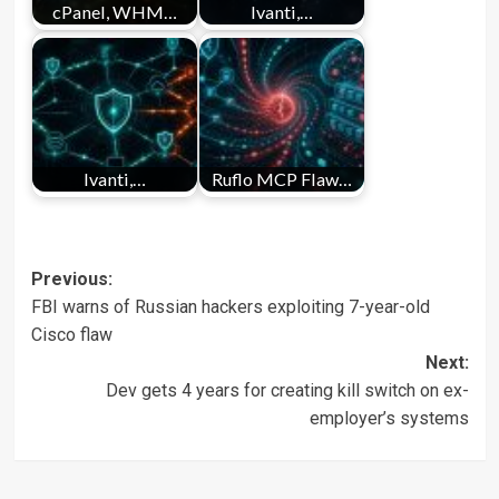
cPanel, WHM…
Ivanti,…
Ivanti,…
Ruflo MCP Flaw…
Post
Previous:
FBI warns of Russian hackers exploiting 7-year-old
navigation
Cisco flaw
Next:
Dev gets 4 years for creating kill switch on ex-
employer’s systems