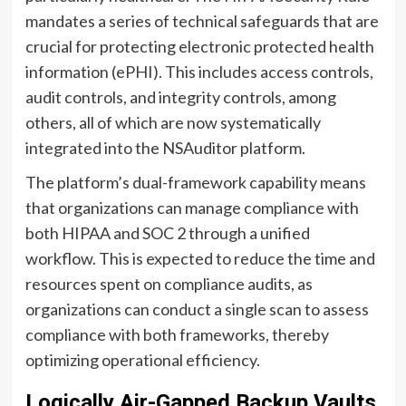
mandates a series of technical safeguards that are
crucial for protecting electronic protected health
information (ePHI). This includes access controls,
audit controls, and integrity controls, among
others, all of which are now systematically
integrated into the NSAuditor platform.
The platform’s dual-framework capability means
that organizations can manage compliance with
both HIPAA and SOC 2 through a unified
workflow. This is expected to reduce the time and
resources spent on compliance audits, as
organizations can conduct a single scan to assess
compliance with both frameworks, thereby
optimizing operational efficiency.
Logically Air-Gapped Backup Vaults