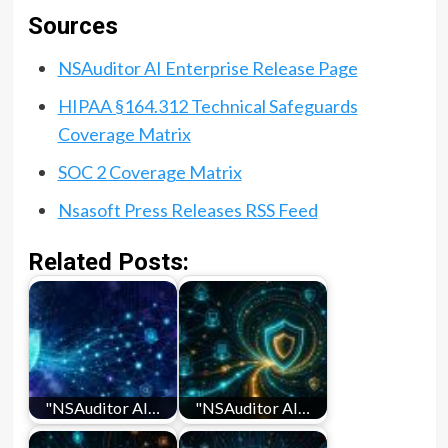
Sources
NSAuditor AI Enterprise Release Page
HIPAA §164.312 Technical Safeguards
Coverage Matrix
SOC 2 Coverage Matrix
Nsasoft Press Releases RSS Feed
Related Posts:
"NSAuditor AI…
"NSAuditor AI…