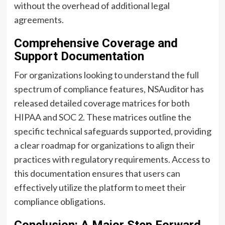
without the overhead of additional legal
agreements.
Comprehensive Coverage and
Support Documentation
For organizations looking to understand the full
spectrum of compliance features, NSAuditor has
released detailed coverage matrices for both
HIPAA and SOC 2. These matrices outline the
specific technical safeguards supported, providing
a clear roadmap for organizations to align their
practices with regulatory requirements. Access to
this documentation ensures that users can
effectively utilize the platform to meet their
compliance obligations.
Conclusion: A Major Step Forward