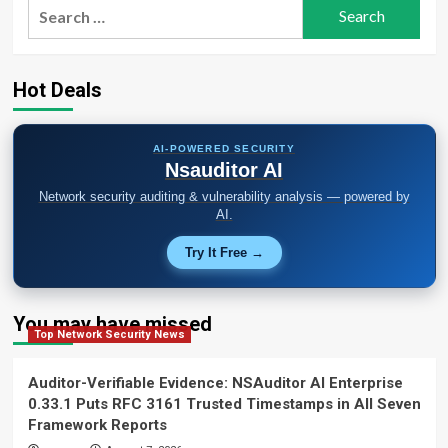
Search
for:
Hot Deals
AI-POWERED SECURITY
Nsauditor AI
Network security auditing & vulnerability analysis — powered by
AI.
Try It Free →
You may have missed
Top Network Security News
Auditor-Verifiable Evidence: NSAuditor AI Enterprise
0.33.1 Puts RFC 3161 Trusted Timestamps in All Seven
Framework Reports