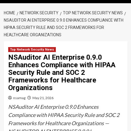
HOME
NETWORK SECURITY
TOP NETWORK SECURITY NEWS
NSAUDITOR AI ENTERPRISE 0.9.0 ENHANCES COMPLIANCE WITH
HIPAA SECURITY RULE AND SOC 2 FRAMEWORKS FOR
HEALTHCARE ORGANIZATIONS
Top Network Security News
NSAuditor AI Enterprise 0.9.0
Enhances Compliance with HIPAA
Security Rule and SOC 2
Frameworks for Healthcare
Organizations
nsamag
May 21, 2026
NSAuditor AI Enterprise 0.9.0 Enhances
Compliance with HIPAA Security Rule and SOC 2
Frameworks for Healthcare Organizations —