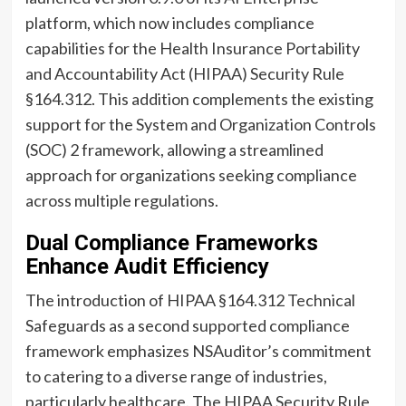
platform, which now includes compliance
capabilities for the Health Insurance Portability
and Accountability Act (HIPAA) Security Rule
§164.312. This addition complements the existing
support for the System and Organization Controls
(SOC) 2 framework, allowing a streamlined
approach for organizations seeking compliance
across multiple regulations.
Dual Compliance Frameworks
Enhance Audit Efficiency
The introduction of HIPAA §164.312 Technical
Safeguards as a second supported compliance
framework emphasizes NSAuditor’s commitment
to catering to a diverse range of industries,
particularly healthcare. The HIPAA Security Rule