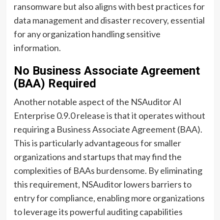
ransomware but also aligns with best practices for
data management and disaster recovery, essential
for any organization handling sensitive
information.
No Business Associate Agreement
(BAA) Required
Another notable aspect of the NSAuditor AI
Enterprise 0.9.0 release is that it operates without
requiring a Business Associate Agreement (BAA).
This is particularly advantageous for smaller
organizations and startups that may find the
complexities of BAAs burdensome. By eliminating
this requirement, NSAuditor lowers barriers to
entry for compliance, enabling more organizations
to leverage its powerful auditing capabilities