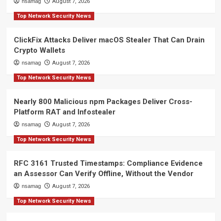
nsamag
August 7, 2026
Top Network Security News
ClickFix Attacks Deliver macOS Stealer That Can Drain
Crypto Wallets
nsamag
August 7, 2026
Top Network Security News
Nearly 800 Malicious npm Packages Deliver Cross-
Platform RAT and Infostealer
nsamag
August 7, 2026
Top Network Security News
RFC 3161 Trusted Timestamps: Compliance Evidence
an Assessor Can Verify Offline, Without the Vendor
nsamag
August 7, 2026
Top Network Security News