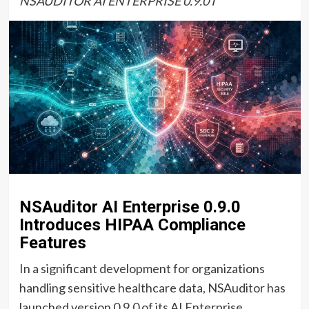
NSAUDITOR AI ENTERPRISE 0.9.0 I
NSAuditor AI Enterprise 0.9.0
Introduces HIPAA Compliance
Features
In a significant development for organizations
handling sensitive healthcare data, NSAuditor has
launched version 0.9.0 of its AI Enterprise