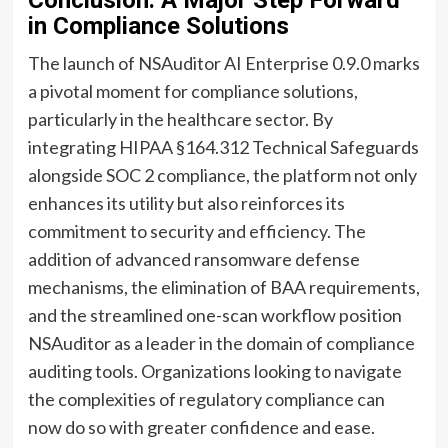
in Compliance Solutions
The launch of NSAuditor AI Enterprise 0.9.0 marks
a pivotal moment for compliance solutions,
particularly in the healthcare sector. By
integrating HIPAA §164.312 Technical Safeguards
alongside SOC 2 compliance, the platform not only
enhances its utility but also reinforces its
commitment to security and efficiency. The
addition of advanced ransomware defense
mechanisms, the elimination of BAA requirements,
and the streamlined one-scan workflow position
NSAuditor as a leader in the domain of compliance
auditing tools. Organizations looking to navigate
the complexities of regulatory compliance can
now do so with greater confidence and ease.