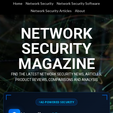
Skip
Home
Network Security
Network Security Software
to
Network Security Articles
About
content
NETWORK
SECURITY
MAGAZINE
FIND THE LATEST NETWORK SECURITY NEWS, ARTICLES,
PRODUCT REVIEWS, COMPARISONS AND ANALYSIS
AI-POWERED SECURITY