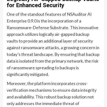
for Enhanced Security
One of the standout features of NSAuditor AI
Enterprise 0.9.0 is the incorporation of a
Ransomware-Defense Substrate. This innovative
approach utilizes logically air-gapped backup
vaults to provide an additional layer of security
against ransomware attacks, a growing concern in
today’s threat landscape. By ensuring that backup
data is isolated from the primary network, the risk
of ransomware spreading to backups is
significantly mitigated.
Moreover, the platform incorporates cross-
verification mechanisms to ensure data integrity
and availability. This robust backup solution not
only addresses the immediate threat of