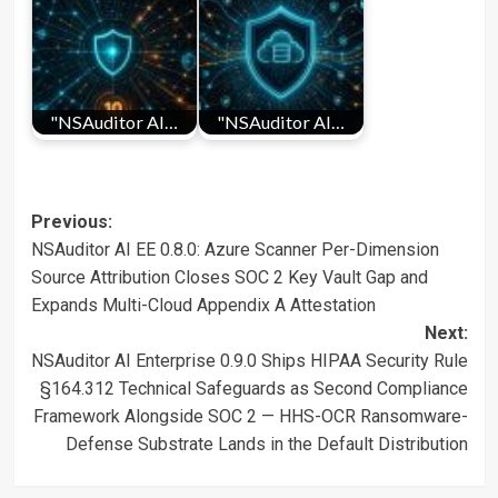
"NSAuditor AI…
"NSAuditor AI…
Post
Previous:
NSAuditor AI EE 0.8.0: Azure Scanner Per-Dimension
navigation
Source Attribution Closes SOC 2 Key Vault Gap and
Expands Multi-Cloud Appendix A Attestation
Next:
NSAuditor AI Enterprise 0.9.0 Ships HIPAA Security Rule
§164.312 Technical Safeguards as Second Compliance
Framework Alongside SOC 2 — HHS-OCR Ransomware-
Defense Substrate Lands in the Default Distribution