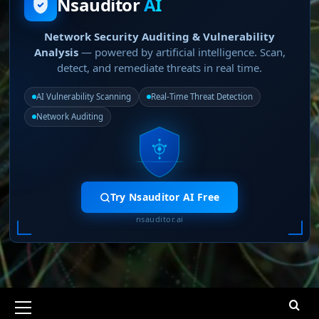
Nsauditor
AI
Network Security Auditing & Vulnerability
Analysis
— powered by artificial intelligence. Scan,
detect, and remediate threats in real time.
AI Vulnerability Scanning
Real-Time Threat Detection
Network Auditing
Try Nsauditor AI Free
nsauditor.ai
Primary
Menu