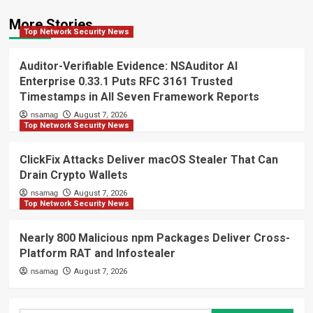
More Stories
Top Network Security News
Auditor-Verifiable Evidence: NSAuditor AI
Enterprise 0.33.1 Puts RFC 3161 Trusted
Timestamps in All Seven Framework Reports
nsamag
August 7, 2026
Top Network Security News
ClickFix Attacks Deliver macOS Stealer That Can
Drain Crypto Wallets
nsamag
August 7, 2026
Top Network Security News
Nearly 800 Malicious npm Packages Deliver Cross-
Platform RAT and Infostealer
nsamag
August 7, 2026