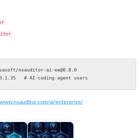
or
itor
sasoft/nsauditor-ai-ee@0.8.0

0.1.35   # AI-coding-agent users
/www.nsauditor.com/ai/enterprise/