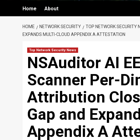
Home
About
HOME
NETWORK SECURITY
TOP NETWORK SECURITY 
EXPANDS MULTI-CLOUD APPENDIX A ATTESTATION
Top Network Security News
NSAuditor AI EE
Scanner Per-Di
Attribution Clo
Gap and Expand
Appendix A Atte