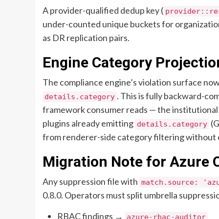
A provider-qualified dedup key (
provider::re
under-counted unique buckets for organizatio
as DR replication pairs.
Engine Category Projectio
The compliance engine’s violation surface now 
. This is fully backward-c
details.category
framework consumer reads — the institutional 
plugins already emitting
(G
details.category
from renderer-side category filtering without
Migration Note for Azure 
Any suppression file with
match.source: 'az
0.8.0. Operators must split umbrella suppressi
RBAC findings →
azure-rbac-auditor