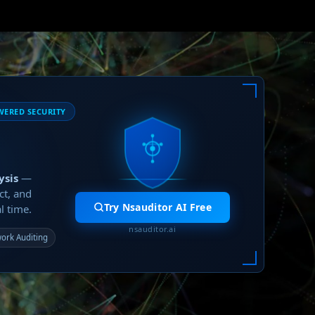
WERED SECURITY
ysis
—
ct, and
Try Nsauditor AI Free
l time.
nsauditor.ai
ork Auditing