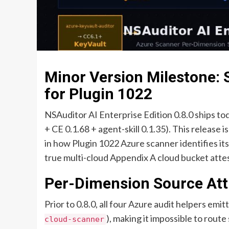
Minor Version Milestone: 
for Plugin 1022
NSAuditor AI Enterprise Edition 0.8.0 ships tod
+ CE 0.1.68 + agent-skill 0.1.35). This release 
in how Plugin 1022 Azure scanner identifies it
true multi-cloud Appendix A cloud bucket attest
Per-Dimension Source Att
Prior to 0.8.0, all four Azure audit helpers emi
), making it impossible to rou
cloud-scanner