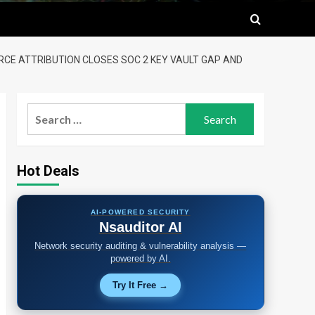
URCE ATTRIBUTION CLOSES SOC 2 KEY VAULT GAP AND
Search
for:
Hot Deals
AI-POWERED SECURITY
Nsauditor AI
Network security auditing & vulnerability analysis —
powered by AI.
Try It Free →