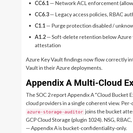
CC6.1
— Network ACL enforcement (allow /
CC6.3
— Legacy access policies, RBAC auth
C1.1
— Purge protection disabled / unknow
A1.2
— Soft-delete retention below Azure f
attestation
Azure Key Vault findings now flow correctly in
Vault in their Azure deployments.
Appendix A Multi-Cloud E
The SOC 2 report Appendix A “Cloud Bucket Ex
cloud providers in a single coherent view. Per-
joins the bucket att
azure-storage-auditor
GCP Cloud Storage (plugin 1024). NSG, RBAC, a
— Appendix A is bucket-confidentiality-only.