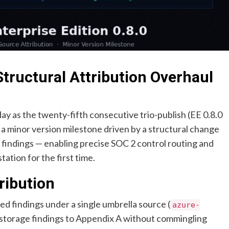
Structural Attribution Overhaul
ay as the twenty-fifth consecutive trio-publish (EE 0.8.0
is a minor version milestone driven by a structural change
s findings — enabling precise SOC 2 control routing and
ation for the first time.
ribution
tted findings under a single umbrella source (
azure-
te storage findings to Appendix A without commingling