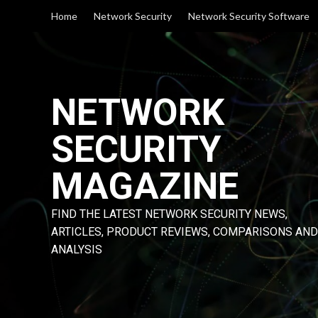
Skip
Home
Network Security
Network Security Software
to
content
NETWORK
SECURITY
MAGAZINE
FIND THE LATEST NETWORK SECURITY NEWS,
ARTICLES, PRODUCT REVIEWS, COMPARISONS AND
ANALYSIS