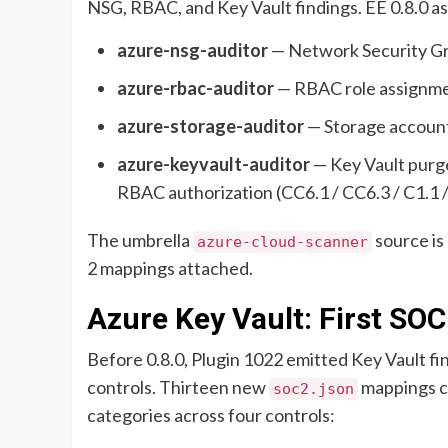
NSG, RBAC, and Key Vault findings. EE 0.8.0 a
azure-nsg-auditor
— Network Security Gro
azure-rbac-auditor
— RBAC role assignmen
azure-storage-auditor
— Storage account 
azure-keyvault-auditor
— Key Vault purge
RBAC authorization (CC6.1 / CC6.3 / C1.1 /
The umbrella
source is
azure-cloud-scanner
2 mappings attached.
Azure Key Vault: First SOC
Before 0.8.0, Plugin 1022 emitted Key Vault fi
controls. Thirteen new
mappings cl
soc2.json
categories across four controls: