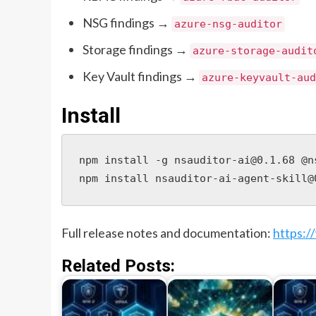
NSG findings →
azure-nsg-auditor
Storage findings →
azure-storage-audit
Key Vault findings →
azure-keyvault-aud
Install
npm install -g nsauditor-ai@0.1.68 @n
npm install nsauditor-ai-agent-skill@
Full release notes and documentation:
https:/
Related Posts: