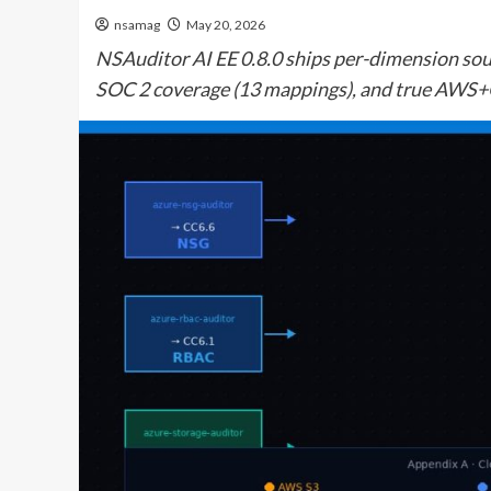
nsamag
May 20, 2026
NSAuditor AI EE 0.8.0 ships per-dimension sour
SOC 2 coverage (13 mappings), and true AWS+