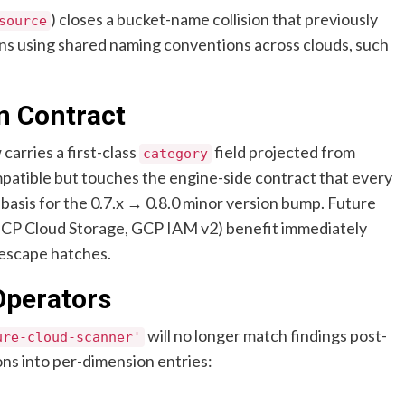
) closes a bucket-name collision that previously
source
ns using shared naming conventions across clouds, such
n Contract
carries a first-class
field projected from
category
ompatible but touches the engine-side contract that every
basis for the 0.7.x → 0.8.0 minor version bump. Future
CP Cloud Storage, GCP IAM v2) benefit immediately
 escape hatches.
Operators
will no longer match findings post-
ure-cloud-scanner'
ons into per-dimension entries: