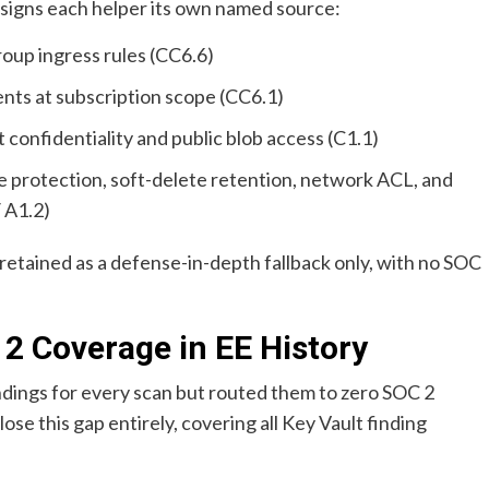
ssigns each helper its own named source:
up ingress rules (CC6.6)
ts at subscription scope (CC6.1)
confidentiality and public blob access (C1.1)
 protection, soft-delete retention, network ACL, and
 A1.2)
 retained as a defense-in-depth fallback only, with no SOC
 2 Coverage in EE History
ndings for every scan but routed them to zero SOC 2
ose this gap entirely, covering all Key Vault finding