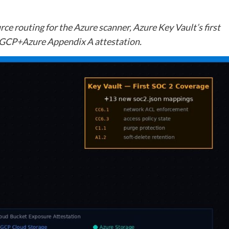
ce routing for the Azure scanner, Azure Key Vault’s first
GCP+Azure Appendix A attestation.