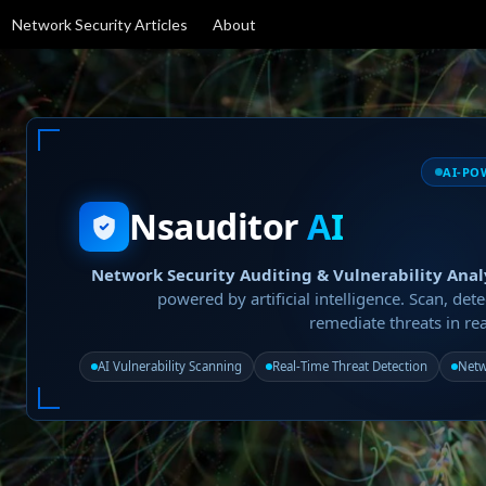
Network Security Articles
About
AI-PO
Nsauditor
AI
Network Security Auditing & Vulnerability Anal
powered by artificial intelligence. Scan, dete
remediate threats in rea
AI Vulnerability Scanning
Real-Time Threat Detection
Netw