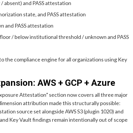
 absent) and PASS attestation
orization state, and PASS attestation
n and PASS attestation
loor / below institutional threshold / unknown and PASS
to the compliance engine for all organizations using Key
xpansion: AWS + GCP + Azure
posure Attestation” section now covers all three major
dimension attribution made this structurally possible:
estation source set alongside AWS S3 (plugin 1020) and
nd Key Vault findings remain intentionally out of scope