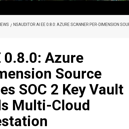
NEWS
NSAUDITOR AI EE 0.8.0: AZURE SCANNER PER-DIMENSION SO
 0.8.0: Azure
mension Source
ses SOC 2 Key Vault
s Multi-Cloud
station