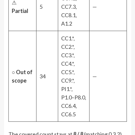
⚠
5
CC7.3,
—
Partial
CC8.1,
A1.2
CC1.*,
CC2.*,
CC3.*,
CC4.*,
○
Out of
CC5.*,
34
—
scope
CC9.*,
PI1.*,
P1.0–P8.0,
CC6.4,
CC6.5
The covered count stays at
8 / 8
(matching 0.3.2).