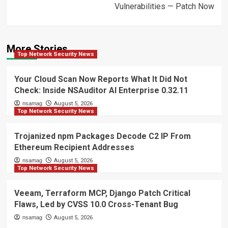
Vulnerabilities — Patch Now
More Stories
Top Network Security News
Your Cloud Scan Now Reports What It Did Not
Check: Inside NSAuditor AI Enterprise 0.32.11
nsamag
August 5, 2026
Top Network Security News
Trojanized npm Packages Decode C2 IP From
Ethereum Recipient Addresses
nsamag
August 5, 2026
Top Network Security News
Veeam, Terraform MCP, Django Patch Critical
Flaws, Led by CVSS 10.0 Cross-Tenant Bug
nsamag
August 5, 2026