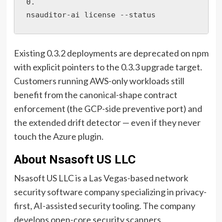
0.

nsauditor-ai license --status
Existing 0.3.2 deployments are deprecated on npm
with explicit pointers to the 0.3.3 upgrade target.
Customers running AWS-only workloads still
benefit from the canonical-shape contract
enforcement (the GCP-side preventive port) and
the extended drift detector — even if they never
touch the Azure plugin.
About Nsasoft US LLC
Nsasoft US LLC is a Las Vegas-based network
security software company specializing in privacy-
first, AI-assisted security tooling. The company
develops open-core security scanners,