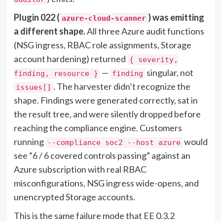
Plugin 022 (
) was emitting
azure-cloud-scanner
a different shape.
All three Azure audit functions
(NSG ingress, RBAC role assignments, Storage
account hardening) returned
{ severity,
—
singular, not
finding, resource }
finding
. The harvester didn’t recognize the
issues[]
shape. Findings were generated correctly, sat in
the result tree, and were silently dropped before
reaching the compliance engine. Customers
running
would
--compliance soc2 --host azure
see “6 / 6 covered controls passing” against an
Azure subscription with real RBAC
misconfigurations, NSG ingress wide-opens, and
unencrypted Storage accounts.
This is the same failure mode that EE 0.3.2