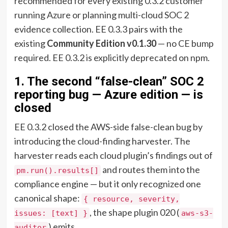
recommended for every existing 0.3.2 customer
running Azure or planning multi-cloud SOC 2
evidence collection. EE 0.3.3 pairs with the
existing
Community Edition v0.1.30
— no CE bump
required. EE 0.3.2 is explicitly deprecated on npm.
1. The second “false-clean” SOC 2
reporting bug — Azure edition — is
closed
EE 0.3.2 closed the AWS-side false-clean bug by
introducing the cloud-finding harvester. The
harvester reads each cloud plugin’s findings out of
and routes them into the
pm.run().results[]
compliance engine — but it only recognized one
canonical shape:
{ resource, severity,
, the shape plugin 020 (
issues: [text] }
aws-s3-
) emits.
auditor