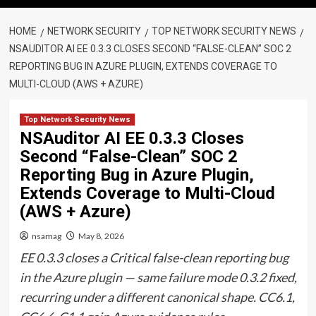
HOME
NETWORK SECURITY
TOP NETWORK SECURITY NEWS
NSAUDITOR AI EE 0.3.3 CLOSES SECOND “FALSE-CLEAN” SOC 2
REPORTING BUG IN AZURE PLUGIN, EXTENDS COVERAGE TO
MULTI-CLOUD (AWS + AZURE)
Top Network Security News
NSAuditor AI EE 0.3.3 Closes
Second “False-Clean” SOC 2
Reporting Bug in Azure Plugin,
Extends Coverage to Multi-Cloud
(AWS + Azure)
nsamag
May 8, 2026
EE 0.3.3 closes a Critical false-clean reporting bug
in the Azure plugin — same failure mode 0.3.2 fixed,
recurring under a different canonical shape. CC6.1,