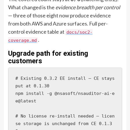
What changed is the
evidence breadth per control
— three of those eight now produce evidence
from both AWS and Azure surfaces. Full per-
control evidence table at
docs/soc2-
.
coverage.md
Upgrade path for existing
customers
# Existing 0.3.2 EE install — CE stays 
put at 0.1.30

npm install -g @nsasoft/nsauditor-ai-e
e@latest

# No license re-install needed — licen
se storage is unchanged from CE 0.1.3