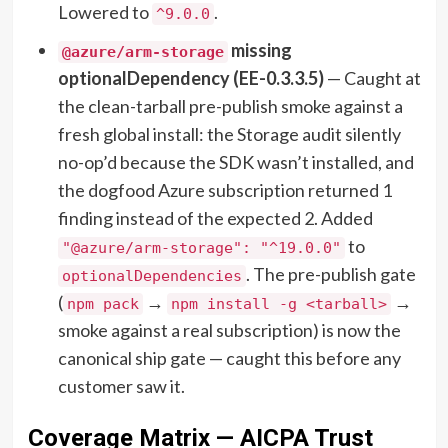
Lowered to
.
^9.0.0
missing
@azure/arm-storage
optionalDependency (EE-0.3.3.5)
— Caught at
the clean-tarball pre-publish smoke against a
fresh global install: the Storage audit silently
no-op’d because the SDK wasn’t installed, and
the dogfood Azure subscription returned 1
finding instead of the expected 2. Added
to
"@azure/arm-storage": "^19.0.0"
. The pre-publish gate
optionalDependencies
(
→
→
npm pack
npm install -g <tarball>
smoke against a real subscription) is now the
canonical ship gate — caught this before any
customer saw it.
Coverage Matrix — AICPA Trust