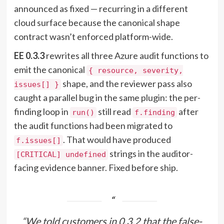
announced as fixed — recurring in a different
cloud surface because the canonical shape
contract wasn’t enforced platform-wide.
EE 0.3.3
rewrites all three Azure audit functions to
emit the canonical
{ resource, severity,
shape, and the reviewer pass also
issues[] }
caught a parallel bug in the same plugin: the per-
finding loop in
still read
after
run()
f.finding
the audit functions had been migrated to
. That would have produced
f.issues[]
strings in the auditor-
[CRITICAL] undefined
facing evidence banner. Fixed before ship.
“We told customers in 0.3.2 that the false-