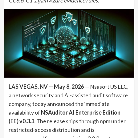
CC6.6, C1.1 gain Azure evidence rules.
LAS VEGAS, NV — May 8, 2026
— Nsasoft US LLC,
a network security and AI-assisted audit software
company, today announced the immediate
availability of
NSAuditor AI Enterprise Edition
(EE) v0.3.3
. The release ships through npm under
restricted-access distribution and is