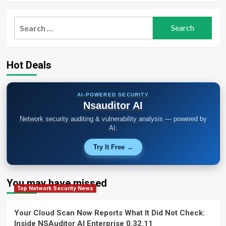
Search
for:
Hot Deals
AI-POWERED SECURITY
Nsauditor AI
Network security auditing & vulnerability analysis — powered by
AI.
Try It Free →
You may have missed
Top Network Security News
Your Cloud Scan Now Reports What It Did Not Check:
Inside NSAuditor AI Enterprise 0.32.11