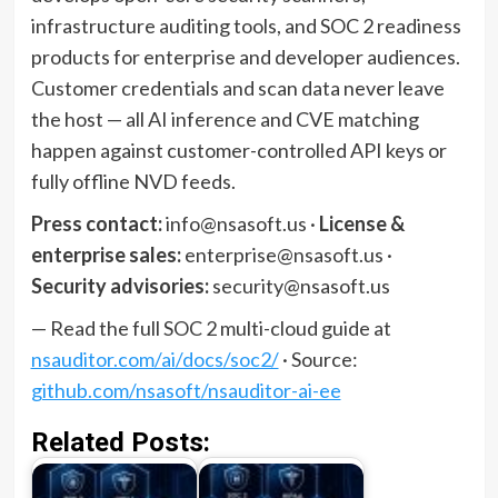
infrastructure auditing tools, and SOC 2 readiness
products for enterprise and developer audiences.
Customer credentials and scan data never leave
the host — all AI inference and CVE matching
happen against customer-controlled API keys or
fully offline NVD feeds.
Press contact:
info@nsasoft.us ·
License &
enterprise sales:
enterprise@nsasoft.us ·
Security advisories:
security@nsasoft.us
— Read the full SOC 2 multi-cloud guide at
nsauditor.com/ai/docs/soc2/
· Source:
github.com/nsasoft/nsauditor-ai-ee
Related Posts: