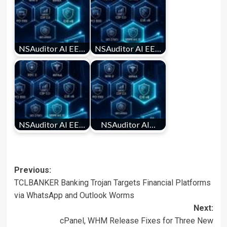
NSAuditor AI EE…
NSAuditor AI EE…
NSAuditor AI EE…
NSAuditor AI…
Post
Previous:
TCLBANKER Banking Trojan Targets Financial Platforms
navigation
via WhatsApp and Outlook Worms
Next:
cPanel, WHM Release Fixes for Three New