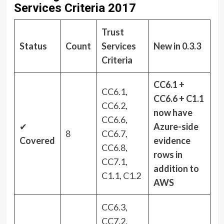
Services Criteria 2017
Trust
Status
Count
Services
New in 0.3.3
Criteria
CC6.1 +
CC6.1,
CC6.6 + C1.1
CC6.2,
now have
CC6.6,
✔
Azure-side
8
CC6.7,
Covered
evidence
CC6.8,
rows in
CC7.1,
addition to
C1.1, C1.2
AWS
CC6.3,
CC7.2,