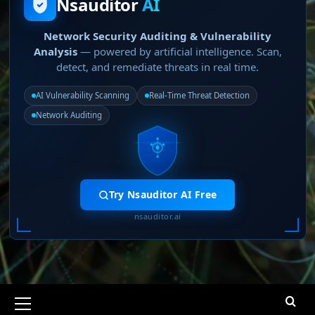
Nsauditor
AI
Network Security Auditing & Vulnerability
Analysis
— powered by artificial intelligence. Scan,
detect, and remediate threats in real time.
AI Vulnerability Scanning
Real-Time Threat Detection
Network Auditing
Try Nsauditor AI Free
nsauditor.ai
Primary
Menu