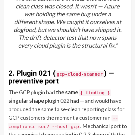
clean class was closed. It wasn’t — Azure
was holding the same bug under a
different shape. We caught it ourselves at
dogfood, but we shouldn’t have shipped it.
The drift-detector test that now spans
every cloud plugin is the structural fix.”
2. Plugin 021 (
) —
gcp-cloud-scanner
preventive port
The GCP plugin had
the same
{ finding }
singular shape
plugin 022 had — and would have
produced the same false-clean reporting class for
GCP customers the moment a customer ran
--
. Mechanical port to
compliance soc2 --host gcp
the canonical shape applied in 0.3.3 along with the