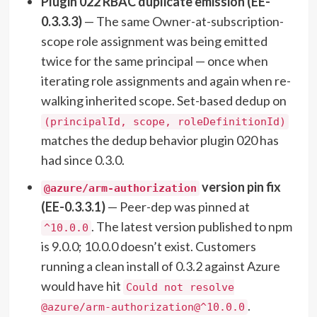
Plugin 022 RBAC duplicate emission (EE-
0.3.3.3)
— The same Owner-at-subscription-
scope role assignment was being emitted
twice for the same principal — once when
iterating role assignments and again when re-
walking inherited scope. Set-based dedup on
(principalId, scope, roleDefinitionId)
matches the dedup behavior plugin 020 has
had since 0.3.0.
version pin fix
@azure/arm-authorization
(EE-0.3.3.1)
— Peer-dep was pinned at
. The latest version published to npm
^10.0.0
is 9.0.0; 10.0.0 doesn’t exist. Customers
running a clean install of 0.3.2 against Azure
would have hit
Could not resolve
.
@azure/arm-authorization@^10.0.0