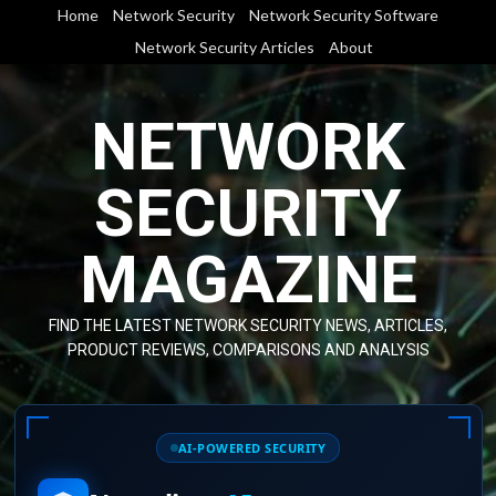
Skip
Home
Network Security
Network Security Software
to
Network Security Articles
About
content
NETWORK
SECURITY
MAGAZINE
FIND THE LATEST NETWORK SECURITY NEWS, ARTICLES,
PRODUCT REVIEWS, COMPARISONS AND ANALYSIS
AI-POWERED SECURITY