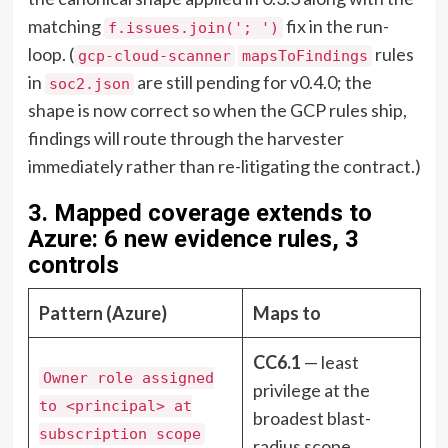
matching
fix in the run-
f.issues.join('; ')
loop. (
rules
gcp-cloud-scanner
mapsToFindings
in
are still pending for v0.4.0; the
soc2.json
shape is now correct so when the GCP rules ship,
findings will route through the harvester
immediately rather than re-litigating the contract.)
3. Mapped coverage extends to
Azure: 6 new evidence rules, 3
controls
Pattern (Azure)
Maps to
CC6.1
— least
Owner role assigned
privilege at the
to <principal> at
broadest blast-
subscription scope
radius scope