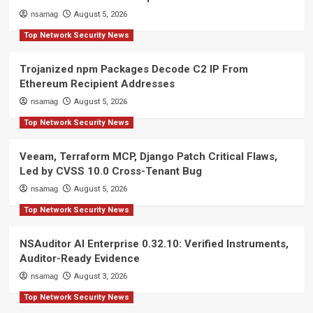
nsamag
August 5, 2026
Top Network Security News
Trojanized npm Packages Decode C2 IP From
Ethereum Recipient Addresses
nsamag
August 5, 2026
Top Network Security News
Veeam, Terraform MCP, Django Patch Critical Flaws,
Led by CVSS 10.0 Cross-Tenant Bug
nsamag
August 5, 2026
Top Network Security News
NSAuditor AI Enterprise 0.32.10: Verified Instruments,
Auditor-Ready Evidence
nsamag
August 3, 2026
Top Network Security News