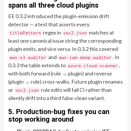
spans all three cloud plugins
EE 0.3.2 introduced the plugin-emission drift
detector — a test that asserts every
regex in
matches at
titlePattern
soc2.json
least one canonical issue string the corresponding
plugin emits, and vice versa. In 0.3.2 this covered
and
. In
aws-s3-auditor
aws-iam-deep-auditor
0.3.3 the table extends to
,
azure-cloud-scanner
with both forward (rule → plugin) and reverse
(plugin → rule) cross-walks. Future plugin renames
or
rule edits will fail CI rather than
soc2.json
silently drift into a third false-clean variant.
5. Production-bug fixes you can
stop working around