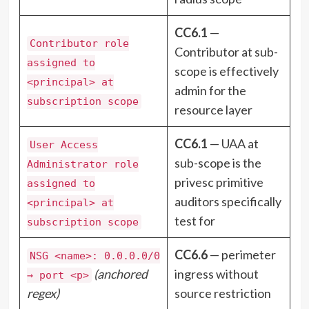
CC6.1
—
Contributor role
Contributor at sub-
assigned to
scope is effectively
<principal> at
admin for the
subscription scope
resource layer
CC6.1
— UAA at
User Access
sub-scope is the
Administrator role
privesc primitive
assigned to
auditors specifically
<principal> at
test for
subscription scope
CC6.6
— perimeter
NSG <name>: 0.0.0.0/0
(anchored
ingress without
→ port <p>
regex)
source restriction