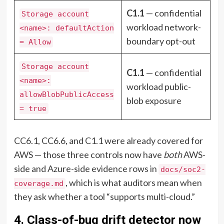
C1.1
— confidential
Storage account
workload network-
<name>: defaultAction
boundary opt-out
= Allow
Storage account
C1.1
— confidential
<name>:
workload public-
allowBlobPublicAccess
blob exposure
= true
CC6.1, CC6.6, and C1.1 were already covered for
AWS — those three controls now have
both
AWS-
side and Azure-side evidence rows in
docs/soc2-
, which is what auditors mean when
coverage.md
they ask whether a tool “supports multi-cloud.”
4. Class-of-bug drift detector now