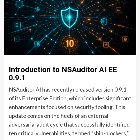
Introduction to NSAuditor AI EE
0.9.1
NSAuditor AI has recently released version 0.9.1
of its Enterprise Edition, which includes significant
enhancements focused on security tooling. This
update comes on the heels of an external
adversarial audit cycle that successfully identified
ten critical vulnerabilities, termed “ship-blockers,”