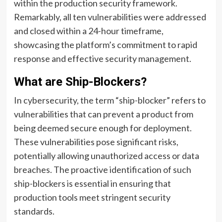
within the production security framework.
Remarkably, all ten vulnerabilities were addressed
and closed within a 24-hour timeframe,
showcasing the platform’s commitment to rapid
response and effective security management.
What are Ship-Blockers?
In cybersecurity, the term “ship-blocker” refers to
vulnerabilities that can prevent a product from
being deemed secure enough for deployment.
These vulnerabilities pose significant risks,
potentially allowing unauthorized access or data
breaches. The proactive identification of such
ship-blockers is essential in ensuring that
production tools meet stringent security
standards.