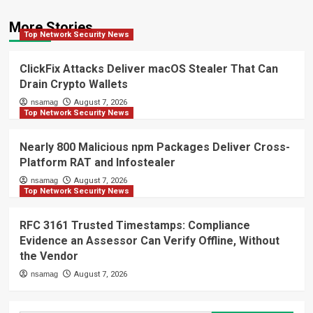
More Stories
Top Network Security News
ClickFix Attacks Deliver macOS Stealer That Can
Drain Crypto Wallets
nsamag
August 7, 2026
Top Network Security News
Nearly 800 Malicious npm Packages Deliver Cross-
Platform RAT and Infostealer
nsamag
August 7, 2026
Top Network Security News
RFC 3161 Trusted Timestamps: Compliance
Evidence an Assessor Can Verify Offline, Without
the Vendor
nsamag
August 7, 2026