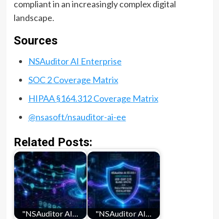
compliant in an increasingly complex digital
landscape.
Sources
NSAuditor AI Enterprise
SOC 2 Coverage Matrix
HIPAA §164.312 Coverage Matrix
@nsasoft/nsauditor-ai-ee
Related Posts:
"NSAuditor AI…
"NSAuditor AI…