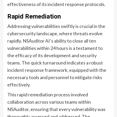
effectiveness of its incident response protocols.
Rapid Remediation
Addressing vulnerabilities swiftly is crucial in the
cybersecurity landscape, where threats evolve
rapidly. NSAuditor AI’s ability to close all ten
vulnerabilities within 24 hours is a testament to
the efficacy of its development and security
teams. The quick turnaround indicates a robust
incident response framework, equipped with the
necessary tools and personnel to mitigate risks
effectively.
This rapid remediation process involved
collaboration across various teams within
NSAuditor, ensuring that every vulnerability was
thoroughly assessed and addressed. The