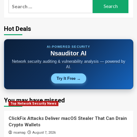
Search
for:
Hot Deals
AI-POWERED SECURITY
Nsauditor AI
Network security auditing & vulnerability analysis — powered by
AI.
Try It Free →
You may have missed
Top Network Security News
ClickFix Attacks Deliver macOS Stealer That Can Drain
Crypto Wallets
nsamag
August 7, 2026