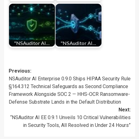
"NSAuditor AI…
"NSAuditor AI…
Post
Previous:
NSAuditor AI Enterprise 0.9.0 Ships HIPAA Security Rule
navigation
§164.312 Technical Safeguards as Second Compliance
Framework Alongside SOC 2 — HHS-OCR Ransomware-
Defense Substrate Lands in the Default Distribution
Next:
“NSAuditor AI EE 0.9.1 Unveils 10 Critical Vulnerabilities
in Security Tools, All Resolved in Under 24 Hours”