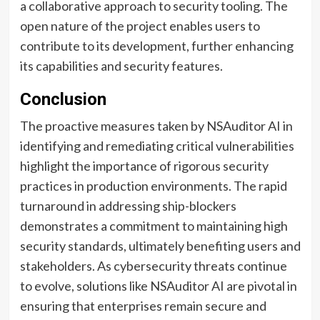
a collaborative approach to security tooling. The
open nature of the project enables users to
contribute to its development, further enhancing
its capabilities and security features.
Conclusion
The proactive measures taken by NSAuditor AI in
identifying and remediating critical vulnerabilities
highlight the importance of rigorous security
practices in production environments. The rapid
turnaround in addressing ship-blockers
demonstrates a commitment to maintaining high
security standards, ultimately benefiting users and
stakeholders. As cybersecurity threats continue
to evolve, solutions like NSAuditor AI are pivotal in
ensuring that enterprises remain secure and