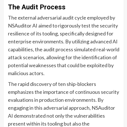
The Audit Process
The external adversarial audit cycle employed by
NSAuditor AI aimed to rigorously test the security
resilience of its tooling, specifically designed for
enterprise environments. By utilizing advanced AI
capabilities, the audit process simulated real-world
attack scenarios, allowing for the identification of
potential weaknesses that could be exploited by
malicious actors.
The rapid discovery of ten ship-blockers
emphasizes the importance of continuous security
evaluations in production environments. By
engaging in this adversarial approach, NSAuditor
AI demonstrated not only the vulnerabilities
present within its tooling but also the