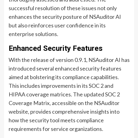
successful resolution of these issues not only
enhances the security posture of NSAuditor AI
but also reinforces user confidence in its
enterprise solutions.
Enhanced Security Features
With the release of version 0.9.1, NSAuditor AI has
introduced several enhanced security features
aimed at bolstering its compliance capabilities.
This includes improvements in its SOC 2 and
HIPAA coverage matrices. The updated SOC 2
Coverage Matrix, accessible on the NSAuditor
website, provides comprehensive insights into
how the security tool meets compliance
requirements for service organizations.