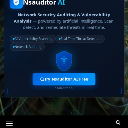
Nsauditor
AI
Network Security Auditing & Vulnerability
Analysis
— powered by artificial intelligence. Scan,
detect, and remediate threats in real time.
AI Vulnerability Scanning
Real-Time Threat Detection
Network Auditing
Try Nsauditor AI Free
nsauditor.ai
Primary
Menu