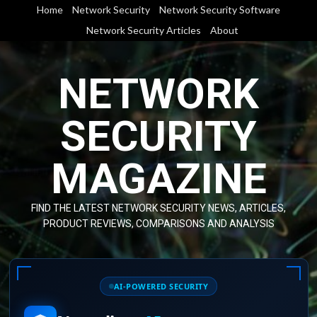
Skip
Home
Network Security
Network Security Software
to
Network Security Articles
About
content
NETWORK
SECURITY
MAGAZINE
FIND THE LATEST NETWORK SECURITY NEWS, ARTICLES,
PRODUCT REVIEWS, COMPARISONS AND ANALYSIS
AI-POWERED SECURITY