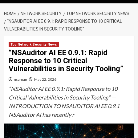
HOME
NETWORK SECURITY
TOP NETWORK SECURITY NEWS
“NSAUDITOR AI EE 0.9.1: RAPID RESPONSE TO 10 CRITICAL
VULNERABILITIES IN SECURITY TOOLING”
Top Network Security News
“NSAuditor AI EE 0.9.1: Rapid
Response to 10 Critical
Vulnerabilities in Security Tooling”
nsamag
May 22, 2026
“NSAuditor AI EE 0.9.1: Rapid Response to 10
Critical Vulnerabilities in Security Tooling” —
INTRODUCTION TO NSAUDITOR AI EE 0.9.1
NSAuditor AI has recently r