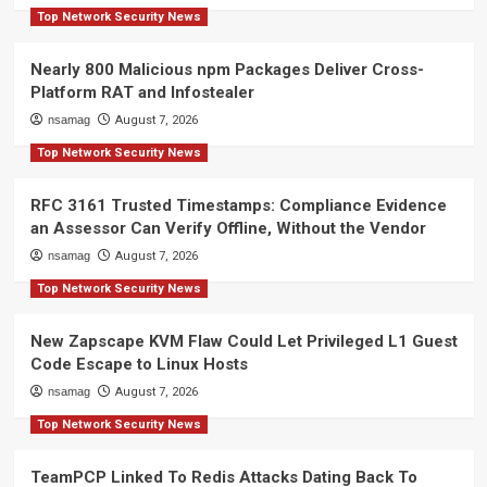
Top Network Security News
Nearly 800 Malicious npm Packages Deliver Cross-
Platform RAT and Infostealer
nsamag
August 7, 2026
Top Network Security News
RFC 3161 Trusted Timestamps: Compliance Evidence
an Assessor Can Verify Offline, Without the Vendor
nsamag
August 7, 2026
Top Network Security News
New Zapscape KVM Flaw Could Let Privileged L1 Guest
Code Escape to Linux Hosts
nsamag
August 7, 2026
Top Network Security News
TeamPCP Linked To Redis Attacks Dating Back To