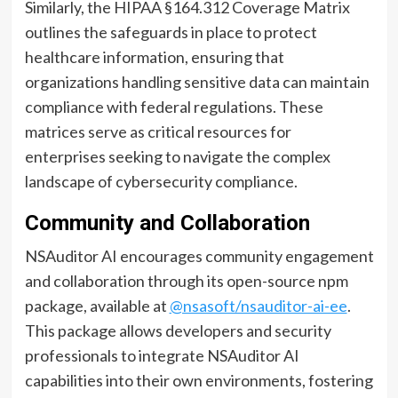
Similarly, the HIPAA §164.312 Coverage Matrix
outlines the safeguards in place to protect
healthcare information, ensuring that
organizations handling sensitive data can maintain
compliance with federal regulations. These
matrices serve as critical resources for
enterprises seeking to navigate the complex
landscape of cybersecurity compliance.
Community and Collaboration
NSAuditor AI encourages community engagement
and collaboration through its open-source npm
package, available at
@nsasoft/nsauditor-ai-ee
.
This package allows developers and security
professionals to integrate NSAuditor AI
capabilities into their own environments, fostering