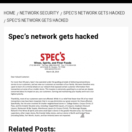
HOME
NETWORK SECURITY
SPEC’S NETWORK GETS HACKED
SPEC’S NETWORK GETS HACKED
Spec’s network gets hacked
Related Posts: