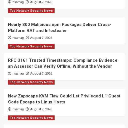
nsamag
August 7, 2026
Top Network Security News
Nearly 800 Malicious npm Packages Deliver Cross-
Platform RAT and Infostealer
nsamag
August 7, 2026
Top Network Security News
RFC 3161 Trusted Timestamps: Compliance Evidence
an Assessor Can Verify Offline, Without the Vendor
nsamag
August 7, 2026
Top Network Security News
New Zapscape KVM Flaw Could Let Privileged L1 Guest
Code Escape to Linux Hosts
nsamag
August 7, 2026
Top Network Security News