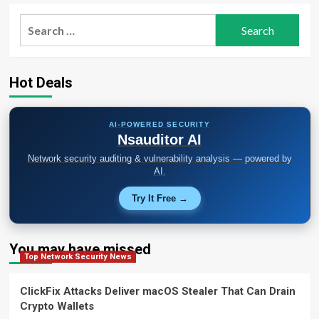
Search
for:
Hot Deals
AI-POWERED SECURITY
Nsauditor AI
Network security auditing & vulnerability analysis — powered by
AI.
Try It Free →
You may have missed
Top Network Security News
ClickFix Attacks Deliver macOS Stealer That Can Drain
Crypto Wallets