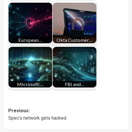
European…
Okta Customer…
Microsoft:…
FBI and…
Post
Previous:
Spec’s network gets hacked
navigation