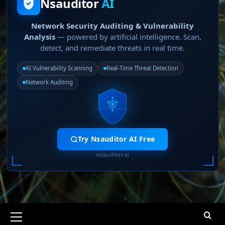
Nsauditor
AI
Network Security Auditing & Vulnerability
Analysis
— powered by artificial intelligence. Scan,
detect, and remediate threats in real time.
AI Vulnerability Scanning
Real-Time Threat Detection
Network Auditing
Try Nsauditor AI Free
nsauditor.ai
Primary
Menu