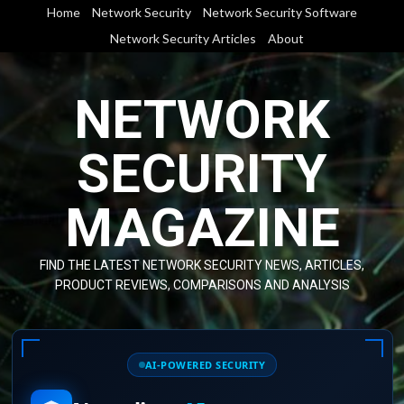
Skip
Home
Network Security
Network Security Software
to
Network Security Articles
About
content
NETWORK
SECURITY
MAGAZINE
FIND THE LATEST NETWORK SECURITY NEWS, ARTICLES,
PRODUCT REVIEWS, COMPARISONS AND ANALYSIS
AI-POWERED SECURITY