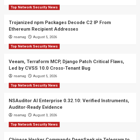
Top Network Security News
Trojanized npm Packages Decode C2 IP From
Ethereum Recipient Addresses
nsamag
August 5, 2026
Top Network Security News
Veeam, Terraform MCP, Django Patch Critical Flaws,
Led by CVSS 10.0 Cross-Tenant Bug
nsamag
August 5, 2026
Top Network Security News
NSAuditor AI Enterprise 0.32.10: Verified Instruments,
Auditor-Ready Evidence
nsamag
August 3, 2026
Top Network Security News
Chinese Hacker Commands DeepSeek via Telegram to