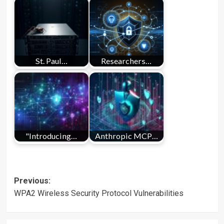
St. Paul…
Researchers…
"Introducing…
Anthropic MCP…
Post
Previous:
WPA2 Wireless Security Protocol Vulnerabilities
navigation