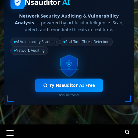
Nsauditor
AI
Network Security Auditing & Vulnerability
Analysis
— powered by artificial intelligence. Scan,
detect, and remediate threats in real time.
AI Vulnerability Scanning
Real-Time Threat Detection
Network Auditing
Try Nsauditor AI Free
nsauditor.ai
Primary
Menu