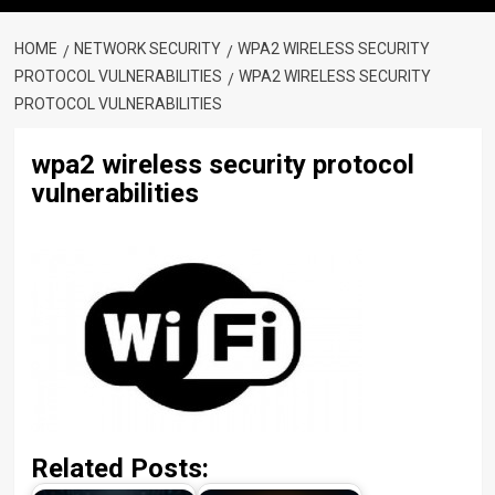
HOME
NETWORK SECURITY
WPA2 WIRELESS SECURITY
PROTOCOL VULNERABILITIES
WPA2 WIRELESS SECURITY
PROTOCOL VULNERABILITIES
wpa2 wireless security protocol
vulnerabilities
Related Posts: