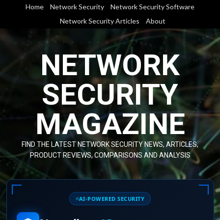
Skip
Home
Network Security
Network Security Software
to
Network Security Articles
About
content
NETWORK
SECURITY
MAGAZINE
FIND THE LATEST NETWORK SECURITY NEWS, ARTICLES,
PRODUCT REVIEWS, COMPARISONS AND ANALYSIS
AI-POWERED SECURITY