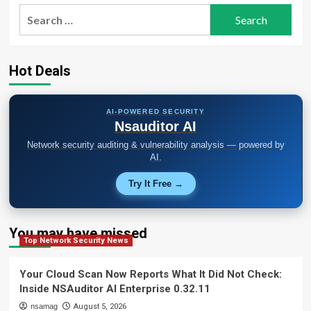
Search
for:
Hot Deals
AI-POWERED SECURITY
Nsauditor AI
Network security auditing & vulnerability analysis — powered by
AI.
Try It Free →
You may have missed
Top Network Security News
Your Cloud Scan Now Reports What It Did Not Check:
Inside NSAuditor AI Enterprise 0.32.11
nsamag
August 5, 2026