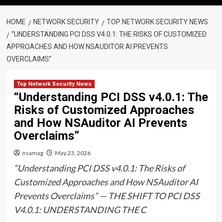
HOME
NETWORK SECURITY
TOP NETWORK SECURITY NEWS
“UNDERSTANDING PCI DSS V4.0.1: THE RISKS OF CUSTOMIZED
APPROACHES AND HOW NSAUDITOR AI PREVENTS
OVERCLAIMS”
Top Network Security News
“Understanding PCI DSS v4.0.1: The
Risks of Customized Approaches
and How NSAuditor AI Prevents
Overclaims”
nsamag
May 23, 2026
“Understanding PCI DSS v4.0.1: The Risks of
Customized Approaches and How NSAuditor AI
Prevents Overclaims” — THE SHIFT TO PCI DSS
V4.0.1: UNDERSTANDING THE C