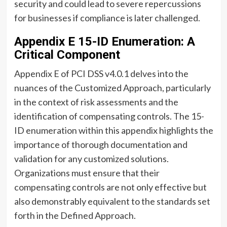
security and could lead to severe repercussions
for businesses if compliance is later challenged.
Appendix E 15-ID Enumeration: A
Critical Component
Appendix E of PCI DSS v4.0.1 delves into the
nuances of the Customized Approach, particularly
in the context of risk assessments and the
identification of compensating controls. The 15-
ID enumeration within this appendix highlights the
importance of thorough documentation and
validation for any customized solutions.
Organizations must ensure that their
compensating controls are not only effective but
also demonstrably equivalent to the standards set
forth in the Defined Approach.