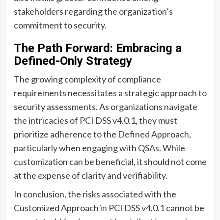
stakeholders regarding the organization’s
commitment to security.
The Path Forward: Embracing a
Defined-Only Strategy
The growing complexity of compliance
requirements necessitates a strategic approach to
security assessments. As organizations navigate
the intricacies of PCI DSS v4.0.1, they must
prioritize adherence to the Defined Approach,
particularly when engaging with QSAs. While
customization can be beneficial, it should not come
at the expense of clarity and verifiability.
In conclusion, the risks associated with the
Customized Approach in PCI DSS v4.0.1 cannot be