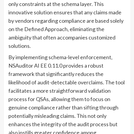
only constraints at the schema layer. This
innovative solution ensures that any claims made
by vendors regarding compliance are based solely
on the Defined Approach, eliminating the
ambiguity that often accompanies customized
solutions.
By implementing schema-level enforcement,
NSAuditor AI EE 0.11.0 provides a robust
framework that significantly reduces the
likelihood of audit-detectable overclaims. The tool
facilitates a more straightforward validation
process for QSAs, allowing them to focus on
genuine compliance rather than sifting through
potentially misleading claims. This not only
enhances the integrity of the audit process but
also instills greater confidence among