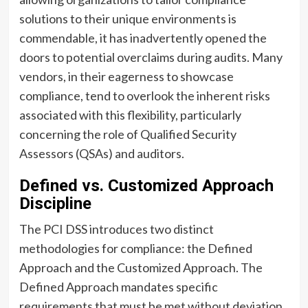
solutions to their unique environments is
commendable, it has inadvertently opened the
doors to potential overclaims during audits. Many
vendors, in their eagerness to showcase
compliance, tend to overlook the inherent risks
associated with this flexibility, particularly
concerning the role of Qualified Security
Assessors (QSAs) and auditors.
Defined vs. Customized Approach
Discipline
The PCI DSS introduces two distinct
methodologies for compliance: the Defined
Approach and the Customized Approach. The
Defined Approach mandates specific
requirements that must be met without deviation.