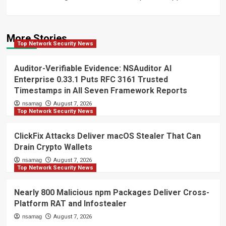
More Stories
Top Network Security News
Auditor-Verifiable Evidence: NSAuditor AI
Enterprise 0.33.1 Puts RFC 3161 Trusted
Timestamps in All Seven Framework Reports
nsamag
August 7, 2026
Top Network Security News
ClickFix Attacks Deliver macOS Stealer That Can
Drain Crypto Wallets
nsamag
August 7, 2026
Top Network Security News
Nearly 800 Malicious npm Packages Deliver Cross-
Platform RAT and Infostealer
nsamag
August 7, 2026