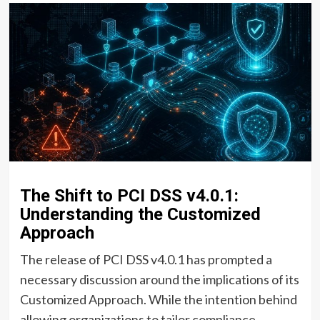
The Shift to PCI DSS v4.0.1:
Understanding the Customized
Approach
The release of PCI DSS v4.0.1 has prompted a
necessary discussion around the implications of its
Customized Approach. While the intention behind
allowing organizations to tailor compliance