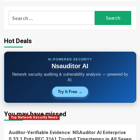
Search
for:
Hot Deals
AI-POWERED SECURITY
Nsauditor AI
Network security auditing & vulnerability analysis — powered by
AI.
Try It Free →
You may have missed
Top Network Security News
Auditor-Verifiable Evidence: NSAuditor AI Enterprise
0.33.1 Puts RFC 3161 Trusted Timestamps in All Seven