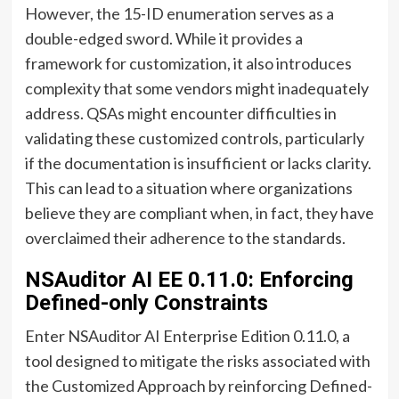
However, the 15-ID enumeration serves as a
double-edged sword. While it provides a
framework for customization, it also introduces
complexity that some vendors might inadequately
address. QSAs might encounter difficulties in
validating these customized controls, particularly
if the documentation is insufficient or lacks clarity.
This can lead to a situation where organizations
believe they are compliant when, in fact, they have
overclaimed their adherence to the standards.
NSAuditor AI EE 0.11.0: Enforcing
Defined-only Constraints
Enter NSAuditor AI Enterprise Edition 0.11.0, a
tool designed to mitigate the risks associated with
the Customized Approach by reinforcing Defined-