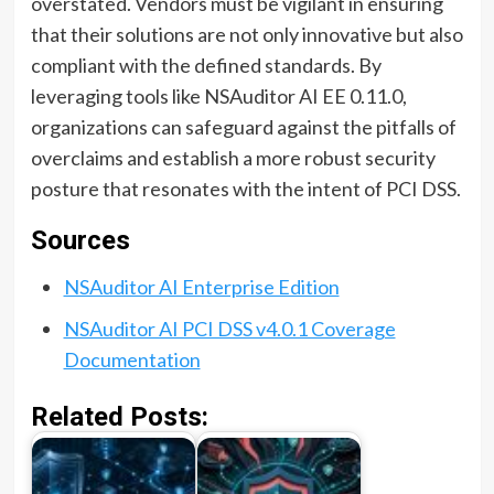
overstated. Vendors must be vigilant in ensuring
that their solutions are not only innovative but also
compliant with the defined standards. By
leveraging tools like NSAuditor AI EE 0.11.0,
organizations can safeguard against the pitfalls of
overclaims and establish a more robust security
posture that resonates with the intent of PCI DSS.
Sources
NSAuditor AI Enterprise Edition
NSAuditor AI PCI DSS v4.0.1 Coverage
Documentation
Related Posts: