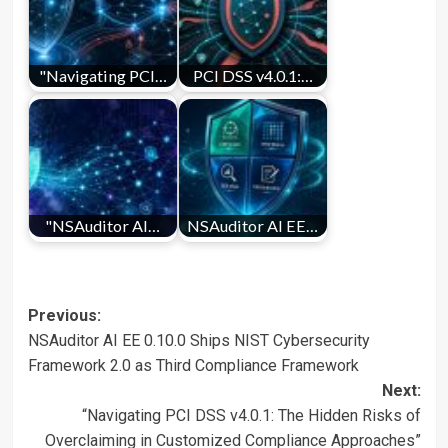
"Navigating PCI…
PCI DSS v4.0.1:…
"NSAuditor AI…
NSAuditor AI EE…
Post
Previous:
NSAuditor AI EE 0.10.0 Ships NIST Cybersecurity
navigation
Framework 2.0 as Third Compliance Framework
Next:
“Navigating PCI DSS v4.0.1: The Hidden Risks of
Overclaiming in Customized Compliance Approaches”