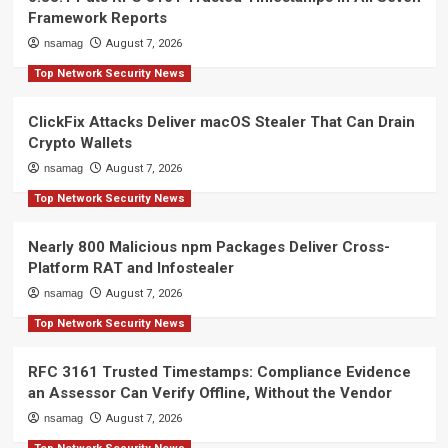
Framework Reports
nsamag
August 7, 2026
Top Network Security News
ClickFix Attacks Deliver macOS Stealer That Can Drain
Crypto Wallets
nsamag
August 7, 2026
Top Network Security News
Nearly 800 Malicious npm Packages Deliver Cross-
Platform RAT and Infostealer
nsamag
August 7, 2026
Top Network Security News
RFC 3161 Trusted Timestamps: Compliance Evidence
an Assessor Can Verify Offline, Without the Vendor
nsamag
August 7, 2026