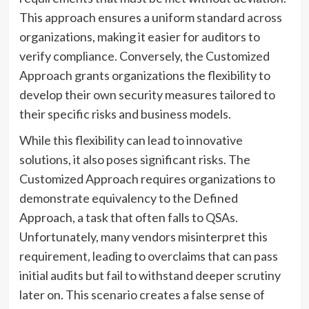
This approach ensures a uniform standard across
organizations, making it easier for auditors to
verify compliance. Conversely, the Customized
Approach grants organizations the flexibility to
develop their own security measures tailored to
their specific risks and business models.
While this flexibility can lead to innovative
solutions, it also poses significant risks. The
Customized Approach requires organizations to
demonstrate equivalency to the Defined
Approach, a task that often falls to QSAs.
Unfortunately, many vendors misinterpret this
requirement, leading to overclaims that can pass
initial audits but fail to withstand deeper scrutiny
later on. This scenario creates a false sense of