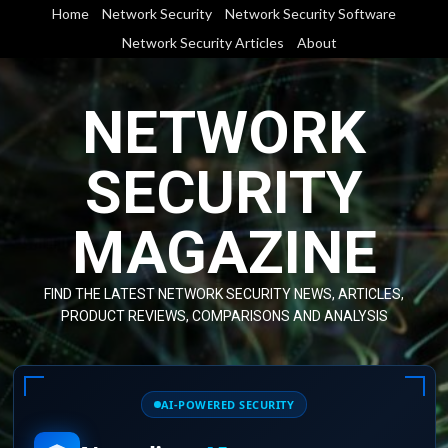
Skip
Home
Network Security
Network Security Software
to
Network Security Articles
About
content
NETWORK
SECURITY
MAGAZINE
FIND THE LATEST NETWORK SECURITY NEWS, ARTICLES,
PRODUCT REVIEWS, COMPARISONS AND ANALYSIS
AI-POWERED SECURITY