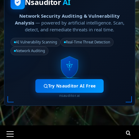
Nsauditor
AI
Network Security Auditing & Vulnerability
Analysis
— powered by artificial intelligence. Scan,
detect, and remediate threats in real time.
AI Vulnerability Scanning
Real-Time Threat Detection
Network Auditing
Try Nsauditor AI Free
nsauditor.ai
Primary
Menu