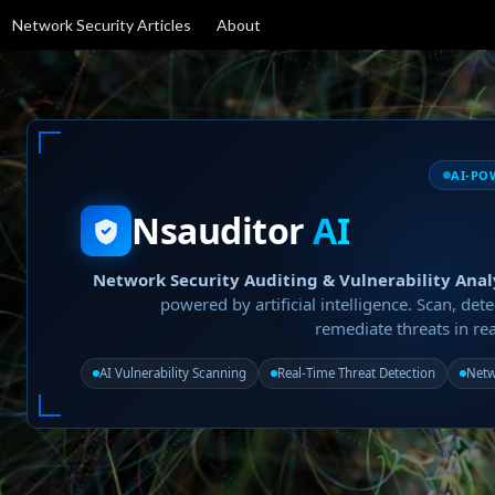
Network Security Articles
About
AI-PO
Nsauditor
AI
Network Security Auditing & Vulnerability Anal
powered by artificial intelligence. Scan, dete
remediate threats in rea
AI Vulnerability Scanning
Real-Time Threat Detection
Netw