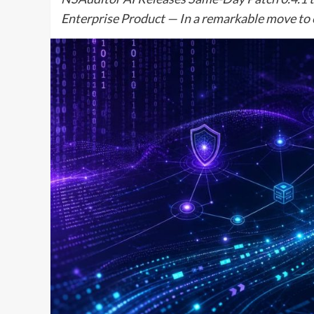
Enterprise Product — In a remarkable move to 