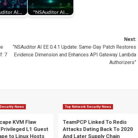
ditor AI…
"NSAuditor AI…
Next:
ge
“NSAuditor AI EE 0.4.1 Update: Same-Day Patch Restores
f: 7
Evidence Dimension and Enhances API Gateway Lambda
Authorizers”
Security News
Top Network Security News
cape KVM Flaw
TeamPCP Linked To Redis
 Privileged L1 Guest
Attacks Dating Back To 2020
pe to Linux Hosts
And Later Supply Chain