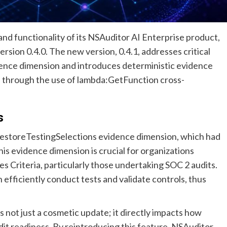
nd functionality of its NSAuditor AI Enterprise product,
rsion 0.4.0. The new version, 0.4.1, addresses critical
ence dimension and introduces deterministic evidence
 through the use of lambda:GetFunction cross-
s
 RestoreTestingSelections evidence dimension, which had
his evidence dimension is crucial for organizations
s Criteria, particularly those undertaking SOC 2 audits.
efficiently conduct tests and validate controls, thus
is not just a cosmetic update; it directly impacts how
it readiness. By reintroducing this feature, NSAuditor