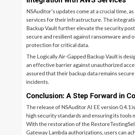
Integration with AWS Services
NSAuditor’s updates come at a crucial time, as
services for their infrastructure. The integra
Backup Vault further elevate the security post
secure and resilient against ransomware and ot
protection for critical data.
The Logically Air-Gapped Backup Vault is desi
an effective barrier against unauthorized acce
assured that their backup data remains secure a
incidents.
Conclusion: A Step Forward in C
The release of NSAuditor AI EE version 0.4.1 
high security standards and ensuring its tools
With the restoration of the RestoreTestingSe
Gateway Lambda authorizations, users can achi