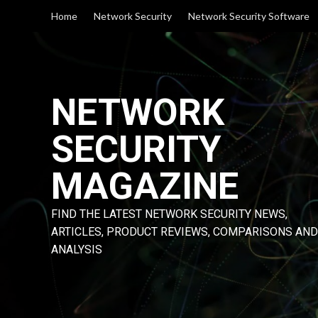
Skip
Home
Network Security
Network Security Software
to
content
NETWORK
SECURITY
MAGAZINE
FIND THE LATEST NETWORK SECURITY NEWS,
ARTICLES, PRODUCT REVIEWS, COMPARISONS AND
ANALYSIS