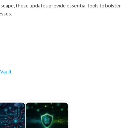
scape, these updates provide essential tools to bolster
esses.
Vault