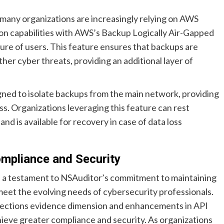
 many organizations are increasingly relying on AWS
tion capabilities with AWS’s Backup Logically Air-Gapped
ure of users. This feature ensures that backups are
her cyber threats, providing an additional layer of
gned to isolate backups from the main network, providing
ss. Organizations leveraging this feature can rest
nd is available for recovery in case of data loss
ompliance and Security
is a testament to NSAuditor’s commitment to maintaining
 meet the evolving needs of cybersecurity professionals.
lections evidence dimension and enhancements in API
eve greater compliance and security. As organizations