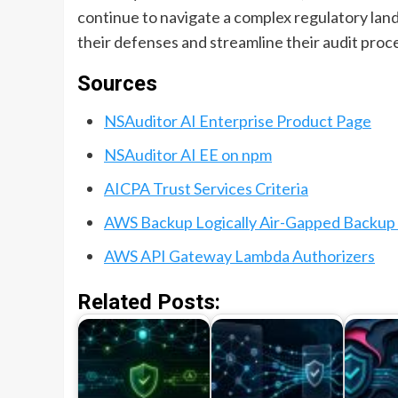
continue to navigate a complex regulatory land
their defenses and streamline their audit proc
Sources
NSAuditor AI Enterprise Product Page
NSAuditor AI EE on npm
AICPA Trust Services Criteria
AWS Backup Logically Air-Gapped Backup 
AWS API Gateway Lambda Authorizers
Related Posts: