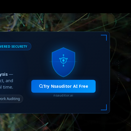
WERED SECURITY
ysis
—
ct, and
Try Nsauditor AI Free
l time.
nsauditor.ai
ork Auditing