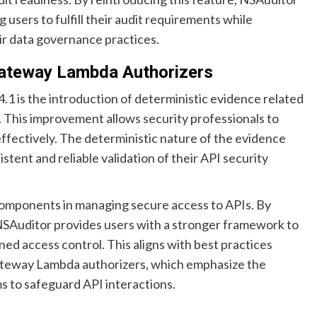
g users to fulfill their audit requirements while
ir data governance practices.
Gateway Lambda Authorizers
.1 is the introduction of deterministic evidence related
 This improvement allows security professionals to
ffectively. The deterministic nature of the evidence
tent and reliable validation of their API security
components in managing secure access to APIs. By
 NSAuditor provides users with a stronger framework to
ned access control. This aligns with best practices
ateway Lambda authorizers, which emphasize the
 to safeguard API interactions.