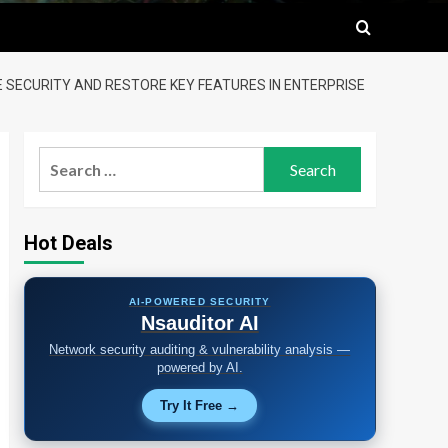
E SECURITY AND RESTORE KEY FEATURES IN ENTERPRISE
Search
for:
Hot Deals
AI-POWERED SECURITY
Nsauditor AI
Network security auditing & vulnerability analysis —
powered by AI.
Try It Free →