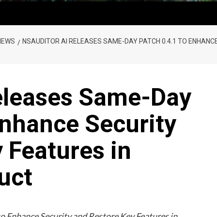
NEWS
NSAUDITOR AI RELEASES SAME-DAY PATCH 0.4.1 TO ENHANC
eleases Same-Day
Enhance Security
 Features in
uct
o Enhance Security and Restore Key Features in