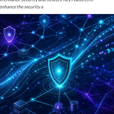
enhance the security a