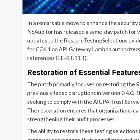
In a remarkable move to enhance the security a
NSAuditor has released a same-day patch for ve
updates to the RestoreTestingSelections evid
for CC6.1 on API Gateway Lambda authorizers
references (EE-RT.11.1).
Restoration of Essential Feature
The patch primarily focuses on restoring the
previously faced disruptions in version 0.4.0. T
seeking to comply with the AICPA Trust Service
The restoration ensures that organizations can 
strengthening their audit processes.
The ability to restore these testing selections 
organizations manage their compliance and aud