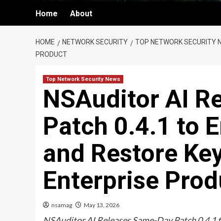
Home
About
HOME
NETWORK SECURITY
TOP NETWORK SECURITY 
PRODUCT
Top Network Security News
NSAuditor AI R
Patch 0.4.1 to 
and Restore Key
Enterprise Prod
nsamag
May 13, 2026
NSAuditor AI Releases Same-Day Patch 0.4.1 t