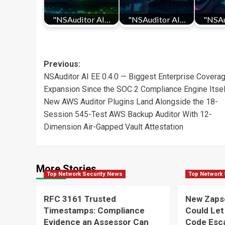
"NSAuditor AI…
"NSAuditor AI…
"NSAu
Post
Previous:
NSAuditor AI EE 0.4.0 — Biggest Enterprise Covera
navigation
Expansion Since the SOC 2 Compliance Engine Itsel
New AWS Auditor Plugins Land Alongside the 18-
Session 545-Test AWS Backup Auditor With 12-
Dimension Air-Gapped Vault Attestation
More Stories
Top Network Security News
Top Network 
RFC 3161 Trusted
New Zaps
Timestamps: Compliance
Could Let
Evidence an Assessor Can
Code Esca