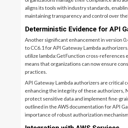
aligns its tools with industry standards, enablin
maintaining transparency and control over the
Deterministic Evidence for API 
Another significant enhancement in version 0.4
to CC6.1 for API Gateway Lambda authorizers.
utilize lambda:GetFunction cross-references e
means that organizations can now ensure consis
practices.
API Gateway Lambda authorizers are critical 
enhancing the integrity of these authorizers,
protect sensitive data and implement fine-grai
outlined in the AWS documentation for API G
importance of robust authorization mechanisms