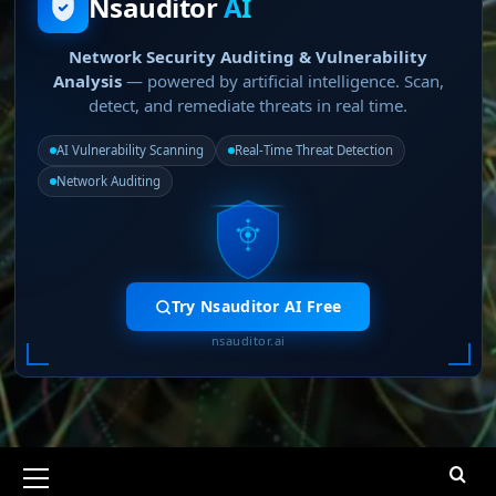
Nsauditor
AI
Network Security Auditing & Vulnerability
Analysis
— powered by artificial intelligence. Scan,
detect, and remediate threats in real time.
AI Vulnerability Scanning
Real-Time Threat Detection
Network Auditing
Try Nsauditor AI Free
nsauditor.ai
Primary
Menu