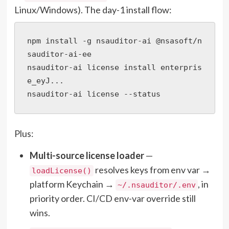
Linux/Windows). The day-1 install flow:
npm install -g nsauditor-ai @nsasoft/n
sauditor-ai-ee

nsauditor-ai license install enterpris
e_eyJ...

nsauditor-ai license --status
Plus:
Multi-source license loader
—
resolves keys from env var →
loadLicense()
platform Keychain →
, in
~/.nsauditor/.env
priority order. CI/CD env-var override still
wins.