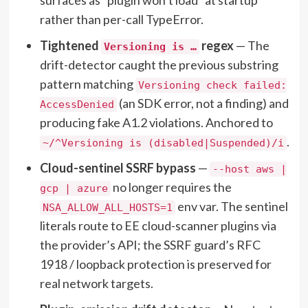
rather than per-call TypeError.
Tightened
regex
— The
Versioning is …
drift-detector caught the previous substring
pattern matching
Versioning check failed:
(an SDK error, not a finding) and
AccessDenied
producing fake A1.2 violations. Anchored to
.
~/^Versioning is (disabled|Suspended)/i
Cloud-sentinel SSRF bypass
—
--host aws |
no longer requires the
gcp | azure
env var. The sentinel
NSA_ALLOW_ALL_HOSTS=1
literals route to EE cloud-scanner plugins via
the provider’s API; the SSRF guard’s RFC
1918 / loopback protection is preserved for
real network targets.