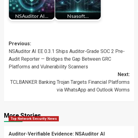
NSAuditor AI…
Nsasoft…
Post
Previous:
NSAuditor AI EE 0.3.1 Ships Auditor-Grade SOC 2 Pre-
navigation
Audit Reporter — Bridges the Gap Between GRC
Platforms and Vulnerability Scanners
Next:
TCLBANKER Banking Trojan Targets Financial Platforms
via WhatsApp and Outlook Worms
More Stories
Top Network Security News
Auditor-Verifiable Evidence: NSAuditor AI