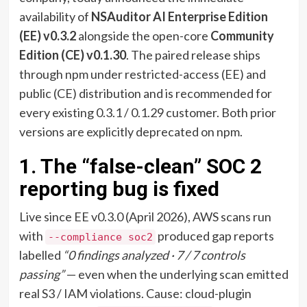
availability of
NSAuditor AI Enterprise Edition
(EE) v0.3.2
alongside the open-core
Community
Edition (CE) v0.1.30
. The paired release ships
through npm under restricted-access (EE) and
public (CE) distribution and is recommended for
every existing 0.3.1 / 0.1.29 customer. Both prior
versions are explicitly deprecated on npm.
1. The “false-clean” SOC 2
reporting bug is fixed
Live since EE v0.3.0 (April 2026), AWS scans run
with
produced gap reports
--compliance soc2
labelled
“0 findings analyzed · 7 / 7 controls
passing”
— even when the underlying scan emitted
real S3 / IAM violations. Cause: cloud-plugin