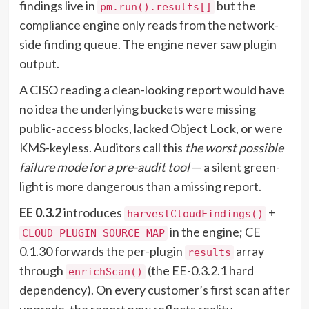
findings live in
but the
pm.run().results[]
compliance engine only reads from the network-
side finding queue. The engine never saw plugin
output.
A CISO reading a clean-looking report would have
no idea the underlying buckets were missing
public-access blocks, lacked Object Lock, or were
KMS-keyless. Auditors call this
the worst possible
failure mode for a pre-audit tool
— a silent green-
light is more dangerous than a missing report.
EE 0.3.2
introduces
+
harvestCloudFindings()
in the engine; CE
CLOUD_PLUGIN_SOURCE_MAP
0.1.30 forwards the per-plugin
array
results
through
(the EE-0.3.2.1 hard
enrichScan()
dependency). On every customer’s first scan after
upgrade, the report now reflects reality.