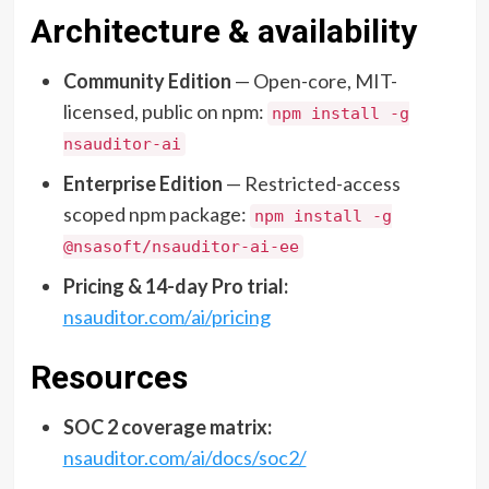
Architecture & availability
Community Edition
— Open-core, MIT-
licensed, public on npm:
npm install -g
nsauditor-ai
Enterprise Edition
— Restricted-access
scoped npm package:
npm install -g
@nsasoft/nsauditor-ai-ee
Pricing & 14-day Pro trial:
nsauditor.com/ai/pricing
Resources
SOC 2 coverage matrix:
nsauditor.com/ai/docs/soc2/