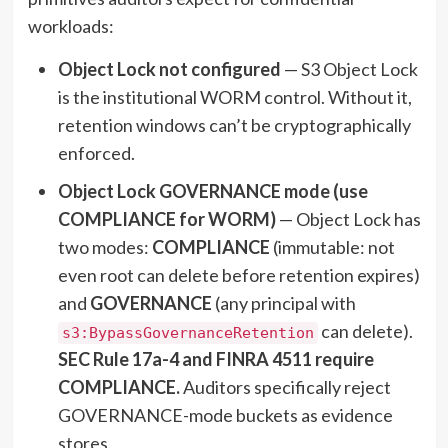
workloads:
Object Lock not configured
— S3 Object Lock
is the institutional WORM control. Without it,
retention windows can’t be cryptographically
enforced.
Object Lock GOVERNANCE mode (use
COMPLIANCE for WORM)
— Object Lock has
two modes:
COMPLIANCE
(immutable: not
even root can delete before retention expires)
and
GOVERNANCE
(any principal with
can delete).
s3:BypassGovernanceRetention
SEC Rule 17a-4 and FINRA 4511 require
COMPLIANCE.
Auditors specifically reject
GOVERNANCE-mode buckets as evidence
stores.