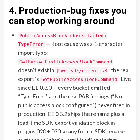
4. Production-bug fixes you
can stop working around
PublicAccessBlock check failed:
— Root cause was a 1-character
TypeError
import typo:
GetBucketPublicAccessBlockCommand
doesn’t exist in
; the real
@aws-sdk/client-s3
export is
. Live
GetPublicAccessBlockCommand
since EE 0.3.0 — every bucket emitted
“TypeError” and the real PAB findings (“No
public access block configured”) never fired in
production. EE 0.3.2 ships the rename plus a
load-time SDK-export validation block in
plugins 020 + 030 so any future SDK rename
surfaces as “plugin won’t load” at startup