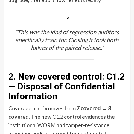
“This was the kind of regression auditors
specifically train for. Closing it took both
halves of the paired release.”
2. New covered control: C1.2
— Disposal of Confidential
Information
Coverage matrix moves from
7 covered → 8
covered
. The new C1.2 control evidences the
institutional WORM and tamper-resistance
primitives auditors expect for confidential