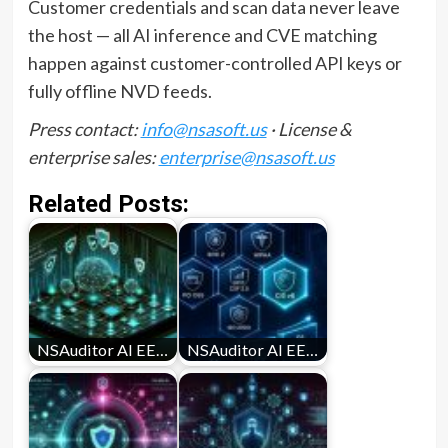
Customer credentials and scan data never leave
the host — all AI inference and CVE matching
happen against customer-controlled API keys or
fully offline NVD feeds.
Press contact:
info@nsasoft.us
· License &
enterprise sales:
enterprise@nsasoft.us
Related Posts:
NSAuditor AI EE…
NSAuditor AI EE…