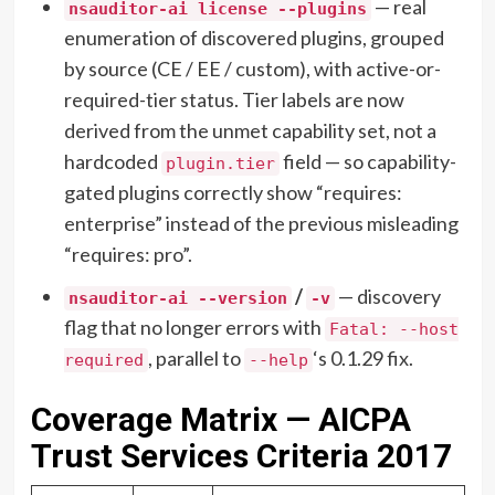
— real
nsauditor-ai license --plugins
enumeration of discovered plugins, grouped
by source (CE / EE / custom), with active-or-
required-tier status. Tier labels are now
derived from the unmet capability set, not a
hardcoded
field — so capability-
plugin.tier
gated plugins correctly show “requires:
enterprise” instead of the previous misleading
“requires: pro”.
/
— discovery
nsauditor-ai --version
-v
flag that no longer errors with
Fatal: --host
, parallel to
‘s 0.1.29 fix.
required
--help
Coverage Matrix — AICPA
Trust Services Criteria 2017