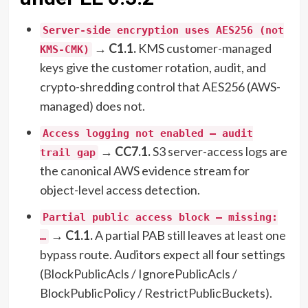
Server-side encryption uses AES256 (not
→
C1.1.
KMS customer-managed
KMS-CMK)
keys give the customer rotation, audit, and
crypto-shredding control that AES256 (AWS-
managed) does not.
Access logging not enabled — audit
→
CC7.1.
S3 server-access logs are
trail gap
the canonical AWS evidence stream for
object-level access detection.
Partial public access block — missing:
→
C1.1.
A partial PAB still leaves at least one
…
bypass route. Auditors expect all four settings
(BlockPublicAcls / IgnorePublicAcls /
BlockPublicPolicy / RestrictPublicBuckets).