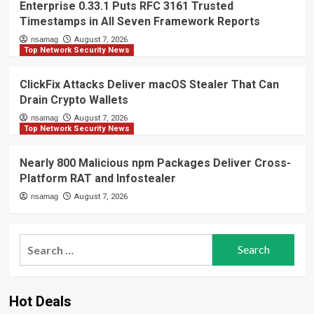
Enterprise 0.33.1 Puts RFC 3161 Trusted
Timestamps in All Seven Framework Reports
nsamag
August 7, 2026
Top Network Security News
ClickFix Attacks Deliver macOS Stealer That Can
Drain Crypto Wallets
nsamag
August 7, 2026
Top Network Security News
Nearly 800 Malicious npm Packages Deliver Cross-
Platform RAT and Infostealer
nsamag
August 7, 2026
Search
for:
Hot Deals