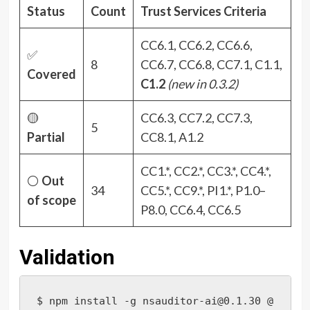
Status
Count
Trust Services Criteria
CC6.1, CC6.2, CC6.6,
✅
8
CC6.7, CC6.8, CC7.1, C1.1,
Covered
C1.2
(new in 0.3.2)
🟡
CC6.3, CC7.2, CC7.3,
5
Partial
CC8.1, A1.2
CC1.*, CC2.*, CC3.*, CC4.*,
⚪
Out
34
CC5.*, CC9.*, PI1.*, P1.0–
of scope
P8.0, CC6.4, CC6.5
Validation
$ npm install -g nsauditor-ai@0.1.30 @