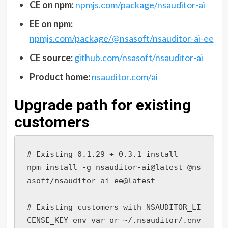
CE on npm:
npmjs.com/package/nsauditor-ai
EE on npm:
npmjs.com/package/@nsasoft/nsauditor-ai-ee
CE source:
github.com/nsasoft/nsauditor-ai
Product home:
nsauditor.com/ai
Upgrade path for existing
customers
# Existing 0.1.29 + 0.3.1 install

npm install -g nsauditor-ai@latest @ns
asoft/nsauditor-ai-ee@latest

# Existing customers with NSAUDITOR_LI
CENSE_KEY env var or ~/.nsauditor/.env
