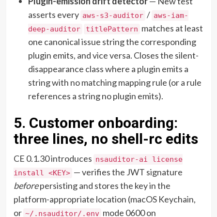
Plugin-emission drift detector
— New test
asserts every
/
aws-s3-auditor
aws-iam-
matches at least
deep-auditor
titlePattern
one canonical issue string the corresponding
plugin emits, and vice versa. Closes the silent-
disappearance class where a plugin emits a
string with no matching mapping rule (or a rule
references a string no plugin emits).
5. Customer onboarding:
three lines, no shell-rc edits
CE 0.1.30 introduces
nsauditor-ai license
— verifies the JWT signature
install <KEY>
before
persisting and stores the key in the
platform-appropriate location (macOS Keychain,
or
mode 0600 on
~/.nsauditor/.env