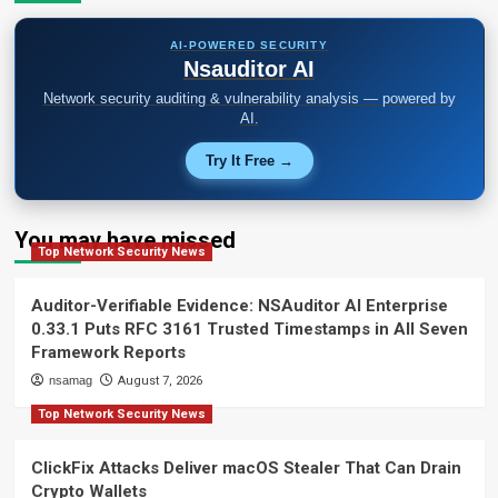
AI-POWERED SECURITY
Nsauditor AI
Network security auditing & vulnerability analysis — powered by
AI.
Try It Free →
You may have missed
Top Network Security News
Auditor-Verifiable Evidence: NSAuditor AI Enterprise
0.33.1 Puts RFC 3161 Trusted Timestamps in All Seven
Framework Reports
nsamag
August 7, 2026
Top Network Security News
ClickFix Attacks Deliver macOS Stealer That Can Drain
Crypto Wallets