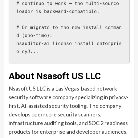
# continue to work — the multi-source 
loader is backward-compatible.

# Or migrate to the new install comman
d (one-time):

nsauditor-ai license install enterpris
e_eyJ...
About Nsasoft US LLC
Nsasoft US LLC is a Las Vegas-based network
security software company specializing in privacy-
first, AI-assisted security tooling. The company
develops open-core security scanners,
infrastructure auditing tools, and SOC 2 readiness
products for enterprise and developer audiences.