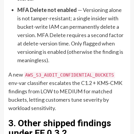
MFA Delete not enabled
— Versioning alone
is not tamper-resistant; a single insider with
bucket-write IAM can permanently delete a
version. MFA Delete requires a second factor
at delete-version time. Only flagged when
versioning is enabled (otherwise the finding is
meaningless).
A new
AWS_S3_AUDIT_CONFIDENTIAL_BUCKETS
env-var classifier escalates the C1.2 + KMS-CMK
findings from LOW to MEDIUM for matched
buckets, letting customers tune severity by
workload sensitivity.
3. Other shipped findings
under EE 0.3.2