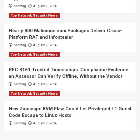
nsamag
August 7, 2026
Top Network Security News
Nearly 800 Malicious npm Packages Deliver Cross-
Platform RAT and Infostealer
nsamag
August 7, 2026
Top Network Security News
RFC 3161 Trusted Timestamps: Compliance Evidence
an Assessor Can Verify Offline, Without the Vendor
nsamag
August 7, 2026
Top Network Security News
New Zapscape KVM Flaw Could Let Privileged L1 Guest
Code Escape to Linux Hosts
nsamag
August 7, 2026