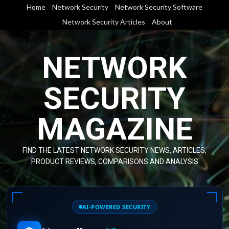
Skip
Home
Network Security
Network Security Software
to
Network Security Articles
About
content
NETWORK
SECURITY
MAGAZINE
FIND THE LATEST NETWORK SECURITY NEWS, ARTICLES,
PRODUCT REVIEWS, COMPARISONS AND ANALYSIS
AI-POWERED SECURITY