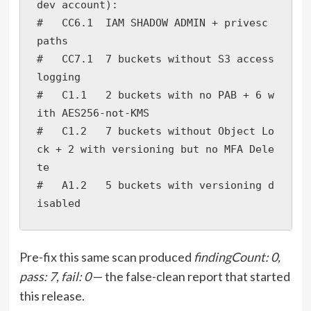
dev account):

#   CC6.1  IAM SHADOW ADMIN + privesc 
paths

#   CC7.1  7 buckets without S3 access 
logging

#   C1.1   2 buckets with no PAB + 6 w
ith AES256-not-KMS

#   C1.2   7 buckets without Object Lo
ck + 2 with versioning but no MFA Dele
te

#   A1.2   5 buckets with versioning d
isabled
Pre-fix this same scan produced
findingCount: 0,
pass: 7, fail: 0
— the false-clean report that started
this release.