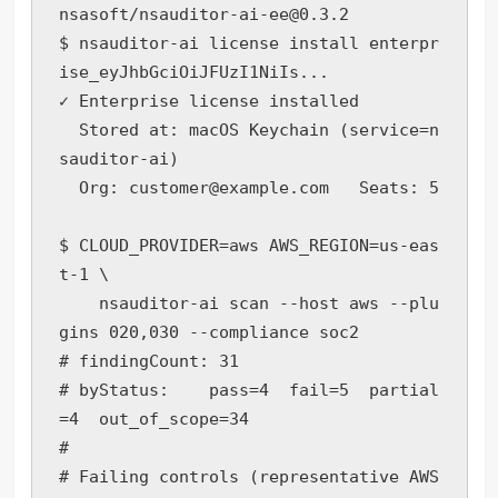
nsasoft/nsauditor-ai-ee@0.3.2

$ nsauditor-ai license install enterpr
ise_eyJhbGciOiJFUzI1NiIs...

✓ Enterprise license installed

  Stored at: macOS Keychain (service=n
sauditor-ai)

  Org: customer@example.com   Seats: 5

$ CLOUD_PROVIDER=aws AWS_REGION=us-eas
t-1 \

    nsauditor-ai scan --host aws --plu
gins 020,030 --compliance soc2

# findingCount: 31

# byStatus:    pass=4  fail=5  partial
=4  out_of_scope=34

#

# Failing controls (representative AWS 