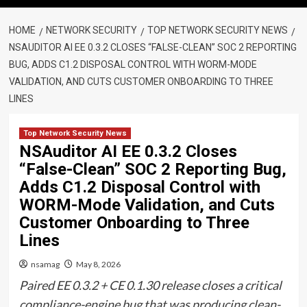
HOME
NETWORK SECURITY
TOP NETWORK SECURITY NEWS
NSAUDITOR AI EE 0.3.2 CLOSES “FALSE-CLEAN” SOC 2 REPORTING
BUG, ADDS C1.2 DISPOSAL CONTROL WITH WORM-MODE
VALIDATION, AND CUTS CUSTOMER ONBOARDING TO THREE
LINES
Top Network Security News
NSAuditor AI EE 0.3.2 Closes
“False-Clean” SOC 2 Reporting Bug,
Adds C1.2 Disposal Control with
WORM-Mode Validation, and Cuts
Customer Onboarding to Three
Lines
nsamag
May 8, 2026
Paired EE 0.3.2 + CE 0.1.30 release closes a critical
compliance-engine bug that was producing clean-