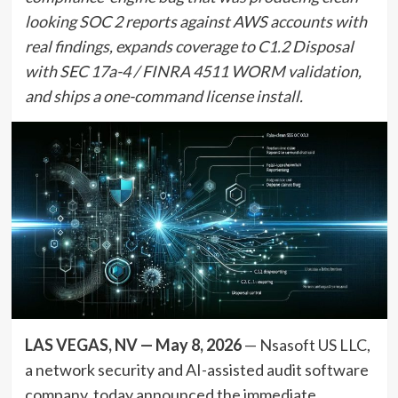
looking SOC 2 reports against AWS accounts with
real findings, expands coverage to C1.2 Disposal
with SEC 17a-4 / FINRA 4511 WORM validation,
and ships a one-command license install.
LAS VEGAS, NV — May 8, 2026
— Nsasoft US LLC,
a network security and AI-assisted audit software
company, today announced the immediate