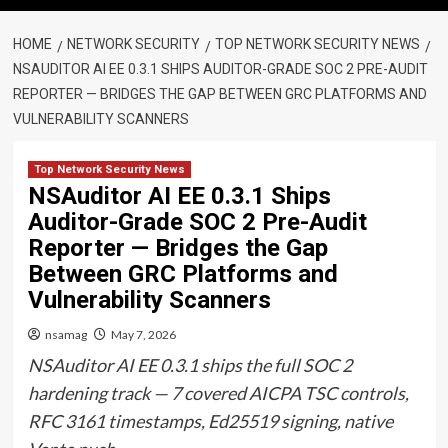
HOME
NETWORK SECURITY
TOP NETWORK SECURITY NEWS
NSAUDITOR AI EE 0.3.1 SHIPS AUDITOR-GRADE SOC 2 PRE-AUDIT
REPORTER — BRIDGES THE GAP BETWEEN GRC PLATFORMS AND
VULNERABILITY SCANNERS
Top Network Security News
NSAuditor AI EE 0.3.1 Ships
Auditor-Grade SOC 2 Pre-Audit
Reporter — Bridges the Gap
Between GRC Platforms and
Vulnerability Scanners
nsamag
May 7, 2026
NSAuditor AI EE 0.3.1 ships the full SOC 2
hardening track — 7 covered AICPA TSC controls,
RFC 3161 timestamps, Ed25519 signing, native