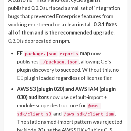
published 0.3.0 surfaced a small set of integration
bugs that prevented Enterprise features from
working end-to-end on a clean install.
0.3.1 fixes
all of them and is the recommended upgrade.
0.3.0 is deprecated on npm.
EE
map
now
package.json
exports
publishes
, allowing CE’s
./package.json
plugin discovery to succeed. Without this, no
EE plugin loaded regardless of license tier.
AWS S3 (plugin 020) and AWS IAM (plugin
030) auditors
now use default-import +
module-scope destructure for
@aws-
and
.
sdk/client-s3
@aws-sdk/client-iam
The static named-import pattern was rejected
by Node 20+ as the AWS SDK v3 ships CJS,