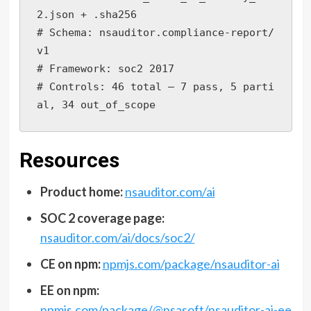
2.json + .sha256

# Schema: nsauditor.compliance-report/
v1

# Framework: soc2 2017

# Controls: 46 total — 7 pass, 5 parti
al, 34 out_of_scope
Resources
Product home:
nsauditor.com/ai
SOC 2 coverage page:
nsauditor.com/ai/docs/soc2/
CE on npm:
npmjs.com/package/nsauditor-ai
EE on npm:
npmjs.com/package/@nsasoft/nsauditor-ai-ee