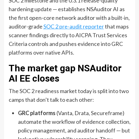
SOC 2 milestone and the 0.3.1 release-quality
hardening update — establishes NSAuditor AI as
the first open-core network auditor with a built-in,
auditor-grade
SOC 2 pre-audit reporter
that maps
scanner findings directly to AICPA Trust Services
Criteria controls and pushes evidence into GRC
platforms over native APIs.
The market gap NSAuditor
AI EE closes
The SOC 2 readiness market today is split into two
camps that don’t talk to each other:
GRC platforms
(Vanta, Drata, Secureframe)
automate the workflow of evidence collection,
policy management, and auditor handoff — but
lack native vulnerability scanning. They