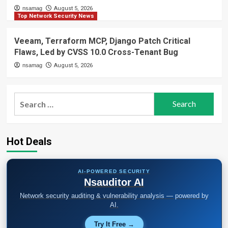
nsamag
August 5, 2026
Top Network Security News
Veeam, Terraform MCP, Django Patch Critical
Flaws, Led by CVSS 10.0 Cross-Tenant Bug
nsamag
August 5, 2026
Search
for:
Hot Deals
AI-POWERED SECURITY
Nsauditor AI
Network security auditing & vulnerability analysis — powered by
AI.
Try It Free →