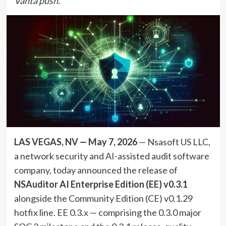
Vanta push.
LAS VEGAS, NV — May 7, 2026
— Nsasoft US LLC,
a network security and AI-assisted audit software
company, today announced the release of
NSAuditor AI Enterprise Edition (EE) v0.3.1
alongside the Community Edition (CE) v0.1.29
hotfix line. EE 0.3.x — comprising the 0.3.0 major