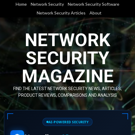
Skip
Home
Network Security
Network Security Software
to
Network Security Articles
About
content
NETWORK
SECURITY
MAGAZINE
FIND THE LATEST NETWORK SECURITY NEWS, ARTICLES,
PRODUCT REVIEWS, COMPARISONS AND ANALYSIS
AI-POWERED SECURITY