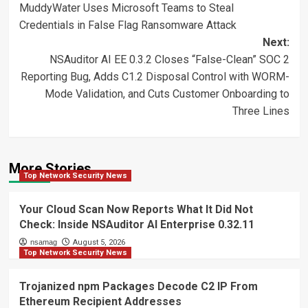
MuddyWater Uses Microsoft Teams to Steal
navigation
Credentials in False Flag Ransomware Attack
Next:
NSAuditor AI EE 0.3.2 Closes “False-Clean” SOC 2
Reporting Bug, Adds C1.2 Disposal Control with WORM-
Mode Validation, and Cuts Customer Onboarding to
Three Lines
More Stories
Top Network Security News
Your Cloud Scan Now Reports What It Did Not
Check: Inside NSAuditor AI Enterprise 0.32.11
nsamag
August 5, 2026
Top Network Security News
Trojanized npm Packages Decode C2 IP From
Ethereum Recipient Addresses