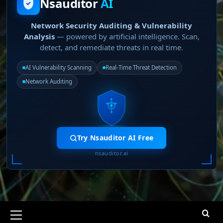
Nsauditor
AI
Network Security Auditing & Vulnerability
Analysis
— powered by artificial intelligence. Scan,
detect, and remediate threats in real time.
AI Vulnerability Scanning
Real-Time Threat Detection
Network Auditing
Try Nsauditor AI Free
nsauditor.ai
Primary
Menu