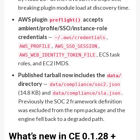
breaking plugin module load at discovery time.
AWS plugin
accepts
preflight()
ambient/profile/SSO/instance-role
credentials
—
,
~/.aws/credentials
,
,
AWS_PROFILE
AWS_SSO_SESSION
, ECS task
AWS_WEB_IDENTITY_TOKEN_FILE
roles, and EC2 IMDS.
Published tarball now includes the
data/
directory
—
data/compliance/soc2.json
(14.8 KB) and
.
data/compliance/sla.json
Previously the SOC 2 framework definition
was excluded from the npm package and the
engine fell back to a degraded path.
What’s new in CE 0.1.28 +