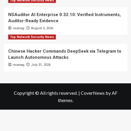
Top Network Security News
NSAuditor AI Enterprise 0.32.10: Verified Instruments,
Auditor-Ready Evidence
nsamag
August 3, 2026
Top Network Security News
Chinese Hacker Commands DeepSeek via Telegram to
Launch Autonomous Attacks
nsamag
July 31, 2026
Copyright © All rights reserved.
|
CoverNews
by AF
themes.