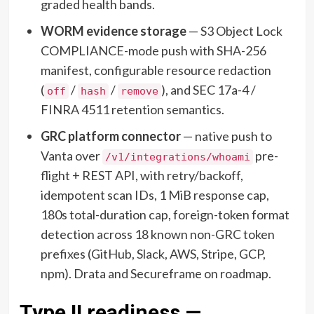
graded health bands.
WORM evidence storage
— S3 Object Lock
COMPLIANCE-mode push with SHA-256
manifest, configurable resource redaction
(
/
/
), and SEC 17a-4 /
off
hash
remove
FINRA 4511 retention semantics.
GRC platform connector
— native push to
Vanta over
pre-
/v1/integrations/whoami
flight + REST API, with retry/backoff,
idempotent scan IDs, 1 MiB response cap,
180s total-duration cap, foreign-token format
detection across 18 known non-GRC token
prefixes (GitHub, Slack, AWS, Stripe, GCP,
npm). Drata and Secureframe on roadmap.
Type II readiness —