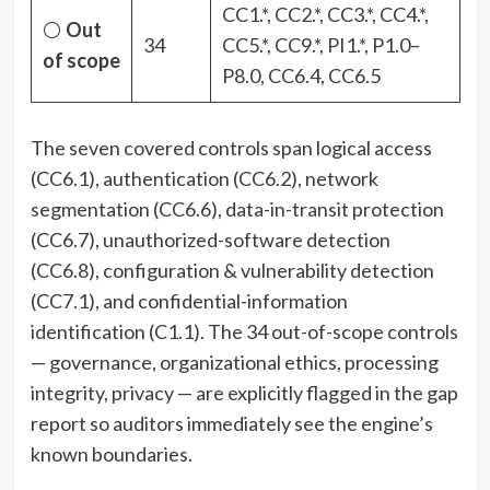
CC1.*, CC2.*, CC3.*, CC4.*,
⚪
Out
34
CC5.*, CC9.*, PI1.*, P1.0–
of scope
P8.0, CC6.4, CC6.5
The seven covered controls span logical access
(CC6.1), authentication (CC6.2), network
segmentation (CC6.6), data-in-transit protection
(CC6.7), unauthorized-software detection
(CC6.8), configuration & vulnerability detection
(CC7.1), and confidential-information
identification (C1.1). The 34 out-of-scope controls
— governance, organizational ethics, processing
integrity, privacy — are explicitly flagged in the gap
report so auditors immediately see the engine’s
known boundaries.