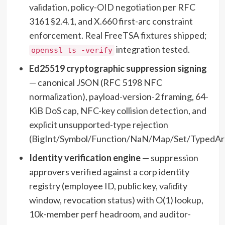
validation, policy-OID negotiation per RFC
3161 §2.4.1, and X.660 first-arc constraint
enforcement. Real FreeTSA fixtures shipped;
integration tested.
openssl ts -verify
Ed25519 cryptographic suppression signing
— canonical JSON (RFC 5198 NFC
normalization), payload-version-2 framing, 64-
KiB DoS cap, NFC-key collision detection, and
explicit unsupported-type rejection
(BigInt/Symbol/Function/NaN/Map/Set/TypedArr
Identity verification engine
— suppression
approvers verified against a corp identity
registry (employee ID, public key, validity
window, revocation status) with O(1) lookup,
10k-member perf headroom, and auditor-