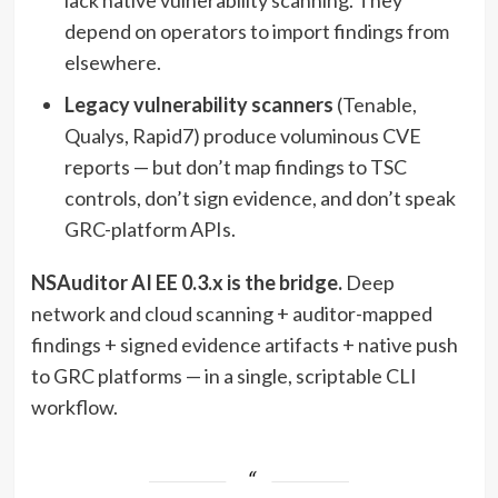
depend on operators to import findings from
elsewhere.
Legacy vulnerability scanners
(Tenable,
Qualys, Rapid7) produce voluminous CVE
reports — but don’t map findings to TSC
controls, don’t sign evidence, and don’t speak
GRC-platform APIs.
NSAuditor AI EE 0.3.x is the bridge.
Deep
network and cloud scanning + auditor-mapped
findings + signed evidence artifacts + native push
to GRC platforms — in a single, scriptable CLI
workflow.