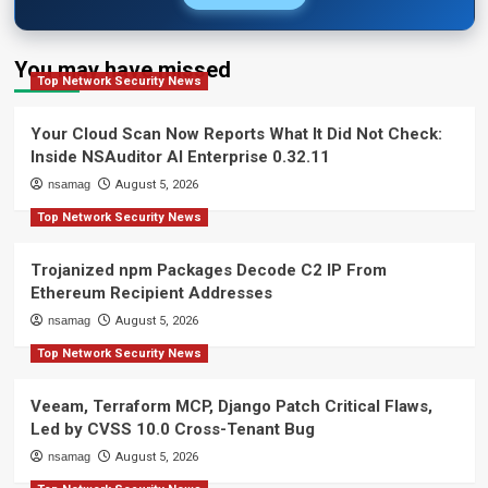
You may have missed
Top Network Security News
Your Cloud Scan Now Reports What It Did Not Check:
Inside NSAuditor AI Enterprise 0.32.11
nsamag
August 5, 2026
Top Network Security News
Trojanized npm Packages Decode C2 IP From
Ethereum Recipient Addresses
nsamag
August 5, 2026
Top Network Security News
Veeam, Terraform MCP, Django Patch Critical Flaws,
Led by CVSS 10.0 Cross-Tenant Bug
nsamag
August 5, 2026