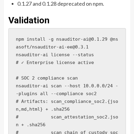
0.1.27 and 0.1.28 deprecated on npm.
Validation
npm install -g nsauditor-ai@0.1.29 @ns
asoft/nsauditor-ai-ee@0.3.1

nsauditor-ai license --status

# ✓ Enterprise license active

# SOC 2 compliance scan

nsauditor-ai scan --host 10.0.0.0/24 -
-plugins all --compliance soc2

# Artifacts: scan_compliance_soc2.{jso
n,md,html} + .sha256

#            scan_attestation_soc2.jso
n + .sha256

#            scan_chain_of_custody_soc