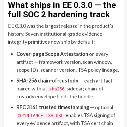
What ships in EE 0.3.0 — the
full SOC 2 hardening track
EE 0.3.0 was the largest release in the product’s
history. Seven institutional-grade evidence-
integrity primitives now ship by default:
Cover-page Scope Attestation
on every
artifact — framework version, scan window,
scope IDs, scanner version, TSA policy lineage.
SHA-256 chain-of-custody
— each artifact
paired with a
sidecar; chain-of-
.sha256
custody envelope binds the bundle.
RFC 3161 trusted timestamping
— optional
enables TSA signing of
COMPLIANCE_TSA_URL
every evidence artifact, with TSA cert chain