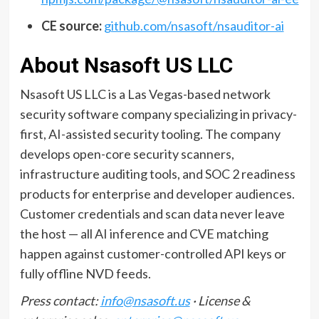
CE source:
github.com/nsasoft/nsauditor-ai
About Nsasoft US LLC
Nsasoft US LLC is a Las Vegas-based network
security software company specializing in privacy-
first, AI-assisted security tooling. The company
develops open-core security scanners,
infrastructure auditing tools, and SOC 2 readiness
products for enterprise and developer audiences.
Customer credentials and scan data never leave
the host — all AI inference and CVE matching
happen against customer-controlled API keys or
fully offline NVD feeds.
Press contact:
info@nsasoft.us
· License &