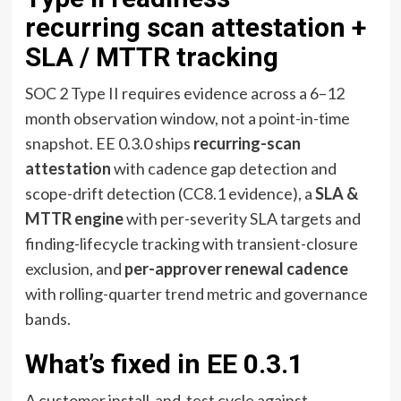
recurring scan attestation +
SLA / MTTR tracking
SOC 2 Type II requires evidence across a 6–12
month observation window, not a point-in-time
snapshot. EE 0.3.0 ships
recurring-scan
attestation
with cadence gap detection and
scope-drift detection (CC8.1 evidence), a
SLA &
MTTR engine
with per-severity SLA targets and
finding-lifecycle tracking with transient-closure
exclusion, and
per-approver renewal cadence
with rolling-quarter trend metric and governance
bands.
What’s fixed in EE 0.3.1
A customer install-and-test cycle against