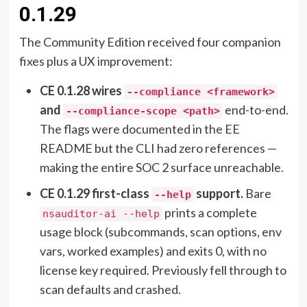
0.1.29
The Community Edition received four companion
fixes plus a UX improvement:
CE 0.1.28 wires
--compliance <framework>
and
end-to-end.
--compliance-scope <path>
The flags were documented in the EE
README but the CLI had zero references —
making the entire SOC 2 surface unreachable.
CE 0.1.29 first-class
support.
Bare
--help
prints a complete
nsauditor-ai --help
usage block (subcommands, scan options, env
vars, worked examples) and exits 0, with no
license key required. Previously fell through to
scan defaults and crashed.