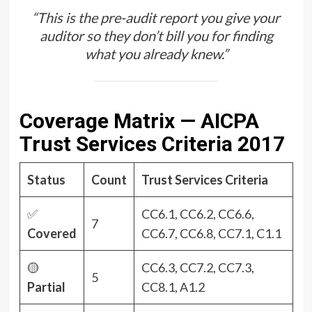
“This is the pre-audit report you give your
auditor so they don’t bill you for finding
what you already knew.”
Coverage Matrix — AICPA
Trust Services Criteria 2017
Status
Count
Trust Services Criteria
✅
CC6.1, CC6.2, CC6.6,
7
Covered
CC6.7, CC6.8, CC7.1, C1.1
🟡
CC6.3, CC7.2, CC7.3,
5
Partial
CC8.1, A1.2