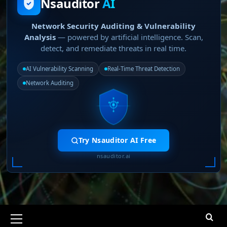
Nsauditor
AI
Network Security Auditing & Vulnerability
Analysis
— powered by artificial intelligence. Scan,
detect, and remediate threats in real time.
AI Vulnerability Scanning
Real-Time Threat Detection
Network Auditing
Try Nsauditor AI Free
nsauditor.ai
Primary
Menu