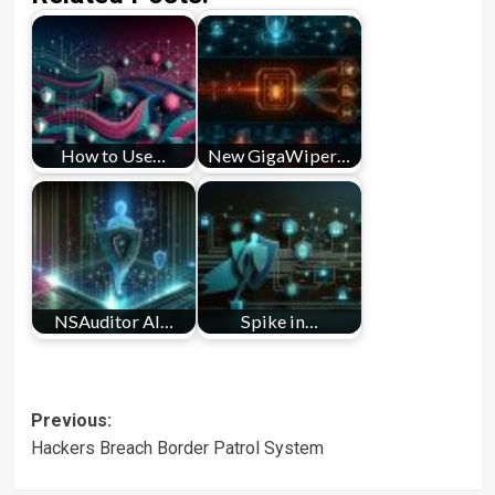
How to Use…
New GigaWiper…
NSAuditor AI…
Spike in…
Post
Previous:
Hackers Breach Border Patrol System
navigation