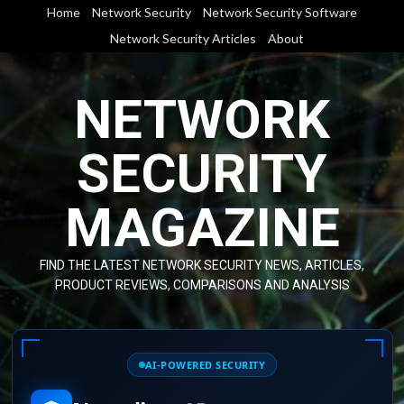
Skip
Home
Network Security
Network Security Software
to
Network Security Articles
About
content
NETWORK
SECURITY
MAGAZINE
FIND THE LATEST NETWORK SECURITY NEWS, ARTICLES,
PRODUCT REVIEWS, COMPARISONS AND ANALYSIS
AI-POWERED SECURITY