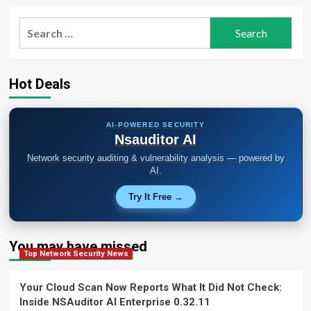
Search
for:
Hot Deals
AI-POWERED SECURITY
Nsauditor AI
Network security auditing & vulnerability analysis — powered by
AI.
Try It Free →
You may have missed
Top Network Security News
Your Cloud Scan Now Reports What It Did Not Check:
Inside NSAuditor AI Enterprise 0.32.11