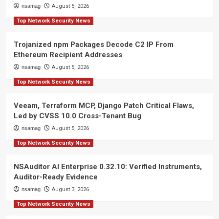
nsamag
August 5, 2026
Top Network Security News
Trojanized npm Packages Decode C2 IP From
Ethereum Recipient Addresses
nsamag
August 5, 2026
Top Network Security News
Veeam, Terraform MCP, Django Patch Critical Flaws,
Led by CVSS 10.0 Cross-Tenant Bug
nsamag
August 5, 2026
Top Network Security News
NSAuditor AI Enterprise 0.32.10: Verified Instruments,
Auditor-Ready Evidence
nsamag
August 3, 2026
Top Network Security News