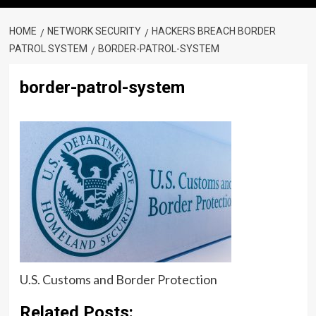
HOME
NETWORK SECURITY
HACKERS BREACH BORDER
PATROL SYSTEM
BORDER-PATROL-SYSTEM
border-patrol-system
U.S. Customs and Border Protection
Related Posts: