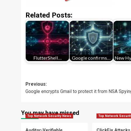
Related Posts:
FlutterShell…
Google confirms…
New Hy
Post
Previous:
Google encrypts Gmail to protect it from NSA Spyin
navigation
You may have missed
Top Network Security News
Top Network Securi
Auditor-Verifiable
ClickFix Attacks