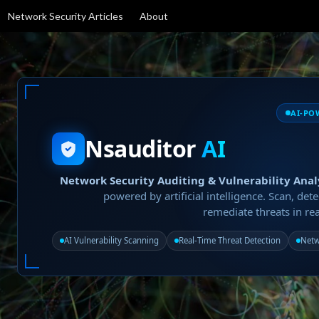
Network Security Articles
About
AI-PO
Nsauditor
AI
Network Security Auditing & Vulnerability Anal
powered by artificial intelligence. Scan, dete
remediate threats in rea
AI Vulnerability Scanning
Real-Time Threat Detection
Netw