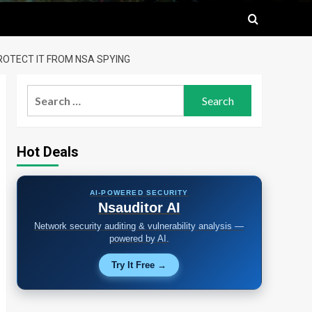
ROTECT IT FROM NSA SPYING
Search
for:
Hot Deals
AI-POWERED SECURITY
Nsauditor AI
Network security auditing & vulnerability analysis —
powered by AI.
Try It Free →