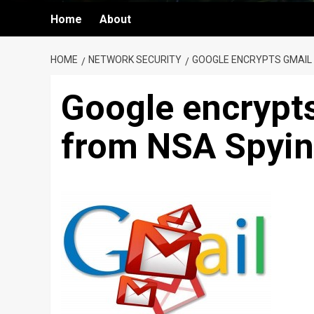
Home
About
HOME
NETWORK SECURITY
GOOGLE ENCRYPTS GMAIL 
Google encrypts
from NSA Spyi