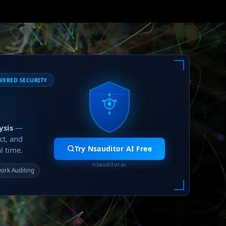
WERED SECURITY
ysis
—
ct, and
Try Nsauditor AI Free
l time.
nsauditor.ai
ork Auditing