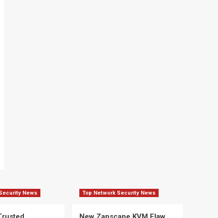
Security News
Top Network Security News
Trusted
New Zapscape KVM Flaw