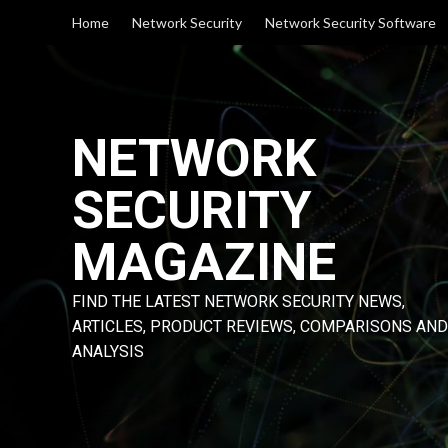
Skip
Home
Network Security
Network Security Software
to
content
NETWORK
SECURITY
MAGAZINE
FIND THE LATEST NETWORK SECURITY NEWS,
ARTICLES, PRODUCT REVIEWS, COMPARISONS AND
ANALYSIS