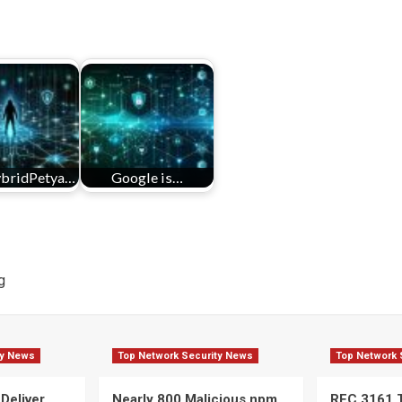
bridPetya…
Google is…
g
ty News
Top Network Security News
Top Network 
 Deliver
Nearly 800 Malicious npm
RFC 3161 