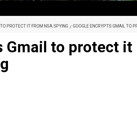
TO PROTECT IT FROM NSA SPYING
GOOGLE ENCRYPTS GMAIL TO P
 Gmail to protect it
ng