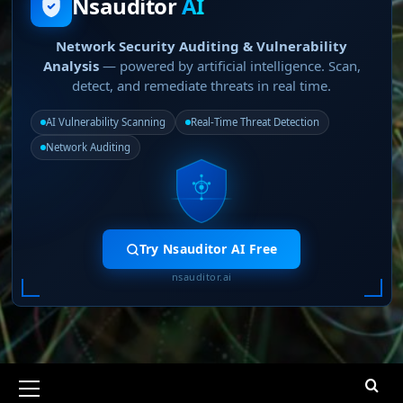
Nsauditor
AI
Network Security Auditing & Vulnerability
Analysis
— powered by artificial intelligence. Scan,
detect, and remediate threats in real time.
AI Vulnerability Scanning
Real-Time Threat Detection
Network Auditing
Try Nsauditor AI Free
nsauditor.ai
Primary
Menu