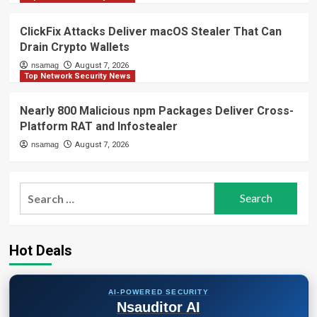
ClickFix Attacks Deliver macOS Stealer That Can
Drain Crypto Wallets
nsamag
August 7, 2026
Top Network Security News
Nearly 800 Malicious npm Packages Deliver Cross-
Platform RAT and Infostealer
nsamag
August 7, 2026
Search
for:
Hot Deals
AI-POWERED SECURITY
Nsauditor AI