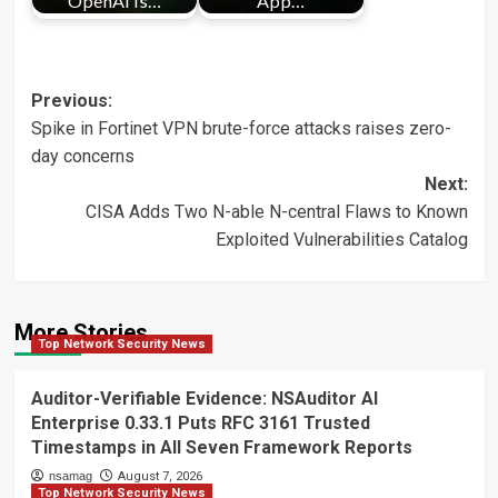
OpenAI is…
App…
Post
Previous:
Spike in Fortinet VPN brute-force attacks raises zero-
navigation
day concerns
Next:
CISA Adds Two N-able N-central Flaws to Known
Exploited Vulnerabilities Catalog
More Stories
Top Network Security News
Auditor-Verifiable Evidence: NSAuditor AI
Enterprise 0.33.1 Puts RFC 3161 Trusted
Timestamps in All Seven Framework Reports
nsamag
August 7, 2026
Top Network Security News