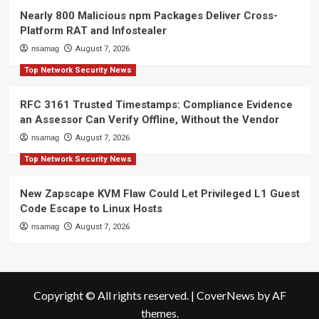
Nearly 800 Malicious npm Packages Deliver Cross-
Platform RAT and Infostealer
nsamag
August 7, 2026
Top Network Security News
RFC 3161 Trusted Timestamps: Compliance Evidence
an Assessor Can Verify Offline, Without the Vendor
nsamag
August 7, 2026
Top Network Security News
New Zapscape KVM Flaw Could Let Privileged L1 Guest
Code Escape to Linux Hosts
nsamag
August 7, 2026
Copyright © All rights reserved.
|
CoverNews
by AF
themes.