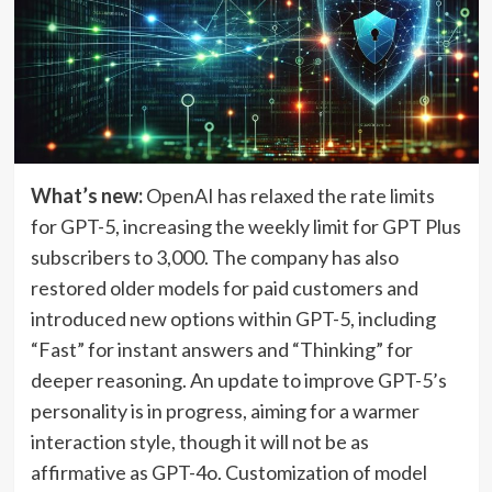
What’s new:
OpenAI has relaxed the rate limits
for GPT-5, increasing the weekly limit for GPT Plus
subscribers to 3,000. The company has also
restored older models for paid customers and
introduced new options within GPT-5, including
“Fast” for instant answers and “Thinking” for
deeper reasoning. An update to improve GPT-5’s
personality is in progress, aiming for a warmer
interaction style, though it will not be as
affirmative as GPT-4o. Customization of model