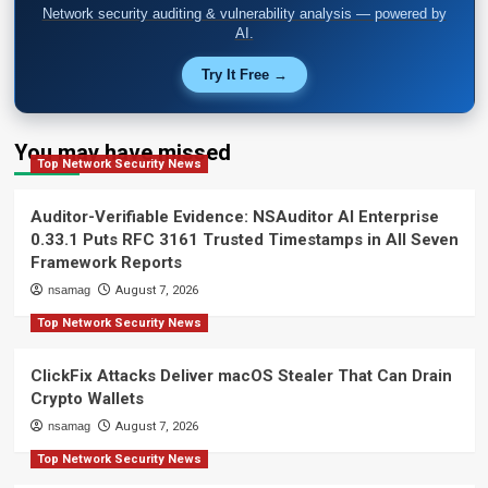
Network security auditing & vulnerability analysis — powered by
AI.
Try It Free →
You may have missed
Top Network Security News
Auditor-Verifiable Evidence: NSAuditor AI Enterprise
0.33.1 Puts RFC 3161 Trusted Timestamps in All Seven
Framework Reports
nsamag
August 7, 2026
Top Network Security News
ClickFix Attacks Deliver macOS Stealer That Can Drain
Crypto Wallets
nsamag
August 7, 2026
Top Network Security News