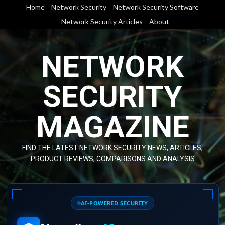
Skip
Home
Network Security
Network Security Software
to
Network Security Articles
About
content
NETWORK
SECURITY
MAGAZINE
FIND THE LATEST NETWORK SECURITY NEWS, ARTICLES,
PRODUCT REVIEWS, COMPARISONS AND ANALYSIS
AI-POWERED SECURITY