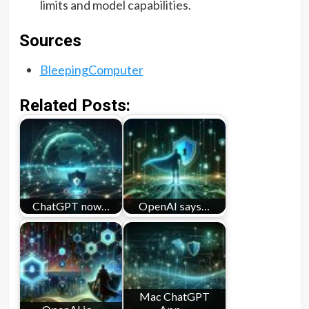
limits and model capabilities.
Sources
BleepingComputer
Related Posts:
ChatGPT now…
OpenAI says…
Mac ChatGPT