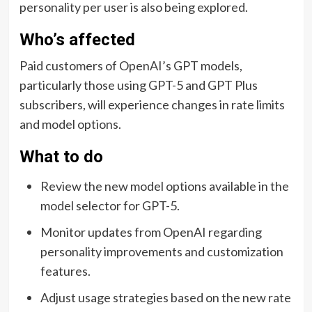
personality per user is also being explored.
Who’s affected
Paid customers of OpenAI’s GPT models,
particularly those using GPT-5 and GPT Plus
subscribers, will experience changes in rate limits
and model options.
What to do
Review the new model options available in the
model selector for GPT-5.
Monitor updates from OpenAI regarding
personality improvements and customization
features.
Adjust usage strategies based on the new rate