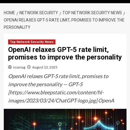
HOME
NETWORK SECURITY
TOP NETWORK SECURITY NEWS
OPENAI RELAXES GPT-5 RATE LIMIT, PROMISES TO IMPROVE THE
PERSONALITY
Top Network Security News
OpenAI relaxes GPT-5 rate limit,
promises to improve the personality
nsamag
August 13, 2025
OpenAI relaxes GPT-5 rate limit, promises to
improve the personality — GPT-5
[https://www.bleepstatic.com/content/hl-
images/2023/03/24/ChatGPT-logo.jpg] OpenA