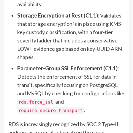
availability.
Storage Encryption at Rest (C1.1):
Validates
that storage encryption is in place using KMS-
key custody classification, with a four-tier
severity ladder that includes a conservative
LOW+ evidence gap based on key-UUID ARN
shapes.
Parameter-Group SSL Enforcement (C1.1):
Detects the enforcement of SSL for data in
transit, specifically focusing on PostgreSQL
and MySQL by checking for configurations like
and
rds.force_ssl
.
require_secure_transport
RDS is increasingly recognized by SOC 2 Type-II
auditors as a crucial substrate in the cloud