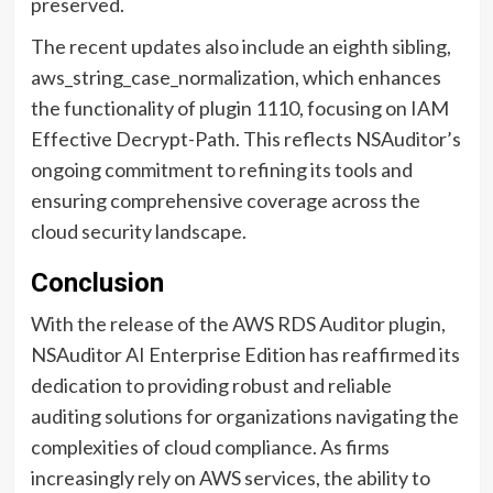
preserved.
The recent updates also include an eighth sibling,
aws_string_case_normalization, which enhances
the functionality of plugin 1110, focusing on IAM
Effective Decrypt-Path. This reflects NSAuditor’s
ongoing commitment to refining its tools and
ensuring comprehensive coverage across the
cloud security landscape.
Conclusion
With the release of the AWS RDS Auditor plugin,
NSAuditor AI Enterprise Edition has reaffirmed its
dedication to providing robust and reliable
auditing solutions for organizations navigating the
complexities of cloud compliance. As firms
increasingly rely on AWS services, the ability to