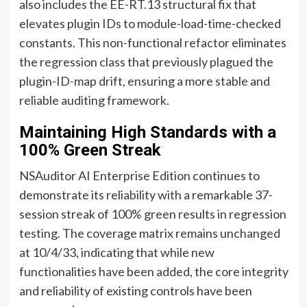
also includes the EE-RT.13 structural fix that
elevates plugin IDs to module-load-time-checked
constants. This non-functional refactor eliminates
the regression class that previously plagued the
plugin-ID-map drift, ensuring a more stable and
reliable auditing framework.
Maintaining High Standards with a
100% Green Streak
NSAuditor AI Enterprise Edition continues to
demonstrate its reliability with a remarkable 37-
session streak of 100% green results in regression
testing. The coverage matrix remains unchanged
at 10/4/33, indicating that while new
functionalities have been added, the core integrity
and reliability of existing controls have been