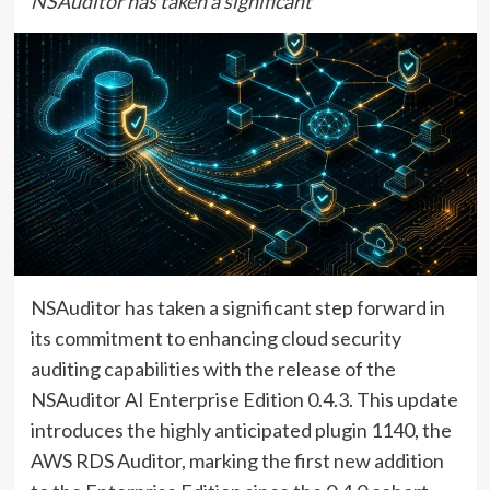
NSAuditor has taken a significant
NSAuditor has taken a significant step forward in
its commitment to enhancing cloud security
auditing capabilities with the release of the
NSAuditor AI Enterprise Edition 0.4.3. This update
introduces the highly anticipated plugin 1140, the
AWS RDS Auditor, marking the first new addition