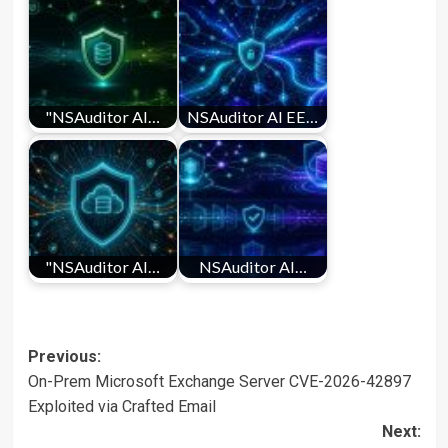
"NSAuditor AI…
NSAuditor AI EE…
"NSAuditor AI…
NSAuditor AI…
Post
Previous:
On-Prem Microsoft Exchange Server CVE-2026-42897
navigation
Exploited via Crafted Email
Next: