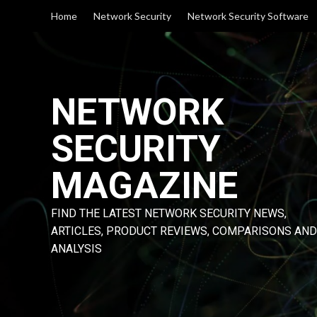
Skip
Home
Network Security
Network Security Software
to
content
NETWORK
SECURITY
MAGAZINE
FIND THE LATEST NETWORK SECURITY NEWS,
ARTICLES, PRODUCT REVIEWS, COMPARISONS AND
ANALYSIS