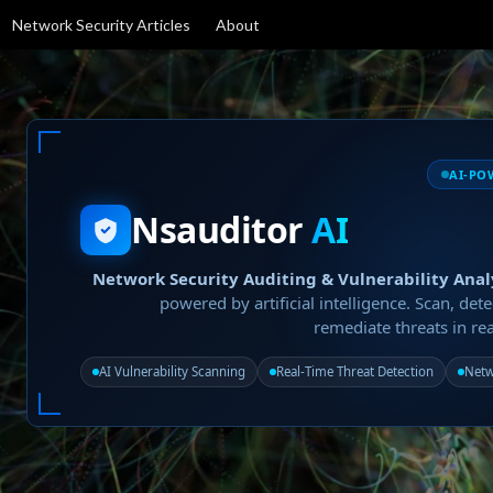
Network Security Articles
About
AI-PO
Nsauditor
AI
Network Security Auditing & Vulnerability Anal
powered by artificial intelligence. Scan, dete
remediate threats in rea
AI Vulnerability Scanning
Real-Time Threat Detection
Netw