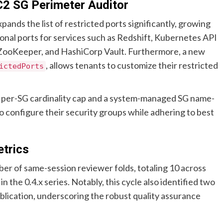
C2 SG Perimeter Auditor
pands the list of restricted ports significantly, growing
ional ports for services such as Redshift, Kubernetes API
, ZooKeeper, and HashiCorp Vault. Furthermore, a new
, allows tenants to customize their restricted
ictedPorts
 a per-SG cardinality cap and a system-managed SG name-
s to configure their security groups while adhering to best
trics
ber of same-session reviewer folds, totaling 10 across
 the 0.4.x series. Notably, this cycle also identified two
cation, underscoring the robust quality assurance