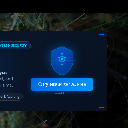
WERED SECURITY
ysis
—
ct, and
Try Nsauditor AI Free
l time.
nsauditor.ai
ork Auditing