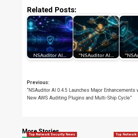
Related Posts:
NSAuditor AI…
"NSAuditor AI…
"NSAu
Post
Previous:
“NSAuditor AI 0.4.5 Launches Major Enhancements 
navigation
New AWS Auditing Plugins and Multi-Ship Cycle”
More Stories
Top Network Security News
Top Network 