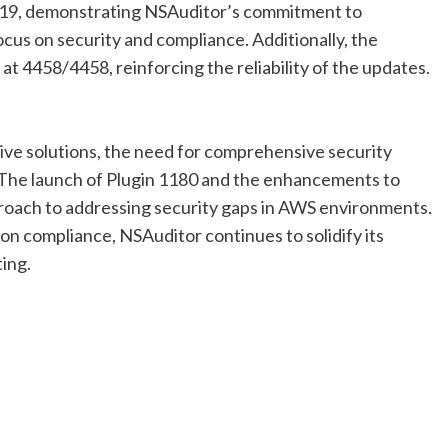
o 19, demonstrating NSAuditor’s commitment to
ocus on security and compliance. Additionally, the
at 4458/4458, reinforcing the reliability of the updates.
tive solutions, the need for comprehensive security
. The launch of Plugin 1180 and the enhancements to
roach to addressing security gaps in AWS environments.
on compliance, NSAuditor continues to solidify its
ting.