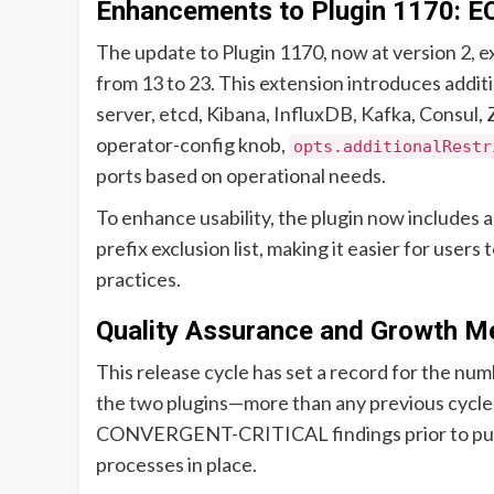
Enhancements to Plugin 1170: E
The update to Plugin 1170, now at version 2, ex
from 13 to 23. This extension introduces addit
server, etcd, Kibana, InfluxDB, Kafka, Consul
operator-config knob,
opts.additionalRestr
ports based on operational needs.
To enhance usability, the plugin now includes
prefix exclusion list, making it easier for user
practices.
Quality Assurance and Growth Me
This release cycle has set a record for the num
the two plugins—more than any previous cycle in
CONVERGENT-CRITICAL findings prior to publi
processes in place.