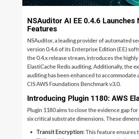
NSAuditor AI EE 0.4.6 Launches 
Features
NSAuditor, a leading provider of automated sec
version 0.4.6 of its Enterprise Edition (EE) sof
the 0.4.x release stream, introduces the highly
ElastiCache Redis auditing. Additionally, the 
auditing has been enhanced to accommodate a b
CIS AWS Foundations Benchmark v3.0.
Introducing Plugin 1180: AWS El
Plugin 1180 aims to close the evidence gap fo
six critical substrate dimensions. These dimens
Transit Encryption:
This feature ensures t