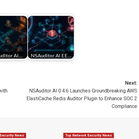
ditor AI…
NSAuditor AI EE…
Next:
with
NSAuditor AI 0.4.6 Launches Groundbreaking AWS
ElastiCache Redis Auditor Plugin to Enhance SOC 2
Compliance
Security News
Top Network Security News