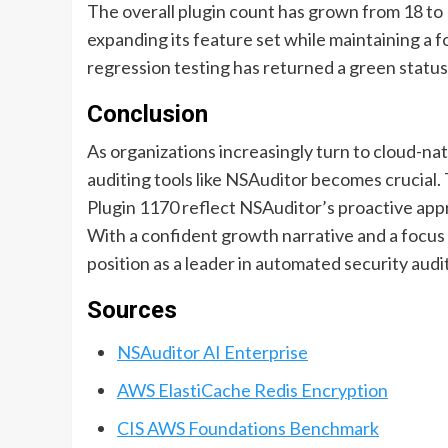
The overall plugin count has grown from 18 t
expanding its feature set while maintaining a f
regression testing has returned a green status 
Conclusion
As organizations increasingly turn to cloud-na
auditing tools like NSAuditor becomes crucial
Plugin 1170 reflect NSAuditor’s proactive app
With a confident growth narrative and a focus 
position as a leader in automated security audi
Sources
NSAuditor AI Enterprise
AWS ElastiCache Redis Encryption
CIS AWS Foundations Benchmark