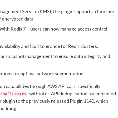
nagement Service (KMS), the plugin supports a four-tier
of encrypted data.
With Redis 7+, users can now manage access control
vailability and fault tolerance for Redis clusters.
ar snapshot management to ensure data integrity and
ptions for optimal network segmentation.
n capabilities through AWS API calls, specifically
, with inter-API deduplication for enhanced
acheClusters
er plugin to the previously released Plugin 1140, which
auditing.