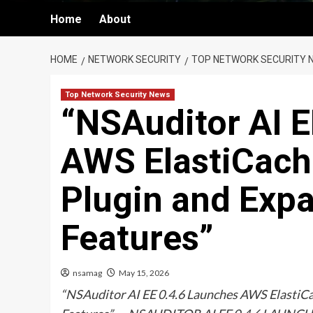
Home
About
HOME
NETWORK SECURITY
TOP NETWORK SECURITY 
Top Network Security News
“NSAuditor AI E
AWS ElastiCach
Plugin and Exp
Features”
nsamag
May 15, 2026
“NSAuditor AI EE 0.4.6 Launches AWS ElastiCa