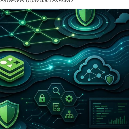
NCHES NEW PLUGIN AND EXPAND