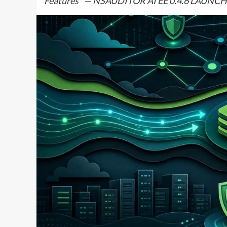
Features” — NSAUDITOR AI EE 0.4.6 LAU