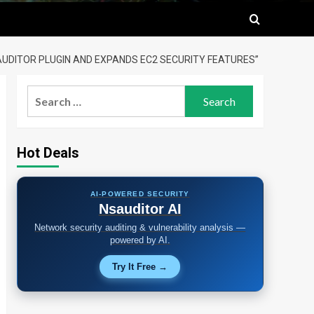
 AUDITOR PLUGIN AND EXPANDS EC2 SECURITY FEATURES”
Search
for:
Hot Deals
AI-POWERED SECURITY
Nsauditor AI
Network security auditing & vulnerability analysis —
powered by AI.
Try It Free →