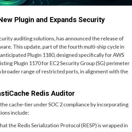
New Plugin and Expands Security
urity auditing solutions, has announced the release of
tware. This update, part of the fourth multi-ship cycle in
 anticipated Plugin 1180, designed specifically for AWS
existing Plugin 1170 for EC2 Security Group (SG) perimeter
roader range of restricted ports, in alignment with the
astiCache Redis Auditor
r the cache-tier under SOC 2 compliance by incorporating
ions include:
hat the Redis Serialization Protocol (RESP) is wrapped in