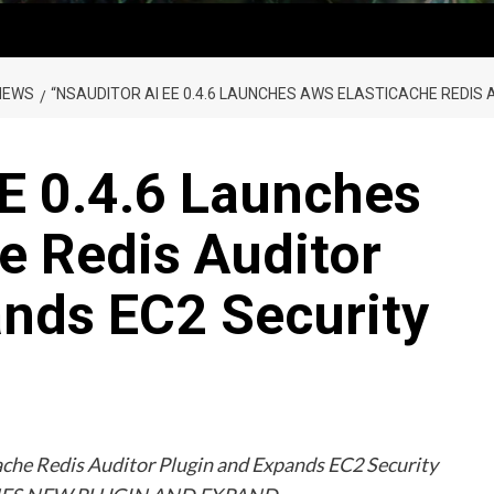
NEWS
“NSAUDITOR AI EE 0.4.6 LAUNCHES AWS ELASTICACHE REDIS
E 0.4.6 Launches
e Redis Auditor
ands EC2 Security
che Redis Auditor Plugin and Expands EC2 Security