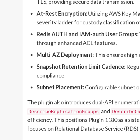
TLS, providing secure data transmission.
At-Rest Encryption:
Utilizing AWS Key Ma
severity ladder for custody classification 
Redis AUTH and IAM-auth User Groups:
through enhanced ACL features.
Multi-AZ Deployment:
This ensures high a
Snapshot Retention Limit Cadence:
Regul
compliance.
Subnet Placement:
Configurable subnet o
The plugin also introduces dual-API enumeratio
and
DescribeReplicationGroups
DescribeC
efficiency. This positions Plugin 1180 as a sist
focuses on Relational Database Service (RDS) 