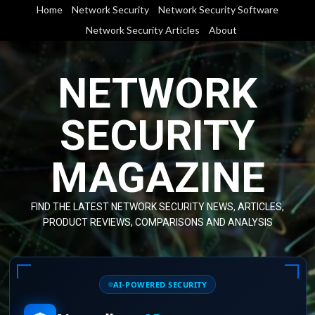
Skip
Home
Network Security
Network Security Software
to
Network Security Articles
About
content
NETWORK
SECURITY
MAGAZINE
FIND THE LATEST NETWORK SECURITY NEWS, ARTICLES,
PRODUCT REVIEWS, COMPARISONS AND ANALYSIS
AI-POWERED SECURITY