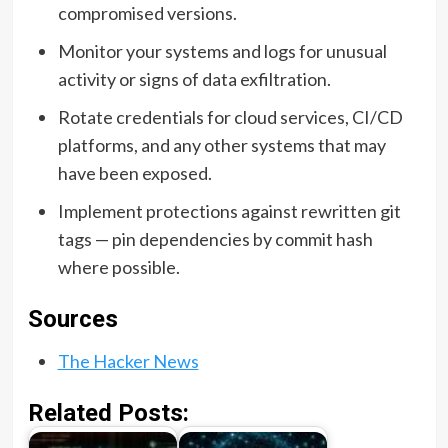
compromised versions.
Monitor your systems and logs for unusual
activity or signs of data exfiltration.
Rotate credentials for cloud services, CI/CD
platforms, and any other systems that may
have been exposed.
Implement protections against rewritten git
tags — pin dependencies by commit hash
where possible.
Sources
The Hacker News
Related Posts: