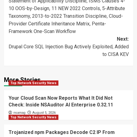
Statement of Applicability Discipline, ISMS Clauses 4-
10 OOS-by-Design, 11 NEW 2022 Controls, 5-Attribute
Taxonomy, 2013-to-2022 Transition Discipline, Cloud-
Provider Certificate Inheritance Matrix, Penta-
Framework One-Scan Workflow
Next:
Drupal Core SQL Injection Bug Actively Exploited, Added
to CISA KEV
More Stories
Top Network Security News
Your Cloud Scan Now Reports What It Did Not
Check: Inside NSAuditor AI Enterprise 0.32.11
nsamag
August 5, 2026
Top Network Security News
Trojanized npm Packages Decode C2 IP From