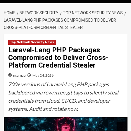
HOME
NETWORK SECURITY
TOP NETWORK SECURITY NEWS
LARAVEL-LANG PHP PACKAGES COMPROMISED TO DELIVER
CROSS-PLATFORM CREDENTIAL STEALER
Top Network Security News
Laravel-Lang PHP Packages
Compromised to Deliver Cross-
Platform Credential Stealer
nsamag
May 24, 2026
700+ versions of Laravel-Lang PHP packages
backdoored via rewritten git tags to silently steal
credentials from cloud, CI/CD, and developer
systems. Audit and rotate now.