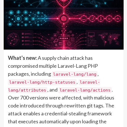
What’s new:
A supply chain attack has
compromised multiple Laravel-Lang PHP
packages, including
,
laravel-lang/lang
,
laravel-lang/http-statuses
laravel-
, and
.
lang/attributes
laravel-lang/actions
Over 700 versions were affected, with malicious
code introduced through rewritten git tags. The
attack enables a credential-stealing framework
that executes automatically upon loading the