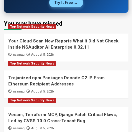
Try It Free →
You may have missed
Top Network Security News
Your Cloud Scan Now Reports What It Did Not Check:
Inside NSAuditor AI Enterprise 0.32.11
nsamag
August 5, 2026
Top Network Security News
Trojanized npm Packages Decode C2 IP From
Ethereum Recipient Addresses
nsamag
August 5, 2026
Top Network Security News
Veeam, Terraform MCP, Django Patch Critical Flaws,
Led by CVSS 10.0 Cross-Tenant Bug
nsamag
August 5, 2026