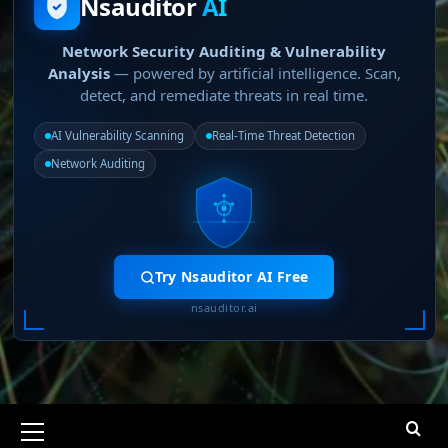
Nsauditor
AI
Network Security Auditing & Vulnerability
Analysis
— powered by artificial intelligence. Scan,
detect, and remediate threats in real time.
AI Vulnerability Scanning
Real-Time Threat Detection
Network Auditing
Try Nsauditor AI Free
nsauditor.ai
Primary
Menu