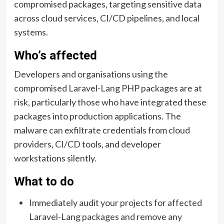
compromised packages, targeting sensitive data
across cloud services, CI/CD pipelines, and local
systems.
Who’s affected
Developers and organisations using the
compromised Laravel-Lang PHP packages are at
risk, particularly those who have integrated these
packages into production applications. The
malware can exfiltrate credentials from cloud
providers, CI/CD tools, and developer
workstations silently.
What to do
Immediately audit your projects for affected
Laravel-Lang packages and remove any