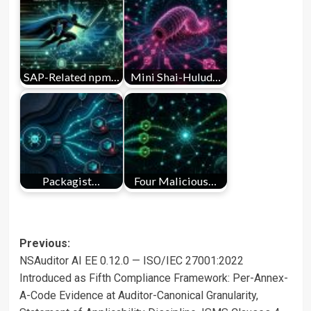
SAP-Related npm…
Mini Shai-Hulud…
Packagist…
Four Malicious…
Post
Previous:
NSAuditor AI EE 0.12.0 — ISO/IEC 27001:2022
navigation
Introduced as Fifth Compliance Framework: Per-Annex-
A-Code Evidence at Auditor-Canonical Granularity,