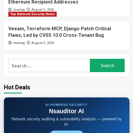
Ethereum Recipient Addresses
nsamag
August 5, 2026
Top Network Security News
Veeam, Terraform MCP, Django Patch Critical
Flaws, Led by CVSS 10.0 Cross-Tenant Bug
nsamag
August 5, 2026
Search
for:
Hot Deals
AI-POWERED SECURITY
Nsauditor AI
Network security auditing & vulnerability analysis — powered by
AI.