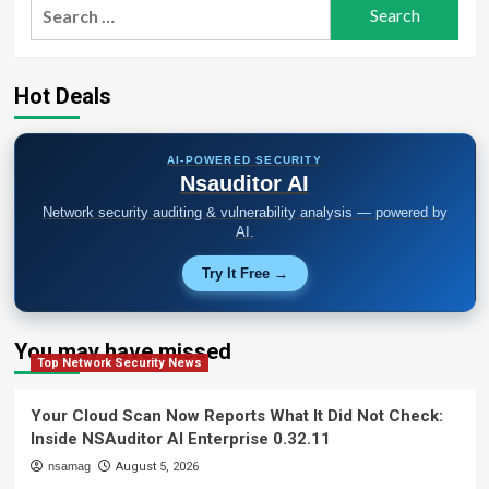
Search
for:
Hot Deals
AI-POWERED SECURITY
Nsauditor AI
Network security auditing & vulnerability analysis — powered by
AI.
Try It Free →
You may have missed
Top Network Security News
Your Cloud Scan Now Reports What It Did Not Check:
Inside NSAuditor AI Enterprise 0.32.11
nsamag
August 5, 2026