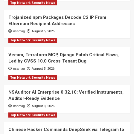
Top Network Security News
Trojanized npm Packages Decode C2 IP From
Ethereum Recipient Addresses
nsamag
August 5, 2026
Top Network Security News
Veeam, Terraform MCP, Django Patch Critical Flaws,
Led by CVSS 10.0 Cross-Tenant Bug
nsamag
August 5, 2026
Top Network Security News
NSAuditor AI Enterprise 0.32.10: Verified Instruments,
Auditor-Ready Evidence
nsamag
August 3, 2026
Top Network Security News
Chinese Hacker Commands DeepSeek via Telegram to