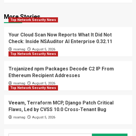
More Stories
Top Network Security News
Your Cloud Scan Now Reports What It Did Not
Check: Inside NSAuditor AI Enterprise 0.32.11
nsamag
August 5, 2026
Top Network Security News
Trojanized npm Packages Decode C2 IP From
Ethereum Recipient Addresses
nsamag
August 5, 2026
Top Network Security News
Veeam, Terraform MCP, Django Patch Critical
Flaws, Led by CVSS 10.0 Cross-Tenant Bug
nsamag
August 5, 2026