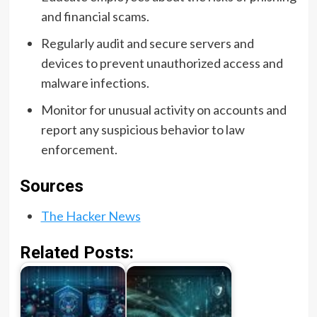
and financial scams.
Regularly audit and secure servers and
devices to prevent unauthorized access and
malware infections.
Monitor for unusual activity on accounts and
report any suspicious behavior to law
enforcement.
Sources
The Hacker News
Related Posts: