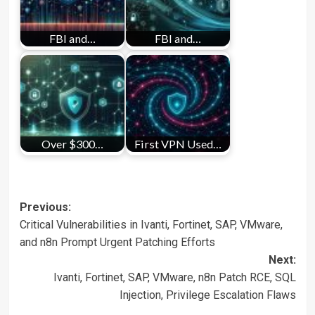
FBI and…
FBI and…
Over $300…
First VPN Used…
Post
Previous:
Critical Vulnerabilities in Ivanti, Fortinet, SAP, VMware,
navigation
and n8n Prompt Urgent Patching Efforts
Next:
Ivanti, Fortinet, SAP, VMware, n8n Patch RCE, SQL
Injection, Privilege Escalation Flaws