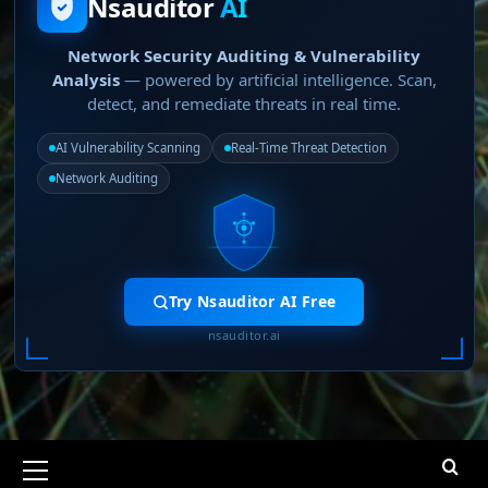
Nsauditor
AI
Network Security Auditing & Vulnerability
Analysis
— powered by artificial intelligence. Scan,
detect, and remediate threats in real time.
AI Vulnerability Scanning
Real-Time Threat Detection
Network Auditing
Try Nsauditor AI Free
nsauditor.ai
Primary
Menu