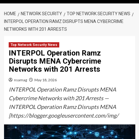
HOME
NETWORK SECURITY
TOP NETWORK SECURITY NEWS
INTERPOL OPERATION RAMZ DISRUPTS MENA CYBERCRIME
NETWORKS WITH 201 ARRESTS
Top Network Security News
INTERPOL Operation Ramz
Disrupts MENA Cybercrime
Networks with 201 Arrests
nsamag
May 18, 2026
INTERPOL Operation Ramz Disrupts MENA
Cybercrime Networks with 201 Arrests —
INTERPOL Operation Ramz Disrupts MENA
[https://blogger.googleusercontent.com/img/