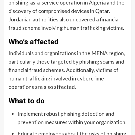
phishing-as-a-service operation in Algeria and the
discovery of compromised devices in Qatar.
Jordanian authorities also uncovered a financial
fraud scheme involving human trafficking victims.
Who’s affected
Individuals and organizations in the MENA region,
particularly those targeted by phishing scams and
financial fraud schemes. Additionally, victims of
human trafficking involved in cybercrime
operations are also affected.
What to do
Implement robust phishing detection and
prevention measures within your organization.
Educate employees about the risks of phishing