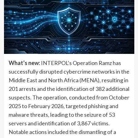
What’s new:
INTERPOL’s Operation Ramz has
successfully disrupted cybercrime networks in the
Middle East and North Africa (MENA), resulting in
201 arrests and the identification of 382 additional
suspects. The operation, conducted from October
2025 to February 2026, targeted phishing and
malware threats, leading to the seizure of 53
servers and identification of 3,867 victims.
Notable actions included the dismantling of a