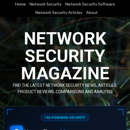
Skip
Home
Network Security
Network Security Software
to
Network Security Articles
About
content
NETWORK
SECURITY
MAGAZINE
FIND THE LATEST NETWORK SECURITY NEWS, ARTICLES,
PRODUCT REVIEWS, COMPARISONS AND ANALYSIS
AI-POWERED SECURITY