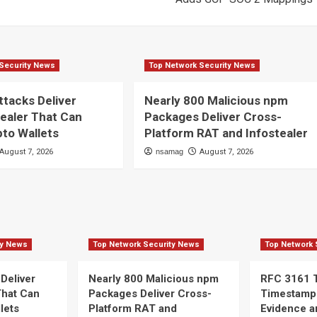
Security News
Top Network Security News
ttacks Deliver
Nearly 800 Malicious npm
ealer That Can
Packages Deliver Cross-
pto Wallets
Platform RAT and Infostealer
August 7, 2026
nsamag
August 7, 2026
ty News
Top Network Security News
Top Network 
 Deliver
Nearly 800 Malicious npm
RFC 3161 
That Can
Packages Deliver Cross-
Timestamp
lets
Platform RAT and
Evidence a