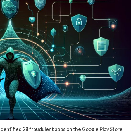
dentified 28 fraudulent apps on the Google Play Store