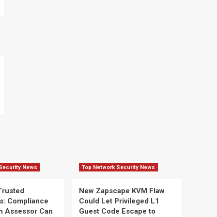
Security News
Top Network Security News
Trusted
New Zapscape KVM Flaw
s: Compliance
Could Let Privileged L1
n Assessor Can
Guest Code Escape to