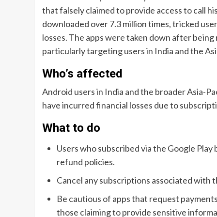
that falsely claimed to provide access to call 
downloaded over 7.3 million times, tricked users
losses. The apps were taken down after being 
particularly targeting users in India and the Asi
Who’s affected
Android users in India and the broader Asia-P
have incurred financial losses due to subscript
What to do
Users who subscribed via the Google Play b
refund policies.
Cancel any subscriptions associated with t
Be cautious of apps that request payments 
those claiming to provide sensitive informa