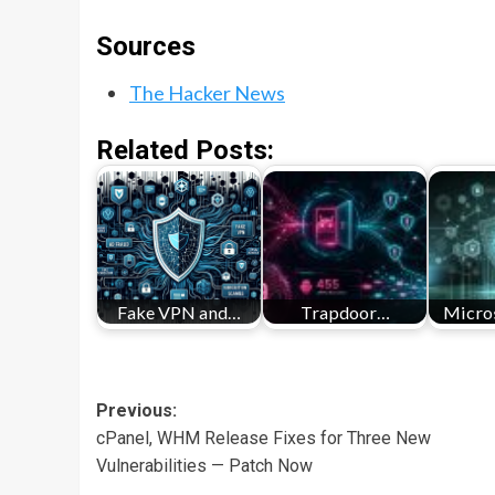
Sources
The Hacker News
Related Posts:
Fake VPN and…
Trapdoor…
Micros
Post
Previous:
cPanel, WHM Release Fixes for Three New
navigation
Vulnerabilities — Patch Now