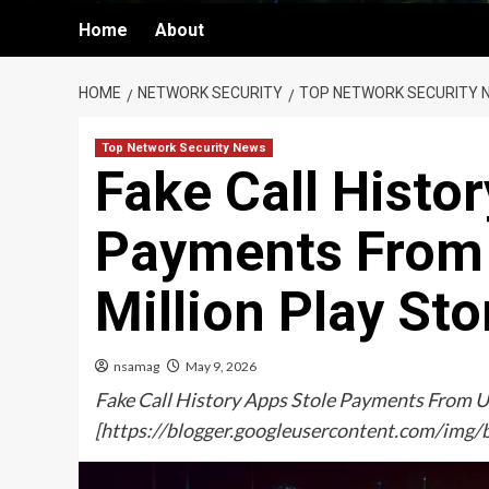
Home
About
HOME
NETWORK SECURITY
TOP NETWORK SECURITY 
Top Network Security News
Fake Call Histo
Payments From 
Million Play St
nsamag
May 9, 2026
Fake Call History Apps Stole Payments From U
[https://blogger.googleusercontent.com/