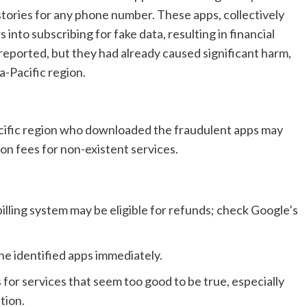
histories for any phone number. These apps, collectively
 into subscribing for fake data, resulting in financial
reported, but they had already caused significant harm,
a-Pacific region.
acific region who downloaded the fraudulent apps may
ion fees for non-existent services.
illing system may be eligible for refunds; check Google’s
he identified apps immediately.
for services that seem too good to be true, especially
tion.