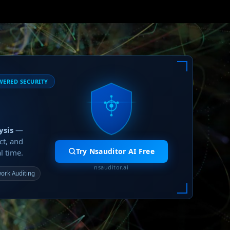
WERED SECURITY
ysis
—
ct, and
Try Nsauditor AI Free
l time.
nsauditor.ai
ork Auditing