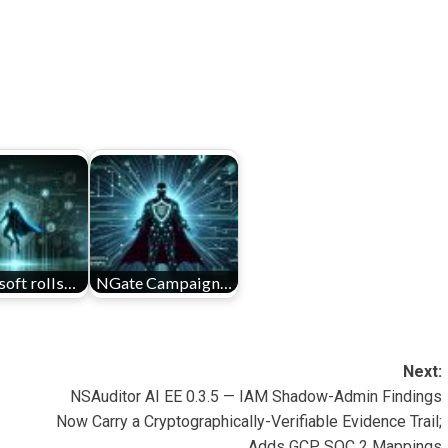
oft rolls…
NGate Campaign…
Next:
NSAuditor AI EE 0.3.5 — IAM Shadow-Admin Findings
Now Carry a Cryptographically-Verifiable Evidence Trail;
Adds GCP SOC 2 Mappings