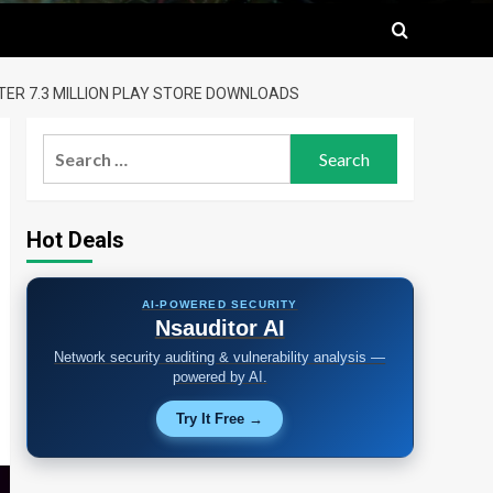
TER 7.3 MILLION PLAY STORE DOWNLOADS
Search
for:
Hot Deals
AI-POWERED SECURITY
Nsauditor AI
Network security auditing & vulnerability analysis —
powered by AI.
Try It Free →