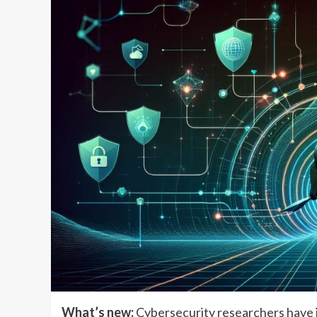
What’s new:
Cybersecurity researchers have i