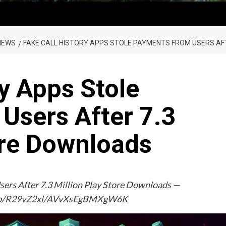
NEWS
FAKE CALL HISTORY APPS STOLE PAYMENTS FROM USERS AF
ry Apps Stole
Users After 7.3
ore Downloads
sers After 7.3 Million Play Store Downloads —
img/b/R29vZ2xl/AVvXsEgBMXgW6K