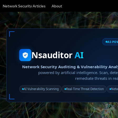
Network Security Articles
About
AI-PO
Nsauditor
AI
Network Security Auditing & Vulnerability Anal
powered by artificial intelligence. Scan, dete
remediate threats in rea
AI Vulnerability Scanning
Real-Time Threat Detection
Netw