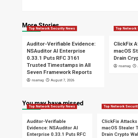
More Stories
Top Network Security News
Top Network 
Auditor-Verifiable Evidence:
ClickFix A
NSAuditor AI Enterprise
macOS St
0.33.1 Puts RFC 3161
Drain Cry
Trusted Timestamps in All
nsamag
Seven Framework Reports
nsamag
August 7, 2026
You may have missed
Top Network Security News
Top Network Securi
Auditor-Verifiable
ClickFix Attacks
Evidence: NSAuditor AI
macOS Stealer 
Enterprise 0.33.1 Puts RFC
Drain Crypto Wal