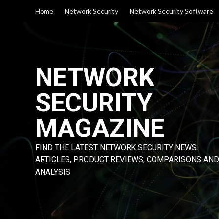
Skip
Home
Network Security
Network Security Software
to
content
NETWORK
SECURITY
MAGAZINE
FIND THE LATEST NETWORK SECURITY NEWS,
ARTICLES, PRODUCT REVIEWS, COMPARISONS AND
ANALYSIS