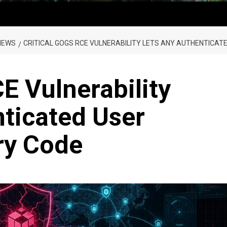
NEWS
CRITICAL GOGS RCE VULNERABILITY LETS ANY AUTHENTICAT
E Vulnerability
ticated User
ry Code