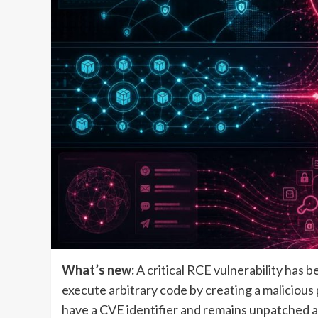
What’s new:
A critical RCE vulnerability has 
execute arbitrary code by creating a malicious 
have a CVE identifier and remains unpatched a