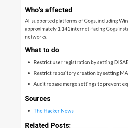
Who’s affected
All supported platforms of Gogs, including Wi
approximately 1,141 internet-facing Gogs inst
networks.
What to do
Restrict user registration by setting DIS
Restrict repository creation by setting 
Audit rebase merge settings to prevent exp
Sources
The Hacker News
Related Posts: