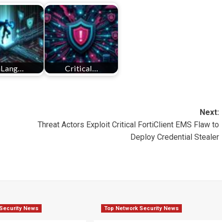
Lang…
Critical…
Next:
Threat Actors Exploit Critical FortiClient EMS Flaw to
Deploy Credential Stealer
Security News
Top Network Security News