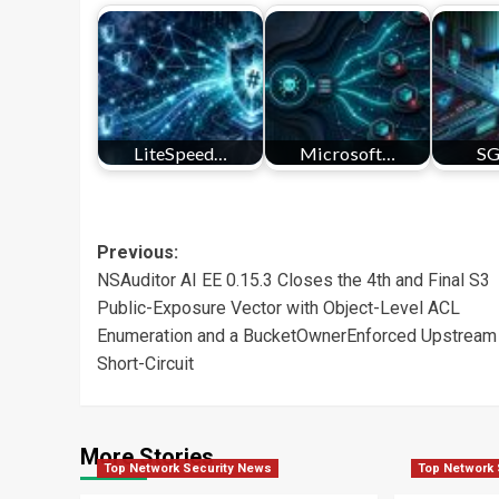
LiteSpeed…
Microsoft…
SG
Post
Previous:
NSAuditor AI EE 0.15.3 Closes the 4th and Final S3
navigation
Public-Exposure Vector with Object-Level ACL
Enumeration and a BucketOwnerEnforced Upstream
Short-Circuit
More Stories
Top Network Security News
Top Network 