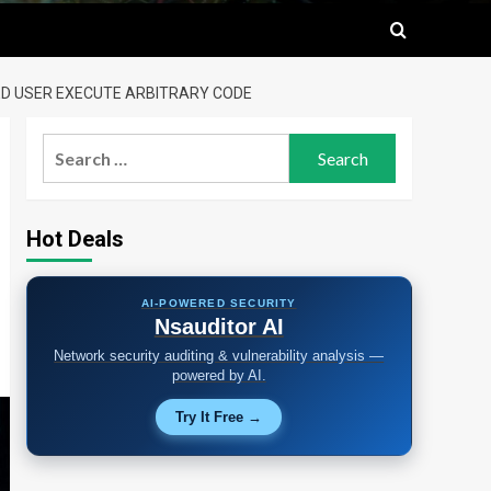
ED USER EXECUTE ARBITRARY CODE
Search
for:
Hot Deals
AI-POWERED SECURITY
Nsauditor AI
Network security auditing & vulnerability analysis —
powered by AI.
Try It Free →