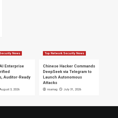
Security News
Top Network Security News
AI Enterprise
Chinese Hacker Commands
rified
DeepSeek via Telegram to
s, Auditor-Ready
Launch Autonomous
Attacks
August 3, 2026
nsamag
July 31, 2026