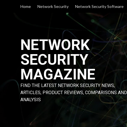
Skip
Home
Network Security
Network Security Software
to
content
NETWORK
SECURITY
MAGAZINE
FIND THE LATEST NETWORK SECURITY NEWS,
ARTICLES, PRODUCT REVIEWS, COMPARISONS AND
ANALYSIS