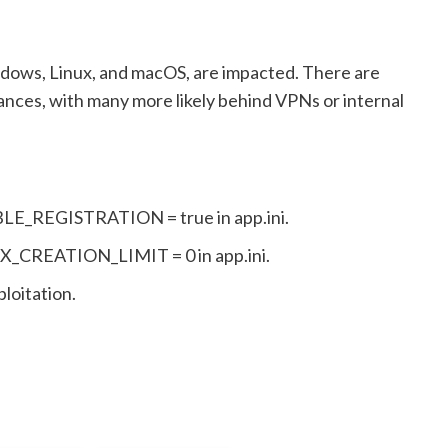
ndows, Linux, and macOS, are impacted. There are
ances, with many more likely behind VPNs or internal
ABLE_REGISTRATION = true in app.ini.
MAX_CREATION_LIMIT = 0 in app.ini.
loitation.