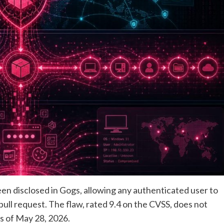
been disclosed in Gogs, allowing any authenticated user to
pull request. The flaw, rated 9.4 on the CVSS, does not
s of May 28, 2026.