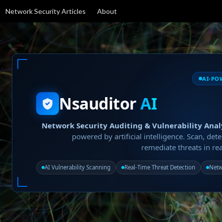
Network Security Articles
About
AI-PO
Nsauditor
AI
Network Security Auditing & Vulnerability Anal
powered by artificial intelligence. Scan, dete
remediate threats in rea
AI Vulnerability Scanning
Real-Time Threat Detection
Netw