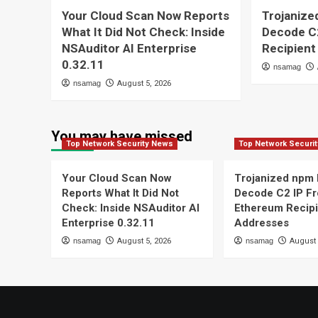
Your Cloud Scan Now Reports
Trojaniz
What It Did Not Check: Inside
Decode C
NSAuditor AI Enterprise
Recipient
0.32.11
nsamag
nsamag
August 5, 2026
You may have missed
Top Network Security News
Top Network Securi
Your Cloud Scan Now
Trojanized npm
Reports What It Did Not
Decode C2 IP F
Check: Inside NSAuditor AI
Ethereum Recipi
Enterprise 0.32.11
Addresses
nsamag
August 5, 2026
nsamag
August 