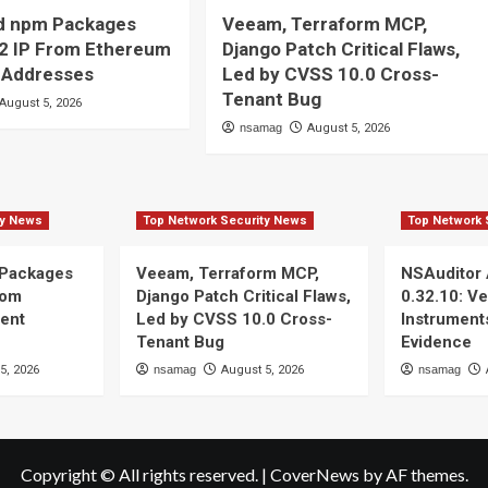
ed npm Packages
Veeam, Terraform MCP,
2 IP From Ethereum
Django Patch Critical Flaws,
 Addresses
Led by CVSS 10.0 Cross-
Tenant Bug
August 5, 2026
nsamag
August 5, 2026
ty News
Top Network Security News
Top Network 
 Packages
Veeam, Terraform MCP,
NSAuditor 
rom
Django Patch Critical Flaws,
0.32.10: Ve
ent
Led by CVSS 10.0 Cross-
Instrument
Tenant Bug
Evidence
5, 2026
nsamag
August 5, 2026
nsamag
Copyright © All rights reserved.
|
CoverNews
by AF themes.