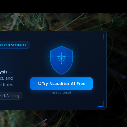
WERED SECURITY
ysis
—
ct, and
Try Nsauditor AI Free
l time.
nsauditor.ai
ork Auditing