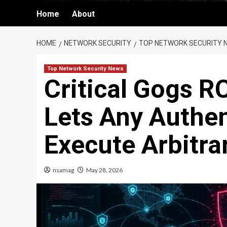
Home
About
HOME
NETWORK SECURITY
TOP NETWORK SECURITY 
Top Network Security News
Critical Gogs RC
Lets Any Authen
Execute Arbitra
nsamag
May 28, 2026