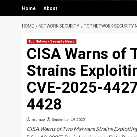
Home
About
HOME
NETWORK SECURITY
TOP NETWORK SECURITY 
Top Network Security News
CISA Warns of 
Strains Exploit
CVE-2025-4427
4428
nsamag
September 19, 2025
CISA Warns of Two Malware Strains Exploit