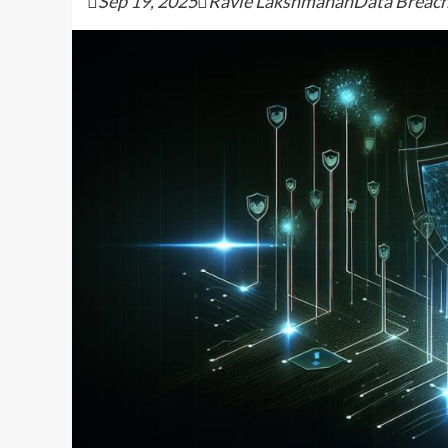
Sep 19, 2025Ravie LakshmananData Breach / 