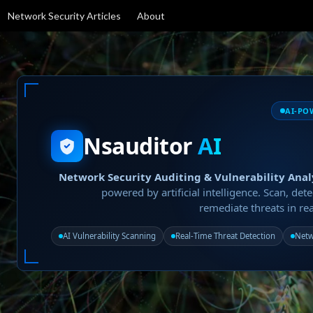
Network Security Articles
About
AI-PO
Nsauditor
AI
Network Security Auditing & Vulnerability Anal
powered by artificial intelligence. Scan, dete
remediate threats in rea
AI Vulnerability Scanning
Real-Time Threat Detection
Netw