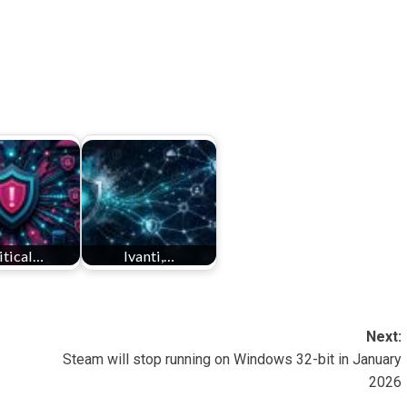
itical…
Ivanti,…
Next:
Steam will stop running on Windows 32-bit in January
2026