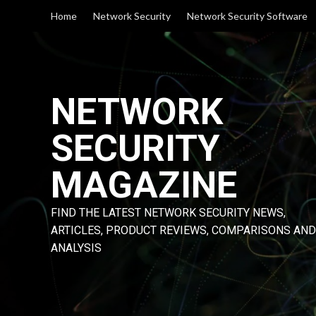
Skip
Home
Network Security
Network Security Software
to
content
NETWORK
SECURITY
MAGAZINE
FIND THE LATEST NETWORK SECURITY NEWS,
ARTICLES, PRODUCT REVIEWS, COMPARISONS AND
ANALYSIS