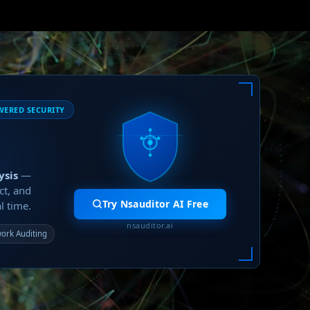
WERED SECURITY
ysis
—
ct, and
Try Nsauditor AI Free
l time.
nsauditor.ai
ork Auditing