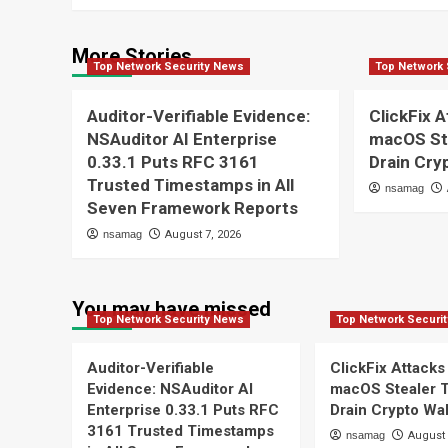
More Stories
Top Network Security News
Top Network 
Auditor-Verifiable Evidence:
ClickFix A
NSAuditor AI Enterprise
macOS St
0.33.1 Puts RFC 3161
Drain Cry
Trusted Timestamps in All
nsamag
Seven Framework Reports
nsamag
August 7, 2026
You may have missed
Top Network Security News
Top Network Securi
Auditor-Verifiable
ClickFix Attacks
Evidence: NSAuditor AI
macOS Stealer 
Enterprise 0.33.1 Puts RFC
Drain Crypto Wal
3161 Trusted Timestamps
nsamag
August 