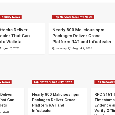
Security News
Top Network Security News
ttacks Deliver
Nearly 800 Malicious npm
ealer That Can
Packages Deliver Cross-
pto Wallets
Platform RAT and Infostealer
August 7, 2026
nsamag
August 7, 2026
ty News
Top Network Security News
Top Network 
 Deliver
Nearly 800 Malicious npm
RFC 3161 
That Can
Packages Deliver Cross-
Timestamp
lets
Platform RAT and
Evidence a
Infostealer
Verify Offl
7, 2026