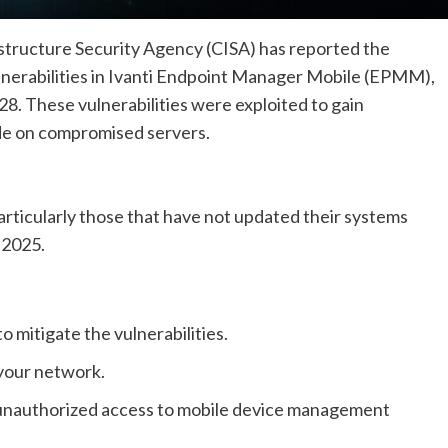
structure Security Agency (CISA) has reported the
ulnerabilities in Ivanti Endpoint Manager Mobile (EPMM),
. These vulnerabilities were exploited to gain
de on compromised servers.
articularly those that have not updated their systems
 2025.
 mitigate the vulnerabilities.
 your network.
 unauthorized access to mobile device management