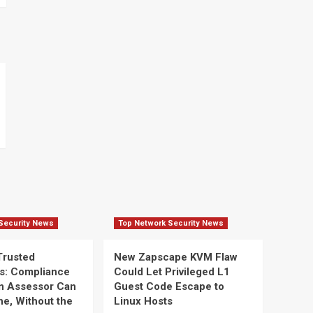
Security News
Top Network Security News
Trusted
New Zapscape KVM Flaw
s: Compliance
Could Let Privileged L1
n Assessor Can
Guest Code Escape to
ine, Without the
Linux Hosts