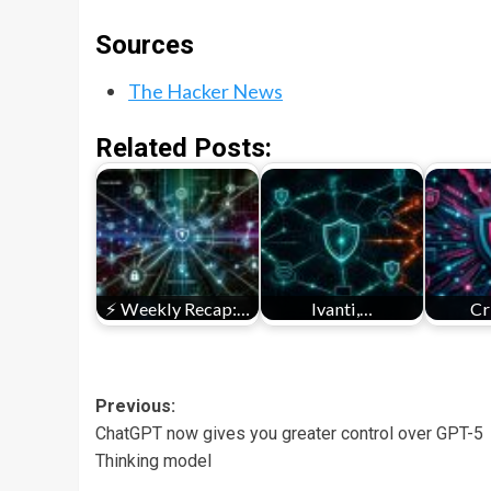
Sources
The Hacker News
Related Posts:
⚡ Weekly Recap:…
Ivanti,…
Cr
Post
Previous:
ChatGPT now gives you greater control over GPT-5
navigation
Thinking model