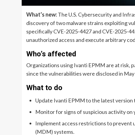
What’s new:
The U.S. Cybersecurity and Infra
discovery of two malware strains exploiting v
specifically CVE-2025-4427 and CVE-2025-4428
unauthorized access and execute arbitrary co
Who’s affected
Organizations using Ivanti EPMM are at risk, p
since the vulnerabilities were disclosed in May
What to do
Update Ivanti EPMM to the latest version to
Monitor for signs of suspicious activity on
Implement access restrictions to prevent
(MDM) systems.