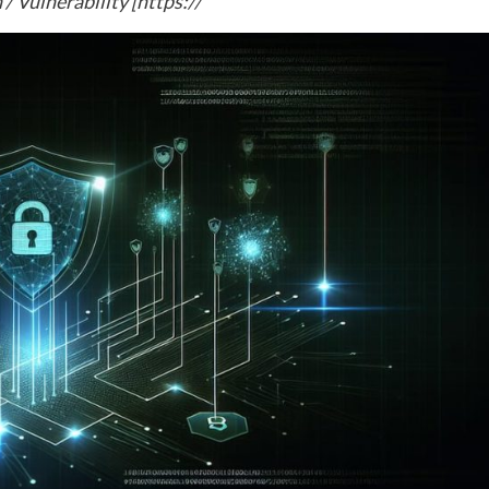
Vulnerability [https://