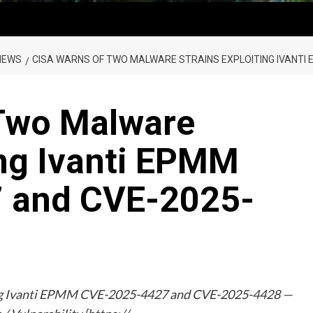
NEWS
CISA WARNS OF TWO MALWARE STRAINS EXPLOITING IVANTI 
Two Malware
ing Ivanti EPMM
 and CVE-2025-
ing Ivanti EPMM CVE-2025-4427 and CVE-2025-4428 —