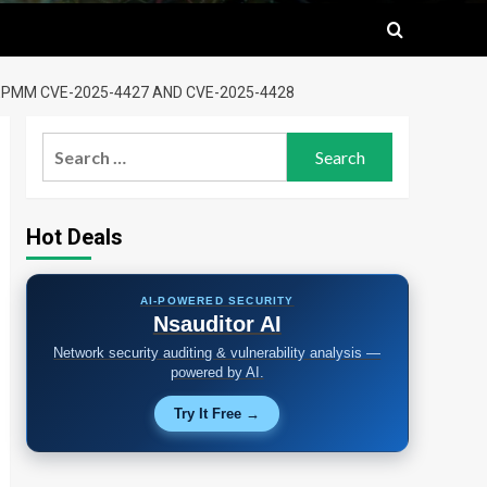
EPMM CVE-2025-4427 AND CVE-2025-4428
Search
for:
Hot Deals
AI-POWERED SECURITY
Nsauditor AI
Network security auditing & vulnerability analysis —
powered by AI.
Try It Free →