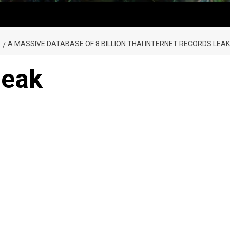
A MASSIVE DATABASE OF 8 BILLION THAI INTERNET RECORDS LEAK
leak