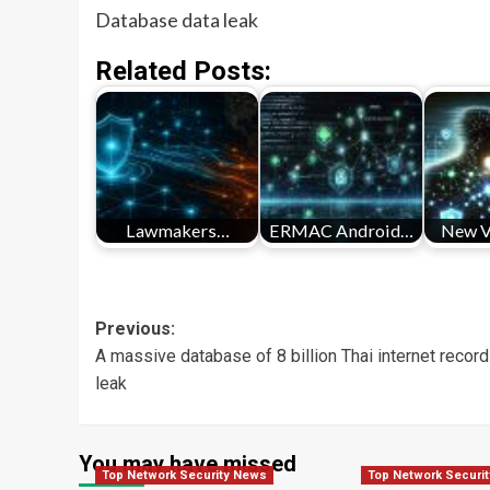
Database data leak
Related Posts:
Lawmakers…
ERMAC Android…
New 
Post
Previous:
A massive database of 8 billion Thai internet recor
navigation
leak
You may have missed
Top Network Security News
Top Network Securi