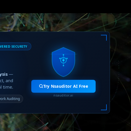
WERED SECURITY
ysis
—
ct, and
Try Nsauditor AI Free
l time.
nsauditor.ai
ork Auditing