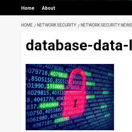
Home
About
HOME
NETWORK SECURITY
NETWORK SECURITY NEWS
database-data-