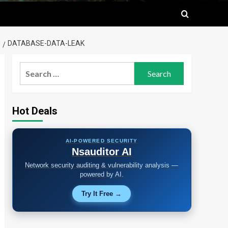
DATABASE-DATA-LEAK
Search
for:
Hot Deals
AI-POWERED SECURITY
Nsauditor AI
Network security auditing & vulnerability analysis —
powered by AI.
Try It Free →