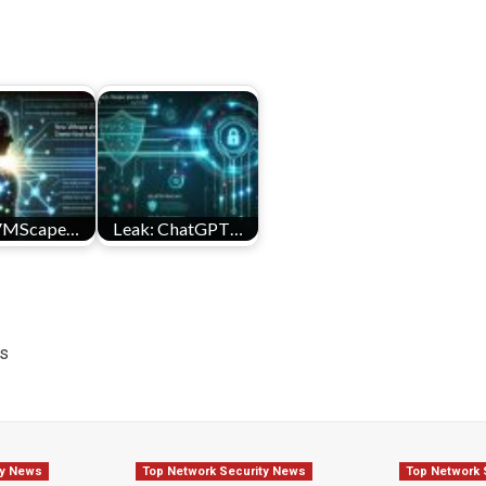
VMScape…
Leak: ChatGPT…
ds
ty News
Top Network Security News
Top Network 