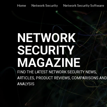
Skip
Home
Network Security
Network Security Software
to
content
NETWORK
SECURITY
MAGAZINE
FIND THE LATEST NETWORK SECURITY NEWS,
ARTICLES, PRODUCT REVIEWS, COMPARISONS AND
ANALYSIS