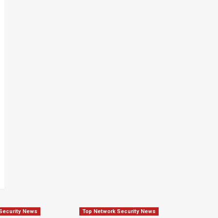
Security News
Top Network Security News