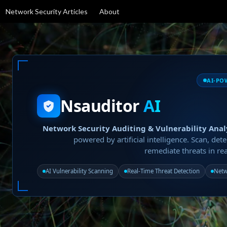
Network Security Articles
About
AI-PO
Nsauditor
AI
Network Security Auditing & Vulnerability Anal
powered by artificial intelligence. Scan, dete
remediate threats in rea
AI Vulnerability Scanning
Real-Time Threat Detection
Netw