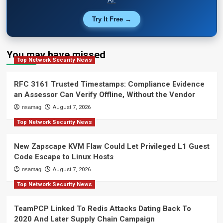
AI.
Try It Free →
You may have missed
Top Network Security News
RFC 3161 Trusted Timestamps: Compliance Evidence
an Assessor Can Verify Offline, Without the Vendor
nsamag
August 7, 2026
Top Network Security News
New Zapscape KVM Flaw Could Let Privileged L1 Guest
Code Escape to Linux Hosts
nsamag
August 7, 2026
Top Network Security News
TeamPCP Linked To Redis Attacks Dating Back To
2020 And Later Supply Chain Campaign