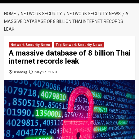
HOME
NETWORK SECURITY
NETWORK SECURITY NEWS
A
MASSIVE DATABASE OF 8 BILLION THAI INTERNET RECORDS
LEAK
Network Security News
Top Network Security News
A massive database of 8 billion Thai
internet records leak
nsamag
May 25, 2020