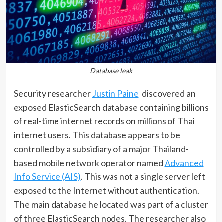
Database leak
Security researcher
Justin Paine
discovered an
exposed ElasticSearch database containing billions
of real-time internet records on millions of Thai
internet users. This database appears to be
controlled by a subsidiary of a major Thailand-
based mobile network operator named
Advanced
Info Service (AIS)
. This was not a single server left
exposed to the Internet without authentication.
The main database he located was part of a cluster
of three ElasticSearch nodes. The researcher also