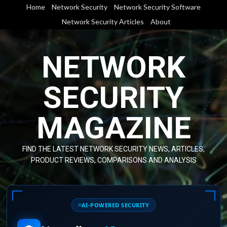
Skip
Home
Network Security
Network Security Software
to
Network Security Articles
About
content
NETWORK
SECURITY
MAGAZINE
FIND THE LATEST NETWORK SECURITY NEWS, ARTICLES,
PRODUCT REVIEWS, COMPARISONS AND ANALYSIS
AI-POWERED SECURITY