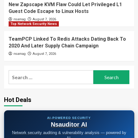
New Zapscape KVM Flaw Could Let Privileged L1
Guest Code Escape to Linux Hosts
nsamag
August 7, 2026
Top Network Security News
TeamPCP Linked To Redis Attacks Dating Back To
2020 And Later Supply Chain Campaign
nsamag
August 7, 2026
Search
for:
Hot Deals
AI-POWERED SECURITY
Nsauditor AI
Network security auditing & vulnerability analysis — powered by