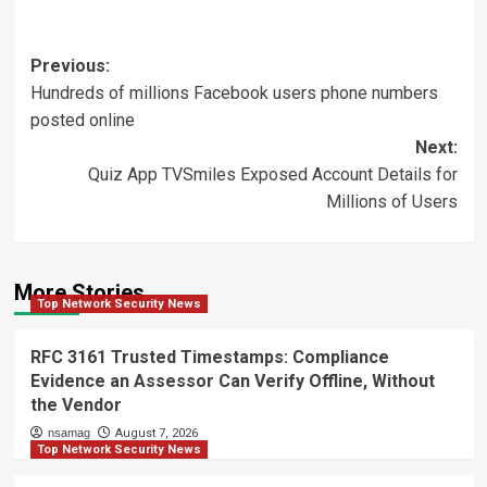
Post
Previous:
Hundreds of millions Facebook users phone numbers
navigation
posted online
Next:
Quiz App TVSmiles Exposed Account Details for
Millions of Users
More Stories
Top Network Security News
RFC 3161 Trusted Timestamps: Compliance
Evidence an Assessor Can Verify Offline, Without
the Vendor
nsamag
August 7, 2026
Top Network Security News