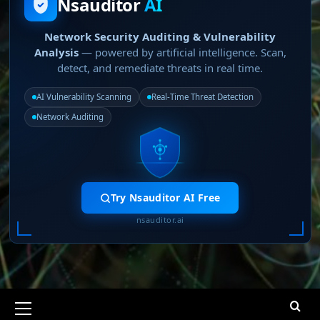
Nsauditor
AI
Network Security Auditing & Vulnerability
Analysis
— powered by artificial intelligence. Scan,
detect, and remediate threats in real time.
AI Vulnerability Scanning
Real-Time Threat Detection
Network Auditing
Try Nsauditor AI Free
nsauditor.ai
Primary
Menu