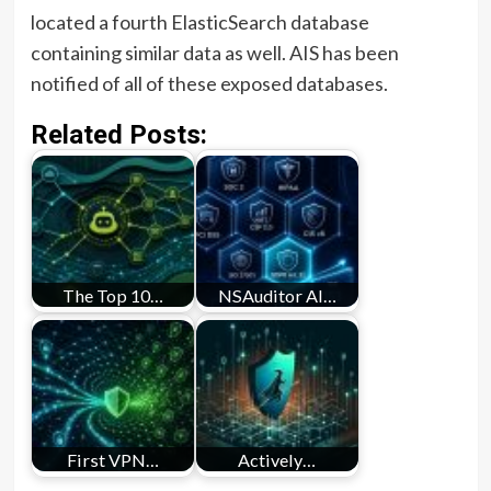
located a fourth ElasticSearch database
containing similar data as well. AIS has been
notified of all of these exposed databases.
Related Posts:
The Top 10…
NSAuditor AI…
First VPN…
Actively…