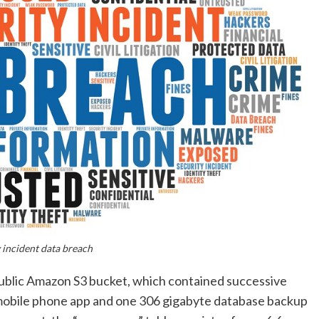
 incident data breach
ublic Amazon S3 bucket, which contained successive
 mobile phone app and one 306 gigabyte database backup