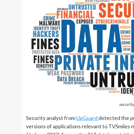
security
Security analyst from
UpGuard
detected the p
versions of applications relevant to TVSmiles