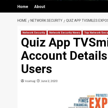
Home
About
HOME
NETWORK SECURITY
QUIZ APP TVSMILES EXPO
Network Security
Network Security News
Top Network Secu
Quiz App TVSmi
Account Details 
Users
nsamag
June 2, 2020