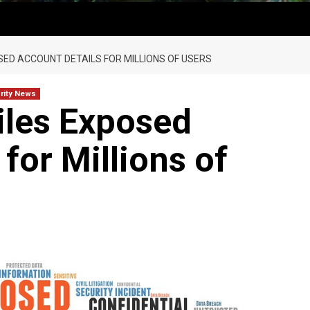
SED ACCOUNT DETAILS FOR MILLIONS OF USERS
rity News
les Exposed
for Millions of