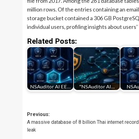
file from 2017. Among the 261 database tables 
million rows. Of the entries containing an emai
storage bucket contained a 306 GB PostgreSQ
individual users, profiling insights about users
Related Posts:
NSAuditor AI EE…
"NSAuditor AI…
NSAu
Post
Previous:
A massive database of 8 billion Thai internet recor
navigation
leak