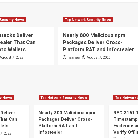
Security News
Top Network Security News
ttacks Deliver
Nearly 800 Malicious npm
ealer That Can
Packages Deliver Cross-
pto Wallets
Platform RAT and Infostealer
August 7, 2026
nsamag
August 7, 2026
ty News
Top Network Security News
Top Network 
 Deliver
Nearly 800 Malicious npm
RFC 3161 
That Can
Packages Deliver Cross-
Timestamp
lets
Platform RAT and
Evidence a
Infostealer
Verify Offl
7, 2026