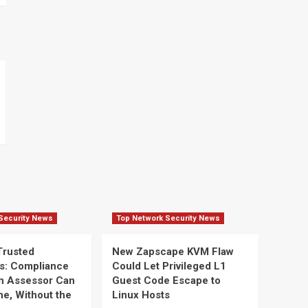
Security News
Top Network Security News
Trusted
New Zapscape KVM Flaw
s: Compliance
Could Let Privileged L1
n Assessor Can
Guest Code Escape to
ine, Without the
Linux Hosts