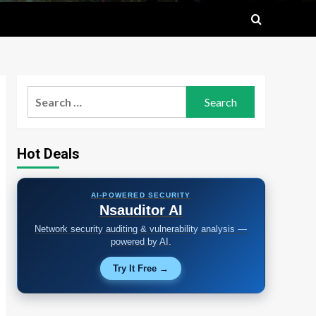
Search
for:
Hot Deals
AI-POWERED SECURITY
Nsauditor AI
Network security auditing & vulnerability analysis —
powered by AI.
Try It Free →