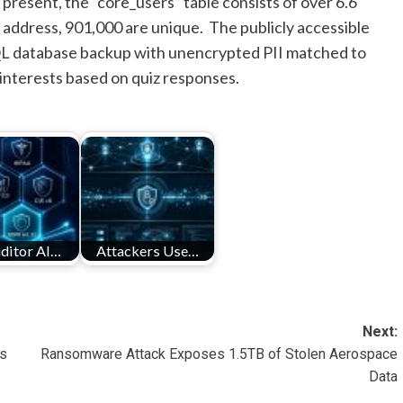
present, the “core_users” table consists of over 6.6
l address, 901,000 are unique. The publicly accessible
L database backup with unencrypted PII matched to
’ interests based on quiz responses.
ditor AI…
Attackers Use…
Next:
ds
Ransomware Attack Exposes 1.5TB of Stolen Aerospace
Data