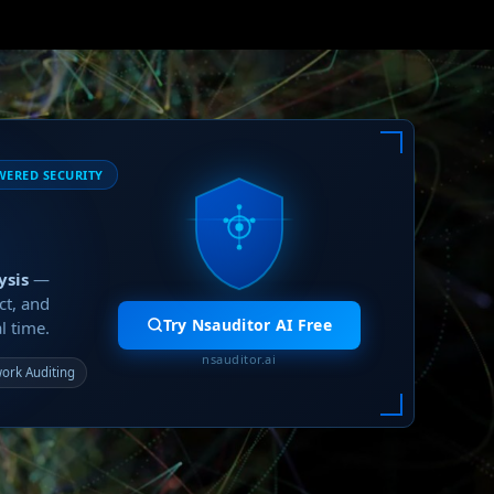
WERED SECURITY
ysis
—
ct, and
Try Nsauditor AI Free
l time.
nsauditor.ai
ork Auditing