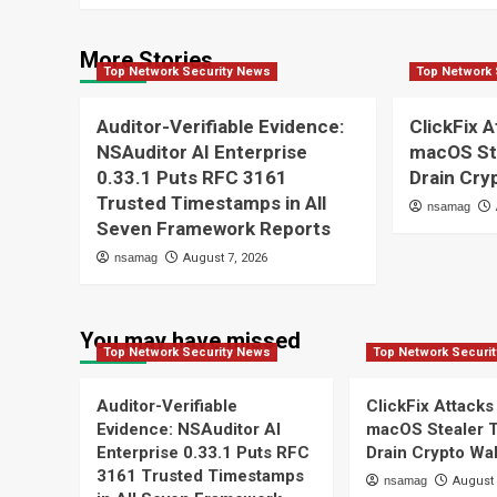
More Stories
Top Network Security News
Top Network 
Auditor-Verifiable Evidence:
ClickFix A
NSAuditor AI Enterprise
macOS St
0.33.1 Puts RFC 3161
Drain Cry
Trusted Timestamps in All
nsamag
Seven Framework Reports
nsamag
August 7, 2026
You may have missed
Top Network Security News
Top Network Securi
Auditor-Verifiable
ClickFix Attacks
Evidence: NSAuditor AI
macOS Stealer 
Enterprise 0.33.1 Puts RFC
Drain Crypto Wal
3161 Trusted Timestamps
nsamag
August 