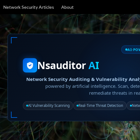
Network Security Articles
About
AI-PO
Nsauditor
AI
Network Security Auditing & Vulnerability Anal
powered by artificial intelligence. Scan, dete
remediate threats in rea
AI Vulnerability Scanning
Real-Time Threat Detection
Netw