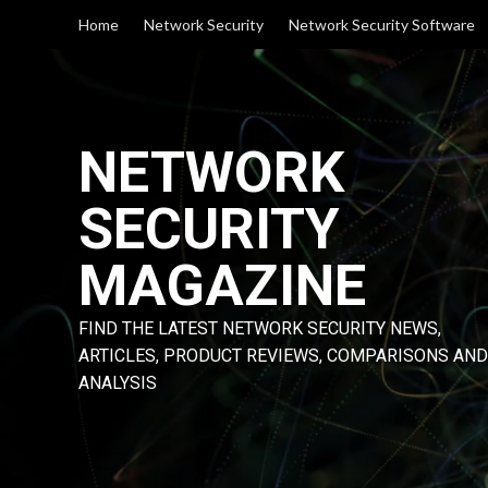
Skip
Home
Network Security
Network Security Software
to
content
NETWORK
SECURITY
MAGAZINE
FIND THE LATEST NETWORK SECURITY NEWS,
ARTICLES, PRODUCT REVIEWS, COMPARISONS AND
ANALYSIS