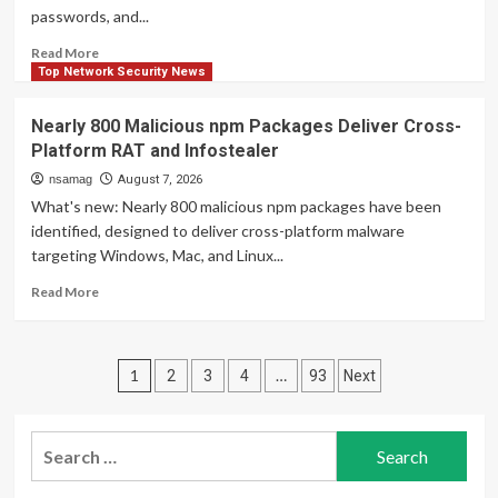
0.33.1
passwords, and...
Puts
RFC
Read
Read More
3161
more
Top Network Security News
Trusted
about
Timestamps
ClickFix
Nearly 800 Malicious npm Packages Deliver Cross-
in
Attacks
Platform RAT and Infostealer
All
Deliver
Seven
macOS
nsamag
August 7, 2026
Framework
Stealer
What's new: Nearly 800 malicious npm packages have been
Reports
That
identified, designed to deliver cross-platform malware
Can
targeting Windows, Mac, and Linux...
Drain
Crypto
Read
Read More
Wallets
more
about
Nearly
Posts
800
1
…
2
3
4
93
Next
Malicious
pagination
npm
Packages
Search
Deliver
for:
Cross-