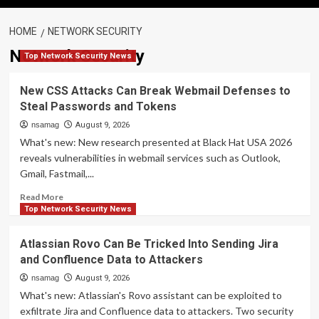
HOME
NETWORK SECURITY
Network Security
Top Network Security News
New CSS Attacks Can Break Webmail Defenses to
Steal Passwords and Tokens
nsamag
August 9, 2026
What's new: New research presented at Black Hat USA 2026
reveals vulnerabilities in webmail services such as Outlook,
Gmail, Fastmail,...
Read
Read More
more
Top Network Security News
about
New
Atlassian Rovo Can Be Tricked Into Sending Jira
CSS
and Confluence Data to Attackers
Attacks
Can
nsamag
August 9, 2026
Break
What's new: Atlassian's Rovo assistant can be exploited to
Webmail
exfiltrate Jira and Confluence data to attackers. Two security
Defenses