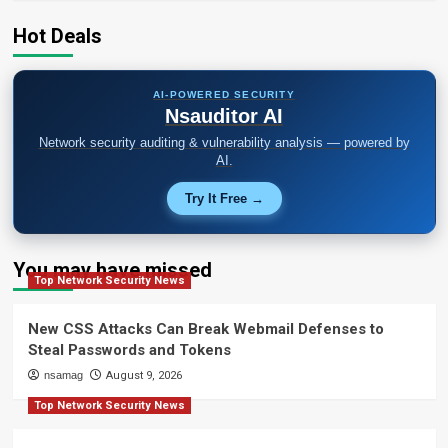
Platform
RAT
Hot Deals
and
Infostealer
AI-POWERED SECURITY
Nsauditor AI
Network security auditing & vulnerability analysis — powered by
AI.
Try It Free →
You may have missed
Top Network Security News
New CSS Attacks Can Break Webmail Defenses to
Steal Passwords and Tokens
nsamag
August 9, 2026
Top Network Security News