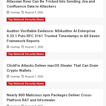
Atlassian Rovo Can Be Tricked Into Sending Jira and
Confluence Data to Attackers
nsamag
August 9, 2026
Top Network Security News
Auditor-Verifiable Evidence: NSAuditor AI Enterprise
0.33.1 Puts RFC 3161 Trusted Timestamps in All Seven
Framework Reports
nsamag
August 7, 2026
Top Network Security News
ClickFix Attacks Deliver macOS Stealer That Can Drain
Crypto Wallets
nsamag
August 7, 2026
Top Network Security News
Nearly 800 Malicious npm Packages Deliver Cross-
Platform RAT and Infostealer