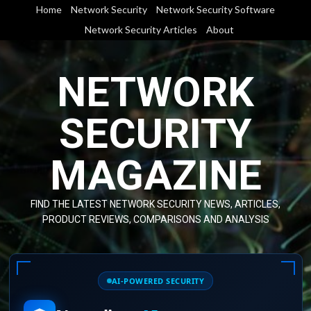
Skip
Home
Network Security
Network Security Software
to
Network Security Articles
About
content
NETWORK
SECURITY
MAGAZINE
FIND THE LATEST NETWORK SECURITY NEWS, ARTICLES,
PRODUCT REVIEWS, COMPARISONS AND ANALYSIS
AI-POWERED SECURITY