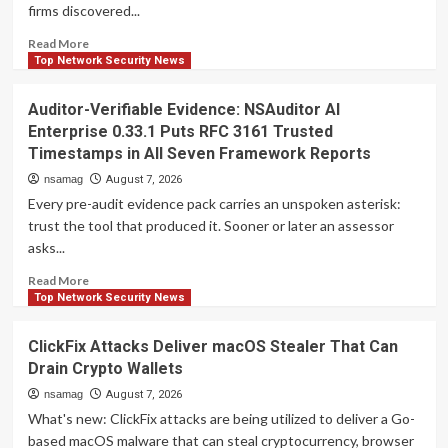
firms discovered...
to
Steal
Read
Read More
Passwords
more
Top Network Security News
and
about
Tokens
Atlassian
Auditor-Verifiable Evidence: NSAuditor AI
Rovo
Enterprise 0.33.1 Puts RFC 3161 Trusted
Can
Timestamps in All Seven Framework Reports
Be
Tricked
nsamag
August 7, 2026
Into
Every pre-audit evidence pack carries an unspoken asterisk:
Sending
trust the tool that produced it. Sooner or later an assessor
Jira
asks...
and
Confluence
Read
Read More
Data
more
Top Network Security News
to
about
Attackers
Auditor-
ClickFix Attacks Deliver macOS Stealer That Can
Verifiable
Drain Crypto Wallets
Evidence:
NSAuditor
nsamag
August 7, 2026
AI
What's new: ClickFix attacks are being utilized to deliver a Go-
Enterprise
based macOS malware that can steal cryptocurrency, browser