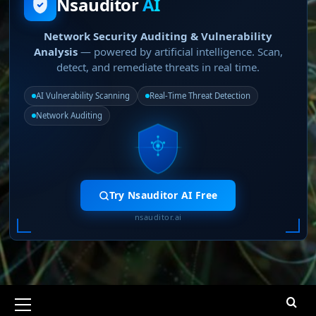
Nsauditor
AI
Network Security Auditing & Vulnerability
Analysis
— powered by artificial intelligence. Scan,
detect, and remediate threats in real time.
AI Vulnerability Scanning
Real-Time Threat Detection
Network Auditing
Try Nsauditor AI Free
nsauditor.ai
Primary
Menu