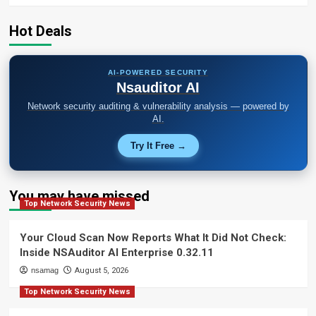
Hot Deals
AI-POWERED SECURITY
Nsauditor AI
Network security auditing & vulnerability analysis — powered by
AI.
Try It Free →
You may have missed
Top Network Security News
Your Cloud Scan Now Reports What It Did Not Check:
Inside NSAuditor AI Enterprise 0.32.11
nsamag
August 5, 2026
Top Network Security News