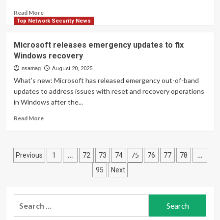
targeted
Read
Read More
attacks
more
Top Network Security News
about
Microsoft
Microsoft releases emergency updates to fix
reportedly
Windows recovery
fixing
SSD
nsamag
August 20, 2025
failures
What’s new: Microsoft has released emergency out-of-band
caused
updates to address issues with reset and recovery operations
by
in Windows after the...
Windows
updates
Read
Read More
more
about
Microsoft
Posts
releases
…
75
…
Previous
1
72
73
74
76
77
78
emergency
pagination
95
Next
updates
to
fix
Search
Windows
recovery
for: