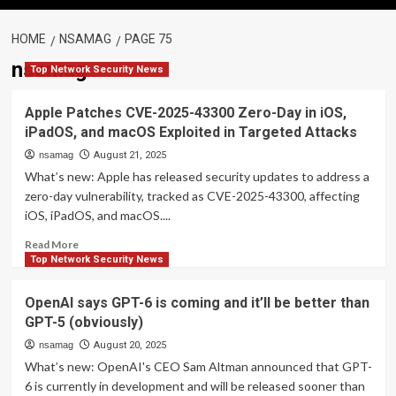
HOME
NSAMAG
PAGE 75
nsamag
Top Network Security News
Apple Patches CVE-2025-43300 Zero-Day in iOS,
iPadOS, and macOS Exploited in Targeted Attacks
nsamag
August 21, 2025
What’s new: Apple has released security updates to address a
zero-day vulnerability, tracked as CVE-2025-43300, affecting
iOS, iPadOS, and macOS....
Read
Read More
more
Top Network Security News
about
Apple
OpenAI says GPT-6 is coming and it’ll be better than
Patches
GPT-5 (obviously)
CVE-
2025-
nsamag
August 20, 2025
43300
What’s new: OpenAI's CEO Sam Altman announced that GPT-
Zero-
6 is currently in development and will be released sooner than
Day