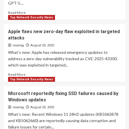
GPT-5....
in
iOS,
Read
Read More
iPadOS,
more
Top Network Security News
and
about
macOS
OpenAI
Apple fixes new zero-day flaw exploited in targeted
Exploited
says
attacks
in
GPT-
Targeted
6
nsamag
August 20, 2025
Attacks
is
What’s new: Apple has released emergency updates to
coming
address a zero-day vulnerability tracked as CVE-2025-43300,
and
which was exploited in targeted...
it’ll
be
Read
Read More
better
more
Top Network Security News
than
about
GPT-
Apple
Microsoft reportedly fixing SSD failures caused by
5
fixes
Windows updates
(obviously)
new
zero-
nsamag
August 20, 2025
day
What’s new: Recent Windows 11 24H2 updates (KB5063878
flaw
and KB5062660) are reportedly causing data corruption and
exploited
failure issues for certain...
in