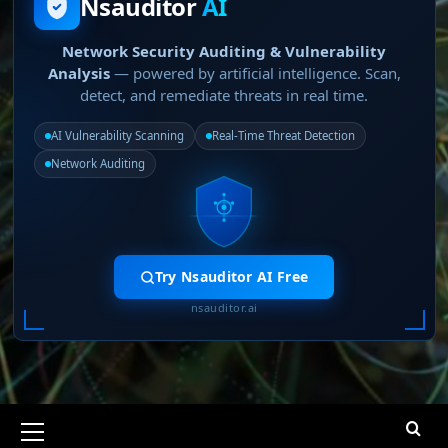
Nsauditor
AI
Network Security Auditing & Vulnerability
Analysis
— powered by artificial intelligence. Scan,
detect, and remediate threats in real time.
AI Vulnerability Scanning
Real-Time Threat Detection
Network Auditing
Try Nsauditor AI Free
nsauditor.ai
Primary
Menu