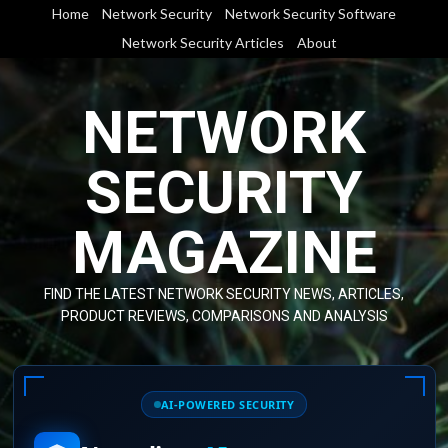
Skip
Home
Network Security
Network Security Software
to
Network Security Articles
About
content
NETWORK
SECURITY
MAGAZINE
FIND THE LATEST NETWORK SECURITY NEWS, ARTICLES,
PRODUCT REVIEWS, COMPARISONS AND ANALYSIS
AI-POWERED SECURITY