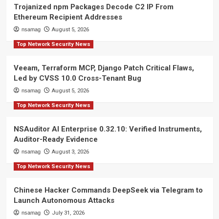
Trojanized npm Packages Decode C2 IP From
Ethereum Recipient Addresses
nsamag
August 5, 2026
Top Network Security News
Veeam, Terraform MCP, Django Patch Critical Flaws,
Led by CVSS 10.0 Cross-Tenant Bug
nsamag
August 5, 2026
Top Network Security News
NSAuditor AI Enterprise 0.32.10: Verified Instruments,
Auditor-Ready Evidence
nsamag
August 3, 2026
Top Network Security News
Chinese Hacker Commands DeepSeek via Telegram to
Launch Autonomous Attacks
nsamag
July 31, 2026