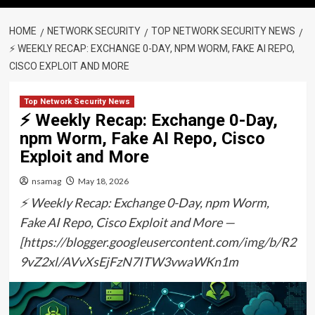
HOME
NETWORK SECURITY
TOP NETWORK SECURITY NEWS
⚡ WEEKLY RECAP: EXCHANGE 0-DAY, NPM WORM, FAKE AI REPO,
CISCO EXPLOIT AND MORE
Top Network Security News
⚡ Weekly Recap: Exchange 0-Day,
npm Worm, Fake AI Repo, Cisco
Exploit and More
nsamag
May 18, 2026
⚡ Weekly Recap: Exchange 0-Day, npm Worm,
Fake AI Repo, Cisco Exploit and More —
[https://blogger.googleusercontent.com/img/b/R2
9vZ2xl/AVvXsEjFzN7ITW3vwaWKn1m