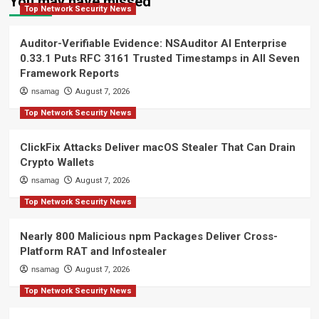
You may have missed
Top Network Security News
Auditor-Verifiable Evidence: NSAuditor AI Enterprise
0.33.1 Puts RFC 3161 Trusted Timestamps in All Seven
Framework Reports
nsamag
August 7, 2026
Top Network Security News
ClickFix Attacks Deliver macOS Stealer That Can Drain
Crypto Wallets
nsamag
August 7, 2026
Top Network Security News
Nearly 800 Malicious npm Packages Deliver Cross-
Platform RAT and Infostealer
nsamag
August 7, 2026
Top Network Security News