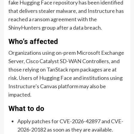
fake Hugging Face repository has been identified
that delivers stealer malware, and Instructure has
reached a ransom agreement with the
ShinyHunters group after a data breach.
Who’s affected
Organizations using on-prem Microsoft Exchange
Server, Cisco Catalyst SD-WAN Controllers, and
those relying on TanStack npm packages are at
risk. Users of Hugging Face and institutions using
Instructure’s Canvas platform may also be
impacted.
What to do
Apply patches for CVE-2026-42897 and CVE-
2026-20182 as soon as they are available.