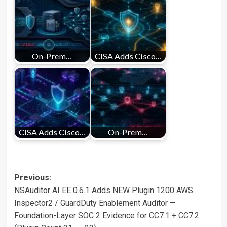
On-Prem…
CISA Adds Cisco…
CISA Adds Cisco…
On-Prem…
Post
Previous:
NSAuditor AI EE 0.6.1 Adds NEW Plugin 1200 AWS
navigation
Inspector2 / GuardDuty Enablement Auditor —
Foundation-Layer SOC 2 Evidence for CC7.1 + CC7.2