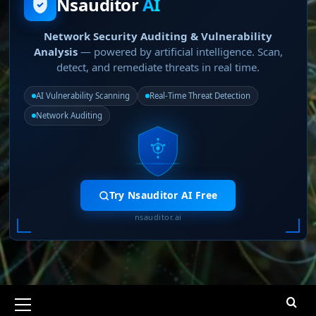
Nsauditor
AI
Network Security Auditing & Vulnerability
Analysis
— powered by artificial intelligence. Scan,
detect, and remediate threats in real time.
AI Vulnerability Scanning
Real-Time Threat Detection
Network Auditing
Try Nsauditor AI Free
nsauditor.ai
Primary
Menu