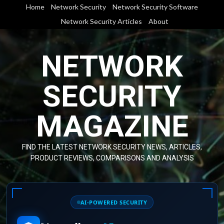
Skip
Home
Network Security
Network Security Software
to
Network Security Articles
About
content
NETWORK
SECURITY
MAGAZINE
FIND THE LATEST NETWORK SECURITY NEWS, ARTICLES,
PRODUCT REVIEWS, COMPARISONS AND ANALYSIS
AI-POWERED SECURITY