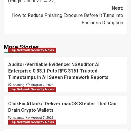
(Plugin Count 21 → 22)
Next:
How to Reduce Phishing Exposure Before It Turns into
Business Disruption
More Stories
Top Network Security News
Auditor-Verifiable Evidence: NSAuditor AI
Enterprise 0.33.1 Puts RFC 3161 Trusted
Timestamps in All Seven Framework Reports
nsamag
August 7, 2026
Top Network Security News
ClickFix Attacks Deliver macOS Stealer That Can
Drain Crypto Wallets
nsamag
August 7, 2026
Top Network Security News