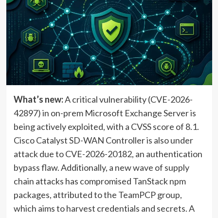
What’s new:
A critical vulnerability (CVE-2026-
42897) in on-prem Microsoft Exchange Server is
being actively exploited, with a CVSS score of 8.1.
Cisco Catalyst SD-WAN Controller is also under
attack due to CVE-2026-20182, an authentication
bypass flaw. Additionally, a new wave of supply
chain attacks has compromised TanStack npm
packages, attributed to the TeamPCP group,
which aims to harvest credentials and secrets. A