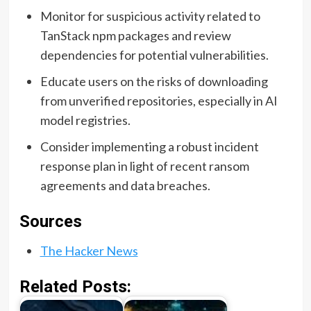
Monitor for suspicious activity related to
TanStack npm packages and review
dependencies for potential vulnerabilities.
Educate users on the risks of downloading
from unverified repositories, especially in AI
model registries.
Consider implementing a robust incident
response plan in light of recent ransom
agreements and data breaches.
Sources
The Hacker News
Related Posts: