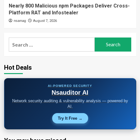
Nearly 800 Malicious npm Packages Deliver Cross-
Platform RAT and Infostealer
nsamag
August 7, 2026
Search
for:
Hot Deals
AI-POWERED SECURITY
Nsauditor AI
Network security auditing & vulnerability analysis — powered by
AI.
Try It Free →